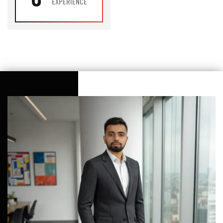
EXPERIENCE