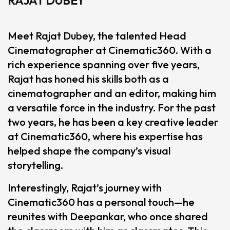
Meet Rajat Dubey, the talented Head
Cinematographer at Cinematic360. With a
rich experience spanning over five years,
Rajat has honed his skills both as a
cinematographer and an editor, making him
a versatile force in the industry. For the past
two years, he has been a key creative leader
at Cinematic360, where his expertise has
helped shape the company’s visual
storytelling.
Interestingly, Rajat’s journey with
Cinematic360 has a personal touch—he
reunites with Deepankar, who once shared