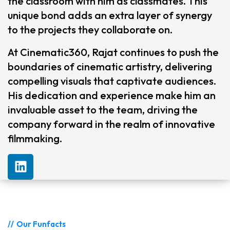
the classroom with him as classmates. This
unique bond adds an extra layer of synergy
to the projects they collaborate on.
At Cinematic360, Rajat continues to push the
boundaries of cinematic artistry, delivering
compelling visuals that captivate audiences.
His dedication and experience make him an
invaluable asset to the team, driving the
company forward in the realm of innovative
filmmaking.
Our Funfacts