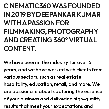
CINEMATIC360 WAS FOUNDED
IN 2019 BY DEEPANKAR KUMAR
WITH A PASSION FOR
FILMMAKING, PHOTOGRAPHY
AND CREATING 360° VIRTUAL
CONTENT.
We have been in the industry for over 6
years, and we have worked with clients from
various sectors, such as real estate,
hospitality, education, retail, and more. We
are passionate about capturing the essence
of your business and delivering high-quality
results that meet your expectations and