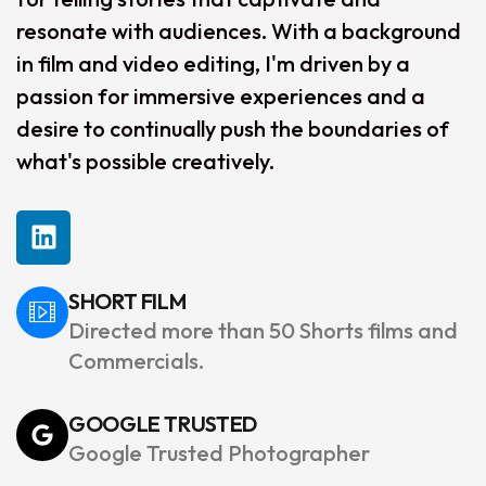
resonate with audiences. With a background
in film and video editing, I'm driven by a
passion for immersive experiences and a
desire to continually push the boundaries of
what's possible creatively.
SHORT FILM
Directed more than 50 Shorts films and
Commercials.
GOOGLE TRUSTED
Google Trusted Photographer