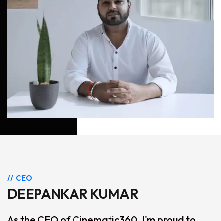
CEO
DEEPANKAR KUMAR
As the CEO of Cinematic360, I'm proud to