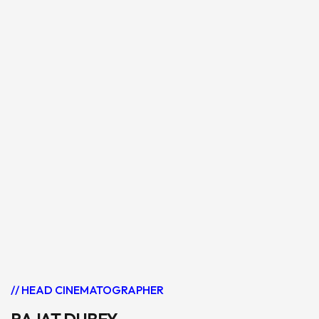
// HEAD CINEMATOGRAPHER
RAJAT DUBEY