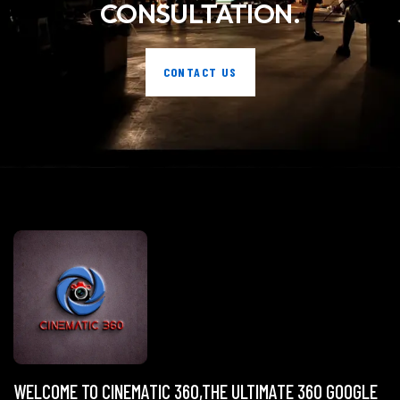
CONSULTATION.
CONTACT US
WELCOME TO CINEMATIC 360,THE ULTIMATE 360 GOOGLE