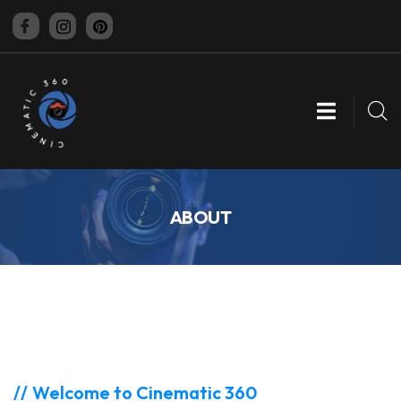
CINEMATIC 360
ABOUT
Welcome to Cinematic 360