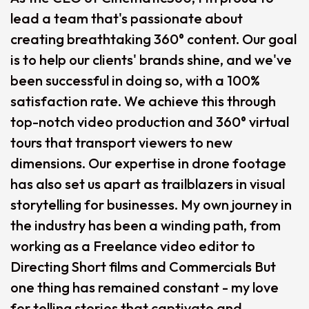
lead a team that's passionate about
creating breathtaking 360° content. Our goal
is to help our clients' brands shine, and we've
been successful in doing so, with a 100%
satisfaction rate. We achieve this through
top-notch video production and 360° virtual
tours that transport viewers to new
dimensions. Our expertise in drone footage
has also set us apart as trailblazers in visual
storytelling for businesses. My own journey in
the industry has been a winding path, from
working as a Freelance video editor to
Directing Short films and Commercials But
one thing has remained constant - my love
for telling stories that captivate and