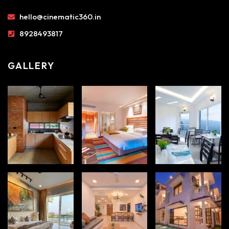
hello@cinematic360.in
8928493817
GALLERY