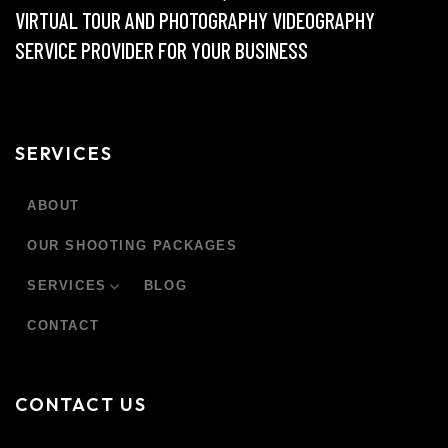
VIRTUAL TOUR AND PHOTOGRAPHY VIDEOGRAPHY
SERVICE PROVIDER FOR YOUR BUSINESS
SERVICES
ABOUT
OUR SHOOTING PACKAGES
SERVICES
BLOG
CONTACT
CONTACT US