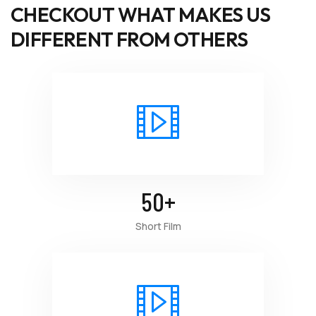
CHECKOUT WHAT MAKES US
DIFFERENT FROM OTHERS
50
+
Short Film