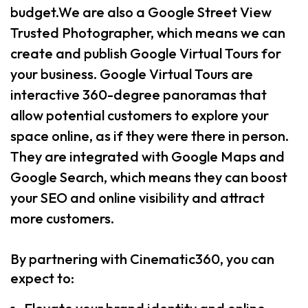
budget.We are also a Google Street View
Trusted Photographer, which means we can
create and publish Google Virtual Tours for
your business. Google Virtual Tours are
interactive 360-degree panoramas that
allow potential customers to explore your
space online, as if they were there in person.
They are integrated with Google Maps and
Google Search, which means they can boost
your SEO and online visibility and attract
more customers.
By partnering with Cinematic360, you can
expect to: