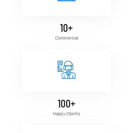
10
+
Commercial
100
+
Happy Clients