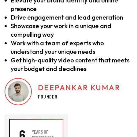
Elevate your brand identity and online
presence
Drive engagement and lead generation
Showcase your work in a unique and
compelling way
Work with a team of experts who
understand your unique needs
Get high-quality video content that meets
your budget and deadlines
DEEPANKAR KUMAR
FOUNDER
6
YEARS OF