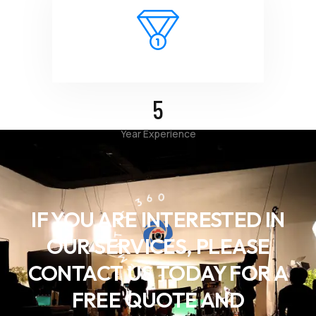
5
Year Experience
CINEMATIC 360
IF YOU ARE INTERESTED IN
OUR SERVICES, PLEASE
CONTACT US TODAY FOR A
FREE QUOTE AND