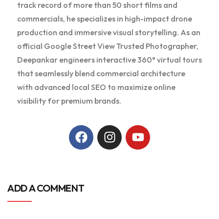
track record of more than 50 short films and
commercials, he specializes in high-impact drone
production and immersive visual storytelling. As an
official Google Street View Trusted Photographer,
Deepankar engineers interactive 360° virtual tours
that seamlessly blend commercial architecture
with advanced local SEO to maximize online
visibility for premium brands.
ADD A COMMENT