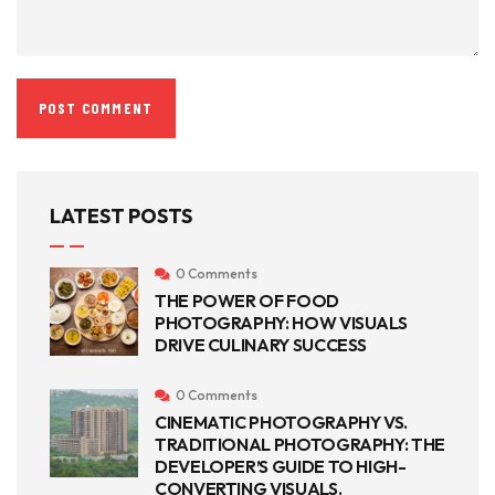
LATEST POSTS
0 Comments
THE POWER OF FOOD
PHOTOGRAPHY: HOW VISUALS
DRIVE CULINARY SUCCESS
0 Comments
CINEMATIC PHOTOGRAPHY VS.
TRADITIONAL PHOTOGRAPHY: THE
DEVELOPER’S GUIDE TO HIGH-
CONVERTING VISUALS.