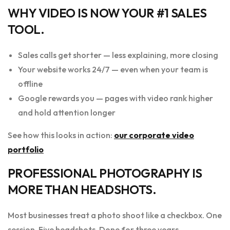
WHY VIDEO IS NOW YOUR #1 SALES
TOOL.
Sales calls get shorter — less explaining, more closing
Your website works 24/7 — even when your team is
offline
Google rewards you — pages with video rank higher
and hold attention longer
See how this looks in action:
our corporate video
portfolio
PROFESSIONAL PHOTOGRAPHY IS
MORE THAN HEADSHOTS.
Most businesses treat a photo shoot like a checkbox. One
session. Five headshots. Done for three years.