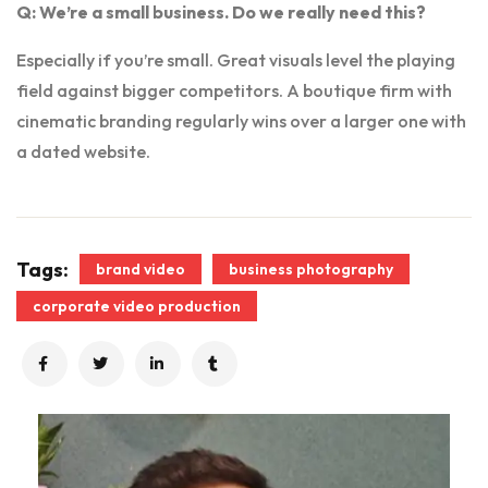
Q: We’re a small business. Do we really need this?
Especially if you’re small. Great visuals level the playing
field against bigger competitors. A boutique firm with
cinematic branding regularly wins over a larger one with
a dated website.
Tags:
brand video
business photography
corporate video production