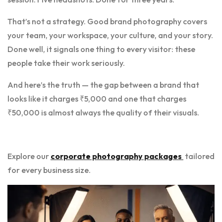
That’s not a strategy. Good brand photography covers
your team, your workspace, your culture, and your story.
Done well, it signals one thing to every visitor: these
people take their work seriously.
And here’s the truth — the gap between a brand that
looks like it charges ₹5,000 and one that charges
₹50,000 is almost always the quality of their visuals.
Explore our
corporate photography packages
tailored
for every business size.