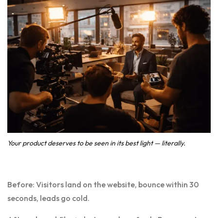
Your product deserves to be seen in its best light — literally.
Before: Visitors land on the website, bounce within 30
seconds, leads go cold.