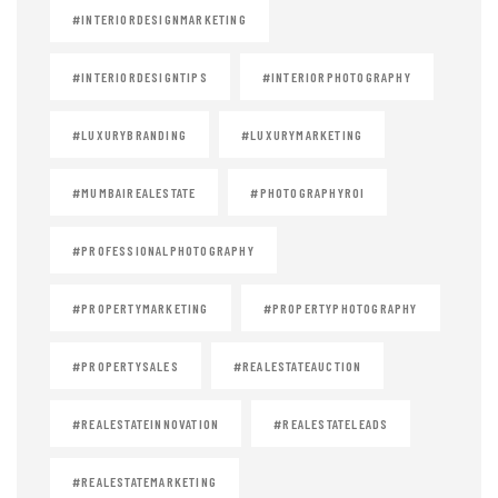
#INTERIORDESIGNMARKETING
#INTERIORDESIGNTIPS
#INTERIORPHOTOGRAPHY
#LUXURYBRANDING
#LUXURYMARKETING
#MUMBAIREALESTATE
#PHOTOGRAPHYROI
#PROFESSIONALPHOTOGRAPHY
#PROPERTYMARKETING
#PROPERTYPHOTOGRAPHY
#PROPERTYSALES
#REALESTATEAUCTION
#REALESTATEINNOVATION
#REALESTATELEADS
#REALESTATEMARKETING