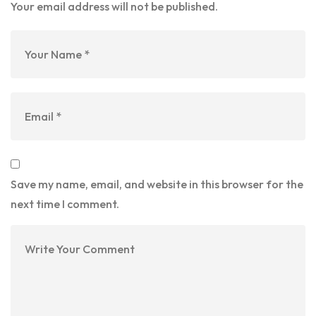
Your email address will not be published.
Save my name, email, and website in this browser for the
next time I comment.