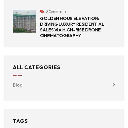
0 Comments
GOLDEN HOUR ELEVATION:
DRIVING LUXURY RESIDENTIAL
SALES VIA HIGH-RISE DRONE
CINEMATOGRAPHY
ALL CATEGORIES
Blog
TAGS