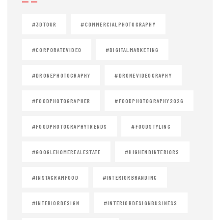
#3DTOUR
#COMMERCIALPHOTOGRAPHY
#CORPORATEVIDEO
#DIGITALMARKETING
#DRONEPHOTOGRAPHY
#DRONEVIDEOGRAPHY
#FOODPHOTOGRAPHER
#FOODPHOTOGRAPHY2026
#FOODPHOTOGRAPHYTRENDS
#FOODSTYLING
#GOOGLEHOMEREALESTATE
#HIGHENDINTERIORS
#INSTAGRAMFOOD
#INTERIORBRANDING
#INTERIORDESIGN
#INTERIORDESIGNBUSINESS