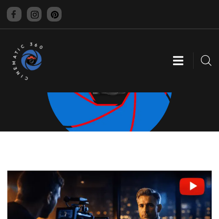
CINEMATIC 360