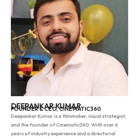
DEEPANKAR KUMAR
FOUNDER & CEO, CINEMATIC360
Deepankar Kumar is a filmmaker, visual strategist,
and the founder of Cinematic360. With over 6
years of industry experience and a directorial