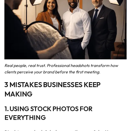
Real people, real trust. Professional headshots transform how
clients perceive your brand before the first meeting.
3 MISTAKES BUSINESSES KEEP
MAKING
1. USING STOCK PHOTOS FOR
EVERYTHING