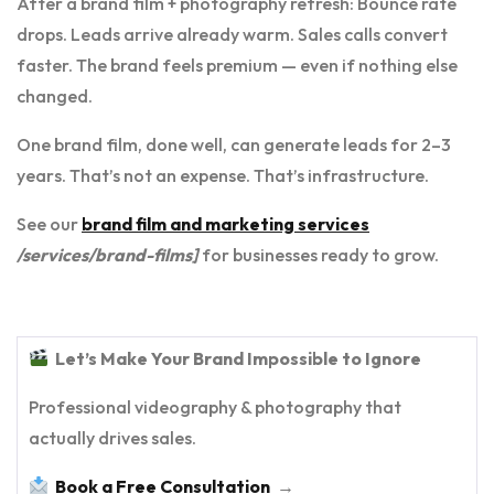
After a brand film + photography refresh: Bounce rate
drops. Leads arrive already warm. Sales calls convert
faster. The brand feels premium — even if nothing else
changed.
One brand film, done well, can generate leads for 2–3
years. That’s not an expense. That’s infrastructure.
See our
brand film and marketing services
/services/brand-films]
for businesses ready to grow.
Let’s Make Your Brand Impossible to Ignore
Professional videography & photography that
actually drives sales.
Book a Free Consultation
→