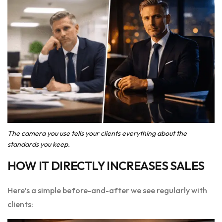
The camera you use tells your clients everything about the
standards you keep.
HOW IT DIRECTLY INCREASES SALES
Here’s a simple before-and-after we see regularly with
clients: