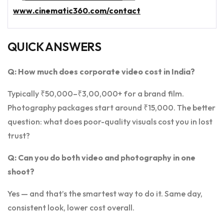
www.cinematic360.com/contact
QUICK ANSWERS
Q: How much does corporate video cost in India?
Typically ₹50,000–₹3,00,000+ for a brand film.
Photography packages start around ₹15,000. The better
question: what does poor-quality visuals cost you in lost
trust?
Q: Can you do both video and photography in one
shoot?
Yes — and that’s the smartest way to do it. Same day,
consistent look, lower cost overall.