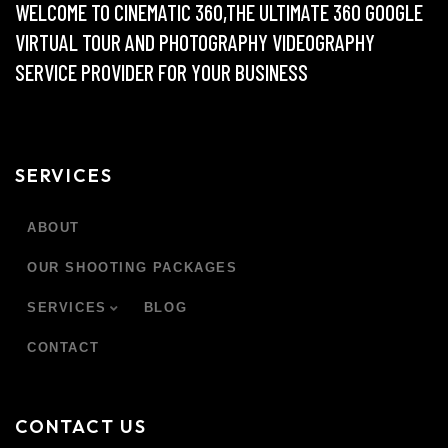
WELCOME TO CINEMATIC 360,THE ULTIMATE 360 GOOGLE
VIRTUAL TOUR AND PHOTOGRAPHY VIDEOGRAPHY
SERVICE PROVIDER FOR YOUR BUSINESS
SERVICES
ABOUT
OUR SHOOTING PACKAGES
SERVICES
BLOG
CONTACT
CONTACT US