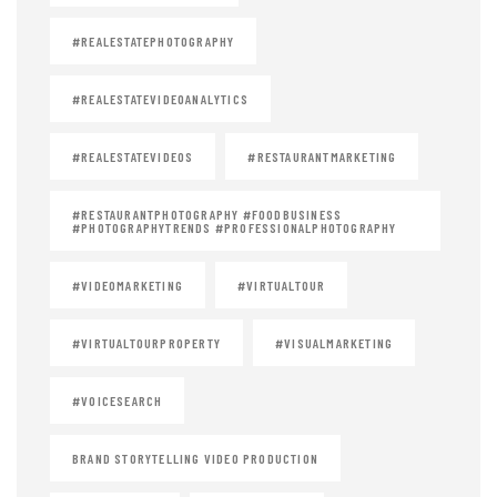
#REALESTATEPHOTOGRAPHY
#REALESTATEVIDEOANALYTICS
#REALESTATEVIDEOS
#RESTAURANTMARKETING
#RESTAURANTPHOTOGRAPHY #FOODBUSINESS
#PHOTOGRAPHYTRENDS #PROFESSIONALPHOTOGRAPHY
#VIDEOMARKETING
#VIRTUALTOUR
#VIRTUALTOURPROPERTY
#VISUALMARKETING
#VOICESEARCH
BRAND STORYTELLING VIDEO PRODUCTION