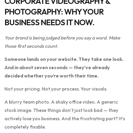
CORPORATE VIDEOGRAPHY &
PHOTOGRAPHY: WHY YOUR
BUSINESS NEEDS IT NOW.
Your brand is being judged before you say a word. Make
those first seconds count.
Someone lands on your website. They take one look.
And in about seven seconds — they’ve already
decided whether you’re worth their time.
Not your pricing. Not your process. Your visuals.
A blurry team photo. A shaky office video. A generic
stock image. These things don’t just look bad — they
actively lose you business. And the frustrating part? It’s
completely fixable.