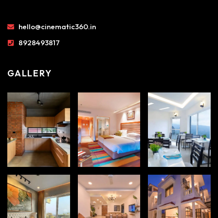
hello@cinematic360.in
8928493817
GALLERY