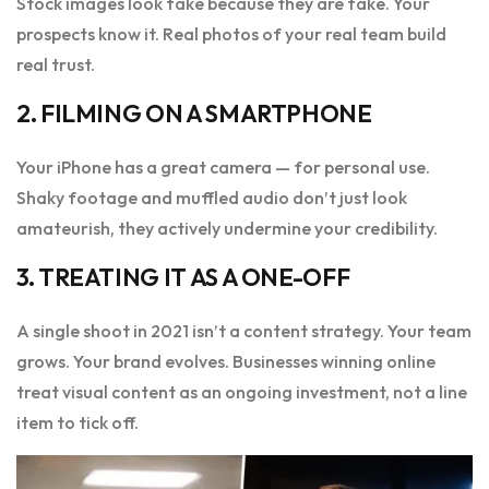
Stock images look fake because they are fake. Your
prospects know it. Real photos of your real team build
real trust.
2. FILMING ON A SMARTPHONE
Your iPhone has a great camera — for personal use.
Shaky footage and muffled audio don’t just look
amateurish, they actively undermine your credibility.
3. TREATING IT AS A ONE-OFF
A single shoot in 2021 isn’t a content strategy. Your team
grows. Your brand evolves. Businesses winning online
treat visual content as an ongoing investment, not a line
item to tick off.