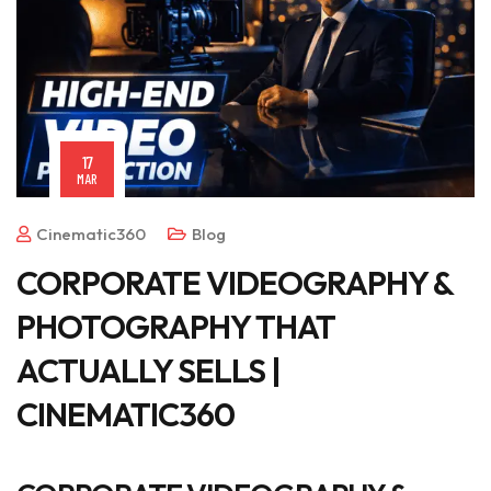
17
MAR
Cinematic360
Blog
CORPORATE VIDEOGRAPHY &
PHOTOGRAPHY THAT
ACTUALLY SELLS |
CINEMATIC360