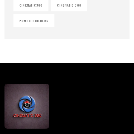
CINEMATIC360
CINEMATIC 360
MUMBAI BUILDERS