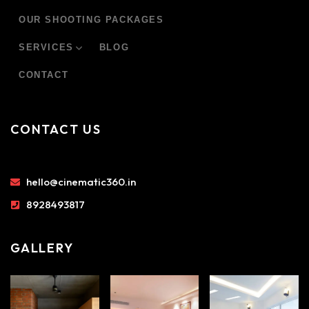
OUR SHOOTING PACKAGES
SERVICES
BLOG
CONTACT
CONTACT US
hello@cinematic360.in
8928493817
GALLERY