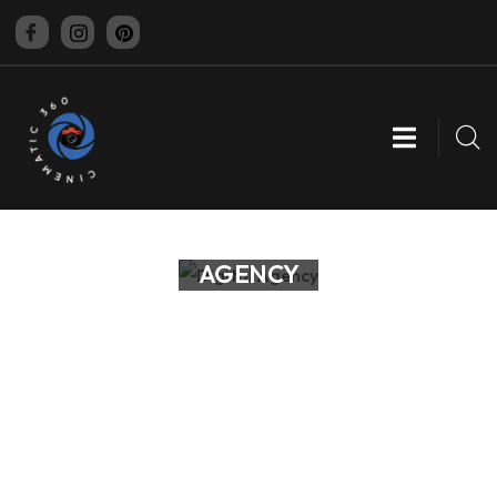
CINEMATIC 360
DIGITAL
AGENCY
Business