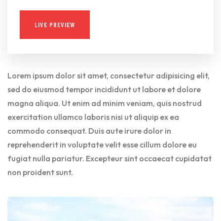
LIVE PREVIEW
Lorem ipsum dolor sit amet, consectetur adipisicing elit,
sed do eiusmod tempor incididunt ut labore et dolore
magna aliqua. Ut enim ad minim veniam, quis nostrud
exercitation ullamco laboris nisi ut aliquip ex ea
commodo consequat. Duis aute irure dolor in
reprehenderit in voluptate velit esse cillum dolore eu
fugiat nulla pariatur. Excepteur sint occaecat cupidatat
non proident sunt.