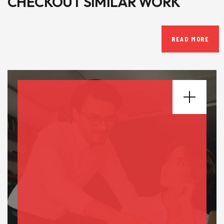
CHECKOUT SIMILAR WORK
READ MORE