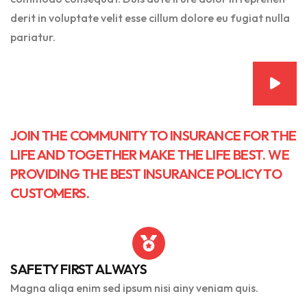
derit in voluptate velit esse cillum dolore eu fugiat nulla
pariatur.
JOIN THE COMMUNITY TO INSURANCE FOR THE
LIFE AND TOGETHER MAKE THE LIFE BEST. WE
PROVIDING THE BEST INSURANCE POLICY TO
CUSTOMERS.
SAFETY FIRST ALWAYS
Magna aliqa enim sed ipsum nisi ainy veniam quis.