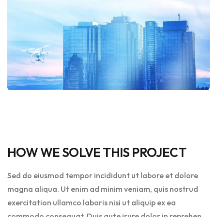
HOW WE SOLVE THIS PROJECT
Sed do eiusmod tempor incididunt ut labore et dolore
magna aliqua. Ut enim ad minim veniam, quis nostrud
exercitation ullamco laboris nisi ut aliquip ex ea
commodo consequat. Duis aute irure dolor in reprehen