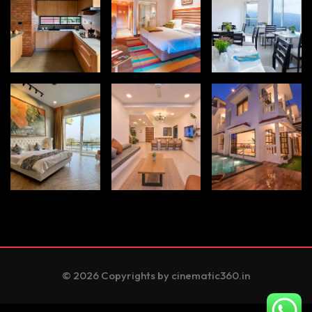
© 2026 Copyrights by cinematic360.in