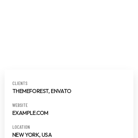
CLIENTS
THEMEFOREST, ENVATO
WEBSITE
EXAMPLE.COM
LOCATION
NEW YORK, USA