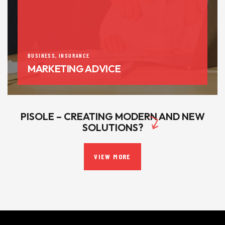
BUSINESS
,
INSURANCE
MARKETING ADVICE
PISOLE – CREATING MODERN AND NEW
SOLUTIONS?
VIEW MORE