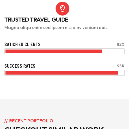
TRUSTED TRAVEL GUIDE
Magna aliqa enim sed ipsum nisi ainy veniam quis.
SATICFIED CLIENTS
82%
SUCCESS RATES
95%
RECENT PORTFOLIO