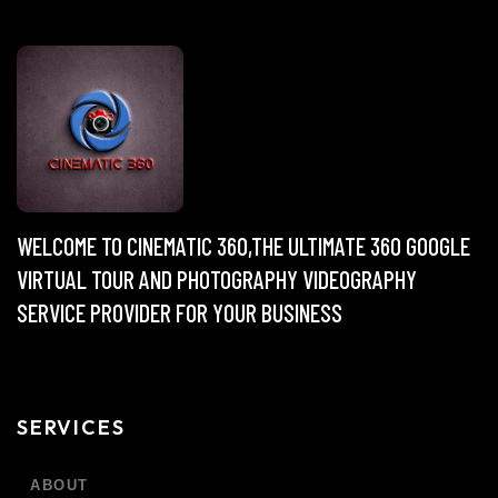
WELCOME TO CINEMATIC 360,THE ULTIMATE 360 GOOGLE
VIRTUAL TOUR AND PHOTOGRAPHY VIDEOGRAPHY
SERVICE PROVIDER FOR YOUR BUSINESS
SERVICES
ABOUT