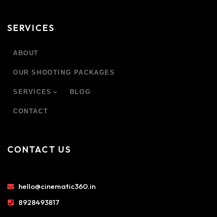
SERVICES
ABOUT
OUR SHOOTING PACKAGES
SERVICES
BLOG
CONTACT
CONTACT US
hello@cinematic360.in
8928493817