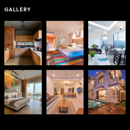
GALLERY