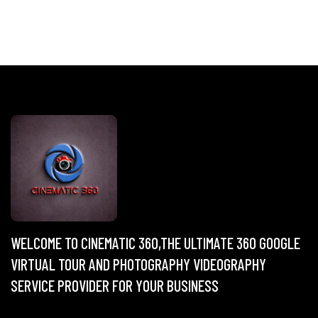
WELCOME TO CINEMATIC 360,THE ULTIMATE 360 GOOGLE
VIRTUAL TOUR AND PHOTOGRAPHY VIDEOGRAPHY
SERVICE PROVIDER FOR YOUR BUSINESS