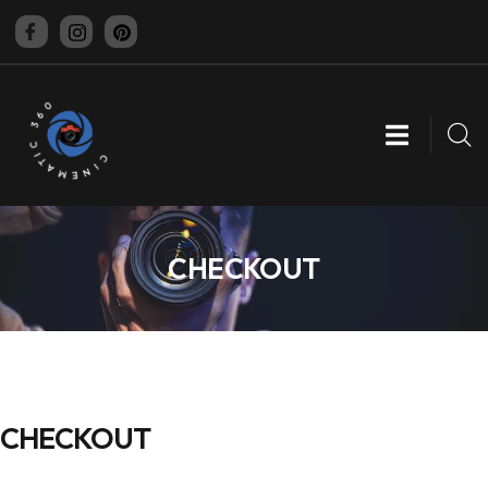
CINEMATIC 360
CHECKOUT
CHECKOUT