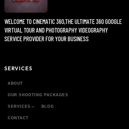
WELCOME TO CINEMATIC 360,THE ULTIMATE 360 GOOGLE
VIRTUAL TOUR AND PHOTOGRAPHY VIDEOGRAPHY
SERVICE PROVIDER FOR YOUR BUSINESS
SERVICES
ABOUT
OUR SHOOTING PACKAGES
SERVICES
BLOG
CONTACT