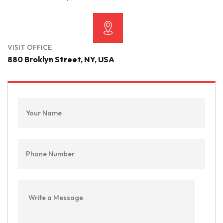
VISIT OFFICE
880 Broklyn Street, NY, USA