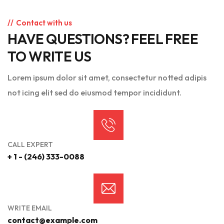
Contact with us
HAVE QUESTIONS? FEEL FREE
TO WRITE US
Lorem ipsum dolor sit amet, consectetur notted adipis
not icing elit sed do eiusmod tempor incididunt.
CALL EXPERT
+ 1 - (246) 333-0088
WRITE EMAIL
contact@example.com