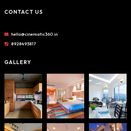
CONTACT US
hello@cinematic360.in
8928493817
GALLERY