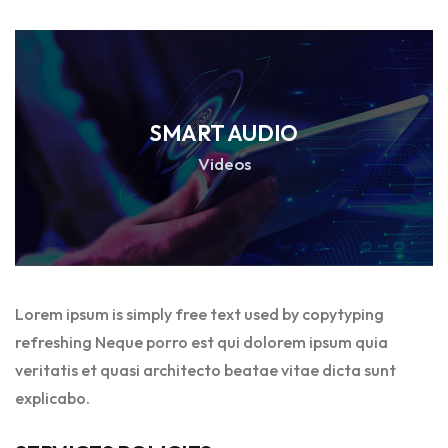
SMART AUDIO
Videos
Lorem ipsum is simply free text used by copytyping
refreshing Neque porro est qui dolorem ipsum quia
veritatis et quasi architecto beatae vitae dicta sunt
explicabo.