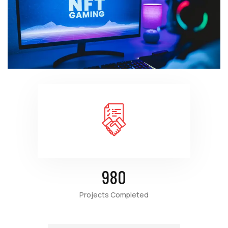
980
Projects Completed