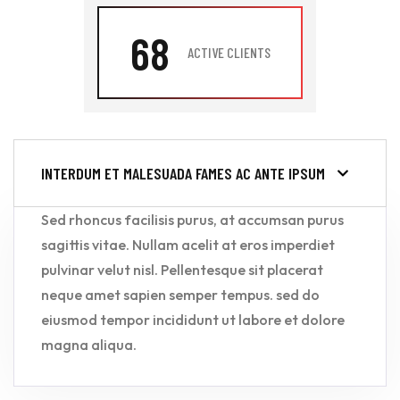
68
ACTIVE CLIENTS
INTERDUM ET MALESUADA FAMES AC ANTE IPSUM
Sed rhoncus facilisis purus, at accumsan purus
sagittis vitae. Nullam acelit at eros imperdiet
pulvinar velut nisl. Pellentesque sit placerat
neque amet sapien semper tempus. sed do
eiusmod tempor incididunt ut labore et dolore
magna aliqua.