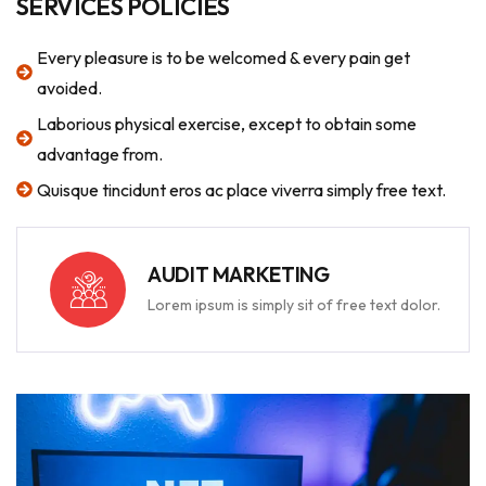
SERVICES POLICIES
Every pleasure is to be welcomed & every pain get
avoided.
Laborious physical exercise, except to obtain some
advantage from.
Quisque tincidunt eros ac place viverra simply free text.
AUDIT MARKETING
Lorem ipsum is simply sit of free text dolor.