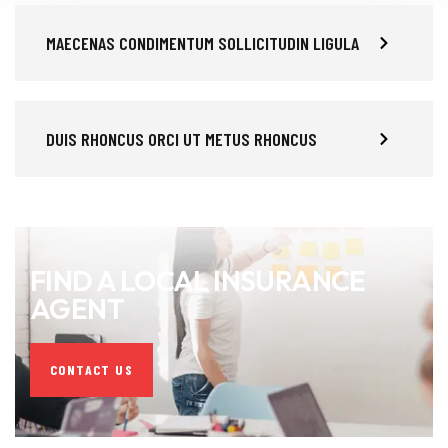
MAECENAS CONDIMENTUM SOLLICITUDIN LIGULA
DUIS RHONCUS ORCI UT METUS RHONCUS
FIND A LOCAL INSURANCE
AGENT
CONTACT US