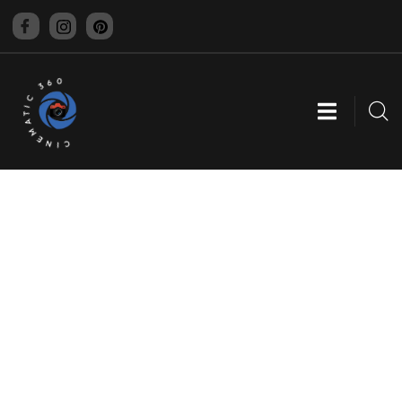
CINEMATIC 360
GRAPHIC DESIGNING
Providing the best digital agency service to
customers.