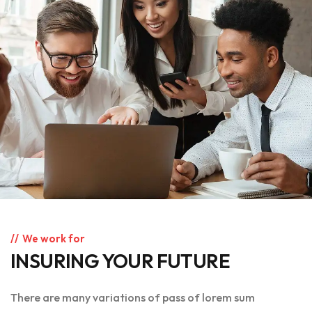
We work for
INSURING YOUR FUTURE
There are many variations of pass of lorem sum