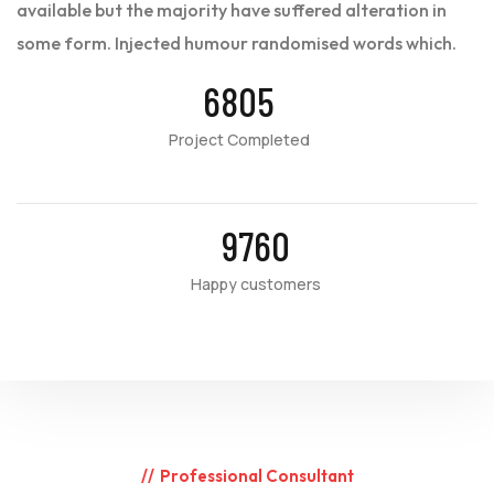
available but the majority have suffered alteration in
some form. Injected humour randomised words which.
6805
Project Completed
9760
Happy customers
Professional Consultant