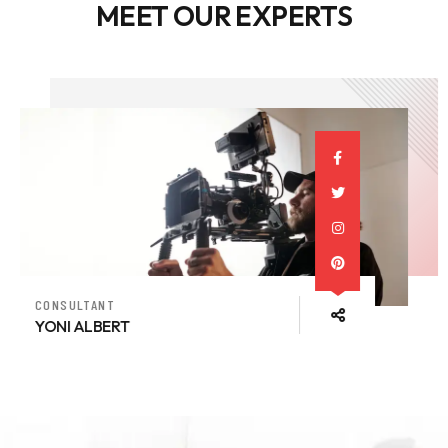
MEET OUR EXPERTS
CONSULTANT
YONI ALBERT