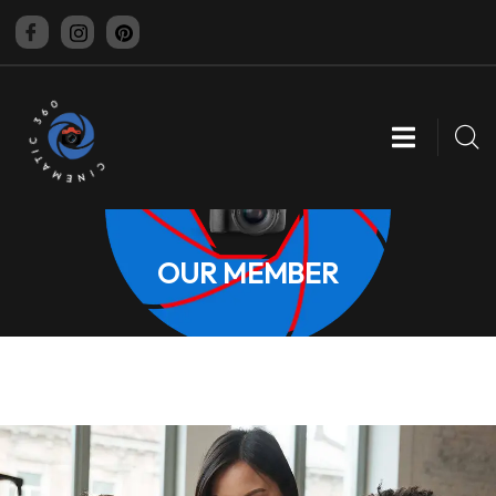
CINEMATIC 360
OUR MEMBER