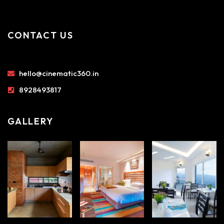
CONTACT US
hello@cinematic360.in
8928493817
GALLERY