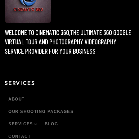
WELCOME TO CINEMATIC 360,THE ULTIMATE 360 GOOGLE
VIRTUAL TOUR AND PHOTOGRAPHY VIDEOGRAPHY
SERVICE PROVIDER FOR YOUR BUSINESS
SERVICES
ABOUT
OUR SHOOTING PACKAGES
SERVICES
BLOG
CONTACT