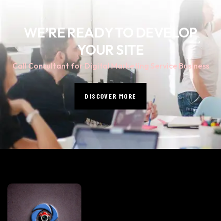
WE’RE READY TO DEVELOP
YOUR SITE
Call Consultant for Digital Marketing Service Business
DISCOVER MORE