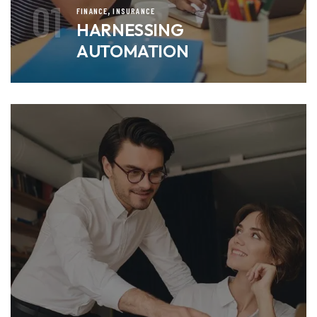
01
,
FINANCE
INSURANCE
HARNESSING
AUTOMATION