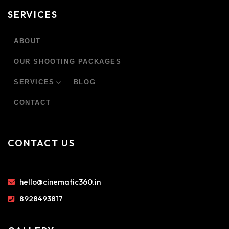
SERVICES
ABOUT
OUR SHOOTING PACKAGES
SERVICES
BLOG
CONTACT
CONTACT US
hello@cinematic360.in
8928493817