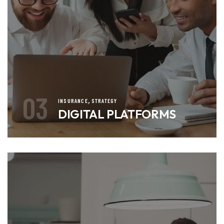
03
,
INSURANCE
STRATEGY
DIGITAL PLATFORMS