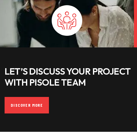
LET’S DISCUSS YOUR PROJECT
WITH PISOLE TEAM
DISCOVER MORE