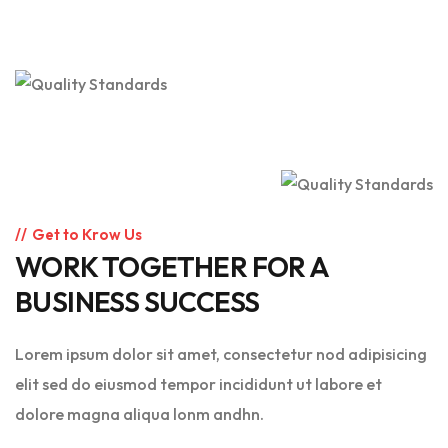
Get to Krow Us
WORK TOGETHER FOR A
BUSINESS SUCCESS
Lorem ipsum dolor sit amet, consectetur nod adipisicing
elit sed do eiusmod tempor incididunt ut labore et
dolore magna aliqua lonm andhn.