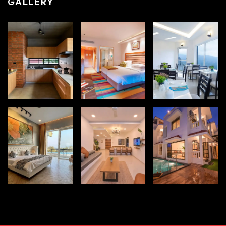
GALLERY