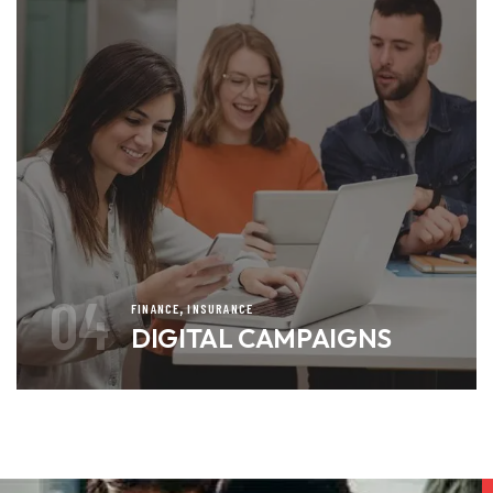
04
,
FINANCE
INSURANCE
DIGITAL CAMPAIGNS