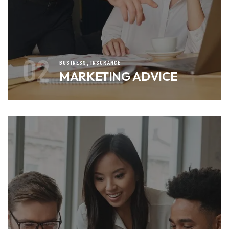
02
,
BUSINESS
INSURANCE
MARKETING ADVICE