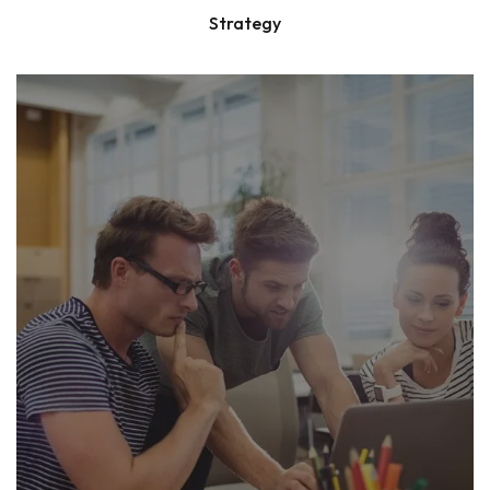
Strategy