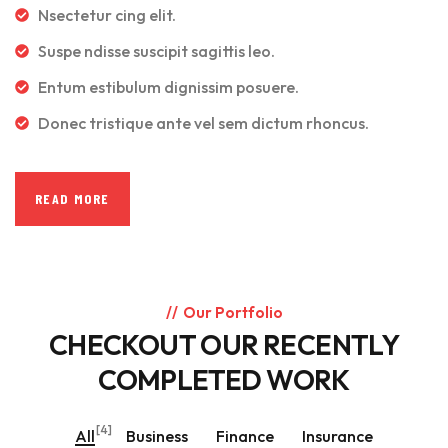
Nsectetur cing elit.
Suspe ndisse suscipit sagittis leo.
Entum estibulum dignissim posuere.
Donec tristique ante vel sem dictum rhoncus.
READ MORE
Our Portfolio
CHECKOUT OUR RECENTLY
COMPLETED WORK
[4]
All
Business
Finance
Insurance