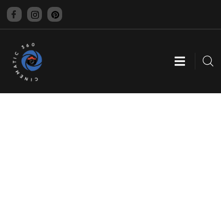
CINEMATIC 360
EXPLORE OUR PROJECTS
Providing the best digital agency service to
customers.