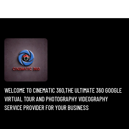
WELCOME TO CINEMATIC 360,THE ULTIMATE 360 GOOGLE
VIRTUAL TOUR AND PHOTOGRAPHY VIDEOGRAPHY
SERVICE PROVIDER FOR YOUR BUSINESS