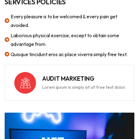
SERVICES POLICIES
Every pleasure is to be welcomed & every pain get
avoided.
Laborious physical exercise, except to obtain some
advantage from.
Quisque tincidunt eros ac place viverra simply free text.
AUDIT MARKETING
Lorem ipsum is simply sit of free text dolor.