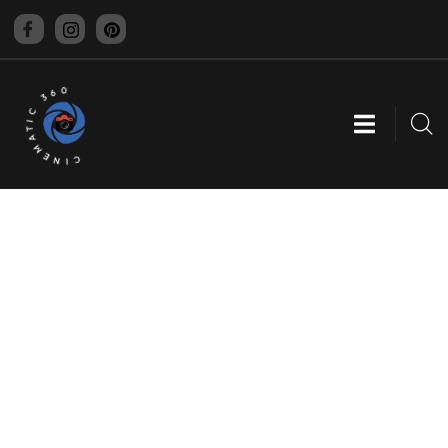
CINEMATIC 360
WEBSITE DEVELOPMENT
Providing the best digital agency service to
customers.