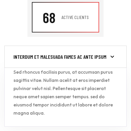
68
ACTIVE CLIENTS
INTERDUM ET MALESUADA FAMES AC ANTE IPSUM
Sed rhoncus facilisis purus, at accumsan purus
sagittis vitae. Nullam acelit at eros imperdiet
pulvinar velut nisl. Pellentesque sit placerat
neque amet sapien semper tempus. sed do
eiusmod tempor incididunt ut labore et dolore
magna aliqua.