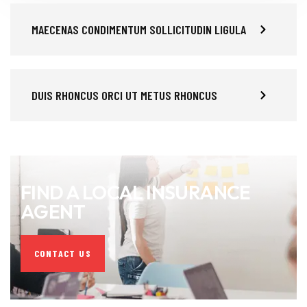
MAECENAS CONDIMENTUM SOLLICITUDIN LIGULA
DUIS RHONCUS ORCI UT METUS RHONCUS
FIND A LOCAL INSURANCE
AGENT
CONTACT US