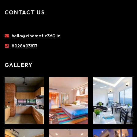
CONTACT US
hello@cinematic360.in
8928493817
GALLERY