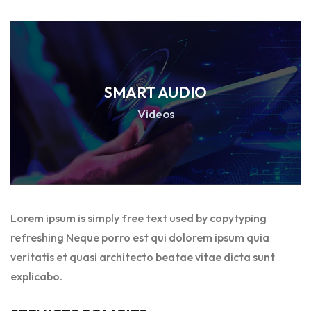
SMART AUDIO
Videos
Lorem ipsum is simply free text used by copytyping
refreshing Neque porro est qui dolorem ipsum quia
veritatis et quasi architecto beatae vitae dicta sunt
explicabo.