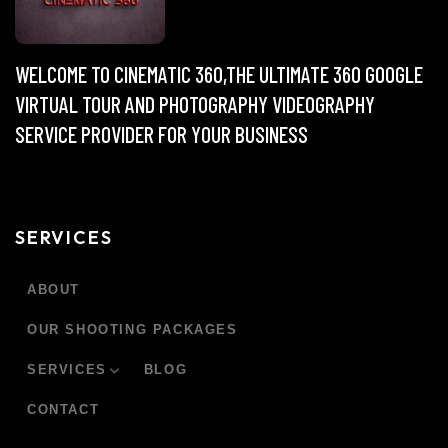
WELCOME TO CINEMATIC 360,THE ULTIMATE 360 GOOGLE
VIRTUAL TOUR AND PHOTOGRAPHY VIDEOGRAPHY
SERVICE PROVIDER FOR YOUR BUSINESS
SERVICES
ABOUT
OUR SHOOTING PACKAGES
SERVICES
BLOG
CONTACT