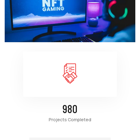
980
Projects Completed