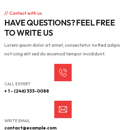
Contact with us
HAVE QUESTIONS? FEEL FREE
TO WRITE US
Lorem ipsum dolor sit amet, consectetur notted adipis
not icing elit sed do eiusmod tempor incididunt.
CALL EXPERT
+ 1 - (246) 333-0088
WRITE EMAIL
contact@example.com