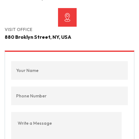
VISIT OFFICE
880 Broklyn Street, NY, USA