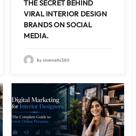
THE SECRET BEHIND
VIRAL INTERIOR DESIGN
BRANDS ON SOCIAL
MEDIA.
by cinematic360