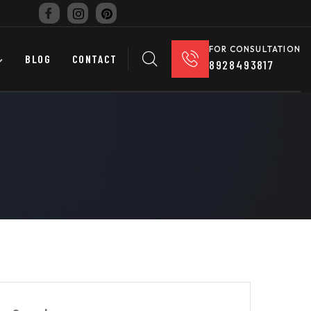
FOR CONSULTATION
BLOG
CONTACT
8928493817