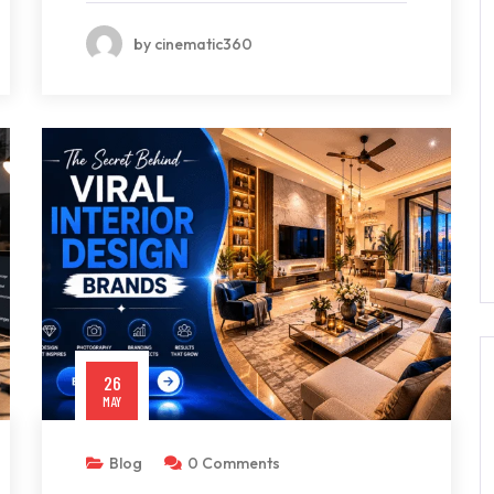
by cinematic360
26
MAY
Blog
0 Comments