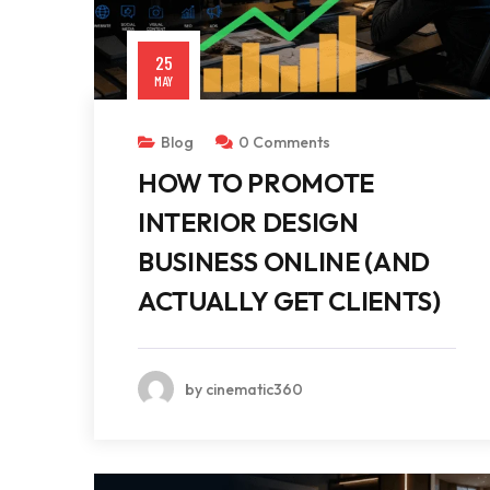
25
MAY
Blog
0 Comments
HOW TO PROMOTE
INTERIOR DESIGN
BUSINESS ONLINE (AND
ACTUALLY GET CLIENTS)
by cinematic360