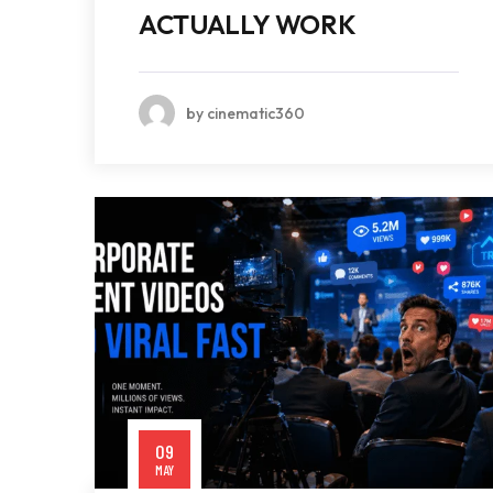
ACTUALLY WORK
by cinematic360
09
MAY