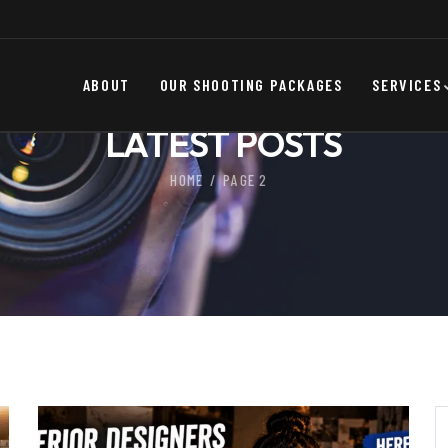
ABOUT
OUR SHOOTING PACKAGES
SERVICES
LATEST POSTS
HOME
PAGE 2