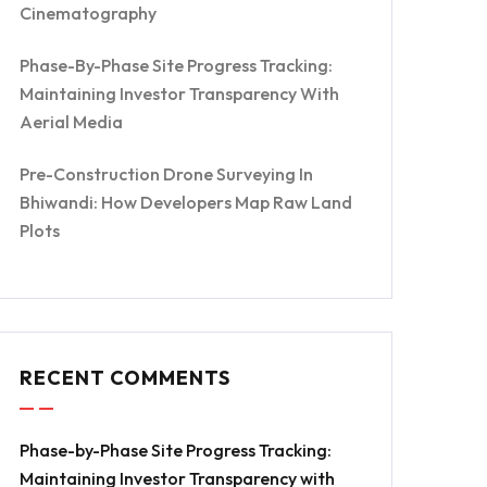
Cinematography
Phase-By-Phase Site Progress Tracking:
Maintaining Investor Transparency With
Aerial Media
Pre-Construction Drone Surveying In
Bhiwandi: How Developers Map Raw Land
Plots
RECENT COMMENTS
Phase-by-Phase Site Progress Tracking:
Maintaining Investor Transparency with