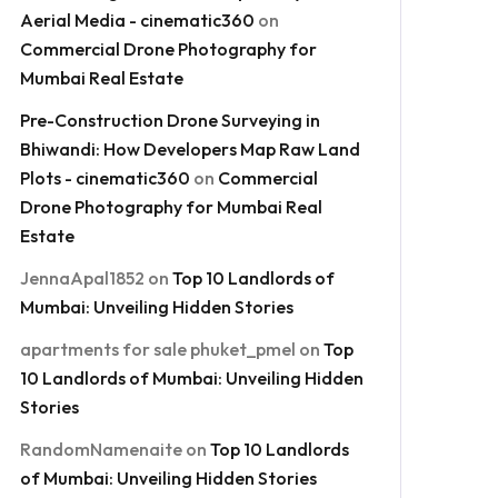
Aerial Media - cinematic360
on
Commercial Drone Photography for
Mumbai Real Estate
Pre-Construction Drone Surveying in
Bhiwandi: How Developers Map Raw Land
Plots - cinematic360
on
Commercial
Drone Photography for Mumbai Real
Estate
JennaApal1852
on
Top 10 Landlords of
Mumbai: Unveiling Hidden Stories
apartments for sale phuket_pmel
on
Top
10 Landlords of Mumbai: Unveiling Hidden
Stories
RandomNamenaite
on
Top 10 Landlords
of Mumbai: Unveiling Hidden Stories