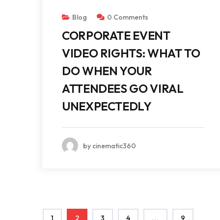
Blog
0 Comments
CORPORATE EVENT
VIDEO RIGHTS: WHAT TO
DO WHEN YOUR
ATTENDEES GO VIRAL
UNEXPECTEDLY
by cinematic360
1
2
3
4
...
9