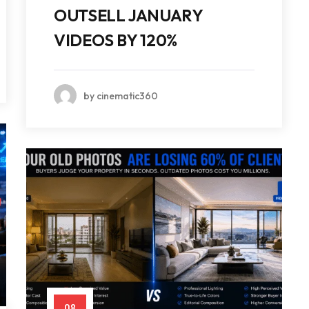
OUTSELL JANUARY
VIDEOS BY 120%
by cinematic360
08