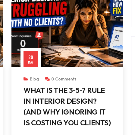
29
MAY
Blog
0 Comments
WHAT IS THE 3-5-7 RULE
IN INTERIOR DESIGN?
(AND WHY IGNORING IT
IS COSTING YOU CLIENTS)