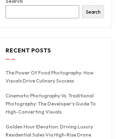
Search
Search
RECENT POSTS
The Power Of Food Photography: How
Visuals Drive Culinary Success
Cinematic Photography Vs. Traditional
Photography: The Developer’s Guide To
High-Converting Visuals.
Golden Hour Elevation: Driving Luxury
Residential Sales Via High-Rise Drone