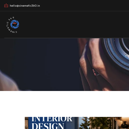
hello@cinematic360.in
CINEMATIC 360