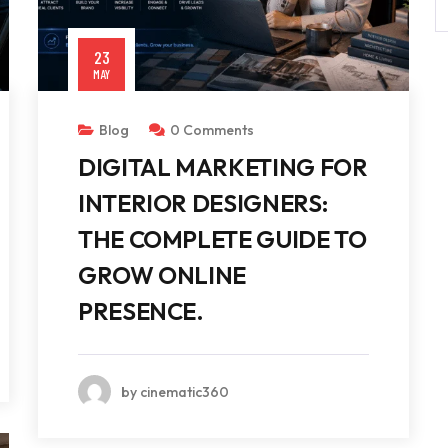
23
MAY
Blog
0 Comments
DIGITAL MARKETING FOR
INTERIOR DESIGNERS:
THE COMPLETE GUIDE TO
GROW ONLINE
PRESENCE.
by cinematic360