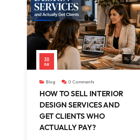
30
MAY
Blog
0 Comments
HOW TO SELL INTERIOR
DESIGN SERVICES AND
GET CLIENTS WHO
ACTUALLY PAY?