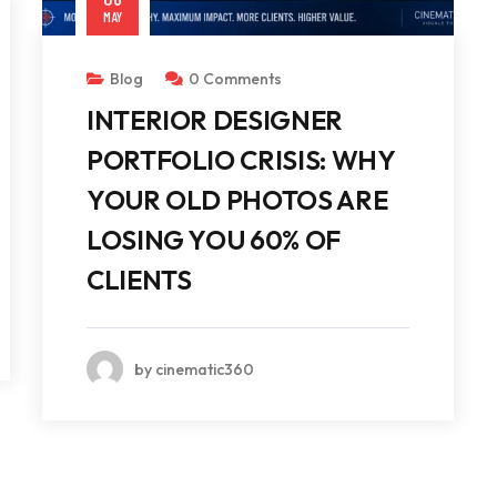
MAY
Blog
0 Comments
INTERIOR DESIGNER
PORTFOLIO CRISIS: WHY
YOUR OLD PHOTOS ARE
LOSING YOU 60% OF
CLIENTS
by cinematic360