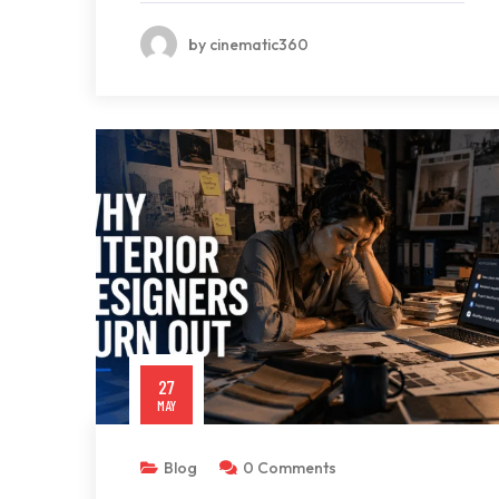
by cinematic360
27
MAY
Blog
0 Comments