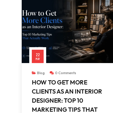
22
MAY
Blog
0 Comments
HOW TO GET MORE
CLIENTS AS AN INTERIOR
DESIGNER: TOP 10
MARKETING TIPS THAT