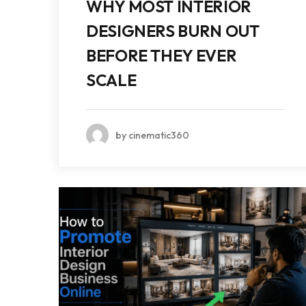
WHY MOST INTERIOR
DESIGNERS BURN OUT
BEFORE THEY EVER
SCALE
by cinematic360