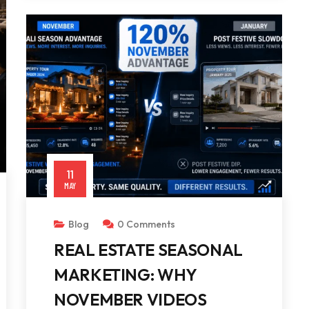
11
MAY
Blog
0 Comments
REAL ESTATE SEASONAL
MARKETING: WHY
NOVEMBER VIDEOS