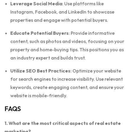
Leverage Social Media
: Use platforms like
Instagram, Facebook, and LinkedIn to showcase
properties and engage with potential buyers.
Educate Potential Buyers
: Provide informative
content, such as photos and videos, focusing on your
property and home-buying tips. This positions you as
an industry expert and builds trust.
Utilize SEO Best Practices
: Optimize your website
for search engines to increase visibility. Use relevant
keywords, create engaging content, and ensure your
website is mobile-friendly.
FAQS
1. What are the most critical aspects of real estate
marketing?