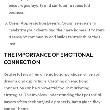
encourages loyalty and can lead to repeated
business.
Client Appreciation Events
: Organize events to
celebrate your clients and their new homes. It fosters
a sense of community and builds relationships that
last.
THE IMPORTANCE OF EMOTIONAL
CONNECTION
Real estate is often an emotional purchase, driven by
dreams and aspirations. Creating an emotional
connection can be a powerful tool in marketing
strategies. This involves understanding that potential
buyers often seek not just a property, but a place they
can call home.