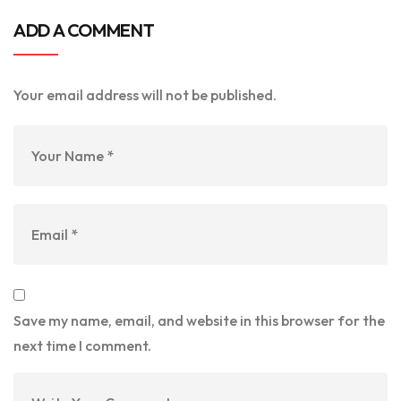
ADD A COMMENT
Your email address will not be published.
Save my name, email, and website in this browser for the
next time I comment.