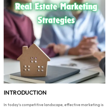
INTRODUCTION
In today’s competitive landscape, effective marketing is