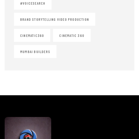
#VOICESEARCH
BRAND STORYTELLING VIDEO PRODUCTION
CINEMATIC360
CINEMATIC 360
MUMBAI BUILDERS