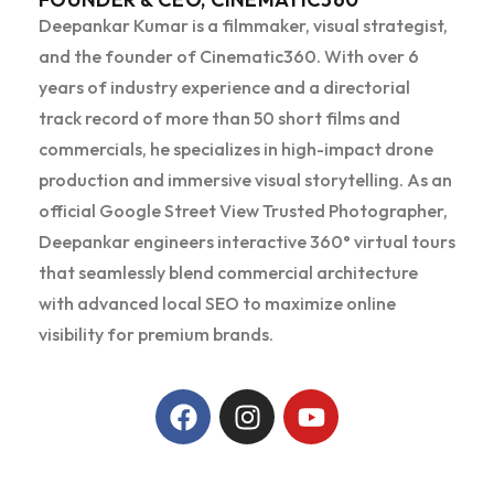
Deepankar Kumar is a filmmaker, visual strategist,
and the founder of Cinematic360. With over 6
years of industry experience and a directorial
track record of more than 50 short films and
commercials, he specializes in high-impact drone
production and immersive visual storytelling. As an
official Google Street View Trusted Photographer,
Deepankar engineers interactive 360° virtual tours
that seamlessly blend commercial architecture
with advanced local SEO to maximize online
visibility for premium brands.