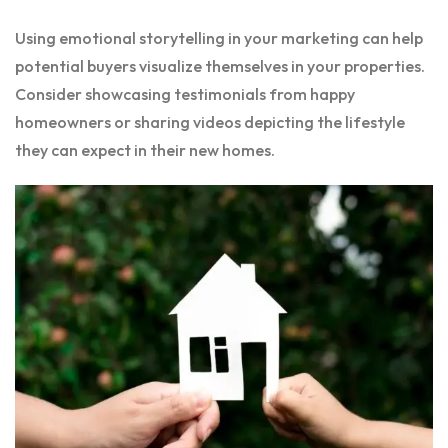
Using emotional storytelling in your marketing can help
potential buyers visualize themselves in your properties.
Consider showcasing testimonials from happy
homeowners or sharing videos depicting the lifestyle
they can expect in their new homes.