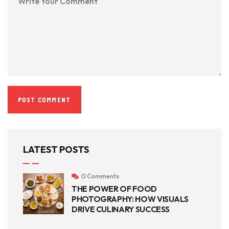
LATEST POSTS
0 Comments
THE POWER OF FOOD
PHOTOGRAPHY: HOW VISUALS
DRIVE CULINARY SUCCESS