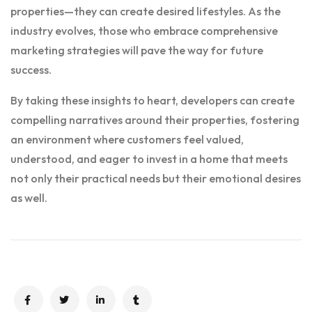
properties—they can create desired lifestyles. As the
industry evolves, those who embrace comprehensive
marketing strategies will pave the way for future
success.
By taking these insights to heart, developers can create
compelling narratives around their properties, fostering
an environment where customers feel valued,
understood, and eager to invest in a home that meets
not only their practical needs but their emotional desires
as well.