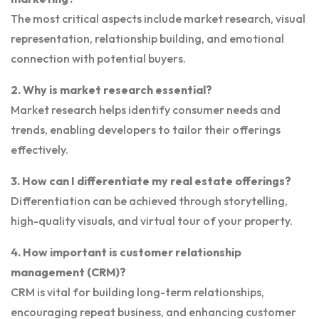
The most critical aspects include market research, visual
representation, relationship building, and emotional
connection with potential buyers.
2. Why is market research essential?
Market research helps identify consumer needs and
trends, enabling developers to tailor their offerings
effectively.
3. How can I differentiate my real estate offerings?
Differentiation can be achieved through storytelling,
high-quality visuals, and virtual tour of your property.
4. How important is customer relationship
management (CRM)?
CRM is vital for building long-term relationships,
encouraging repeat business, and enhancing customer