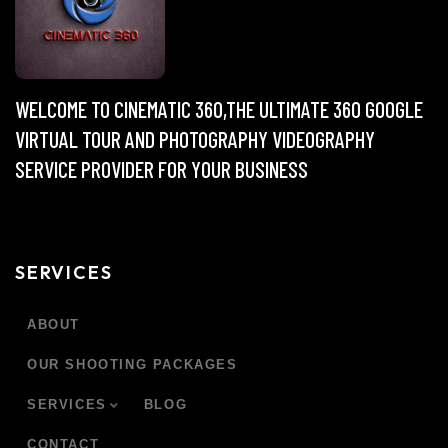
WELCOME TO CINEMATIC 360,THE ULTIMATE 360 GOOGLE
VIRTUAL TOUR AND PHOTOGRAPHY VIDEOGRAPHY
SERVICE PROVIDER FOR YOUR BUSINESS
SERVICES
ABOUT
OUR SHOOTING PACKAGES
SERVICES
BLOG
CONTACT