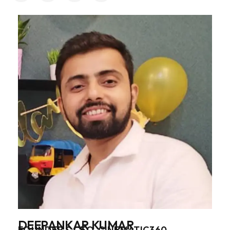
DEEPANKAR KUMAR
FOUNDER & CEO, CINEMATIC360