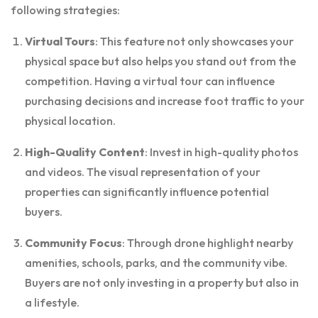
following strategies:
Virtual Tours
: This feature not only showcases your
physical space but also helps you stand out from the
competition. Having a virtual tour can influence
purchasing decisions and increase foot traffic to your
physical location.
High-Quality Content
: Invest in high-quality photos
and videos. The visual representation of your
properties can significantly influence potential
buyers.
Community Focus
: Through drone highlight nearby
amenities, schools, parks, and the community vibe.
Buyers are not only investing in a property but also in
a lifestyle.