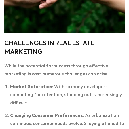
CHALLENGES IN REAL ESTATE
MARKETING
While the potential for success through effective
marketing is vast, numerous challenges can arise:
Market Saturation
: With so many developers
competing for attention, standing out is increasingly
difficult.
Changing Consumer Preferences
: As urbanization
continues, consumer needs evolve. Staying attuned to