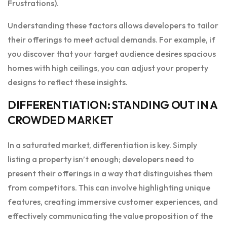
Frustrations).
Understanding these factors allows developers to tailor
their offerings to meet actual demands. For example, if
you discover that your target audience desires spacious
homes with high ceilings, you can adjust your property
designs to reflect these insights.
DIFFERENTIATION: STANDING OUT IN A
CROWDED MARKET
In a saturated market, differentiation is key. Simply
listing a property isn’t enough; developers need to
present their offerings in a way that distinguishes them
from competitors. This can involve highlighting unique
features, creating immersive customer experiences, and
effectively communicating the value proposition of the