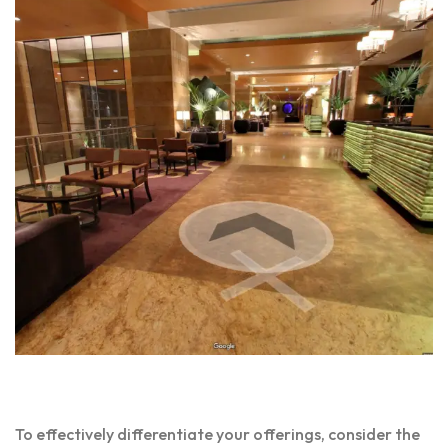
To effectively differentiate your offerings, consider the