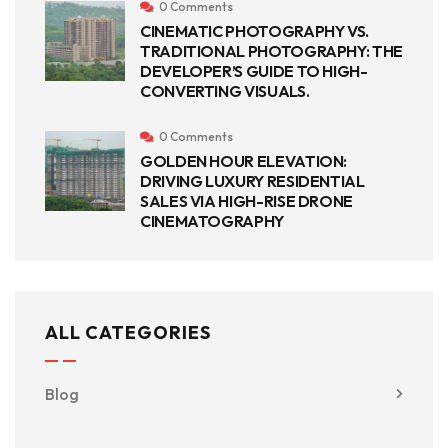
0 Comments
CINEMATIC PHOTOGRAPHY VS.
TRADITIONAL PHOTOGRAPHY: THE
DEVELOPER’S GUIDE TO HIGH-
CONVERTING VISUALS.
0 Comments
GOLDEN HOUR ELEVATION:
DRIVING LUXURY RESIDENTIAL
SALES VIA HIGH-RISE DRONE
CINEMATOGRAPHY
ALL CATEGORIES
Blog