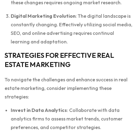
these changes requires ongoing market research.
Digital Marketing Evolution
: The digital landscape is
constantly changing. Effectively utilizing social media,
SEO, and online advertising requires continual
learning and adaptation.
STRATEGIES FOR EFFECTIVE REAL
ESTATE MARKETING
To navigate the challenges and enhance success in real
estate marketing, consider implementing these
strategies:
Invest in Data Analytics
: Collaborate with data
analytics firms to assess market trends, customer
preferences, and competitor strategies.