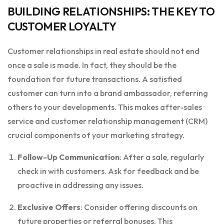
BUILDING RELATIONSHIPS: THE KEY TO
CUSTOMER LOYALTY
Customer relationships in real estate should not end
once a sale is made. In fact, they should be the
foundation for future transactions. A satisfied
customer can turn into a brand ambassador, referring
others to your developments. This makes after-sales
service and customer relationship management (CRM)
crucial components of your marketing strategy.
Follow-Up Communication
: After a sale, regularly
check in with customers. Ask for feedback and be
proactive in addressing any issues.
Exclusive Offers
: Consider offering discounts on
future properties or referral bonuses. This