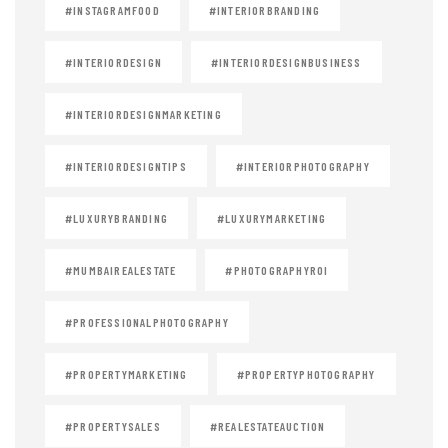
#INSTAGRAMFOOD
#INTERIORBRANDING
#INTERIORDESIGN
#INTERIORDESIGNBUSINESS
#INTERIORDESIGNMARKETING
#INTERIORDESIGNTIPS
#INTERIORPHOTOGRAPHY
#LUXURYBRANDING
#LUXURYMARKETING
#MUMBAIREALESTATE
#PHOTOGRAPHYROI
#PROFESSIONALPHOTOGRAPHY
#PROPERTYMARKETING
#PROPERTYPHOTOGRAPHY
#PROPERTYSALES
#REALESTATEAUCTION