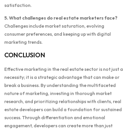
satisfaction.
5. What challenges do real estate marketers face?
Challenges include market saturation, evolving
consumer preferences, and keeping up with digital
marketing trends.
CONCLUSION
Effective marketing in the real estate sector is not just a
necessity; it is a strategic advantage that can make or
break a business. By understanding the multifaceted
nature of marketing, investing in thorough market
research, and prioritizing relationships with clients, real
estate developers can build a foundation for sustained
success. Through differentiation and emotional
engagement, developers can create more than just