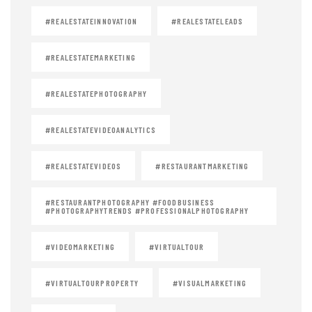
#REALESTATEINNOVATION
#REALESTATELEADS
#REALESTATEMARKETING
#REALESTATEPHOTOGRAPHY
#REALESTATEVIDEOANALYTICS
#REALESTATEVIDEOS
#RESTAURANTMARKETING
#RESTAURANTPHOTOGRAPHY #FOODBUSINESS
#PHOTOGRAPHYTRENDS #PROFESSIONALPHOTOGRAPHY
#VIDEOMARKETING
#VIRTUALTOUR
#VIRTUALTOURPROPERTY
#VISUALMARKETING