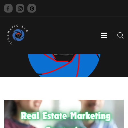
CINEMATIC 360