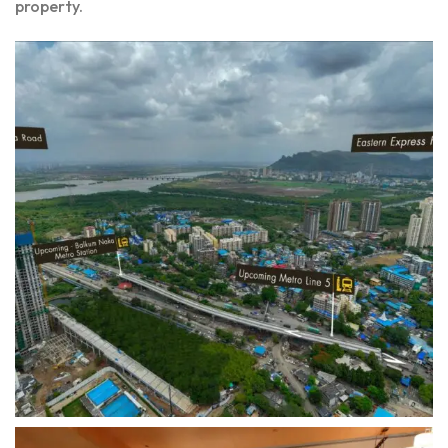
property.