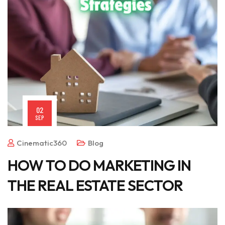
02
SEP
Cinematic360
Blog
HOW TO DO MARKETING IN
THE REAL ESTATE SECTOR