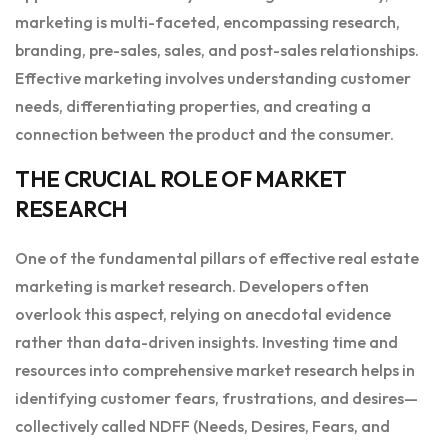
marketing is multi-faceted, encompassing research,
branding, pre-sales, sales, and post-sales relationships.
Effective marketing involves understanding customer
needs, differentiating properties, and creating a
connection between the product and the consumer.
THE CRUCIAL ROLE OF MARKET
RESEARCH
One of the fundamental pillars of effective real estate
marketing is market research. Developers often
overlook this aspect, relying on anecdotal evidence
rather than data-driven insights. Investing time and
resources into comprehensive market research helps in
identifying customer fears, frustrations, and desires—
collectively called NDFF (Needs, Desires, Fears, and