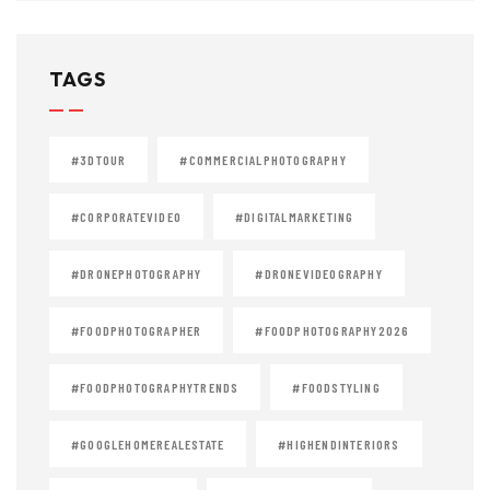
TAGS
#3DTOUR
#COMMERCIALPHOTOGRAPHY
#CORPORATEVIDEO
#DIGITALMARKETING
#DRONEPHOTOGRAPHY
#DRONEVIDEOGRAPHY
#FOODPHOTOGRAPHER
#FOODPHOTOGRAPHY2026
#FOODPHOTOGRAPHYTRENDS
#FOODSTYLING
#GOOGLEHOMEREALESTATE
#HIGHENDINTERIORS