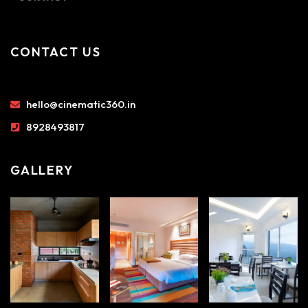
CONTACT US
hello@cinematic360.in
8928493817
GALLERY