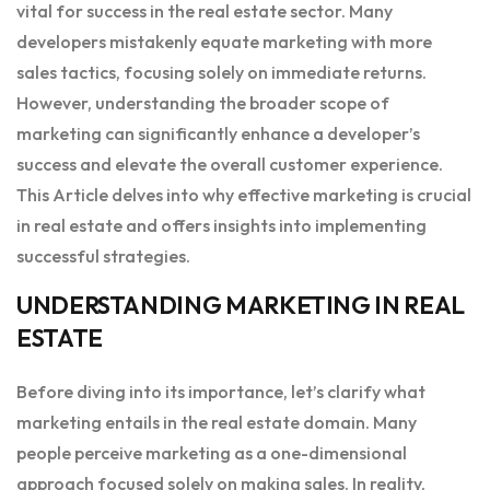
vital for success in the real estate sector. Many
developers mistakenly equate marketing with more
sales tactics, focusing solely on immediate returns.
However, understanding the broader scope of
marketing can significantly enhance a developer’s
success and elevate the overall customer experience.
This Article delves into why effective marketing is crucial
in real estate and offers insights into implementing
successful strategies.
UNDERSTANDING MARKETING IN REAL
ESTATE
Before diving into its importance, let’s clarify what
marketing entails in the real estate domain. Many
people perceive marketing as a one-dimensional
approach focused solely on making sales. In reality,