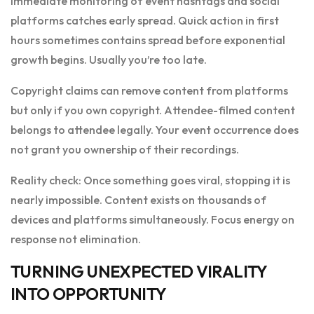
Immediate monitoring of event hashtags and social
platforms catches early spread. Quick action in first
hours sometimes contains spread before exponential
growth begins. Usually you’re too late.
Copyright claims can remove content from platforms
but only if you own copyright. Attendee-filmed content
belongs to attendee legally. Your event occurrence does
not grant you ownership of their recordings.
Reality check: Once something goes viral, stopping it is
nearly impossible. Content exists on thousands of
devices and platforms simultaneously. Focus energy on
response not elimination.
TURNING UNEXPECTED VIRALITY
INTO OPPORTUNITY