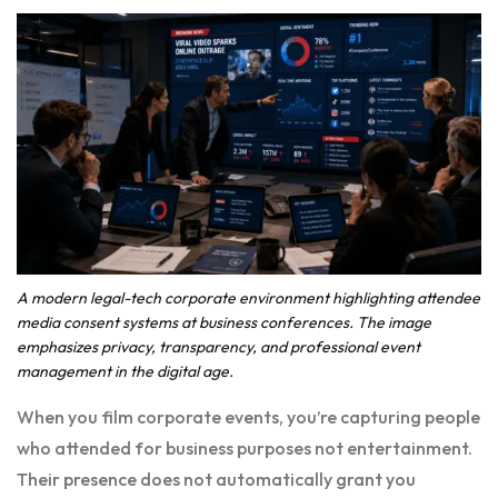
A modern legal-tech corporate environment highlighting attendee
media consent systems at business conferences. The image
emphasizes privacy, transparency, and professional event
management in the digital age.
When you film corporate events, you’re capturing people
who attended for business purposes not entertainment.
Their presence does not automatically grant you