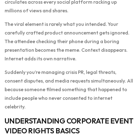
circulates across every social platform racking up
millions of views and shares.
The viral element is rarely what you intended. Your
carefully crafted product announcement gets ignored.
The attendee checking their phone during a boring
presentation becomes the meme. Context disappears.
Internet adds its own narrative.
Suddenly you’re managing crisis PR, legal threats,
consent disputes, and media requests simultaneously. All
because someone filmed something that happened to
include people who never consented to internet
celebrity.
UNDERSTANDING CORPORATE EVENT
VIDEO RIGHTS BASICS