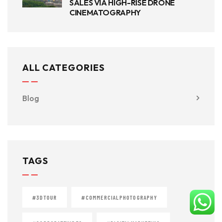
SALES VIA HIGH-RISE DRONE
CINEMATOGRAPHY
ALL CATEGORIES
Blog
TAGS
#3DTOUR
#COMMERCIALPHOTOGRAPHY