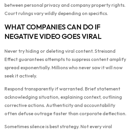
between personal privacy and company property rights.
Court rulings vary wildly depending on specifics.
WHAT COMPANIES CAN DO IF
NEGATIVE VIDEO GOES VIRAL
Never try hiding or deleting viral content. Streisand
Effect guarantees attempts to suppress content amplify
spread exponentially. Millions who never saw it will now
seek it actively.
Respond transparently if warranted. Brief statement
acknowledging situation, explaining context, outlining
corrective actions. Authenticity and accountability
often defuse outrage faster than corporate deflection.
Sometimes silence is best strategy. Not every viral