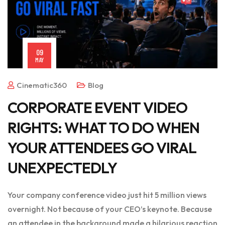
09
MAY
Cinematic360
Blog
CORPORATE EVENT VIDEO
RIGHTS: WHAT TO DO WHEN
YOUR ATTENDEES GO VIRAL
UNEXPECTEDLY
Your company conference video just hit 5 million views
overnight. Not because of your CEO’s keynote. Because
an attendee in the background made a hilarious reaction