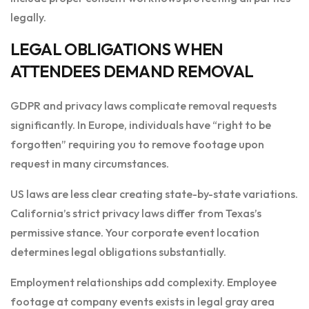
legally.
LEGAL OBLIGATIONS WHEN
ATTENDEES DEMAND REMOVAL
GDPR and privacy laws complicate removal requests
significantly. In Europe, individuals have “right to be
forgotten” requiring you to remove footage upon
request in many circumstances.
US laws are less clear creating state-by-state variations.
California’s strict privacy laws differ from Texas’s
permissive stance. Your corporate event location
determines legal obligations substantially.
Employment relationships add complexity. Employee
footage at company events exists in legal gray area