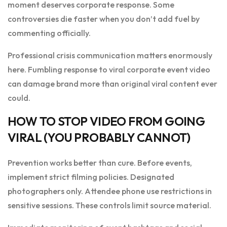
moment deserves corporate response. Some
controversies die faster when you don’t add fuel by
commenting officially.
Professional crisis communication matters enormously
here. Fumbling response to viral corporate event video
can damage brand more than original viral content ever
could.
HOW TO STOP VIDEO FROM GOING
VIRAL (YOU PROBABLY CANNOT)
Prevention works better than cure. Before events,
implement strict filming policies. Designated
photographers only. Attendee phone use restrictions in
sensitive sessions. These controls limit source material.