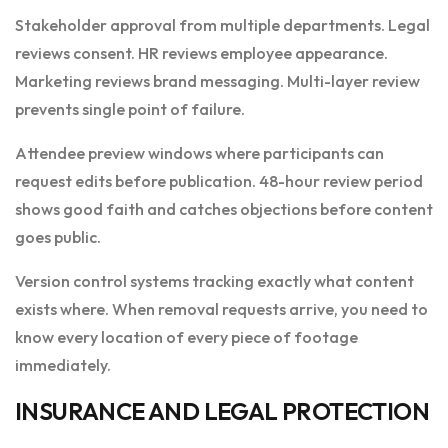
Stakeholder approval from multiple departments. Legal
reviews consent. HR reviews employee appearance.
Marketing reviews brand messaging. Multi-layer review
prevents single point of failure.
Attendee preview windows where participants can
request edits before publication. 48-hour review period
shows good faith and catches objections before content
goes public.
Version control systems tracking exactly what content
exists where. When removal requests arrive, you need to
know every location of every piece of footage
immediately.
INSURANCE AND LEGAL PROTECTION