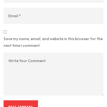
Save my name, email, and website in this browser for the
next time I comment.