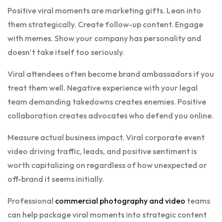
Positive viral moments are marketing gifts. Lean into
them strategically. Create follow-up content. Engage
with memes. Show your company has personality and
doesn’t take itself too seriously.
Viral attendees often become brand ambassadors if you
treat them well. Negative experience with your legal
team demanding takedowns creates enemies. Positive
collaboration creates advocates who defend you online.
Measure actual business impact. Viral corporate event
video driving traffic, leads, and positive sentiment is
worth capitalizing on regardless of how unexpected or
off-brand it seems initially.
Professional
commercial photography and video
teams
can help package viral moments into strategic content