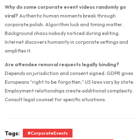
Why do some corporate event videos randomly go
viral?
Authentic human moments break through
corporate polish. Algorithm luck and timing matter.
Background chaos nobody noticed during editing.
Internet discovers humanity in corporate settings and
amplifies it.
Are attendee removal requests legally binding?
Depends on jurisdiction and consent signed. GDPR gives
Europeans “right to be forgotten.” US laws vary by state.
Employment relationships create additional complexity.
Consult legal counsel for specific situations.
Tags:
#CorporateEvents