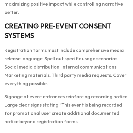
maximizing positive impact while controlling narrative
better.
CREATING PRE-EVENT CONSENT
SYSTEMS
Registration forms must include comprehensive media
release language. Spell out specific usage scenarios.
Social media distribution. Internal communications.
Marketing materials. Third party media requests. Cover
everything possible.
Signage at event entrances reinforcing recording notice.
Large clear signs stating “This event is being recorded
for promotional use” create additional documented
notice beyond registration forms.