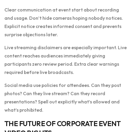
Clear communication at event start about recording
and usage. Don’t hide cameras hoping nobody notices.
Explicit notice creates informed consent and prevents
surprise objections later.
Live streaming disclaimers are especially important. Live
content reaches audiences immediately giving
participants zero review period. Extra clear warnings
required before live broadcasts.
Social media use policies for attendees. Can they post
photos? Can they live stream? Can they record
presentations? Spell out explicitly what’s allowed and
what’s prohibited.
THE FUTURE OF CORPORATE EVENT