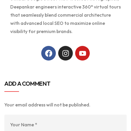
Deepankar engineers interactive 360° virtual tours
that seamlessly blend commercial architecture
with advanced local SEO to maximize online
visibility for premium brands.
ADD A COMMENT
Your email address will not be published.