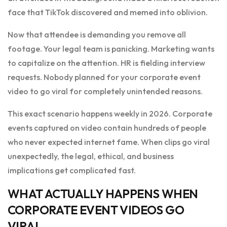
face that TikTok discovered and memed into oblivion.
Now that attendee is demanding you remove all
footage. Your legal team is panicking. Marketing wants
to capitalize on the attention. HR is fielding interview
requests. Nobody planned for your corporate event
video to go viral for completely unintended reasons.
This exact scenario happens weekly in 2026. Corporate
events captured on video contain hundreds of people
who never expected internet fame. When clips go viral
unexpectedly, the legal, ethical, and business
implications get complicated fast.
WHAT ACTUALLY HAPPENS WHEN
CORPORATE EVENT VIDEOS GO
VIRAL