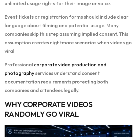
unlimited usage rights for their image or voice.
Event tickets or registration forms should include clear
language about filming and potential usage. Many
companies skip this step assuming implied consent. This
assumption creates nightmare scenarios when videos go
viral.
Professional
corporate video production and
photography
services understand consent
documentation requirements protecting both
companies and attendees legally.
WHY CORPORATE VIDEOS
RANDOMLY GO VIRAL