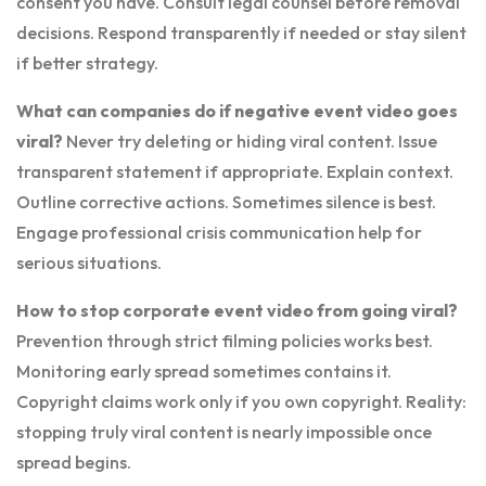
consent you have. Consult legal counsel before removal
decisions. Respond transparently if needed or stay silent
if better strategy.
What can companies do if negative event video goes
viral?
Never try deleting or hiding viral content. Issue
transparent statement if appropriate. Explain context.
Outline corrective actions. Sometimes silence is best.
Engage professional crisis communication help for
serious situations.
How to stop corporate event video from going viral?
Prevention through strict filming policies works best.
Monitoring early spread sometimes contains it.
Copyright claims work only if you own copyright. Reality:
stopping truly viral content is nearly impossible once
spread begins.