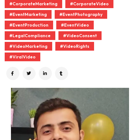
#CorporateMarketing
#CorporateVideo
#EventMarketing
#EventPhotography
#EventProduction
#EventVideo
#LegalCompliance
#VideoConsent
#VideoMarketing
#VideoRights
#ViralVideo