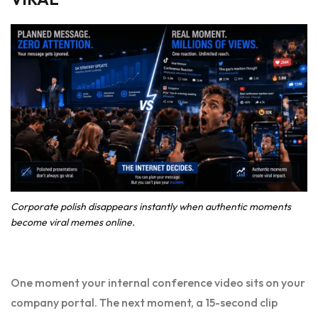
Corporate polish disappears instantly when authentic moments
become viral memes online.
One moment your internal conference video sits on your
company portal. The next moment, a 15-second clip