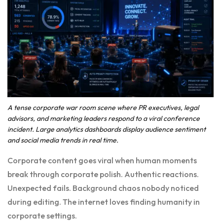
A tense corporate war room scene where PR executives, legal
advisors, and marketing leaders respond to a viral conference
incident. Large analytics dashboards display audience sentiment
and social media trends in real time.
Corporate content goes viral when human moments
break through corporate polish. Authentic reactions.
Unexpected fails. Background chaos nobody noticed
during editing. The internet loves finding humanity in
corporate settings.