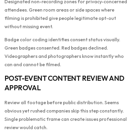
Designated non-recording zones for privacy-concerned
attendees. Green room areas or side spaces where
filming is prohibited give people legitimate opt-out
without missing event.
Badge color coding identifies consent status visually.
Green badges consented. Red badges declined.
Videographers and photographers know instantly who
can and cannot be filmed.
POST-EVENT CONTENT REVIEW AND
APPROVAL
Review all footage before public distribution. Seems
obvious yet rushed companies skip this step constantly.
Single problematic frame can create issues professional
review would catch.