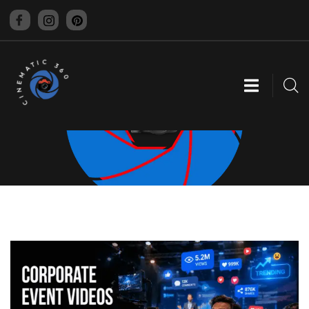
CINEMATIC 360