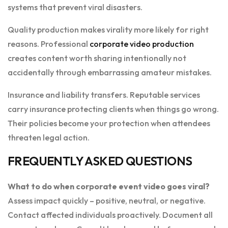
systems that prevent viral disasters.
Quality production makes virality more likely for right
reasons. Professional
corporate video production
creates content worth sharing intentionally not
accidentally through embarrassing amateur mistakes.
Insurance and liability transfers. Reputable services
carry insurance protecting clients when things go wrong.
Their policies become your protection when attendees
threaten legal action.
FREQUENTLY ASKED QUESTIONS
What to do when corporate event video goes viral?
Assess impact quickly – positive, neutral, or negative.
Contact affected individuals proactively. Document all