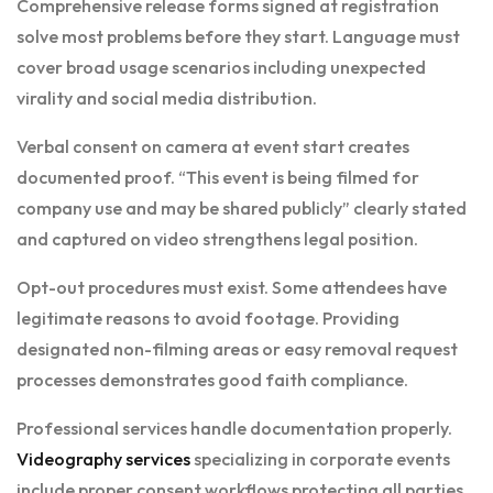
Comprehensive release forms signed at registration
solve most problems before they start. Language must
cover broad usage scenarios including unexpected
virality and social media distribution.
Verbal consent on camera at event start creates
documented proof. “This event is being filmed for
company use and may be shared publicly” clearly stated
and captured on video strengthens legal position.
Opt-out procedures must exist. Some attendees have
legitimate reasons to avoid footage. Providing
designated non-filming areas or easy removal request
processes demonstrates good faith compliance.
Professional services handle documentation properly.
Videography services
specializing in corporate events
include proper consent workflows protecting all parties