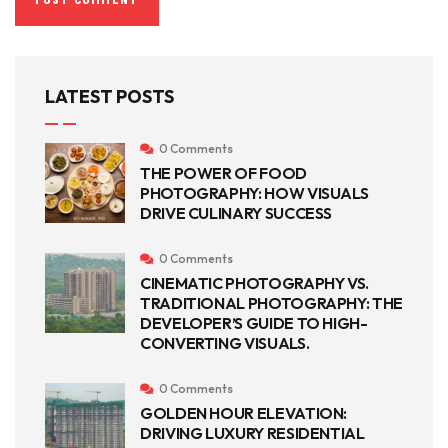
LATEST POSTS
0 Comments
THE POWER OF FOOD
PHOTOGRAPHY: HOW VISUALS
DRIVE CULINARY SUCCESS
0 Comments
CINEMATIC PHOTOGRAPHY VS.
TRADITIONAL PHOTOGRAPHY: THE
DEVELOPER’S GUIDE TO HIGH-
CONVERTING VISUALS.
0 Comments
GOLDEN HOUR ELEVATION:
DRIVING LUXURY RESIDENTIAL