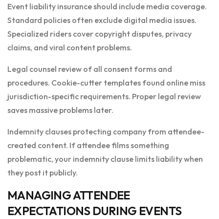
Event liability insurance should include media coverage.
Standard policies often exclude digital media issues.
Specialized riders cover copyright disputes, privacy
claims, and viral content problems.
Legal counsel review of all consent forms and
procedures. Cookie-cutter templates found online miss
jurisdiction-specific requirements. Proper legal review
saves massive problems later.
Indemnity clauses protecting company from attendee-
created content. If attendee films something
problematic, your indemnity clause limits liability when
they post it publicly.
MANAGING ATTENDEE
EXPECTATIONS DURING EVENTS