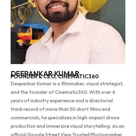
DEEPANKAR KUMAR
FOUNDER & CEO, CINEMATIC360
Deepankar Kumar is a filmmaker, visual strategist,
and the founder of Cinematic360. With over 6
years of industry experience and a directorial
track record of more than 50 short films and
commercials, he specializes in high-impact drone
production and immersive visual storytelling. As an
official Google Street View Trusted Photographer,