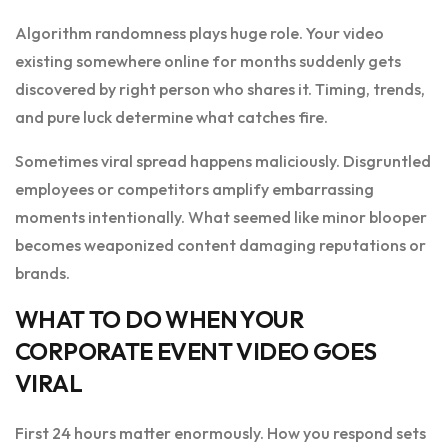
Algorithm randomness plays huge role. Your video
existing somewhere online for months suddenly gets
discovered by right person who shares it. Timing, trends,
and pure luck determine what catches fire.
Sometimes viral spread happens maliciously. Disgruntled
employees or competitors amplify embarrassing
moments intentionally. What seemed like minor blooper
becomes weaponized content damaging reputations or
brands.
WHAT TO DO WHEN YOUR
CORPORATE EVENT VIDEO GOES
VIRAL
First 24 hours matter enormously. How you respond sets