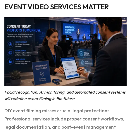
EVENT VIDEO SERVICES MATTER
Facial recognition, AI monitoring, and automated consent systems
will redefine event filming in the future
DIY event filming misses crucial legal protections.
Professional services include proper consent workflows,
legal documentation, and post-event management