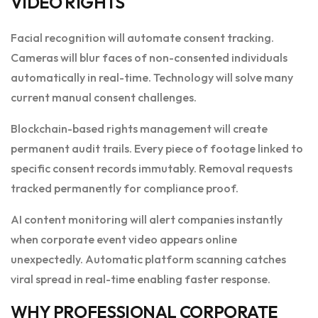
VIDEO RIGHTS
Facial recognition will automate consent tracking.
Cameras will blur faces of non-consented individuals
automatically in real-time. Technology will solve many
current manual consent challenges.
Blockchain-based rights management will create
permanent audit trails. Every piece of footage linked to
specific consent records immutably. Removal requests
tracked permanently for compliance proof.
AI content monitoring will alert companies instantly
when corporate event video appears online
unexpectedly. Automatic platform scanning catches
viral spread in real-time enabling faster response.
WHY PROFESSIONAL CORPORATE