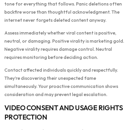
tone for everything that follows. Panic deletions often
backfire worse than thoughtful acknowledgment. The
internet never forgets deleted content anyway.
Assess immediately whether viral content is positive,
neutral, or damaging. Positive virality is marketing gold.
Negative virality requires damage control. Neutral
requires monitoring before deciding action.
Contact affected individuals quickly and respectfully.
They’re discovering their unexpected fame
simultaneously. Your proactive communication shows
consideration and may prevent legal escalation.
VIDEO CONSENT AND USAGE RIGHTS
PROTECTION