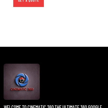
GET A QUOTE
WELCOME TO CINEMATIC 360,THE ULTIMATE 360 GOOGLE