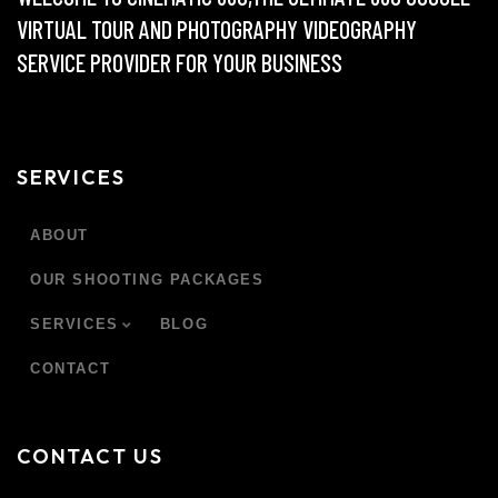
VIRTUAL TOUR AND PHOTOGRAPHY VIDEOGRAPHY
SERVICE PROVIDER FOR YOUR BUSINESS
SERVICES
ABOUT
OUR SHOOTING PACKAGES
SERVICES
BLOG
CONTACT
CONTACT US