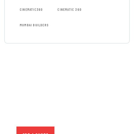
CINEMATIC360
CINEMATIC 360
MUMBAI BUILDERS
GET FREE
CONSULTATIONS
SPECIAL ADVISORS
Quis autem vel eum iure
repreh ende