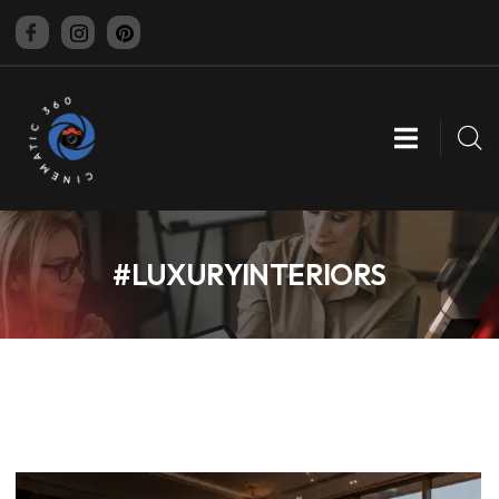
CINEMATIC 360
#LUXURYINTERIORS