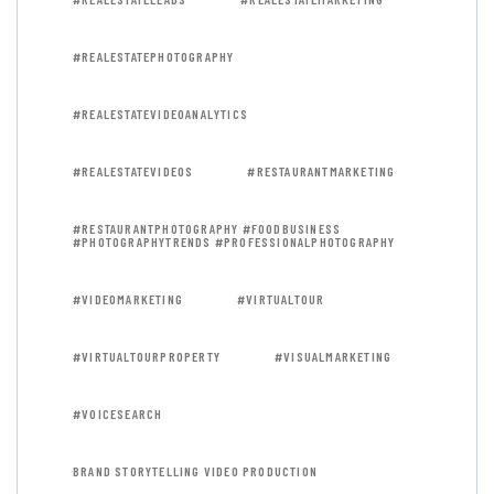
#REALESTATEPHOTOGRAPHY
#REALESTATEVIDEOANALYTICS
#REALESTATEVIDEOS
#RESTAURANTMARKETING
#RESTAURANTPHOTOGRAPHY #FOODBUSINESS
#PHOTOGRAPHYTRENDS #PROFESSIONALPHOTOGRAPHY
#VIDEOMARKETING
#VIRTUALTOUR
#VIRTUALTOURPROPERTY
#VISUALMARKETING
#VOICESEARCH
BRAND STORYTELLING VIDEO PRODUCTION