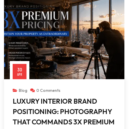
30
APR
Blog
0 Comments
LUXURY INTERIOR BRAND
POSITIONING: PHOTOGRAPHY
THAT COMMANDS 3X PREMIUM