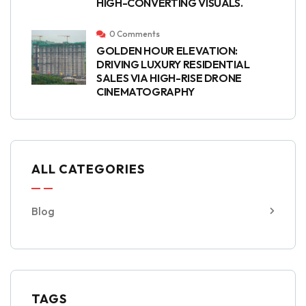
HIGH-CONVERTING VISUALS.
0 Comments
GOLDEN HOUR ELEVATION:
DRIVING LUXURY RESIDENTIAL
SALES VIA HIGH-RISE DRONE
CINEMATOGRAPHY
ALL CATEGORIES
Blog
TAGS