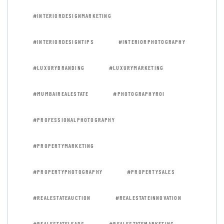
#INTERIORDESIGNMARKETING
#INTERIORDESIGNTIPS
#INTERIORPHOTOGRAPHY
#LUXURYBRANDING
#LUXURYMARKETING
#MUMBAIREALESTATE
#PHOTOGRAPHYROI
#PROFESSIONALPHOTOGRAPHY
#PROPERTYMARKETING
#PROPERTYPHOTOGRAPHY
#PROPERTYSALES
#REALESTATEAUCTION
#REALESTATEINNOVATION
#REALESTATELEADS
#REALESTATEMARKETING