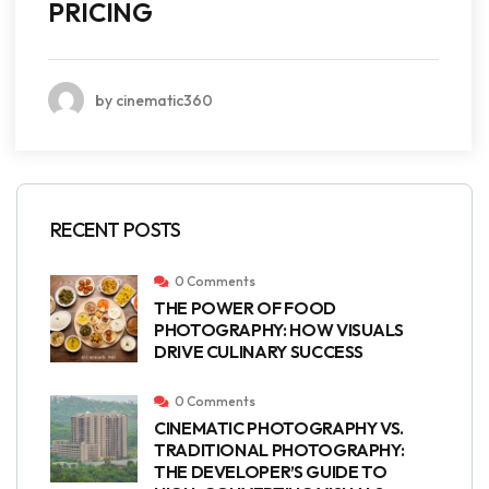
PRICING
by cinematic360
RECENT POSTS
0 Comments
THE POWER OF FOOD
PHOTOGRAPHY: HOW VISUALS
DRIVE CULINARY SUCCESS
0 Comments
CINEMATIC PHOTOGRAPHY VS.
TRADITIONAL PHOTOGRAPHY:
THE DEVELOPER’S GUIDE TO