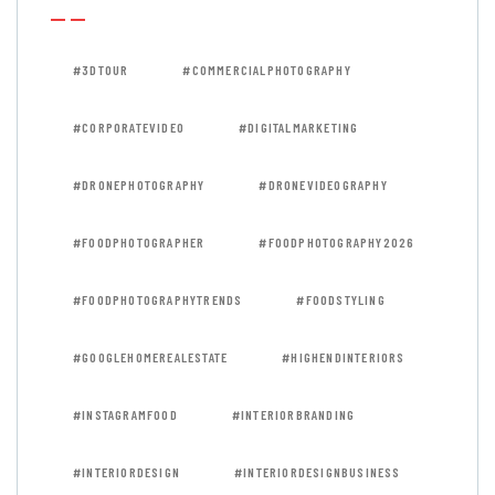
#3DTOUR
#COMMERCIALPHOTOGRAPHY
#CORPORATEVIDEO
#DIGITALMARKETING
#DRONEPHOTOGRAPHY
#DRONEVIDEOGRAPHY
#FOODPHOTOGRAPHER
#FOODPHOTOGRAPHY2026
#FOODPHOTOGRAPHYTRENDS
#FOODSTYLING
#GOOGLEHOMEREALESTATE
#HIGHENDINTERIORS
#INSTAGRAMFOOD
#INTERIORBRANDING
#INTERIORDESIGN
#INTERIORDESIGNBUSINESS