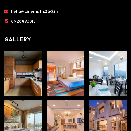
hello@cinematic360.in
8928493817
GALLERY