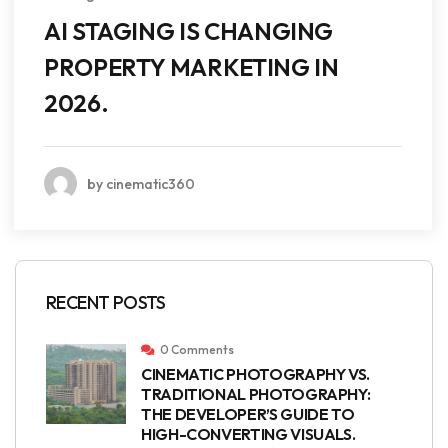
AI STAGING IS CHANGING
PROPERTY MARKETING IN
2026.
by cinematic360
RECENT POSTS
0 Comments
CINEMATIC PHOTOGRAPHY VS.
TRADITIONAL PHOTOGRAPHY:
THE DEVELOPER’S GUIDE TO
HIGH-CONVERTING VISUALS.