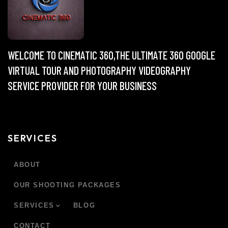
WELCOME TO CINEMATIC 360,THE ULTIMATE 360 GOOGLE
VIRTUAL TOUR AND PHOTOGRAPHY VIDEOGRAPHY
SERVICE PROVIDER FOR YOUR BUSINESS
SERVICES
ABOUT
OUR SHOOTING PACKAGES
SERVICES
BLOG
CONTACT