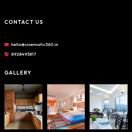
CONTACT US
hello@cinematic360.in
8928493817
GALLERY