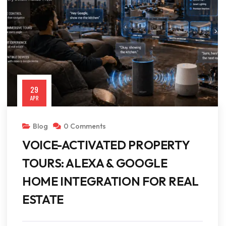
29
APR
Blog
0 Comments
VOICE-ACTIVATED PROPERTY
TOURS: ALEXA & GOOGLE
HOME INTEGRATION FOR REAL
ESTATE