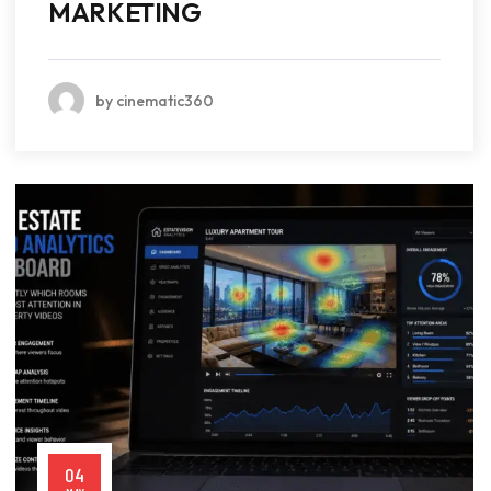
MARKETING
by cinematic360
04