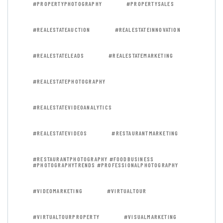
#PROPERTYPHOTOGRAPHY
#PROPERTYSALES
#REALESTATEAUCTION
#REALESTATEINNOVATION
#REALESTATELEADS
#REALESTATEMARKETING
#REALESTATEPHOTOGRAPHY
#REALESTATEVIDEOANALYTICS
#REALESTATEVIDEOS
#RESTAURANTMARKETING
#RESTAURANTPHOTOGRAPHY #FOODBUSINESS
#PHOTOGRAPHYTRENDS #PROFESSIONALPHOTOGRAPHY
#VIDEOMARKETING
#VIRTUALTOUR
#VIRTUALTOURPROPERTY
#VISUALMARKETING