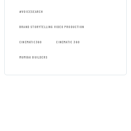
#VOICESEARCH
BRAND STORYTELLING VIDEO PRODUCTION
CINEMATIC360
CINEMATIC 360
MUMBAI BUILDERS
GET FREE
CONSULTATIONS
SPECIAL ADVISORS