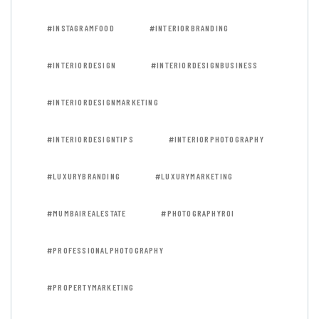
#INSTAGRAMFOOD
#INTERIORBRANDING
#INTERIORDESIGN
#INTERIORDESIGNBUSINESS
#INTERIORDESIGNMARKETING
#INTERIORDESIGNTIPS
#INTERIORPHOTOGRAPHY
#LUXURYBRANDING
#LUXURYMARKETING
#MUMBAIREALESTATE
#PHOTOGRAPHYROI
#PROFESSIONALPHOTOGRAPHY
#PROPERTYMARKETING