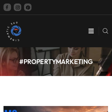
CINEMATIC 360
#PROPERTYMARKETING