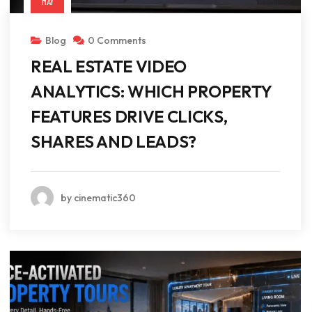
MAY
Blog
0 Comments
REAL ESTATE VIDEO
ANALYTICS: WHICH PROPERTY
FEATURES DRIVE CLICKS,
SHARES AND LEADS?
by cinematic360