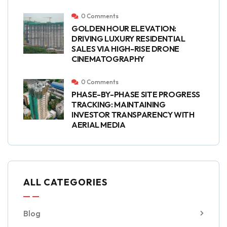
0 Comments
GOLDEN HOUR ELEVATION:
DRIVING LUXURY RESIDENTIAL
SALES VIA HIGH-RISE DRONE
CINEMATOGRAPHY
0 Comments
PHASE-BY-PHASE SITE PROGRESS
TRACKING: MAINTAINING
INVESTOR TRANSPARENCY WITH
AERIAL MEDIA
ALL CATEGORIES
Blog