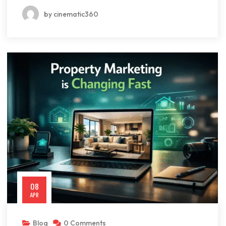
by cinematic360
08
APR
Blog
0 Comments