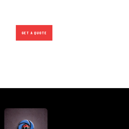
Quis autem vel eum iure
repreh ende
GET A QUOTE