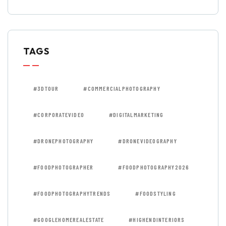
TAGS
#3DTOUR
#COMMERCIALPHOTOGRAPHY
#CORPORATEVIDEO
#DIGITALMARKETING
#DRONEPHOTOGRAPHY
#DRONEVIDEOGRAPHY
#FOODPHOTOGRAPHER
#FOODPHOTOGRAPHY2026
#FOODPHOTOGRAPHYTRENDS
#FOODSTYLING
#GOOGLEHOMEREALESTATE
#HIGHENDINTERIORS