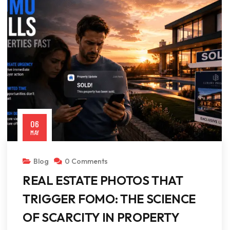
06
MAY
Blog
0 Comments
REAL ESTATE PHOTOS THAT
TRIGGER FOMO: THE SCIENCE
OF SCARCITY IN PROPERTY