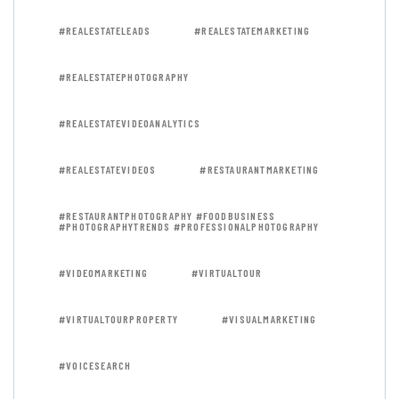
#REALESTATELEADS
#REALESTATEMARKETING
#REALESTATEPHOTOGRAPHY
#REALESTATEVIDEOANALYTICS
#REALESTATEVIDEOS
#RESTAURANTMARKETING
#RESTAURANTPHOTOGRAPHY #FOODBUSINESS
#PHOTOGRAPHYTRENDS #PROFESSIONALPHOTOGRAPHY
#VIDEOMARKETING
#VIRTUALTOUR
#VIRTUALTOURPROPERTY
#VISUALMARKETING
#VOICESEARCH