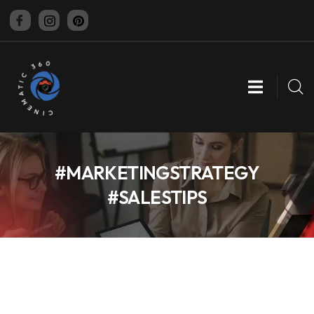
CINEMATIC 360
#MARKETINGSTRATEGY
#SALESTIPS