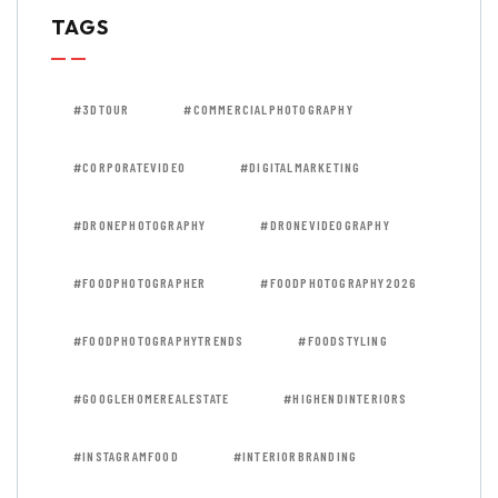
TAGS
#3DTOUR
#COMMERCIALPHOTOGRAPHY
#CORPORATEVIDEO
#DIGITALMARKETING
#DRONEPHOTOGRAPHY
#DRONEVIDEOGRAPHY
#FOODPHOTOGRAPHER
#FOODPHOTOGRAPHY2026
#FOODPHOTOGRAPHYTRENDS
#FOODSTYLING
#GOOGLEHOMEREALESTATE
#HIGHENDINTERIORS
#INSTAGRAMFOOD
#INTERIORBRANDING