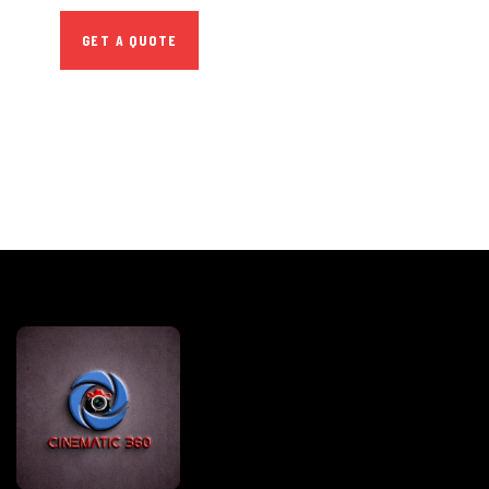
GET A QUOTE