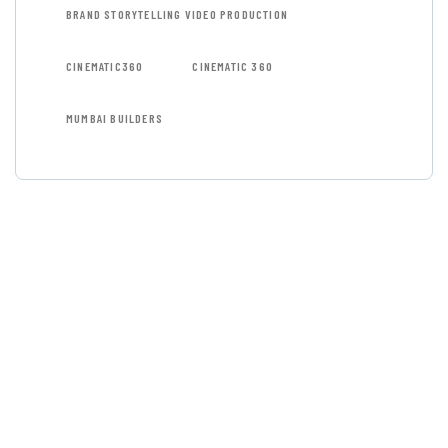
BRAND STORYTELLING VIDEO PRODUCTION
CINEMATIC360
CINEMATIC 360
MUMBAI BUILDERS
GET FREE
CONSULTATIONS
SPECIAL ADVISORS
Quis autem vel eum iure
repreh ende