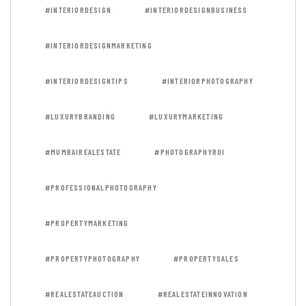
#INTERIORDESIGN
#INTERIORDESIGNBUSINESS
#INTERIORDESIGNMARKETING
#INTERIORDESIGNTIPS
#INTERIORPHOTOGRAPHY
#LUXURYBRANDING
#LUXURYMARKETING
#MUMBAIREALESTATE
#PHOTOGRAPHYROI
#PROFESSIONALPHOTOGRAPHY
#PROPERTYMARKETING
#PROPERTYPHOTOGRAPHY
#PROPERTYSALES
#REALESTATEAUCTION
#REALESTATEINNOVATION