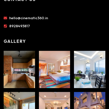
hello@cinematic360.in
8928493817
GALLERY