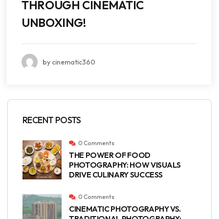
THROUGH CINEMATIC
UNBOXING!
by cinematic360
RECENT POSTS
0 Comments
THE POWER OF FOOD
PHOTOGRAPHY: HOW VISUALS
DRIVE CULINARY SUCCESS
0 Comments
CINEMATIC PHOTOGRAPHY VS.
TRADITIONAL PHOTOGRAPHY: