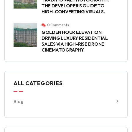
THE DEVELOPER’S GUIDE TO
HIGH-CONVERTING VISUALS.
0 Comments
GOLDEN HOUR ELEVATION:
DRIVING LUXURY RESIDENTIAL
SALES VIA HIGH-RISE DRONE
CINEMATOGRAPHY
ALL CATEGORIES
Blog