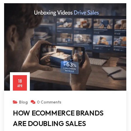
18
APR
Blog
0 Comments
HOW ECOMMERCE BRANDS
ARE DOUBLING SALES