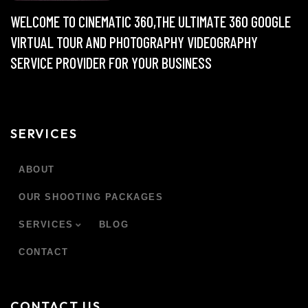
WELCOME TO CINEMATIC 360,THE ULTIMATE 360 GOOGLE
VIRTUAL TOUR AND PHOTOGRAPHY VIDEOGRAPHY
SERVICE PROVIDER FOR YOUR BUSINESS
SERVICES
ABOUT
OUR SHOOTING PACKAGES
SERVICES
BLOG
CONTACT
CONTACT US