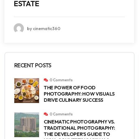
ESTATE
by cinematic360
RECENT POSTS
0 Comments
THE POWER OF FOOD
PHOTOGRAPHY: HOW VISUALS
DRIVE CULINARY SUCCESS
0 Comments
CINEMATIC PHOTOGRAPHY VS.
TRADITIONAL PHOTOGRAPHY:
THE DEVELOPER’S GUIDE TO