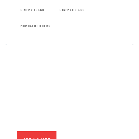
CINEMATIC360
CINEMATIC 360
MUMBAI BUILDERS
GET FREE
CONSULTATIONS
SPECIAL ADVISORS
Quis autem vel eum iure
repreh ende