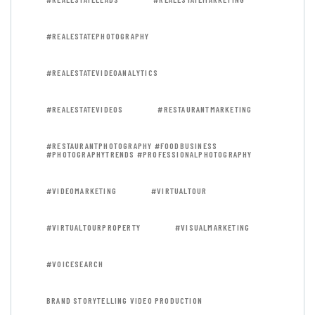
#REALESTATEPHOTOGRAPHY
#REALESTATEVIDEOANALYTICS
#REALESTATEVIDEOS
#RESTAURANTMARKETING
#RESTAURANTPHOTOGRAPHY #FOODBUSINESS
#PHOTOGRAPHYTRENDS #PROFESSIONALPHOTOGRAPHY
#VIDEOMARKETING
#VIRTUALTOUR
#VIRTUALTOURPROPERTY
#VISUALMARKETING
#VOICESEARCH
BRAND STORYTELLING VIDEO PRODUCTION