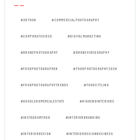
#3DTOUR
#COMMERCIALPHOTOGRAPHY
#CORPORATEVIDEO
#DIGITALMARKETING
#DRONEPHOTOGRAPHY
#DRONEVIDEOGRAPHY
#FOODPHOTOGRAPHER
#FOODPHOTOGRAPHY2026
#FOODPHOTOGRAPHYTRENDS
#FOODSTYLING
#GOOGLEHOMEREALESTATE
#HIGHENDINTERIORS
#INSTAGRAMFOOD
#INTERIORBRANDING
#INTERIORDESIGN
#INTERIORDESIGNBUSINESS