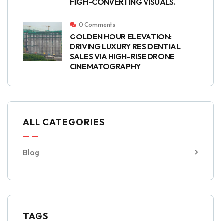
HIGH-CONVERTING VISUALS.
0 Comments
GOLDEN HOUR ELEVATION:
DRIVING LUXURY RESIDENTIAL
SALES VIA HIGH-RISE DRONE
CINEMATOGRAPHY
ALL CATEGORIES
Blog
TAGS