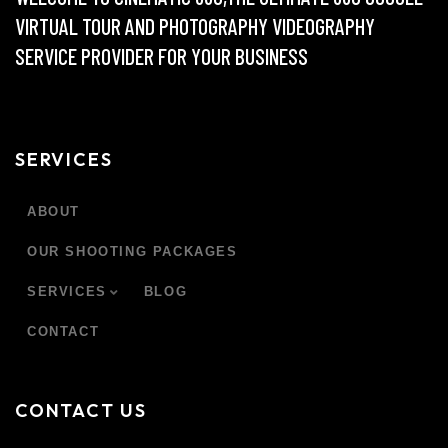
VIRTUAL TOUR AND PHOTOGRAPHY VIDEOGRAPHY
SERVICE PROVIDER FOR YOUR BUSINESS
SERVICES
ABOUT
OUR SHOOTING PACKAGES
SERVICES
BLOG
CONTACT
CONTACT US