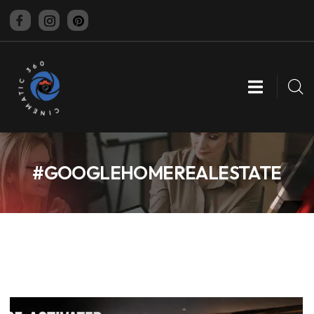
CINEMATIC 360
#GOOGLEHOMEREALESTATE