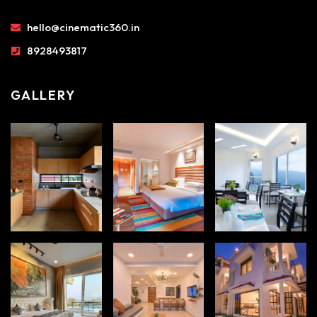
hello@cinematic360.in
8928493817
GALLERY