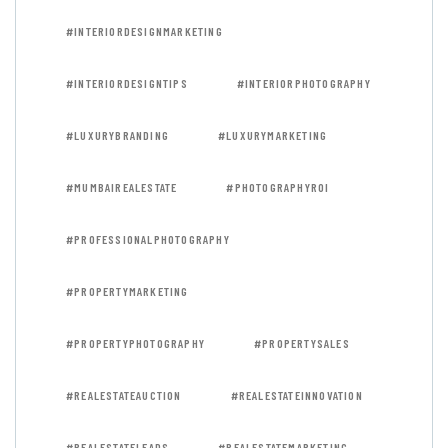
#INTERIORDESIGNMARKETING
#INTERIORDESIGNTIPS
#INTERIORPHOTOGRAPHY
#LUXURYBRANDING
#LUXURYMARKETING
#MUMBAIREALESTATE
#PHOTOGRAPHYROI
#PROFESSIONALPHOTOGRAPHY
#PROPERTYMARKETING
#PROPERTYPHOTOGRAPHY
#PROPERTYSALES
#REALESTATEAUCTION
#REALESTATEINNOVATION
#REALESTATELEADS
#REALESTATEMARKETING