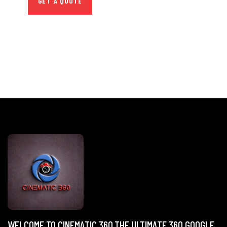
GET A QUOTE
WELCOME TO CINEMATIC 360,THE ULTIMATE 360 GOOGLE