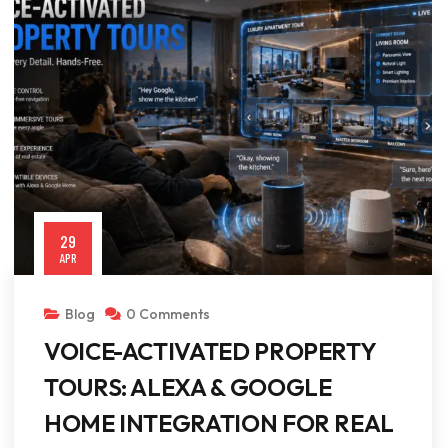
29
APR
Blog
0 Comments
VOICE-ACTIVATED PROPERTY
TOURS: ALEXA & GOOGLE
HOME INTEGRATION FOR REAL