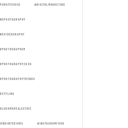
PORATEVIDEO
#DIGITALMARKETING
NEPHOTOGRAPHY
NEVIDEOGRAPHY
DPHOTOGRAPHER
DPHOTOGRAPHY2026
DPHOTOGRAPHYTRENDS
DSTYLING
GLEHOMEREALESTATE
HENDINTERIORS
#INSTAGRAMFOOD