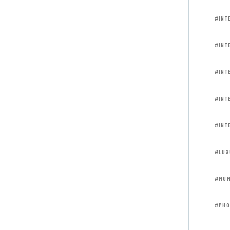
#INT
#INT
#INT
#INT
#INT
#LUX
#MUM
#PHO