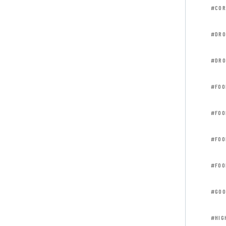
#COR
#DRO
#DRO
#FOO
#FOO
#FOO
#FOO
#GOO
#HIG