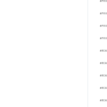
#PRO
#PRO
#PRO
#PRO
#REA
#REA
#REA
#REA
#REA