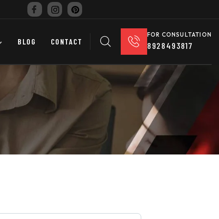
FOR CONSULTATION
BLOG
CONTACT
8928493817