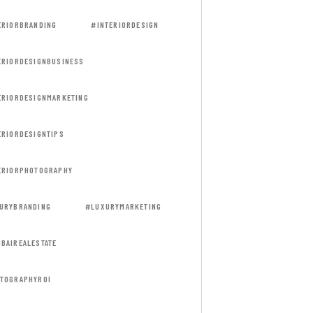
ERIORBRANDING
#INTERIORDESIGN
ERIORDESIGNBUSINESS
ERIORDESIGNMARKETING
ERIORDESIGNTIPS
ERIORPHOTOGRAPHY
URYBRANDING
#LUXURYMARKETING
BAIREALESTATE
TOGRAPHYROI