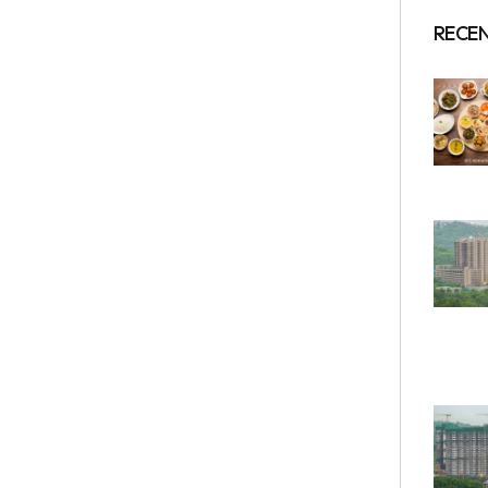
RECEN