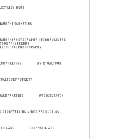
LESTATEVIDEOS
TAURANTMARKETING
TAURANTPHOTOGRAPHY #FOODBUSINESS
TOGRAPHYTRENDS
FESSIONALPHOTOGRAPHY
EOMARKETING
#VIRTUALTOUR
TUALTOURPROPERTY
UALMARKETING
#VOICESEARCH
D STORYTELLING VIDEO PRODUCTION
MATIC360
CINEMATIC 360