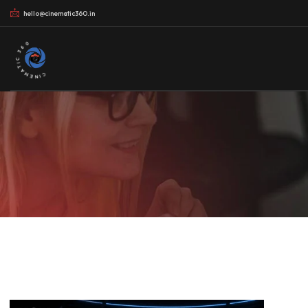
hello@cinematic360.in
CINEMATIC 360