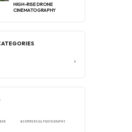
HIGH-RISE DRONE
CINEMATOGRAPHY
CATEGORIES
S
OUR
#COMMERCIALPHOTOGRAPHY