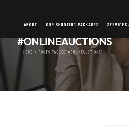
ABOUT
OUR SHOOTING PACKAGES
SERVICES
#ONLINEAUCTIONS
HOME
POSTS TAGGED"#ONLINEAUCTIONS"