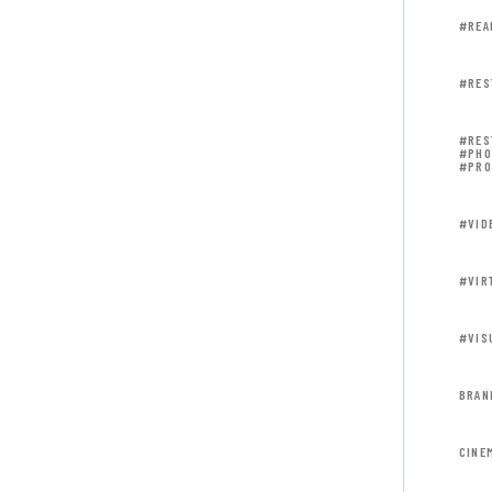
#REA
#RES
#RES
#PHO
#PRO
#VID
#VIR
#VIS
BRAN
CINE