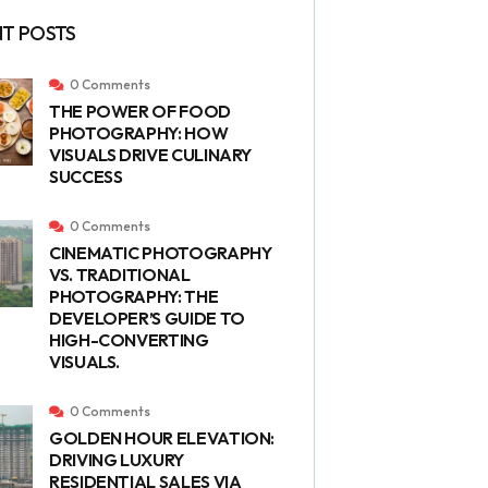
T POSTS
0 Comments
THE POWER OF FOOD
PHOTOGRAPHY: HOW
VISUALS DRIVE CULINARY
SUCCESS
0 Comments
CINEMATIC PHOTOGRAPHY
VS. TRADITIONAL
PHOTOGRAPHY: THE
DEVELOPER’S GUIDE TO
HIGH-CONVERTING
VISUALS.
0 Comments
GOLDEN HOUR ELEVATION:
DRIVING LUXURY
RESIDENTIAL SALES VIA