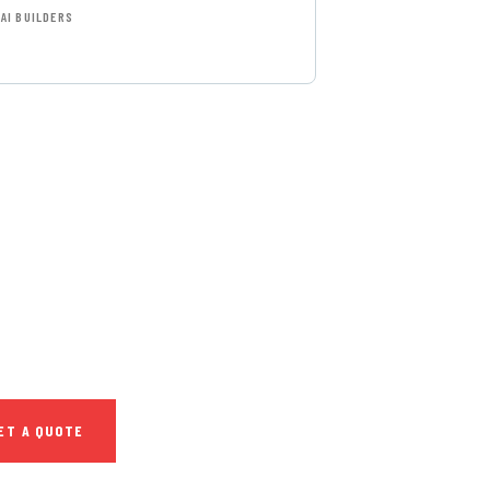
AI BUILDERS
T FREE
NSULTATIONS
IAL ADVISORS
autem vel eum iure
h ende
ET A QUOTE