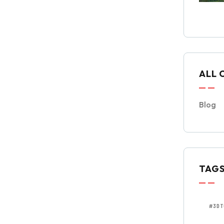
ALL 
Blog
TAG
#3DT