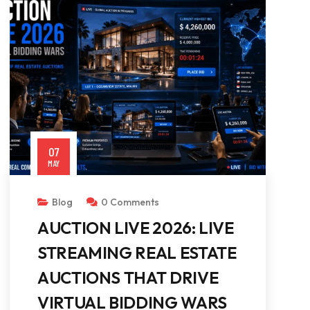
07
MAY
Blog
0 Comments
AUCTION LIVE 2026: LIVE
STREAMING REAL ESTATE
AUCTIONS THAT DRIVE
VIRTUAL BIDDING WARS