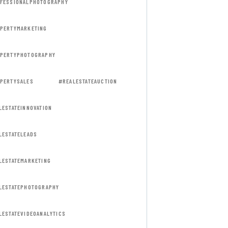
FESSIONALPHOTOGRAPHY
PERTYMARKETING
PERTYPHOTOGRAPHY
PERTYSALES
#REALESTATEAUCTION
LESTATEINNOVATION
LESTATELEADS
LESTATEMARKETING
LESTATEPHOTOGRAPHY
LESTATEVIDEOANALYTICS