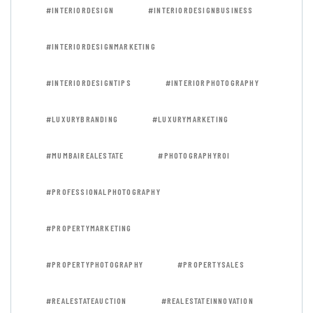
#INTERIORDESIGN
#INTERIORDESIGNBUSINESS
#INTERIORDESIGNMARKETING
#INTERIORDESIGNTIPS
#INTERIORPHOTOGRAPHY
#LUXURYBRANDING
#LUXURYMARKETING
#MUMBAIREALESTATE
#PHOTOGRAPHYROI
#PROFESSIONALPHOTOGRAPHY
#PROPERTYMARKETING
#PROPERTYPHOTOGRAPHY
#PROPERTYSALES
#REALESTATEAUCTION
#REALESTATEINNOVATION