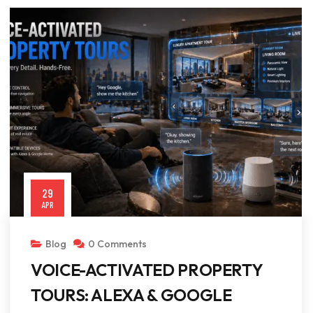
29
APR
Blog
0 Comments
VOICE-ACTIVATED PROPERTY
TOURS: ALEXA & GOOGLE