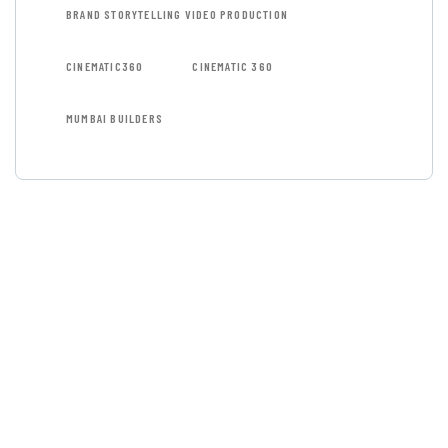
BRAND STORYTELLING VIDEO PRODUCTION
CINEMATIC360
CINEMATIC 360
MUMBAI BUILDERS
GET FREE
CONSULTATIONS
SPECIAL ADVISORS
Quis autem vel eum iure
repreh ende