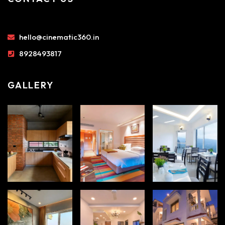
hello@cinematic360.in
8928493817
GALLERY