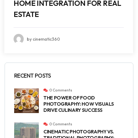
HOME INTEGRATION FOR REAL
ESTATE
by cinematic360
RECENT POSTS
0 Comments
THE POWER OF FOOD
PHOTOGRAPHY: HOW VISUALS
DRIVE CULINARY SUCCESS
0 Comments
CINEMATIC PHOTOGRAPHY VS.
TRADITIONAL PHOTOGRAPHY: