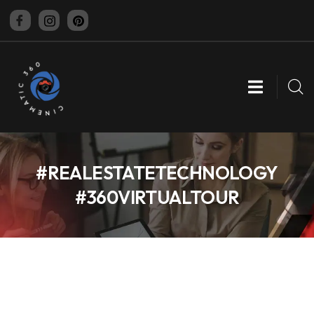
CINEMATIC 360
#REALESTATETECHNOLOGY
#360VIRTUALTOUR