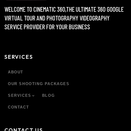
WELCOME TO CINEMATIC 360,THE ULTIMATE 360 GOOGLE
VIRTUAL TOUR AND PHOTOGRAPHY VIDEOGRAPHY
SERVICE PROVIDER FOR YOUR BUSINESS
SERVICES
ABOUT
OUR SHOOTING PACKAGES
SERVICES
BLOG
CONTACT
CONTACT US