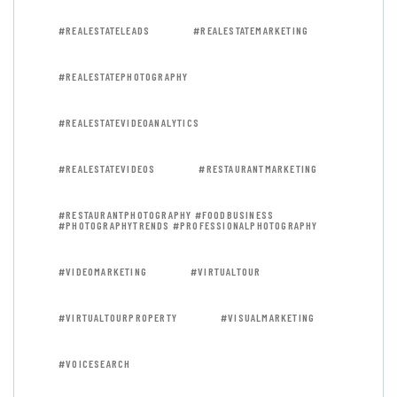
#REALESTATELEADS
#REALESTATEMARKETING
#REALESTATEPHOTOGRAPHY
#REALESTATEVIDEOANALYTICS
#REALESTATEVIDEOS
#RESTAURANTMARKETING
#RESTAURANTPHOTOGRAPHY #FOODBUSINESS
#PHOTOGRAPHYTRENDS #PROFESSIONALPHOTOGRAPHY
#VIDEOMARKETING
#VIRTUALTOUR
#VIRTUALTOURPROPERTY
#VISUALMARKETING
#VOICESEARCH