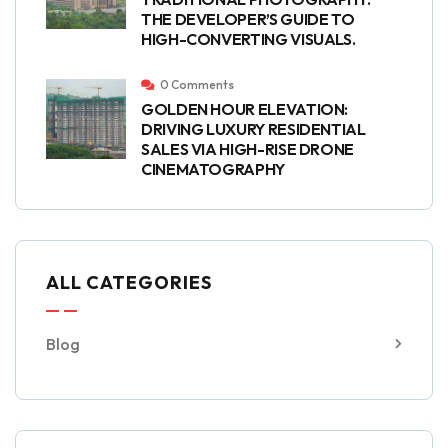
THE DEVELOPER’S GUIDE TO
HIGH-CONVERTING VISUALS.
0 Comments
GOLDEN HOUR ELEVATION:
DRIVING LUXURY RESIDENTIAL
SALES VIA HIGH-RISE DRONE
CINEMATOGRAPHY
ALL CATEGORIES
Blog