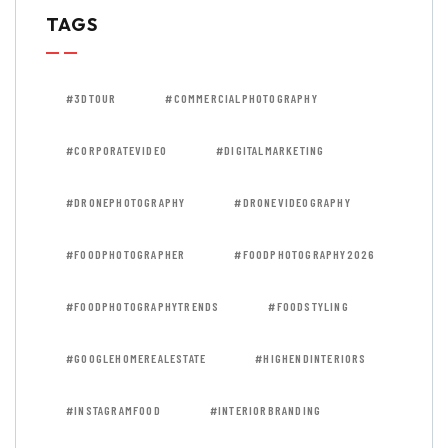
TAGS
#3DTOUR
#COMMERCIALPHOTOGRAPHY
#CORPORATEVIDEO
#DIGITALMARKETING
#DRONEPHOTOGRAPHY
#DRONEVIDEOGRAPHY
#FOODPHOTOGRAPHER
#FOODPHOTOGRAPHY2026
#FOODPHOTOGRAPHYTRENDS
#FOODSTYLING
#GOOGLEHOMEREALESTATE
#HIGHENDINTERIORS
#INSTAGRAMFOOD
#INTERIORBRANDING