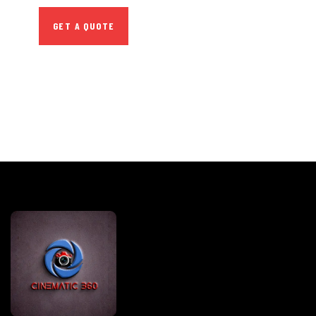
GET A QUOTE