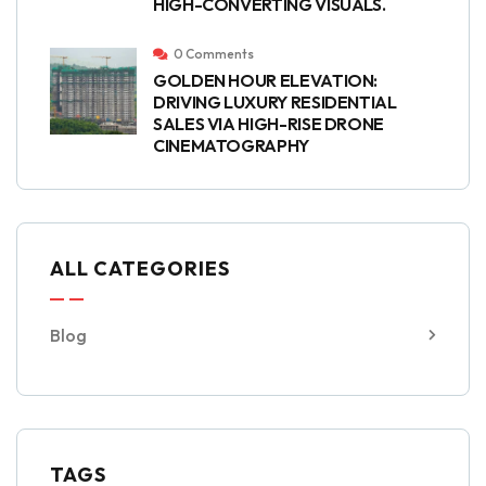
HIGH-CONVERTING VISUALS.
0 Comments
GOLDEN HOUR ELEVATION:
DRIVING LUXURY RESIDENTIAL
SALES VIA HIGH-RISE DRONE
CINEMATOGRAPHY
ALL CATEGORIES
Blog
TAGS