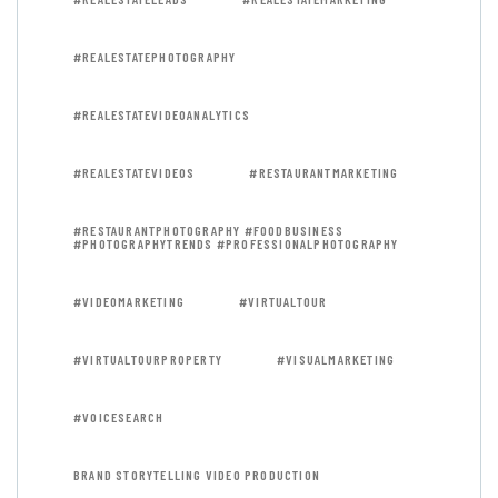
#REALESTATEPHOTOGRAPHY
#REALESTATEVIDEOANALYTICS
#REALESTATEVIDEOS
#RESTAURANTMARKETING
#RESTAURANTPHOTOGRAPHY #FOODBUSINESS
#PHOTOGRAPHYTRENDS #PROFESSIONALPHOTOGRAPHY
#VIDEOMARKETING
#VIRTUALTOUR
#VIRTUALTOURPROPERTY
#VISUALMARKETING
#VOICESEARCH
BRAND STORYTELLING VIDEO PRODUCTION