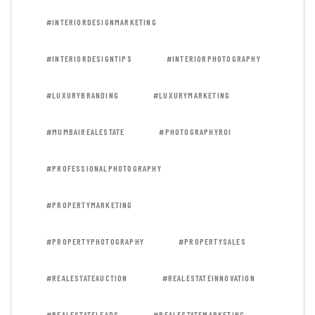
#INTERIORDESIGNMARKETING
#INTERIORDESIGNTIPS
#INTERIORPHOTOGRAPHY
#LUXURYBRANDING
#LUXURYMARKETING
#MUMBAIREALESTATE
#PHOTOGRAPHYROI
#PROFESSIONALPHOTOGRAPHY
#PROPERTYMARKETING
#PROPERTYPHOTOGRAPHY
#PROPERTYSALES
#REALESTATEAUCTION
#REALESTATEINNOVATION
#REALESTATELEADS
#REALESTATEMARKETING