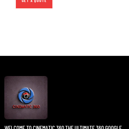
GET A QUOTE
WELCOME TO CINEMATIC 360,THE ULTIMATE 360 GOOGLE