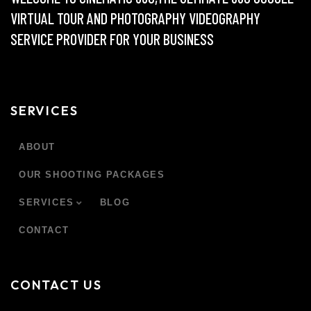
VIRTUAL TOUR AND PHOTOGRAPHY VIDEOGRAPHY
SERVICE PROVIDER FOR YOUR BUSINESS
SERVICES
ABOUT
OUR SHOOTING PACKAGES
SERVICES
BLOG
CONTACT
CONTACT US