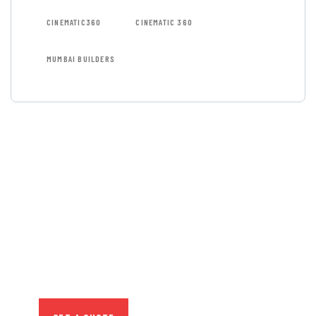
CINEMATIC360
CINEMATIC 360
MUMBAI BUILDERS
GET FREE
CONSULTATIONS
SPECIAL ADVISORS
Quis autem vel eum iure
repreh ende