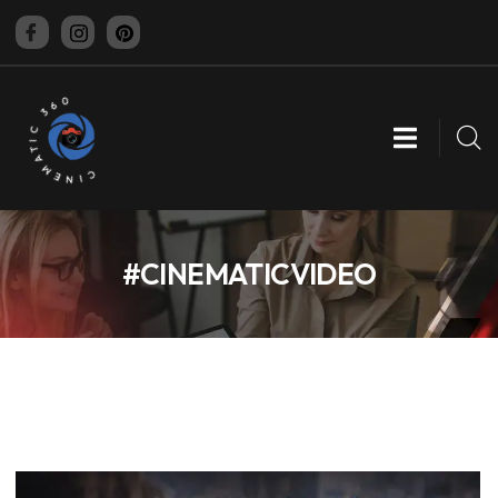
CINEMATIC 360
#CINEMATICVIDEO