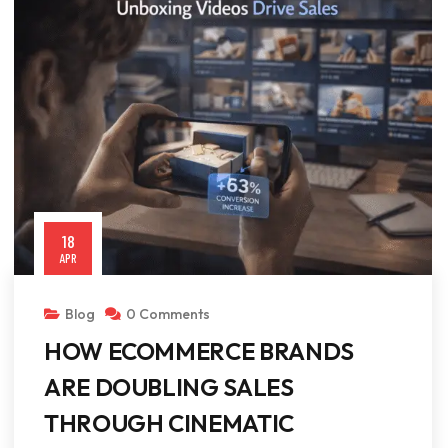
18
APR
Blog
0 Comments
HOW ECOMMERCE BRANDS
ARE DOUBLING SALES
THROUGH CINEMATIC