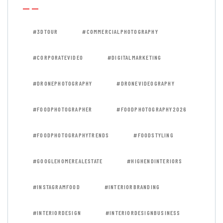
#3DTOUR
#COMMERCIALPHOTOGRAPHY
#CORPORATEVIDEO
#DIGITALMARKETING
#DRONEPHOTOGRAPHY
#DRONEVIDEOGRAPHY
#FOODPHOTOGRAPHER
#FOODPHOTOGRAPHY2026
#FOODPHOTOGRAPHYTRENDS
#FOODSTYLING
#GOOGLEHOMEREALESTATE
#HIGHENDINTERIORS
#INSTAGRAMFOOD
#INTERIORBRANDING
#INTERIORDESIGN
#INTERIORDESIGNBUSINESS