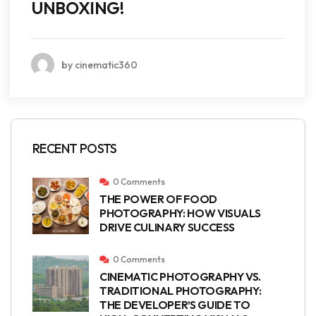
UNBOXING!
by cinematic360
RECENT POSTS
0 Comments
THE POWER OF FOOD
PHOTOGRAPHY: HOW VISUALS
DRIVE CULINARY SUCCESS
0 Comments
CINEMATIC PHOTOGRAPHY VS.
TRADITIONAL PHOTOGRAPHY:
THE DEVELOPER’S GUIDE TO