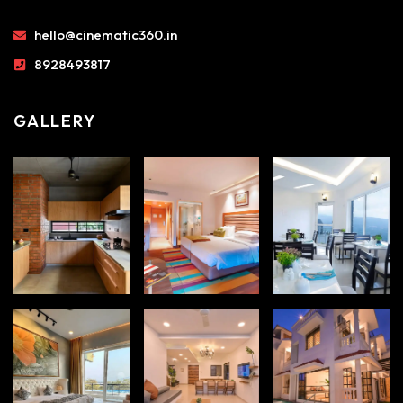
hello@cinematic360.in
8928493817
GALLERY