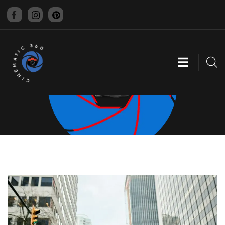
CINEMATIC 360