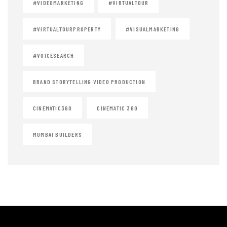
#VIDEOMARKETING
#VIRTUALTOUR
#VIRTUALTOURPROPERTY
#VISUALMARKETING
#VOICESEARCH
BRAND STORYTELLING VIDEO PRODUCTION
CINEMATIC360
CINEMATIC 360
MUMBAI BUILDERS