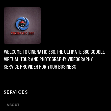
WELCOME TO CINEMATIC 360,THE ULTIMATE 360 GOOGLE
VIRTUAL TOUR AND PHOTOGRAPHY VIDEOGRAPHY
SERVICE PROVIDER FOR YOUR BUSINESS
SERVICES
ABOUT