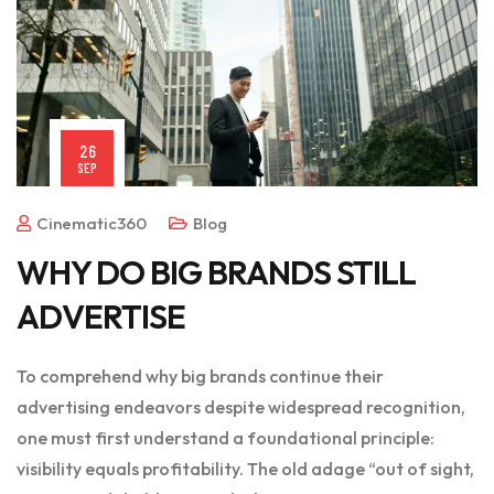
26
SEP
Cinematic360
Blog
WHY DO BIG BRANDS STILL
ADVERTISE
To comprehend why big brands continue their
advertising endeavors despite widespread recognition,
one must first understand a foundational principle:
visibility equals profitability. The old adage “out of sight,