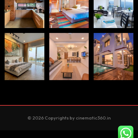
© 2026 Copyrights by cinematic360.in