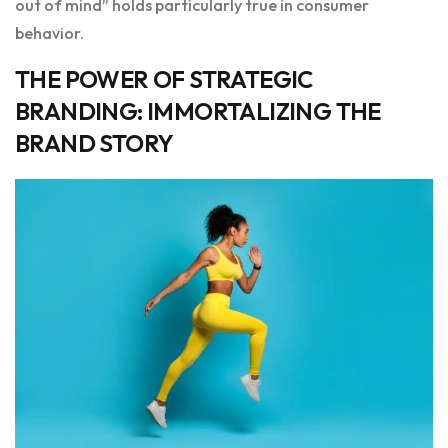
out of mind” holds particularly true in consumer
behavior.
THE POWER OF STRATEGIC
BRANDING: IMMORTALIZING THE
BRAND STORY