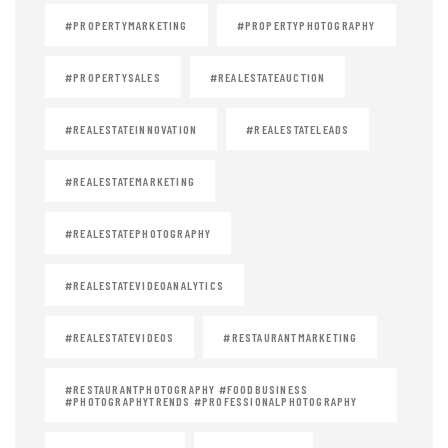
#PROPERTYMARKETING
#PROPERTYPHOTOGRAPHY
#PROPERTYSALES
#REALESTATEAUCTION
#REALESTATEINNOVATION
#REALESTATELEADS
#REALESTATEMARKETING
#REALESTATEPHOTOGRAPHY
#REALESTATEVIDEOANALYTICS
#REALESTATEVIDEOS
#RESTAURANTMARKETING
#RESTAURANTPHOTOGRAPHY #FOODBUSINESS
#PHOTOGRAPHYTRENDS #PROFESSIONALPHOTOGRAPHY