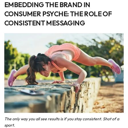
EMBEDDING THE BRAND IN
CONSUMER PSYCHE: THE ROLE OF
CONSISTENT MESSAGING
The only way you all see results is if you stay consistent. Shot of a
sport.