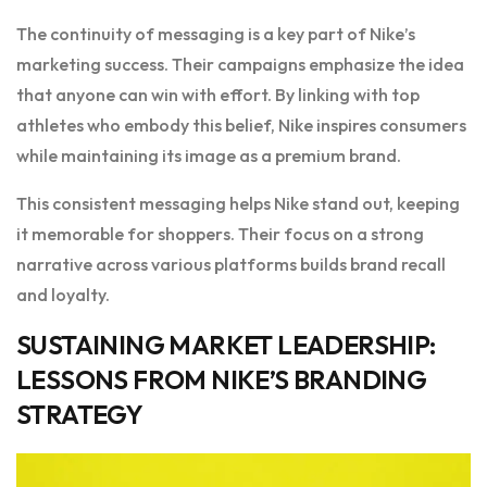
The continuity of messaging is a key part of Nike’s
marketing success. Their campaigns emphasize the idea
that anyone can win with effort. By linking with top
athletes who embody this belief, Nike inspires consumers
while maintaining its image as a premium brand.
This consistent messaging helps Nike stand out, keeping
it memorable for shoppers. Their focus on a strong
narrative across various platforms builds brand recall
and loyalty.
SUSTAINING MARKET LEADERSHIP:
LESSONS FROM NIKE’S BRANDING
STRATEGY