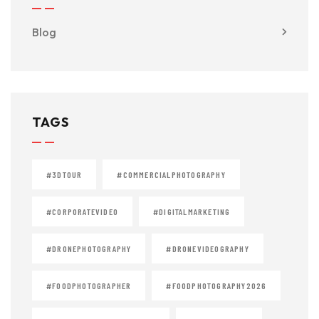
Blog
TAGS
#3DTOUR
#COMMERCIALPHOTOGRAPHY
#CORPORATEVIDEO
#DIGITALMARKETING
#DRONEPHOTOGRAPHY
#DRONEVIDEOGRAPHY
#FOODPHOTOGRAPHER
#FOODPHOTOGRAPHY2026