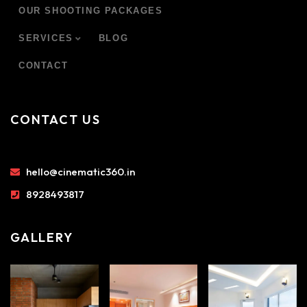
OUR SHOOTING PACKAGES
SERVICES
BLOG
CONTACT
CONTACT US
hello@cinematic360.in
8928493817
GALLERY