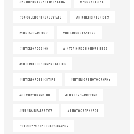
#FOODPHOTOGRAPHYTRENDS
#FOODSTYLING
#GOOGLEHOMEREALESTATE
#HIGHENDINTERIORS
#INSTAGRAMFOOD
#INTERIORBRANDING
#INTERIORDESIGN
#INTERIORDESIGNBUSINESS
#INTERIORDESIGNMARKETING
#INTERIORDESIGNTIPS
#INTERIORPHOTOGRAPHY
#LUXURYBRANDING
#LUXURYMARKETING
#MUMBAIREALESTATE
#PHOTOGRAPHYROI
#PROFESSIONALPHOTOGRAPHY