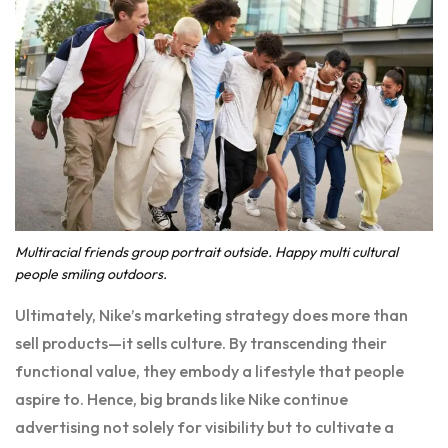
Multiracial friends group portrait outside. Happy multi cultural
people smiling outdoors.
Ultimately, Nike’s marketing strategy does more than
sell products—it sells culture. By transcending their
functional value, they embody a lifestyle that people
aspire to. Hence, big brands like Nike continue
advertising not solely for visibility but to cultivate a