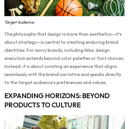
Target Audience
The philosophy that design is more than aesthetics—it’s
about strategy—is central to creating enduring brand
identities. For savvy brands, including Nike, design
execution extends beyond color palettes or font choices.
Instead, it is about curating an experience that aligns
seamlessly with the brand narrative and speaks directly
to the target audience’s preferences and values.
EXPANDING HORIZONS: BEYOND
PRODUCTS TO CULTURE