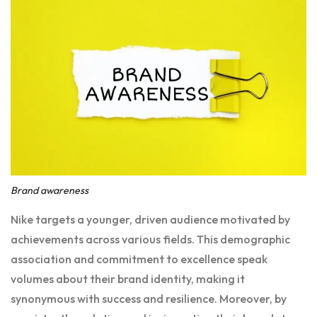
Brand awareness
Nike targets a younger, driven audience motivated by
achievements across various fields. This demographic
association and commitment to excellence speak
volumes about their brand identity, making it
synonymous with success and resilience. Moreover, by