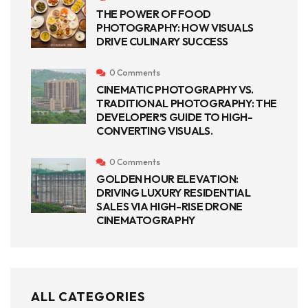
THE POWER OF FOOD
PHOTOGRAPHY: HOW VISUALS
DRIVE CULINARY SUCCESS
0 Comments
CINEMATIC PHOTOGRAPHY VS.
TRADITIONAL PHOTOGRAPHY: THE
DEVELOPER’S GUIDE TO HIGH-
CONVERTING VISUALS.
0 Comments
GOLDEN HOUR ELEVATION:
DRIVING LUXURY RESIDENTIAL
SALES VIA HIGH-RISE DRONE
CINEMATOGRAPHY
ALL CATEGORIES