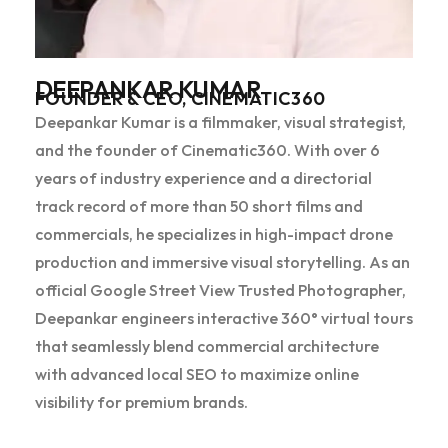
DEEPANKAR KUMAR
FOUNDER & CEO, CINEMATIC360
Deepankar Kumar is a filmmaker, visual strategist,
and the founder of Cinematic360. With over 6
years of industry experience and a directorial
track record of more than 50 short films and
commercials, he specializes in high-impact drone
production and immersive visual storytelling. As an
official Google Street View Trusted Photographer,
Deepankar engineers interactive 360° virtual tours
that seamlessly blend commercial architecture
with advanced local SEO to maximize online
visibility for premium brands.