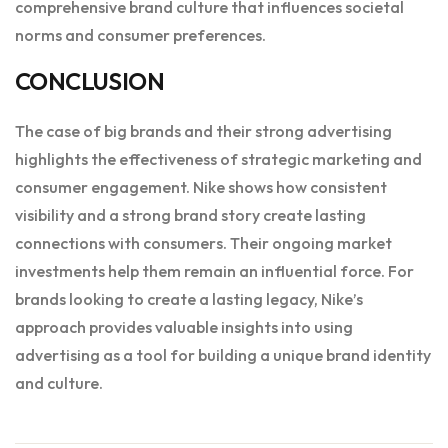
comprehensive brand culture that influences societal
norms and consumer preferences.
CONCLUSION
The case of big brands and their strong advertising
highlights the effectiveness of strategic marketing and
consumer engagement. Nike shows how consistent
visibility and a strong brand story create lasting
connections with consumers. Their ongoing market
investments help them remain an influential force. For
brands looking to create a lasting legacy, Nike’s
approach provides valuable insights into using
advertising as a tool for building a unique brand identity
and culture.