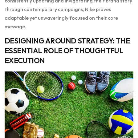
consistently updating and invigorating their brand story
through contemporary campaigns, Nike proves
adaptable yet unwaveringly focused on their core
message.
DESIGNING AROUND STRATEGY: THE
ESSENTIAL ROLE OF THOUGHTFUL
EXECUTION