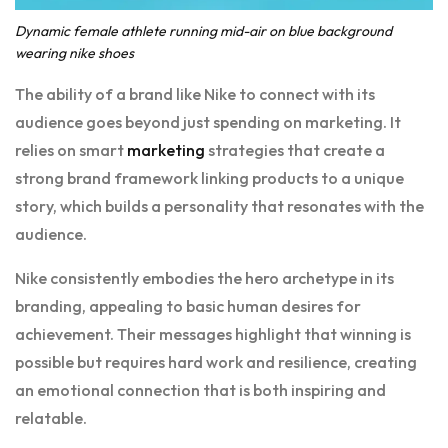
Dynamic female athlete running mid-air on blue background
wearing nike shoes
The ability of a brand like Nike to connect with its
audience goes beyond just spending on marketing. It
relies on smart
marketing
strategies that create a
strong brand framework linking products to a unique
story, which builds a personality that resonates with the
audience.
Nike consistently embodies the hero archetype in its
branding, appealing to basic human desires for
achievement. Their messages highlight that winning is
possible but requires hard work and resilience, creating
an emotional connection that is both inspiring and
relatable.