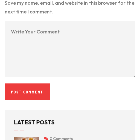
Save my name, email, and website in this browser for the
next time I comment.
LATEST POSTS
0 Comments