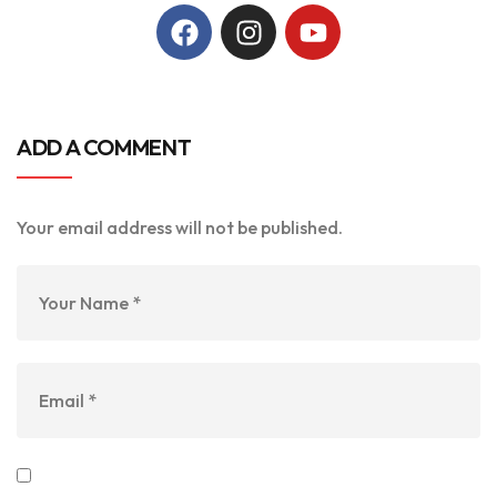
ADD A COMMENT
Your email address will not be published.