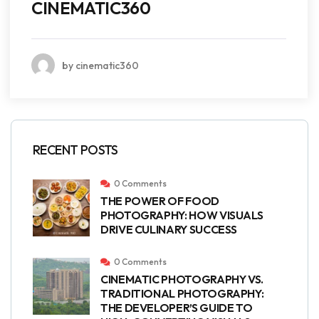
CINEMATIC360
by cinematic360
RECENT POSTS
0 Comments
THE POWER OF FOOD
PHOTOGRAPHY: HOW VISUALS
DRIVE CULINARY SUCCESS
0 Comments
CINEMATIC PHOTOGRAPHY VS.
TRADITIONAL PHOTOGRAPHY:
THE DEVELOPER’S GUIDE TO