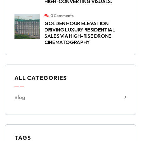
HIGH-CONVERTING VISUALS.
0 Comments
GOLDEN HOUR ELEVATION:
DRIVING LUXURY RESIDENTIAL
SALES VIA HIGH-RISE DRONE
CINEMATOGRAPHY
ALL CATEGORIES
Blog
TAGS