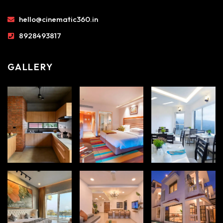
hello@cinematic360.in
8928493817
GALLERY