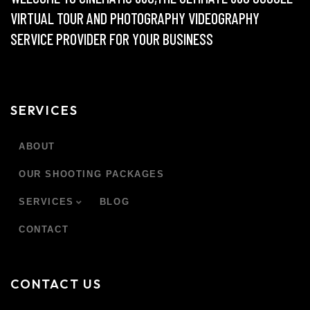
VIRTUAL TOUR AND PHOTOGRAPHY VIDEOGRAPHY
SERVICE PROVIDER FOR YOUR BUSINESS
SERVICES
ABOUT
OUR SHOOTING PACKAGES
SERVICES
BLOG
CONTACT
CONTACT US