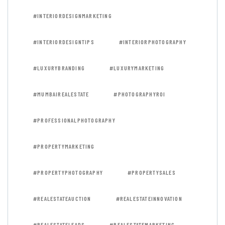
#INTERIORDESIGNMARKETING
#INTERIORDESIGNTIPS
#INTERIORPHOTOGRAPHY
#LUXURYBRANDING
#LUXURYMARKETING
#MUMBAIREALESTATE
#PHOTOGRAPHYROI
#PROFESSIONALPHOTOGRAPHY
#PROPERTYMARKETING
#PROPERTYPHOTOGRAPHY
#PROPERTYSALES
#REALESTATEAUCTION
#REALESTATEINNOVATION
#REALESTATELEADS
#REALESTATEMARKETING