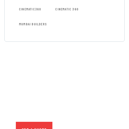
CINEMATIC360
CINEMATIC 360
MUMBAI BUILDERS
GET FREE
CONSULTATIONS
SPECIAL ADVISORS
Quis autem vel eum iure
repreh ende