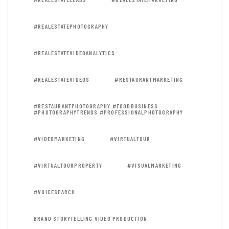
#REALESTATEPHOTOGRAPHY
#REALESTATEVIDEOANALYTICS
#REALESTATEVIDEOS
#RESTAURANTMARKETING
#RESTAURANTPHOTOGRAPHY #FOODBUSINESS
#PHOTOGRAPHYTRENDS #PROFESSIONALPHOTOGRAPHY
#VIDEOMARKETING
#VIRTUALTOUR
#VIRTUALTOURPROPERTY
#VISUALMARKETING
#VOICESEARCH
BRAND STORYTELLING VIDEO PRODUCTION