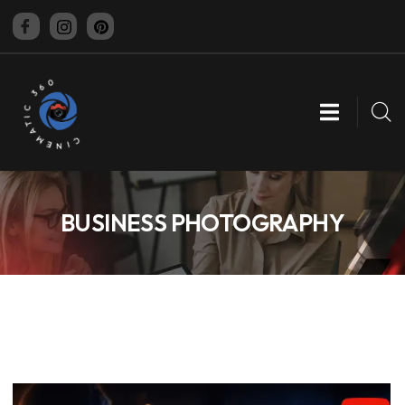
CINEMATIC 360
BUSINESS PHOTOGRAPHY