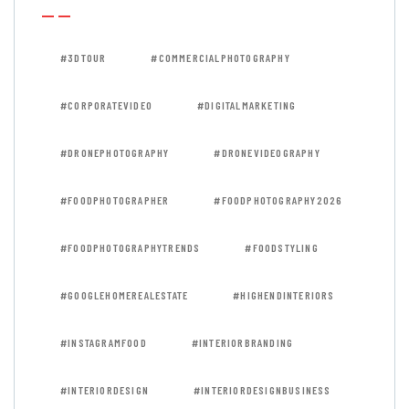
#3DTOUR
#COMMERCIALPHOTOGRAPHY
#CORPORATEVIDEO
#DIGITALMARKETING
#DRONEPHOTOGRAPHY
#DRONEVIDEOGRAPHY
#FOODPHOTOGRAPHER
#FOODPHOTOGRAPHY2026
#FOODPHOTOGRAPHYTRENDS
#FOODSTYLING
#GOOGLEHOMEREALESTATE
#HIGHENDINTERIORS
#INSTAGRAMFOOD
#INTERIORBRANDING
#INTERIORDESIGN
#INTERIORDESIGNBUSINESS