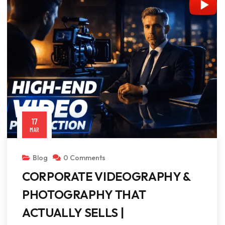
17
MAR
Blog
0 Comments
CORPORATE VIDEOGRAPHY &
PHOTOGRAPHY THAT
ACTUALLY SELLS |