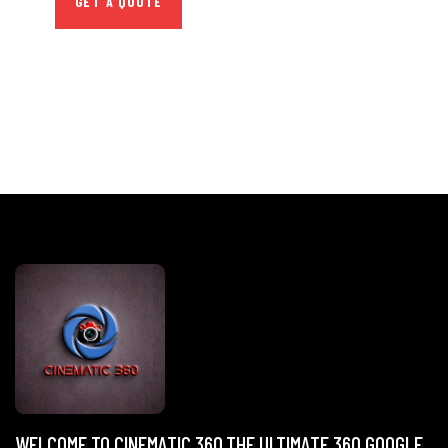
GET A QUOTE
WELCOME TO CINEMATIC 360,THE ULTIMATE 360 GOOGLE