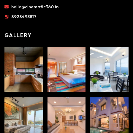
hello@cinematic360.in
8928493817
GALLERY