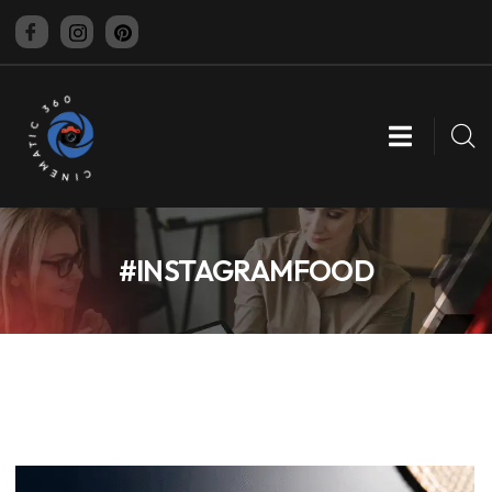
CINEMATIC 360
#INSTAGRAMFOOD