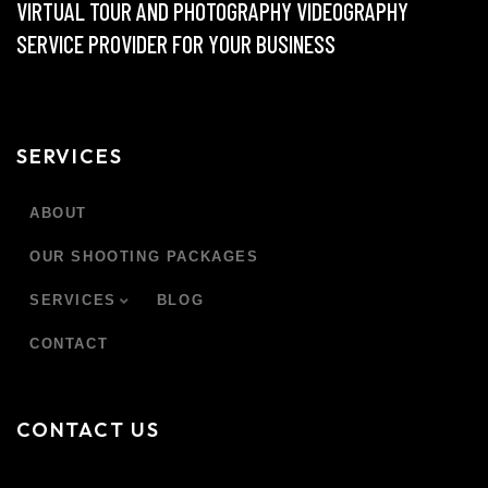
VIRTUAL TOUR AND PHOTOGRAPHY VIDEOGRAPHY
SERVICE PROVIDER FOR YOUR BUSINESS
SERVICES
ABOUT
OUR SHOOTING PACKAGES
SERVICES
BLOG
CONTACT
CONTACT US