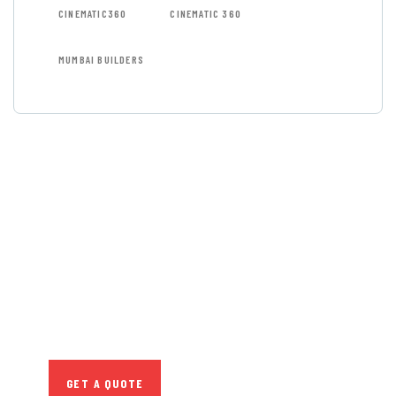
CINEMATIC360
CINEMATIC 360
MUMBAI BUILDERS
GET FREE
CONSULTATIONS
SPECIAL ADVISORS
Quis autem vel eum iure
repreh ende
GET A QUOTE