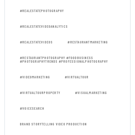
#REALESTATEPHOTOGRAPHY
#REALESTATEVIDEOANALYTICS
#REALESTATEVIDEOS
#RESTAURANTMARKETING
#RESTAURANTPHOTOGRAPHY #FOODBUSINESS
#PHOTOGRAPHYTRENDS #PROFESSIONALPHOTOGRAPHY
#VIDEOMARKETING
#VIRTUALTOUR
#VIRTUALTOURPROPERTY
#VISUALMARKETING
#VOICESEARCH
BRAND STORYTELLING VIDEO PRODUCTION