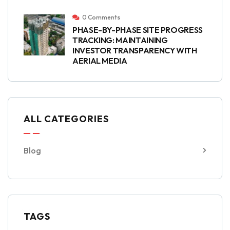
0 Comments
PHASE-BY-PHASE SITE PROGRESS
TRACKING: MAINTAINING
INVESTOR TRANSPARENCY WITH
AERIAL MEDIA
ALL CATEGORIES
Blog
TAGS