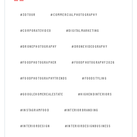
#3DTOUR
#COMMERCIALPHOTOGRAPHY
#CORPORATEVIDEO
#DIGITALMARKETING
#DRONEPHOTOGRAPHY
#DRONEVIDEOGRAPHY
#FOODPHOTOGRAPHER
#FOODPHOTOGRAPHY2026
#FOODPHOTOGRAPHYTRENDS
#FOODSTYLING
#GOOGLEHOMEREALESTATE
#HIGHENDINTERIORS
#INSTAGRAMFOOD
#INTERIORBRANDING
#INTERIORDESIGN
#INTERIORDESIGNBUSINESS