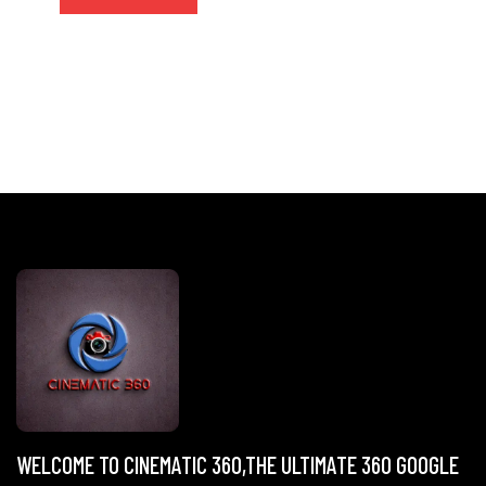
WELCOME TO CINEMATIC 360,THE ULTIMATE 360 GOOGLE