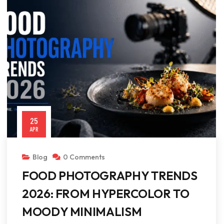
25
APR
Blog
0 Comments
FOOD PHOTOGRAPHY TRENDS
2026: FROM HYPERCOLOR TO
MOODY MINIMALISM