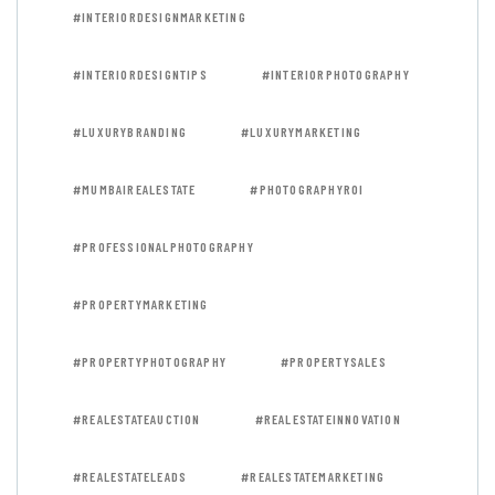
#INTERIORDESIGNMARKETING
#INTERIORDESIGNTIPS
#INTERIORPHOTOGRAPHY
#LUXURYBRANDING
#LUXURYMARKETING
#MUMBAIREALESTATE
#PHOTOGRAPHYROI
#PROFESSIONALPHOTOGRAPHY
#PROPERTYMARKETING
#PROPERTYPHOTOGRAPHY
#PROPERTYSALES
#REALESTATEAUCTION
#REALESTATEINNOVATION
#REALESTATELEADS
#REALESTATEMARKETING