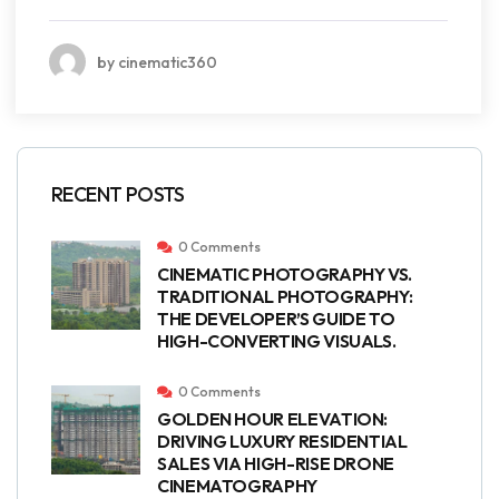
by cinematic360
RECENT POSTS
0 Comments
CINEMATIC PHOTOGRAPHY VS.
TRADITIONAL PHOTOGRAPHY:
THE DEVELOPER’S GUIDE TO
HIGH-CONVERTING VISUALS.
0 Comments
GOLDEN HOUR ELEVATION:
DRIVING LUXURY RESIDENTIAL
SALES VIA HIGH-RISE DRONE
CINEMATOGRAPHY