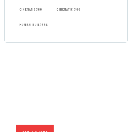
CINEMATIC360
CINEMATIC 360
MUMBAI BUILDERS
GET FREE
CONSULTATIONS
SPECIAL ADVISORS
Quis autem vel eum iure
repreh ende