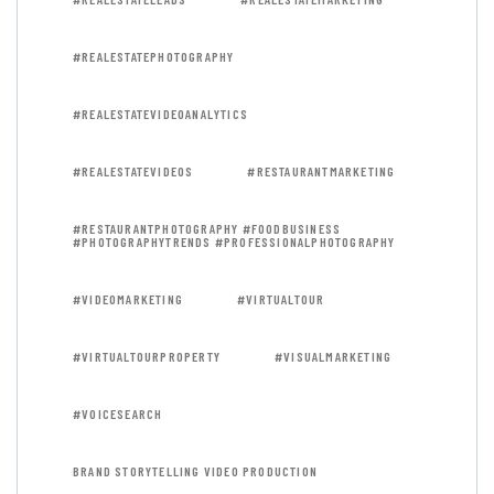
#REALESTATEPHOTOGRAPHY
#REALESTATEVIDEOANALYTICS
#REALESTATEVIDEOS
#RESTAURANTMARKETING
#RESTAURANTPHOTOGRAPHY #FOODBUSINESS
#PHOTOGRAPHYTRENDS #PROFESSIONALPHOTOGRAPHY
#VIDEOMARKETING
#VIRTUALTOUR
#VIRTUALTOURPROPERTY
#VISUALMARKETING
#VOICESEARCH
BRAND STORYTELLING VIDEO PRODUCTION