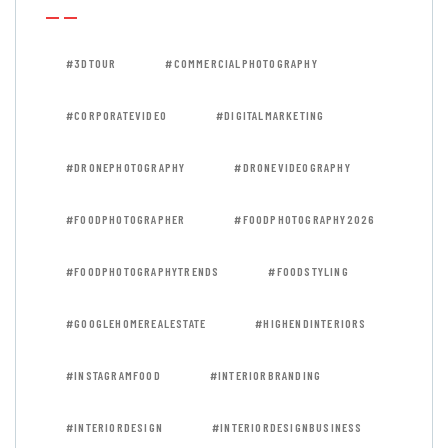
#3DTOUR
#COMMERCIALPHOTOGRAPHY
#CORPORATEVIDEO
#DIGITALMARKETING
#DRONEPHOTOGRAPHY
#DRONEVIDEOGRAPHY
#FOODPHOTOGRAPHER
#FOODPHOTOGRAPHY2026
#FOODPHOTOGRAPHYTRENDS
#FOODSTYLING
#GOOGLEHOMEREALESTATE
#HIGHENDINTERIORS
#INSTAGRAMFOOD
#INTERIORBRANDING
#INTERIORDESIGN
#INTERIORDESIGNBUSINESS