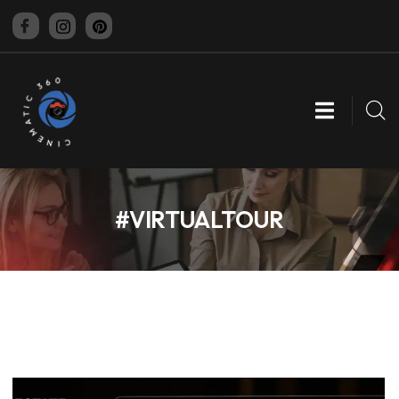
CINEMATIC 360
#VIRTUALTOUR