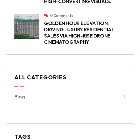
HIGH-CONVERTING VISUALS.
0 Comments
GOLDEN HOUR ELEVATION:
DRIVING LUXURY RESIDENTIAL
SALES VIA HIGH-RISE DRONE
CINEMATOGRAPHY
ALL CATEGORIES
Blog
TAGS