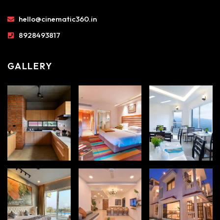
hello@cinematic360.in
8928493817
GALLERY