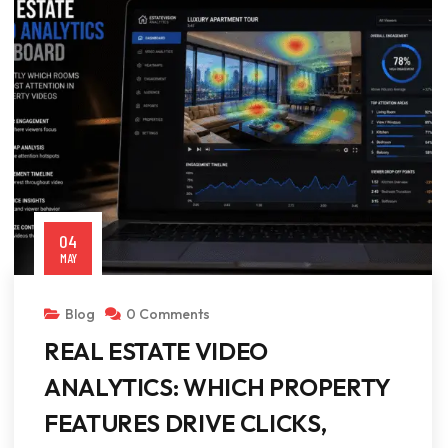
04
MAY
Blog
0 Comments
REAL ESTATE VIDEO
ANALYTICS: WHICH PROPERTY
FEATURES DRIVE CLICKS,