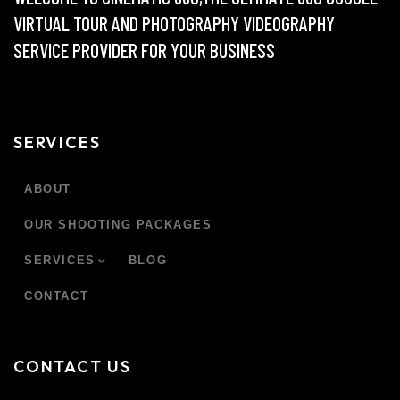
VIRTUAL TOUR AND PHOTOGRAPHY VIDEOGRAPHY
SERVICE PROVIDER FOR YOUR BUSINESS
SERVICES
ABOUT
OUR SHOOTING PACKAGES
SERVICES
BLOG
CONTACT
CONTACT US