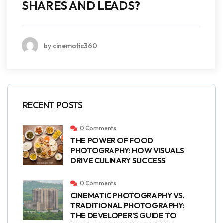
SHARES AND LEADS?
by cinematic360
RECENT POSTS
0 Comments
THE POWER OF FOOD
PHOTOGRAPHY: HOW VISUALS
DRIVE CULINARY SUCCESS
0 Comments
CINEMATIC PHOTOGRAPHY VS.
TRADITIONAL PHOTOGRAPHY:
THE DEVELOPER’S GUIDE TO