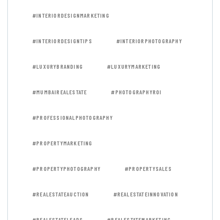
#INTERIORDESIGNMARKETING
#INTERIORDESIGNTIPS
#INTERIORPHOTOGRAPHY
#LUXURYBRANDING
#LUXURYMARKETING
#MUMBAIREALESTATE
#PHOTOGRAPHYROI
#PROFESSIONALPHOTOGRAPHY
#PROPERTYMARKETING
#PROPERTYPHOTOGRAPHY
#PROPERTYSALES
#REALESTATEAUCTION
#REALESTATEINNOVATION
#REALESTATELEADS
#REALESTATEMARKETING