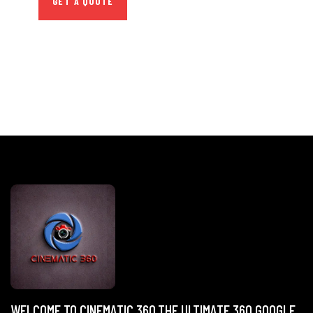
GET A QUOTE
WELCOME TO CINEMATIC 360,THE ULTIMATE 360 GOOGLE