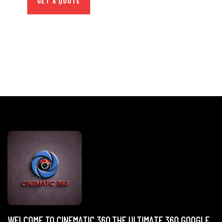
GET A QUOTE
WELCOME TO CINEMATIC 360,THE ULTIMATE 360 GOOGLE