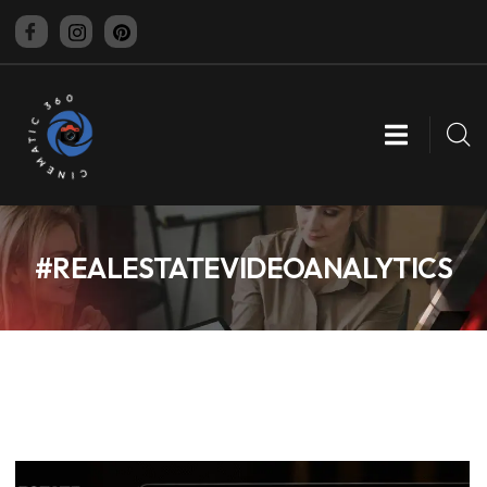
CINEMATIC 360
#REALESTATEVIDEOANALYTICS