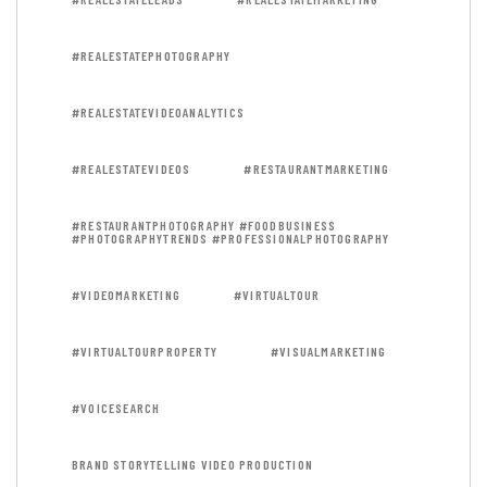
#REALESTATEPHOTOGRAPHY
#REALESTATEVIDEOANALYTICS
#REALESTATEVIDEOS
#RESTAURANTMARKETING
#RESTAURANTPHOTOGRAPHY #FOODBUSINESS
#PHOTOGRAPHYTRENDS #PROFESSIONALPHOTOGRAPHY
#VIDEOMARKETING
#VIRTUALTOUR
#VIRTUALTOURPROPERTY
#VISUALMARKETING
#VOICESEARCH
BRAND STORYTELLING VIDEO PRODUCTION