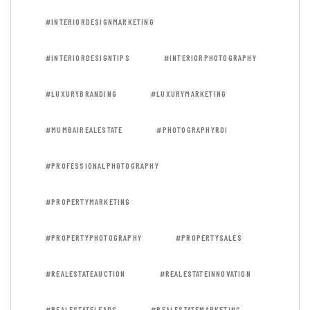
#INTERIORDESIGNMARKETING
#INTERIORDESIGNTIPS
#INTERIORPHOTOGRAPHY
#LUXURYBRANDING
#LUXURYMARKETING
#MUMBAIREALESTATE
#PHOTOGRAPHYROI
#PROFESSIONALPHOTOGRAPHY
#PROPERTYMARKETING
#PROPERTYPHOTOGRAPHY
#PROPERTYSALES
#REALESTATEAUCTION
#REALESTATEINNOVATION
#REALESTATELEADS
#REALESTATEMARKETING