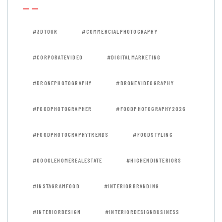
#3DTOUR
#COMMERCIALPHOTOGRAPHY
#CORPORATEVIDEO
#DIGITALMARKETING
#DRONEPHOTOGRAPHY
#DRONEVIDEOGRAPHY
#FOODPHOTOGRAPHER
#FOODPHOTOGRAPHY2026
#FOODPHOTOGRAPHYTRENDS
#FOODSTYLING
#GOOGLEHOMEREALESTATE
#HIGHENDINTERIORS
#INSTAGRAMFOOD
#INTERIORBRANDING
#INTERIORDESIGN
#INTERIORDESIGNBUSINESS