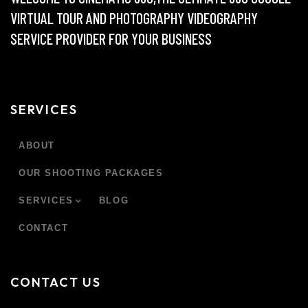
VIRTUAL TOUR AND PHOTOGRAPHY VIDEOGRAPHY
SERVICE PROVIDER FOR YOUR BUSINESS
SERVICES
ABOUT
OUR SHOOTING PACKAGES
SERVICES
BLOG
CONTACT
CONTACT US