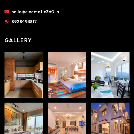
hello@cinematic360.in
8928493817
GALLERY