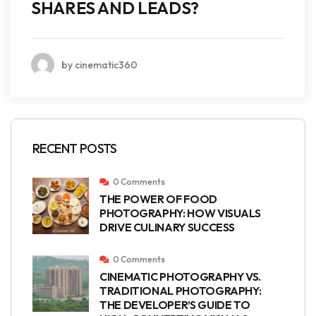
SHARES AND LEADS?
by cinematic360
RECENT POSTS
0 Comments
THE POWER OF FOOD
PHOTOGRAPHY: HOW VISUALS
DRIVE CULINARY SUCCESS
0 Comments
CINEMATIC PHOTOGRAPHY VS.
TRADITIONAL PHOTOGRAPHY:
THE DEVELOPER’S GUIDE TO