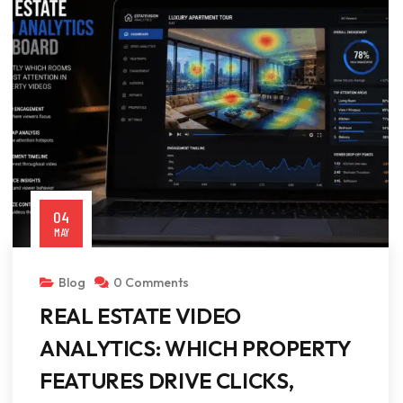
04
MAY
Blog
0 Comments
REAL ESTATE VIDEO
ANALYTICS: WHICH PROPERTY
FEATURES DRIVE CLICKS,