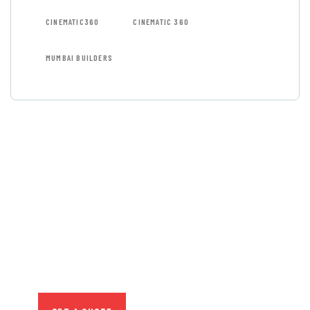
CINEMATIC360
CINEMATIC 360
MUMBAI BUILDERS
GET FREE
CONSULTATIONS
SPECIAL ADVISORS
Quis autem vel eum iure
repreh ende