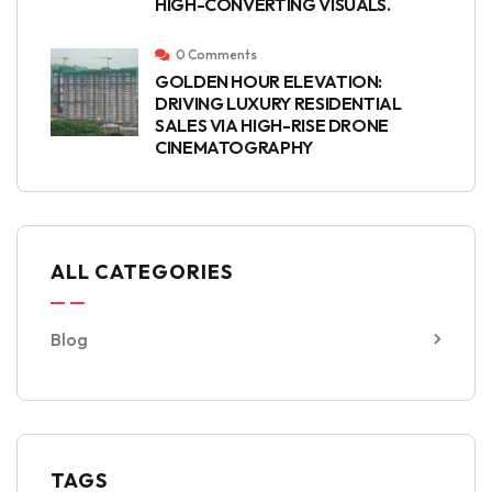
HIGH-CONVERTING VISUALS.
0 Comments
GOLDEN HOUR ELEVATION:
DRIVING LUXURY RESIDENTIAL
SALES VIA HIGH-RISE DRONE
CINEMATOGRAPHY
ALL CATEGORIES
Blog
TAGS