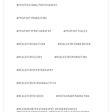
#PROFESSIONALPHOTOGRAPHY
#PROPERTYMARKETING
#PROPERTYPHOTOGRAPHY
#PROPERTYSALES
#REALESTATEAUCTION
#REALESTATEINNOVATION
#REALESTATELEADS
#REALESTATEMARKETING
#REALESTATEPHOTOGRAPHY
#REALESTATEVIDEOANALYTICS
#REALESTATEVIDEOS
#RESTAURANTMARKETING
#RESTAURANTPHOTOGRAPHY #FOODBUSINESS
#PHOTOGRAPHYTRENDS #PROFESSIONALPHOTOGRAPHY