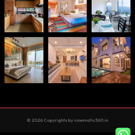
© 2026 Copyrights by cinematic360.in