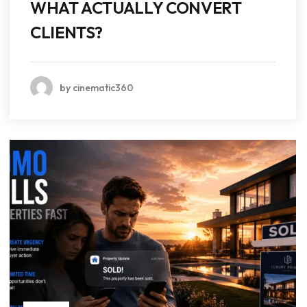
WHAT ACTUALLY CONVERT
CLIENTS?
by cinematic360