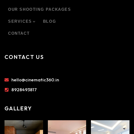
OUR SHOOTING PACKAGES
SERVICES
BLOG
CONTACT
CONTACT US
hello@cinematic360.in
8928493817
GALLERY