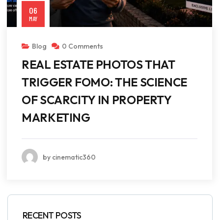
06
MAY
Blog
0 Comments
REAL ESTATE PHOTOS THAT
TRIGGER FOMO: THE SCIENCE
OF SCARCITY IN PROPERTY
MARKETING
by cinematic360
RECENT POSTS