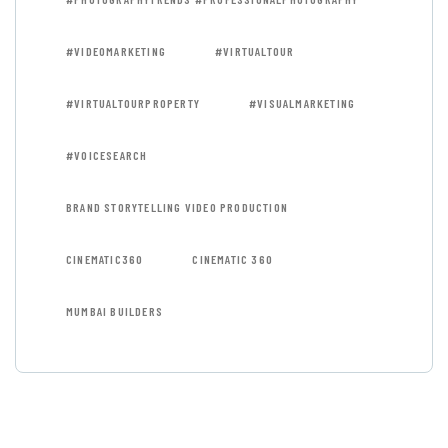
#VIDEOMARKETING
#VIRTUALTOUR
#VIRTUALTOURPROPERTY
#VISUALMARKETING
#VOICESEARCH
BRAND STORYTELLING VIDEO PRODUCTION
CINEMATIC360
CINEMATIC 360
MUMBAI BUILDERS