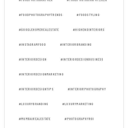
#FOODPHOTOGRAPHYTRENDS
#FOODSTYLING
#GOOGLEHOMEREALESTATE
#HIGHENDINTERIORS
#INSTAGRAMFOOD
#INTERIORBRANDING
#INTERIORDESIGN
#INTERIORDESIGNBUSINESS
#INTERIORDESIGNMARKETING
#INTERIORDESIGNTIPS
#INTERIORPHOTOGRAPHY
#LUXURYBRANDING
#LUXURYMARKETING
#MUMBAIREALESTATE
#PHOTOGRAPHYROI