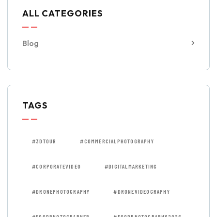
ALL CATEGORIES
Blog
TAGS
#3DTOUR
#COMMERCIALPHOTOGRAPHY
#CORPORATEVIDEO
#DIGITALMARKETING
#DRONEPHOTOGRAPHY
#DRONEVIDEOGRAPHY
#FOODPHOTOGRAPHER
#FOODPHOTOGRAPHY2026