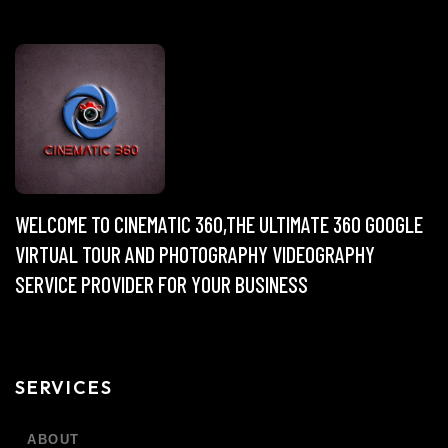
WELCOME TO CINEMATIC 360,THE ULTIMATE 360 GOOGLE
VIRTUAL TOUR AND PHOTOGRAPHY VIDEOGRAPHY
SERVICE PROVIDER FOR YOUR BUSINESS
SERVICES
ABOUT