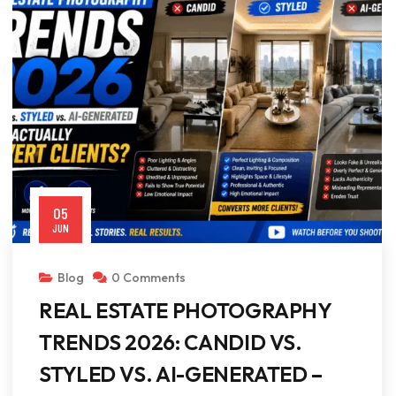
05
JUN
Blog
0 Comments
REAL ESTATE PHOTOGRAPHY
TRENDS 2026: CANDID VS.
STYLED VS. AI-GENERATED –