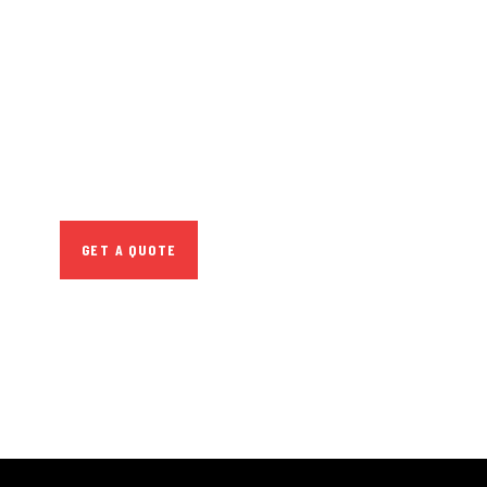
GET FREE
CONSULTATIONS
SPECIAL ADVISORS
Quis autem vel eum iure
repreh ende
GET A QUOTE