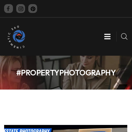
CINEMATIC 360
#PROPERTYPHOTOGRAPHY