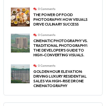
0 Comments
THE POWER OF FOOD
PHOTOGRAPHY: HOW VISUALS
DRIVE CULINARY SUCCESS
0 Comments
CINEMATIC PHOTOGRAPHY VS.
TRADITIONAL PHOTOGRAPHY:
THE DEVELOPER’S GUIDE TO
HIGH-CONVERTING VISUALS.
0 Comments
GOLDEN HOUR ELEVATION:
DRIVING LUXURY RESIDENTIAL
SALES VIA HIGH-RISE DRONE
CINEMATOGRAPHY