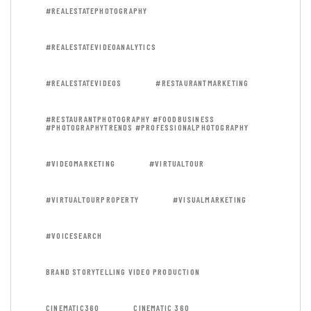
#REALESTATEPHOTOGRAPHY
#REALESTATEVIDEOANALYTICS
#REALESTATEVIDEOS
#RESTAURANTMARKETING
#RESTAURANTPHOTOGRAPHY #FOODBUSINESS
#PHOTOGRAPHYTRENDS #PROFESSIONALPHOTOGRAPHY
#VIDEOMARKETING
#VIRTUALTOUR
#VIRTUALTOURPROPERTY
#VISUALMARKETING
#VOICESEARCH
BRAND STORYTELLING VIDEO PRODUCTION
CINEMATIC360
CINEMATIC 360