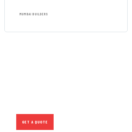
MUMBAI BUILDERS
GET FREE
CONSULTATIONS
SPECIAL ADVISORS
Quis autem vel eum iure
repreh ende
GET A QUOTE