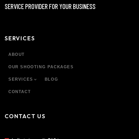
SERVICE PROVIDER FOR YOUR BUSINESS
SERVICES
ABOUT
OUR SHOOTING PACKAGES
SERVICES
BLOG
CONTACT
CONTACT US