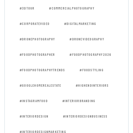
#3DTOUR
#COMMERCIALPHOTOGRAPHY
#CORPORATEVIDEO
#DIGITALMARKETING
#DRONEPHOTOGRAPHY
#DRONEVIDEOGRAPHY
#FOODPHOTOGRAPHER
#FOODPHOTOGRAPHY2026
#FOODPHOTOGRAPHYTRENDS
#FOODSTYLING
#GOOGLEHOMEREALESTATE
#HIGHENDINTERIORS
#INSTAGRAMFOOD
#INTERIORBRANDING
#INTERIORDESIGN
#INTERIORDESIGNBUSINESS
#INTERIORDESIGNMARKETING