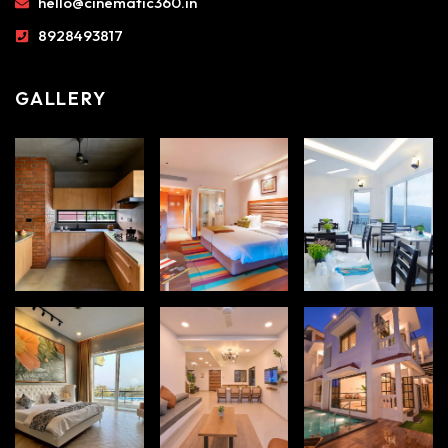
hello@cinematic360.in
8928493817
GALLERY