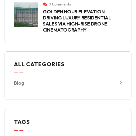
0 Comments
GOLDEN HOUR ELEVATION:
DRIVING LUXURY RESIDENTIAL
SALES VIA HIGH-RISE DRONE
CINEMATOGRAPHY
ALL CATEGORIES
Blog
TAGS