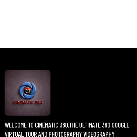
WELCOME TO CINEMATIC 360,THE ULTIMATE 360 GOOGLE
VIRTUAL TOUR AND PHOTOGRAPHY VIDEOGRAPHY