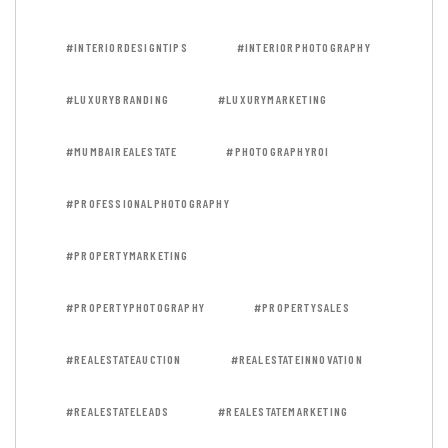
#INTERIORDESIGNTIPS
#INTERIORPHOTOGRAPHY
#LUXURYBRANDING
#LUXURYMARKETING
#MUMBAIREALESTATE
#PHOTOGRAPHYROI
#PROFESSIONALPHOTOGRAPHY
#PROPERTYMARKETING
#PROPERTYPHOTOGRAPHY
#PROPERTYSALES
#REALESTATEAUCTION
#REALESTATEINNOVATION
#REALESTATELEADS
#REALESTATEMARKETING