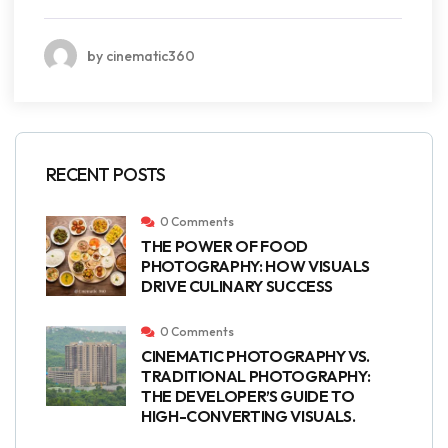
by cinematic360
RECENT POSTS
0 Comments
THE POWER OF FOOD
PHOTOGRAPHY: HOW VISUALS
DRIVE CULINARY SUCCESS
0 Comments
CINEMATIC PHOTOGRAPHY VS.
TRADITIONAL PHOTOGRAPHY:
THE DEVELOPER’S GUIDE TO
HIGH-CONVERTING VISUALS.