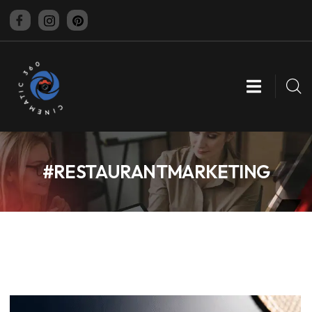
CINEMATIC 360
#RESTAURANTMARKETING