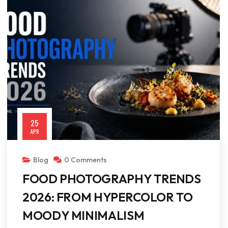
25
APR
Blog
0 Comments
FOOD PHOTOGRAPHY TRENDS
2026: FROM HYPERCOLOR TO
MOODY MINIMALISM