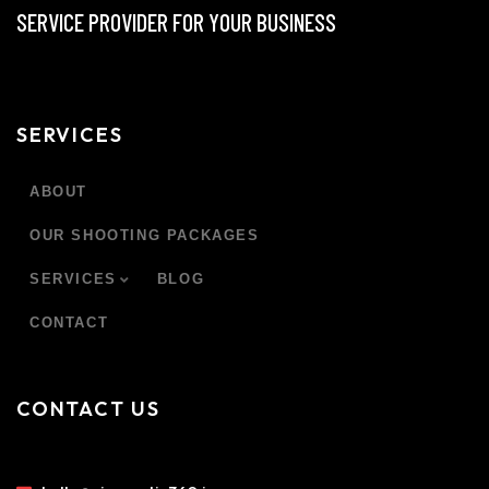
SERVICE PROVIDER FOR YOUR BUSINESS
SERVICES
ABOUT
OUR SHOOTING PACKAGES
SERVICES
BLOG
CONTACT
CONTACT US