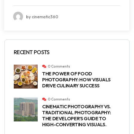
by cinematic360
RECENT POSTS
0 Comments
THE POWER OF FOOD
PHOTOGRAPHY: HOW VISUALS
DRIVE CULINARY SUCCESS
0 Comments
CINEMATIC PHOTOGRAPHY VS.
TRADITIONAL PHOTOGRAPHY:
THE DEVELOPER’S GUIDE TO
HIGH-CONVERTING VISUALS.