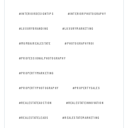
#INTERIORDESIGNTIPS
#INTERIORPHOTOGRAPHY
#LUXURYBRANDING
#LUXURYMARKETING
#MUMBAIREALESTATE
#PHOTOGRAPHYROI
#PROFESSIONALPHOTOGRAPHY
#PROPERTYMARKETING
#PROPERTYPHOTOGRAPHY
#PROPERTYSALES
#REALESTATEAUCTION
#REALESTATEINNOVATION
#REALESTATELEADS
#REALESTATEMARKETING