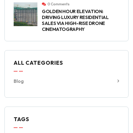
0 Comments
GOLDEN HOUR ELEVATION:
DRIVING LUXURY RESIDENTIAL
SALES VIA HIGH-RISE DRONE
CINEMATOGRAPHY
ALL CATEGORIES
Blog
TAGS