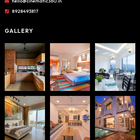
hello@cinematic360.in
8928493817
GALLERY