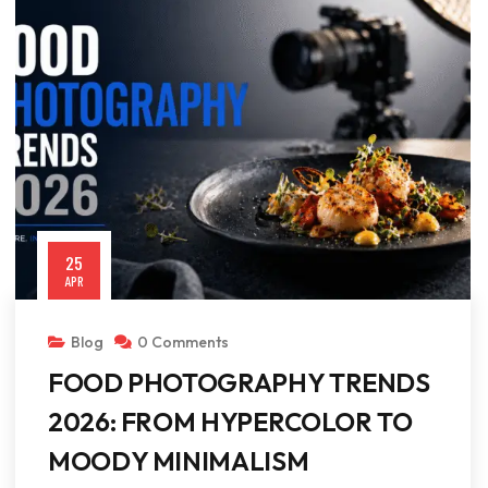
25
APR
Blog
0 Comments
FOOD PHOTOGRAPHY TRENDS
2026: FROM HYPERCOLOR TO
MOODY MINIMALISM