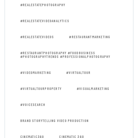
#REALESTATEPHOTOGRAPHY
#REALESTATEVIDEOANALYTICS
#REALESTATEVIDEOS
#RESTAURANTMARKETING
#RESTAURANTPHOTOGRAPHY #FOODBUSINESS
#PHOTOGRAPHYTRENDS #PROFESSIONALPHOTOGRAPHY
#VIDEOMARKETING
#VIRTUALTOUR
#VIRTUALTOURPROPERTY
#VISUALMARKETING
#VOICESEARCH
BRAND STORYTELLING VIDEO PRODUCTION
CINEMATIC360
CINEMATIC 360