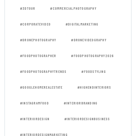
#3DTOUR
#COMMERCIALPHOTOGRAPHY
#CORPORATEVIDEO
#DIGITALMARKETING
#DRONEPHOTOGRAPHY
#DRONEVIDEOGRAPHY
#FOODPHOTOGRAPHER
#FOODPHOTOGRAPHY2026
#FOODPHOTOGRAPHYTRENDS
#FOODSTYLING
#GOOGLEHOMEREALESTATE
#HIGHENDINTERIORS
#INSTAGRAMFOOD
#INTERIORBRANDING
#INTERIORDESIGN
#INTERIORDESIGNBUSINESS
#INTERIORDESIGNMARKETING