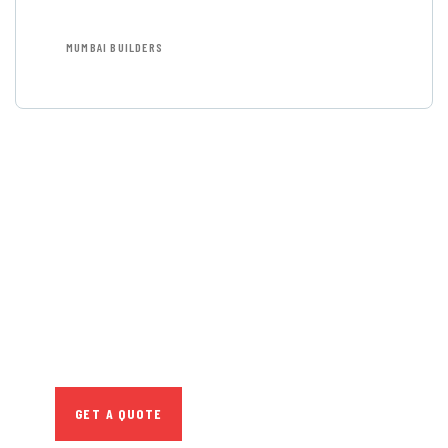
MUMBAI BUILDERS
GET FREE
CONSULTATIONS
SPECIAL ADVISORS
Quis autem vel eum iure
repreh ende
GET A QUOTE