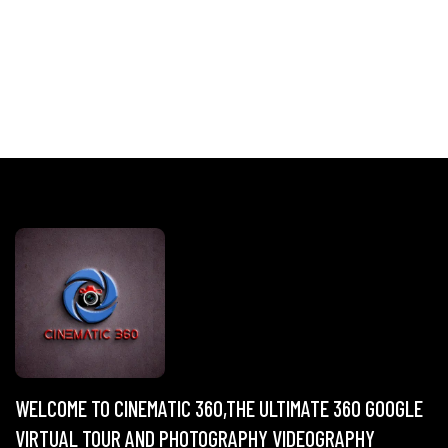
WELCOME TO CINEMATIC 360,THE ULTIMATE 360 GOOGLE
VIRTUAL TOUR AND PHOTOGRAPHY VIDEOGRAPHY