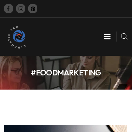
CINEMATIC 360
#FOODMARKETING