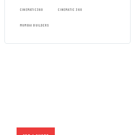
CINEMATIC360
CINEMATIC 360
MUMBAI BUILDERS
GET FREE
CONSULTATIONS
SPECIAL ADVISORS
Quis autem vel eum iure
repreh ende