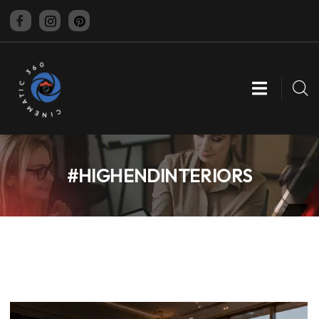
CINEMATIC 360
#HIGHENDINTERIORS