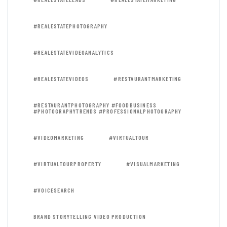
#REALESTATEPHOTOGRAPHY
#REALESTATEVIDEOANALYTICS
#REALESTATEVIDEOS
#RESTAURANTMARKETING
#RESTAURANTPHOTOGRAPHY #FOODBUSINESS
#PHOTOGRAPHYTRENDS #PROFESSIONALPHOTOGRAPHY
#VIDEOMARKETING
#VIRTUALTOUR
#VIRTUALTOURPROPERTY
#VISUALMARKETING
#VOICESEARCH
BRAND STORYTELLING VIDEO PRODUCTION