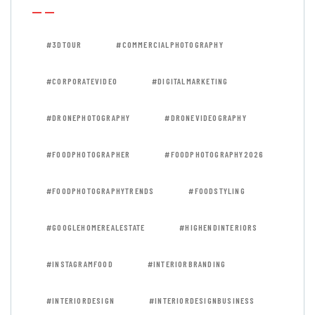
#3DTOUR
#COMMERCIALPHOTOGRAPHY
#CORPORATEVIDEO
#DIGITALMARKETING
#DRONEPHOTOGRAPHY
#DRONEVIDEOGRAPHY
#FOODPHOTOGRAPHER
#FOODPHOTOGRAPHY2026
#FOODPHOTOGRAPHYTRENDS
#FOODSTYLING
#GOOGLEHOMEREALESTATE
#HIGHENDINTERIORS
#INSTAGRAMFOOD
#INTERIORBRANDING
#INTERIORDESIGN
#INTERIORDESIGNBUSINESS