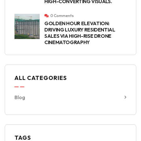
HIGH-CONVERTING VISUALS.
0 Comments
GOLDEN HOUR ELEVATION:
DRIVING LUXURY RESIDENTIAL
SALES VIA HIGH-RISE DRONE
CINEMATOGRAPHY
ALL CATEGORIES
Blog
TAGS