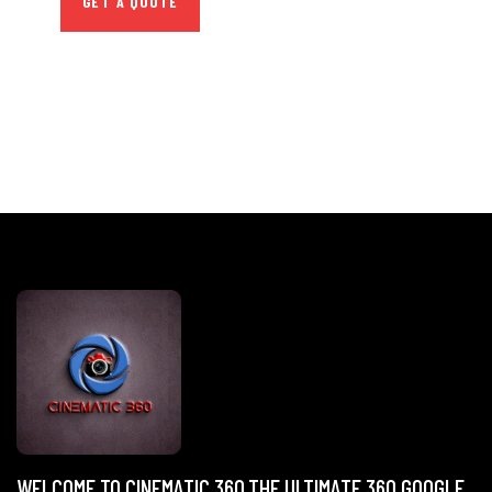
GET A QUOTE
WELCOME TO CINEMATIC 360,THE ULTIMATE 360 GOOGLE