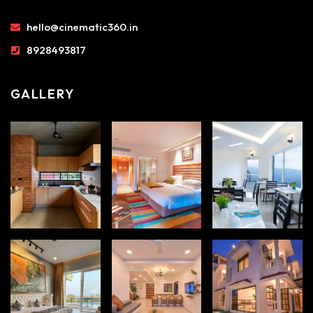
hello@cinematic360.in
8928493817
GALLERY