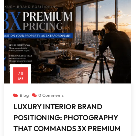
30
APR
Blog
0 Comments
LUXURY INTERIOR BRAND
POSITIONING: PHOTOGRAPHY
THAT COMMANDS 3X PREMIUM