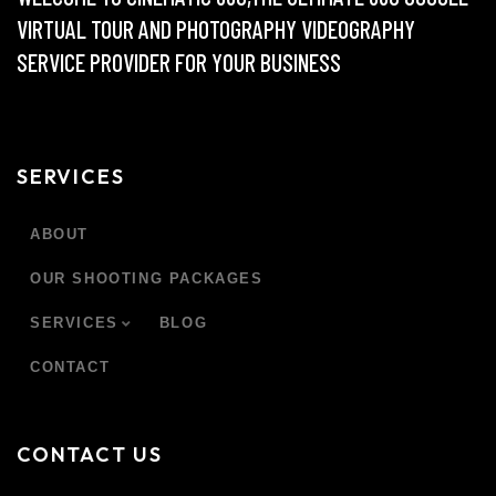
VIRTUAL TOUR AND PHOTOGRAPHY VIDEOGRAPHY
SERVICE PROVIDER FOR YOUR BUSINESS
SERVICES
ABOUT
OUR SHOOTING PACKAGES
SERVICES
BLOG
CONTACT
CONTACT US