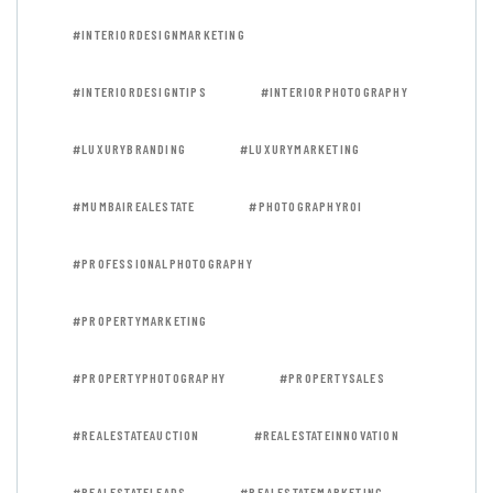
#INTERIORDESIGNMARKETING
#INTERIORDESIGNTIPS
#INTERIORPHOTOGRAPHY
#LUXURYBRANDING
#LUXURYMARKETING
#MUMBAIREALESTATE
#PHOTOGRAPHYROI
#PROFESSIONALPHOTOGRAPHY
#PROPERTYMARKETING
#PROPERTYPHOTOGRAPHY
#PROPERTYSALES
#REALESTATEAUCTION
#REALESTATEINNOVATION
#REALESTATELEADS
#REALESTATEMARKETING