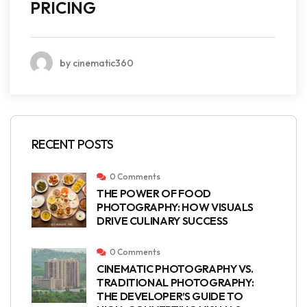
PRICING
by cinematic360
RECENT POSTS
0 Comments
THE POWER OF FOOD
PHOTOGRAPHY: HOW VISUALS
DRIVE CULINARY SUCCESS
0 Comments
CINEMATIC PHOTOGRAPHY VS.
TRADITIONAL PHOTOGRAPHY:
THE DEVELOPER’S GUIDE TO