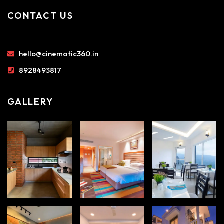
CONTACT US
hello@cinematic360.in
8928493817
GALLERY