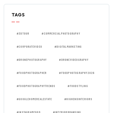
TAGS
#3DTOUR
#COMMERCIALPHOTOGRAPHY
#CORPORATEVIDEO
#DIGITALMARKETING
#DRONEPHOTOGRAPHY
#DRONEVIDEOGRAPHY
#FOODPHOTOGRAPHER
#FOODPHOTOGRAPHY2026
#FOODPHOTOGRAPHYTRENDS
#FOODSTYLING
#GOOGLEHOMEREALESTATE
#HIGHENDINTERIORS
#INSTAGRAMFOOD
#INTERIORBRANDING