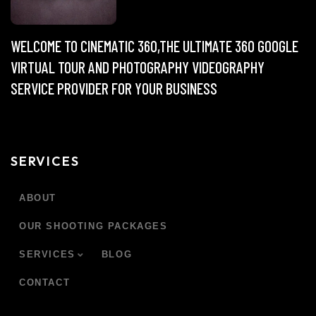
WELCOME TO CINEMATIC 360,THE ULTIMATE 360 GOOGLE
VIRTUAL TOUR AND PHOTOGRAPHY VIDEOGRAPHY
SERVICE PROVIDER FOR YOUR BUSINESS
SERVICES
ABOUT
OUR SHOOTING PACKAGES
SERVICES
BLOG
CONTACT