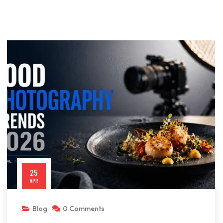
25
APR
Blog
0 Comments