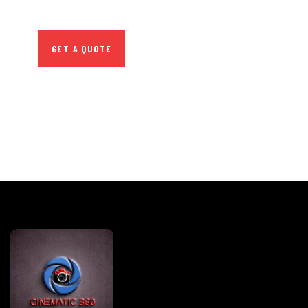
repreh ende
GET A QUOTE