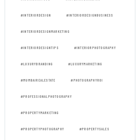
#INTERIORDESIGN
#INTERIORDESIGNBUSINESS
#INTERIORDESIGNMARKETING
#INTERIORDESIGNTIPS
#INTERIORPHOTOGRAPHY
#LUXURYBRANDING
#LUXURYMARKETING
#MUMBAIREALESTATE
#PHOTOGRAPHYROI
#PROFESSIONALPHOTOGRAPHY
#PROPERTYMARKETING
#PROPERTYPHOTOGRAPHY
#PROPERTYSALES