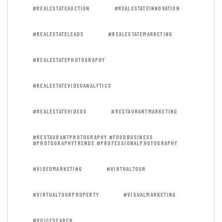
#REALESTATEAUCTION
#REALESTATEINNOVATION
#REALESTATELEADS
#REALESTATEMARKETING
#REALESTATEPHOTOGRAPHY
#REALESTATEVIDEOANALYTICS
#REALESTATEVIDEOS
#RESTAURANTMARKETING
#RESTAURANTPHOTOGRAPHY #FOODBUSINESS
#PHOTOGRAPHYTRENDS #PROFESSIONALPHOTOGRAPHY
#VIDEOMARKETING
#VIRTUALTOUR
#VIRTUALTOURPROPERTY
#VISUALMARKETING
#VOICESEARCH