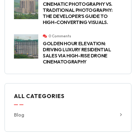
CINEMATIC PHOTOGRAPHY VS.
TRADITIONAL PHOTOGRAPHY:
THE DEVELOPER’S GUIDE TO
HIGH-CONVERTING VISUALS.
0 Comments
GOLDEN HOUR ELEVATION:
DRIVING LUXURY RESIDENTIAL
SALES VIA HIGH-RISE DRONE
CINEMATOGRAPHY
ALL CATEGORIES
Blog