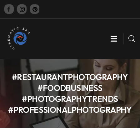
CINEMATIC 360
#RESTAURANTPHOTOGRAPHY
#FOODBUSINESS
#PHOTOGRAPHYTRENDS
#PROFESSIONALPHOTOGRAPHY