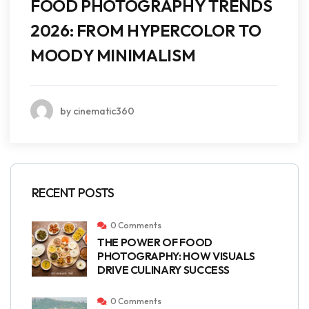
FOOD PHOTOGRAPHY TRENDS
2026: FROM HYPERCOLOR TO
MOODY MINIMALISM
by cinematic360
RECENT POSTS
0 Comments
THE POWER OF FOOD
PHOTOGRAPHY: HOW VISUALS
DRIVE CULINARY SUCCESS
0 Comments