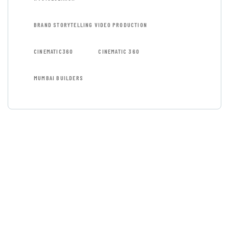
BRAND STORYTELLING VIDEO PRODUCTION
CINEMATIC360
CINEMATIC 360
MUMBAI BUILDERS
GET FREE
CONSULTATIONS
SPECIAL ADVISORS
Quis autem vel eum iure