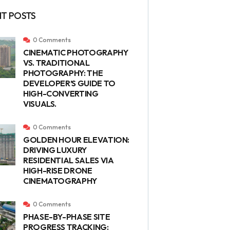
T POSTS
0 Comments
CINEMATIC PHOTOGRAPHY
VS. TRADITIONAL
PHOTOGRAPHY: THE
DEVELOPER’S GUIDE TO
HIGH-CONVERTING
VISUALS.
0 Comments
GOLDEN HOUR ELEVATION:
DRIVING LUXURY
RESIDENTIAL SALES VIA
HIGH-RISE DRONE
CINEMATOGRAPHY
0 Comments
PHASE-BY-PHASE SITE
PROGRESS TRACKING: