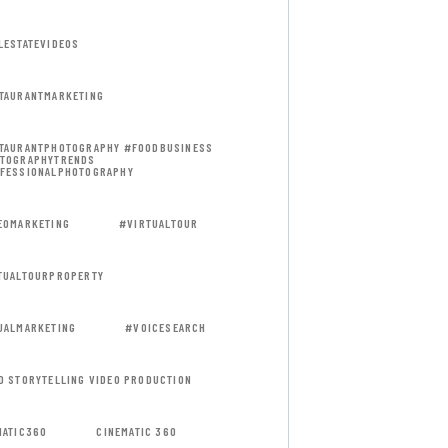
LESTATEVIDEOS
TAURANTMARKETING
TAURANTPHOTOGRAPHY #FOODBUSINESS
TOGRAPHYTRENDS
FESSIONALPHOTOGRAPHY
EOMARKETING
#VIRTUALTOUR
TUALTOURPROPERTY
UALMARKETING
#VOICESEARCH
D STORYTELLING VIDEO PRODUCTION
MATIC360
CINEMATIC 360