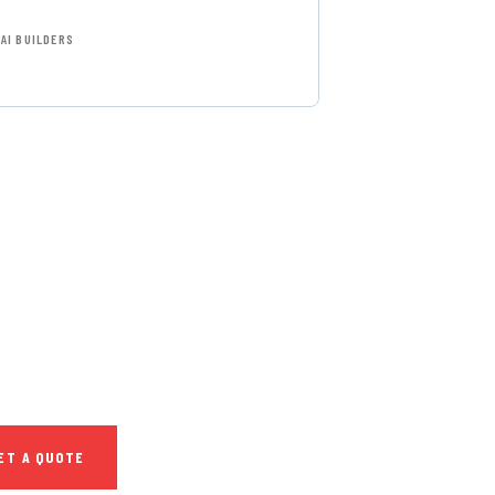
AI BUILDERS
T FREE
NSULTATIONS
IAL ADVISORS
autem vel eum iure
h ende
ET A QUOTE