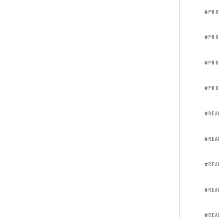
#PRO
#PRO
#PRO
#PRO
#REA
#REA
#REA
#REA
#REA