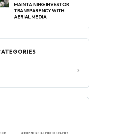
MAINTAINING INVESTOR
TRANSPARENCY WITH
AERIAL MEDIA
CATEGORIES
S
OUR
#COMMERCIALPHOTOGRAPHY