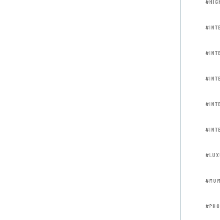
#HIG
#INT
#INT
#INT
#INT
#INT
#LUX
#MUM
#PHO