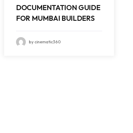
DOCUMENTATION GUIDE
FOR MUMBAI BUILDERS
by cinematic360