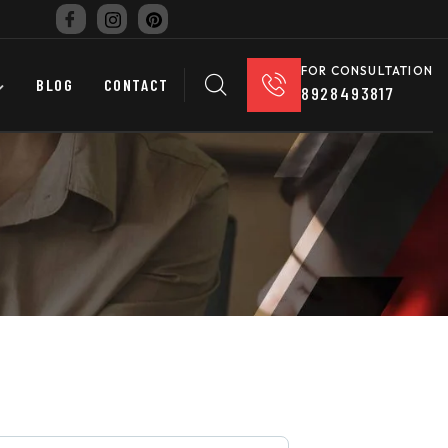
FOR CONSULTATION
BLOG
CONTACT
8928493817