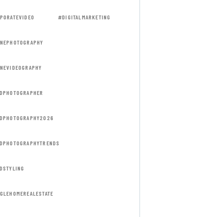
PORATEVIDEO
#DIGITALMARKETING
NEPHOTOGRAPHY
NEVIDEOGRAPHY
DPHOTOGRAPHER
DPHOTOGRAPHY2026
DPHOTOGRAPHYTRENDS
DSTYLING
GLEHOMEREALESTATE