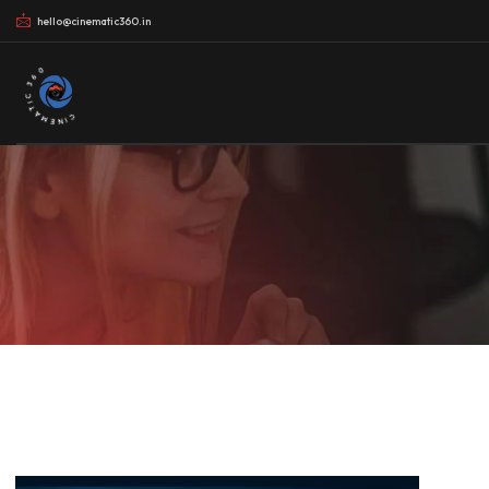
hello@cinematic360.in
CINEMATIC 360