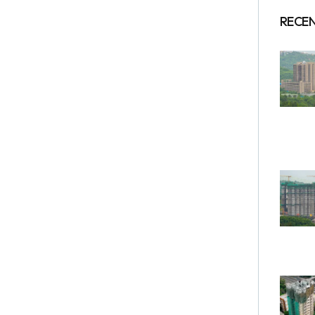
RECEN