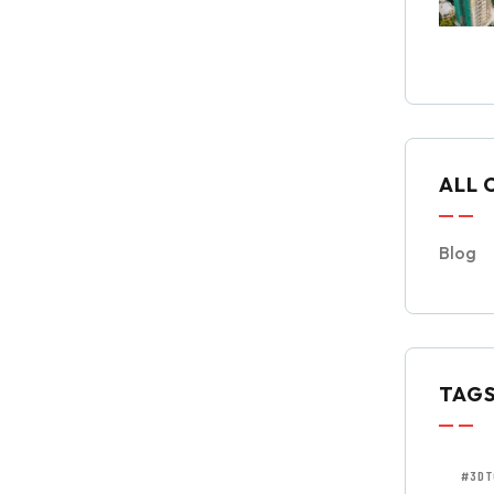
ALL 
Blog
TAG
#3DT