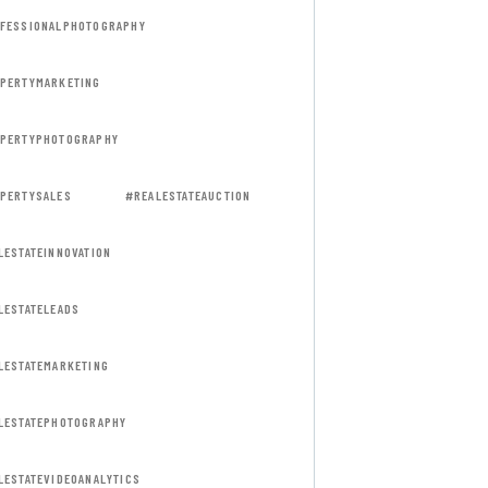
FESSIONALPHOTOGRAPHY
PERTYMARKETING
PERTYPHOTOGRAPHY
PERTYSALES
#REALESTATEAUCTION
LESTATEINNOVATION
LESTATELEADS
LESTATEMARKETING
LESTATEPHOTOGRAPHY
LESTATEVIDEOANALYTICS