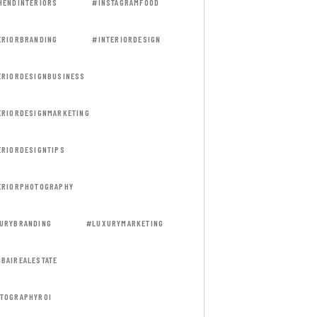
HENDINTERIORS
#INSTAGRAMFOOD
ERIORBRANDING
#INTERIORDESIGN
ERIORDESIGNBUSINESS
ERIORDESIGNMARKETING
ERIORDESIGNTIPS
ERIORPHOTOGRAPHY
URYBRANDING
#LUXURYMARKETING
BAIREALESTATE
TOGRAPHYROI