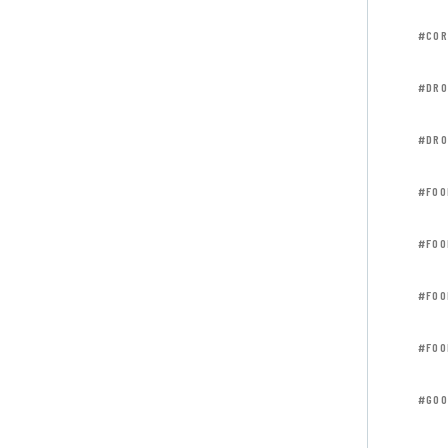
#COR
#DRO
#DRO
#FOO
#FOO
#FOO
#FOO
#GOO