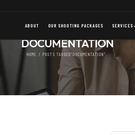
ABOUT
OUR SHOOTING PACKAGES
SERVICES
DOCUMENTATION
HOME
POSTS TAGGED"DOCUMENTATION"