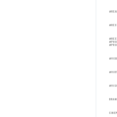
#REA
#RES
#RES
#PHO
#PRO
#VID
#VIR
#VIS
BRAN
CINE