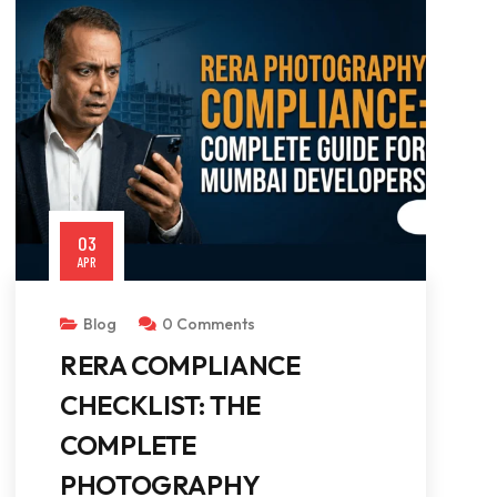
03
APR
Blog
0 Comments
RERA COMPLIANCE
CHECKLIST: THE
COMPLETE
PHOTOGRAPHY