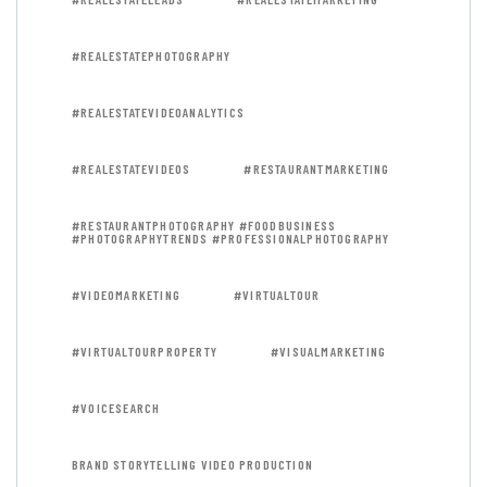
#REALESTATEPHOTOGRAPHY
#REALESTATEVIDEOANALYTICS
#REALESTATEVIDEOS
#RESTAURANTMARKETING
#RESTAURANTPHOTOGRAPHY #FOODBUSINESS
#PHOTOGRAPHYTRENDS #PROFESSIONALPHOTOGRAPHY
#VIDEOMARKETING
#VIRTUALTOUR
#VIRTUALTOURPROPERTY
#VISUALMARKETING
#VOICESEARCH
BRAND STORYTELLING VIDEO PRODUCTION