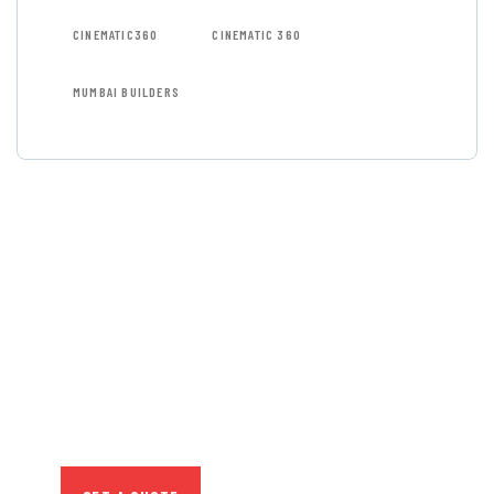
CINEMATIC360
CINEMATIC 360
MUMBAI BUILDERS
GET FREE
CONSULTATIONS
SPECIAL ADVISORS
Quis autem vel eum iure
repreh ende