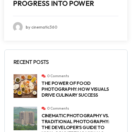
PROGRESS INTO POWER
by cinematic360
RECENT POSTS
0 Comments
THE POWER OF FOOD
PHOTOGRAPHY: HOW VISUALS
DRIVE CULINARY SUCCESS
0 Comments
CINEMATIC PHOTOGRAPHY VS.
TRADITIONAL PHOTOGRAPHY:
THE DEVELOPER’S GUIDE TO