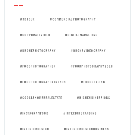
#3DTOUR
#COMMERCIALPHOTOGRAPHY
#CORPORATEVIDEO
#DIGITALMARKETING
#DRONEPHOTOGRAPHY
#DRONEVIDEOGRAPHY
#FOODPHOTOGRAPHER
#FOODPHOTOGRAPHY2026
#FOODPHOTOGRAPHYTRENDS
#FOODSTYLING
#GOOGLEHOMEREALESTATE
#HIGHENDINTERIORS
#INSTAGRAMFOOD
#INTERIORBRANDING
#INTERIORDESIGN
#INTERIORDESIGNBUSINESS