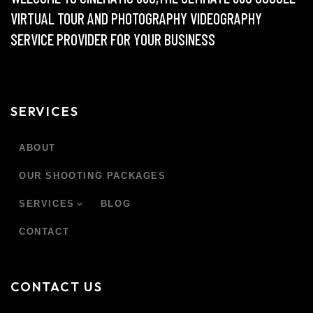
VIRTUAL TOUR AND PHOTOGRAPHY VIDEOGRAPHY
SERVICE PROVIDER FOR YOUR BUSINESS
SERVICES
ABOUT
OUR SHOOTING PACKAGES
SERVICES
BLOG
CONTACT
CONTACT US