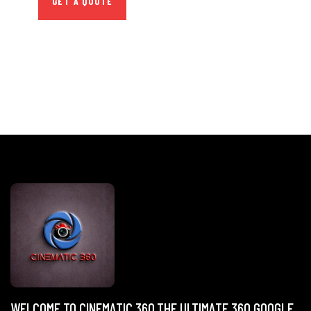
GET A QUOTE
WELCOME TO CINEMATIC 360,THE ULTIMATE 360 GOOGLE