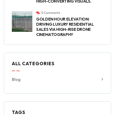
HIGH-CONVERTING VISUALS.
0 Comments
GOLDEN HOUR ELEVATION:
DRIVING LUXURY RESIDENTIAL
SALES VIA HIGH-RISE DRONE
CINEMATOGRAPHY
ALL CATEGORIES
Blog
TAGS