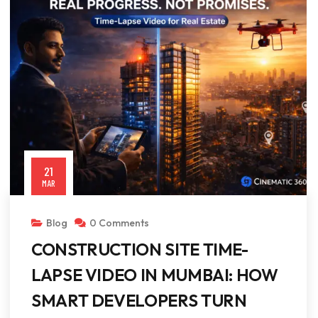
21
MAR
Blog
0 Comments
CONSTRUCTION SITE TIME-
LAPSE VIDEO IN MUMBAI: HOW
SMART DEVELOPERS TURN