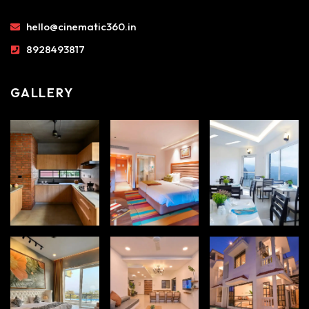
hello@cinematic360.in
8928493817
GALLERY