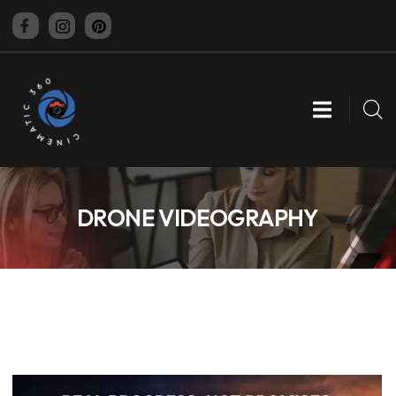
CINEMATIC 360
DRONE VIDEOGRAPHY