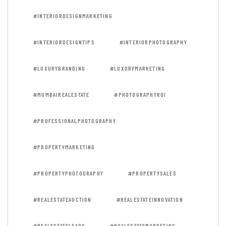
#INTERIORDESIGNMARKETING
#INTERIORDESIGNTIPS
#INTERIORPHOTOGRAPHY
#LUXURYBRANDING
#LUXURYMARKETING
#MUMBAIREALESTATE
#PHOTOGRAPHYROI
#PROFESSIONALPHOTOGRAPHY
#PROPERTYMARKETING
#PROPERTYPHOTOGRAPHY
#PROPERTYSALES
#REALESTATEAUCTION
#REALESTATEINNOVATION
#REALESTATELEADS
#REALESTATEMARKETING