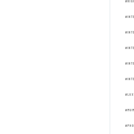
#HIG
#INT
#INT
#INT
#INT
#INT
#LUX
#MUM
#PHO