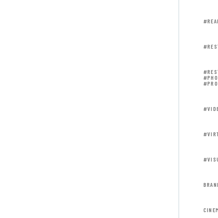
#REA
#RES
#RES
#PHO
#PRO
#VID
#VIR
#VIS
BRAN
CINE