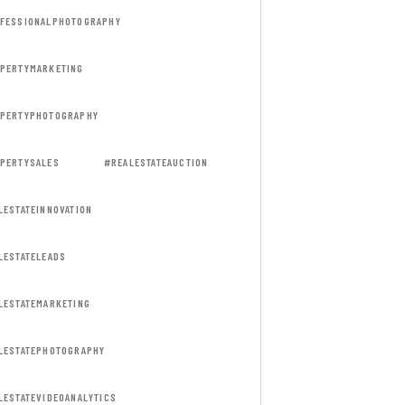
FESSIONALPHOTOGRAPHY
PERTYMARKETING
PERTYPHOTOGRAPHY
PERTYSALES
#REALESTATEAUCTION
LESTATEINNOVATION
LESTATELEADS
LESTATEMARKETING
LESTATEPHOTOGRAPHY
LESTATEVIDEOANALYTICS