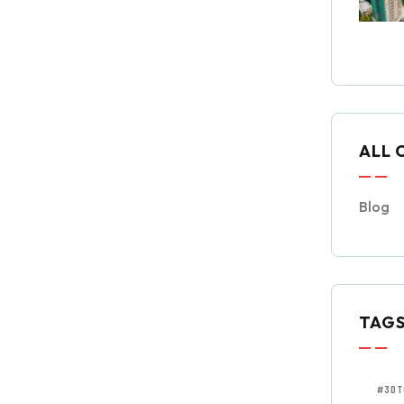
ALL 
Blog
TAG
#3DT