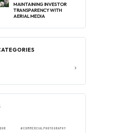
MAINTAINING INVESTOR
TRANSPARENCY WITH
AERIAL MEDIA
CATEGORIES
S
OUR
#COMMERCIALPHOTOGRAPHY