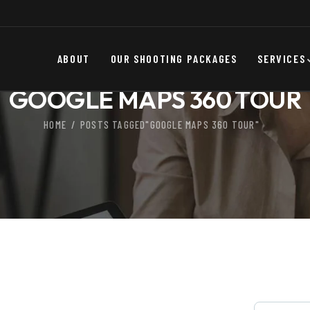
ABOUT
OUR SHOOTING PACKAGES
SERVICES
GOOGLE MAPS 360 TOUR
HOME
POSTS TAGGED"GOOGLE MAPS 360 TOUR"