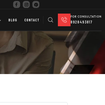
FOR CONSULTATION
BLOG
CONTACT
8928493817