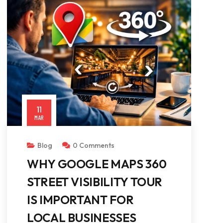
11
MAR
Blog
0 Comments
WHY GOOGLE MAPS 360
STREET VISIBILITY TOUR
IS IMPORTANT FOR
LOCAL BUSINESSES