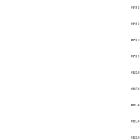
#PRO
#PRO
#PRO
#PRO
#REA
#REA
#REA
#REA
#REA