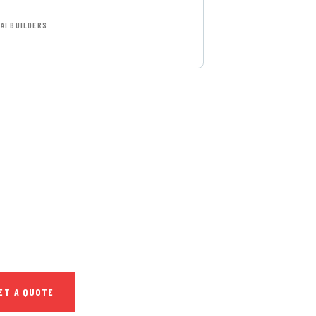
AI BUILDERS
T FREE
NSULTATIONS
IAL ADVISORS
autem vel eum iure
h ende
ET A QUOTE