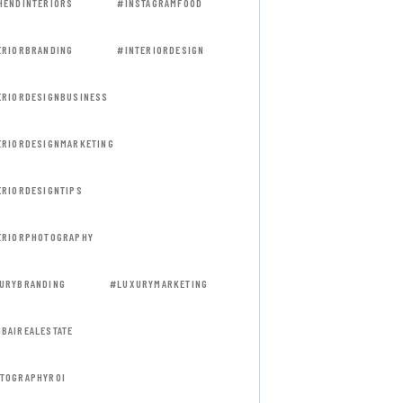
HENDINTERIORS
#INSTAGRAMFOOD
ERIORBRANDING
#INTERIORDESIGN
ERIORDESIGNBUSINESS
ERIORDESIGNMARKETING
ERIORDESIGNTIPS
ERIORPHOTOGRAPHY
URYBRANDING
#LUXURYMARKETING
BAIREALESTATE
TOGRAPHYROI