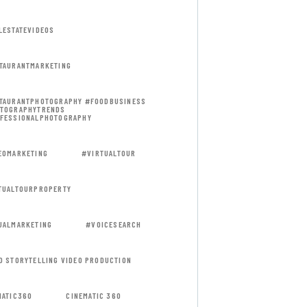
LESTATEVIDEOS
TAURANTMARKETING
TAURANTPHOTOGRAPHY #FOODBUSINESS
TOGRAPHYTRENDS
FESSIONALPHOTOGRAPHY
EOMARKETING
#VIRTUALTOUR
TUALTOURPROPERTY
UALMARKETING
#VOICESEARCH
D STORYTELLING VIDEO PRODUCTION
MATIC360
CINEMATIC 360