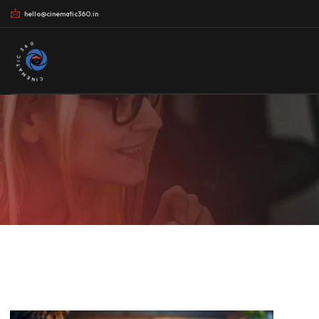
hello@cinematic360.in
CINEMATIC 360