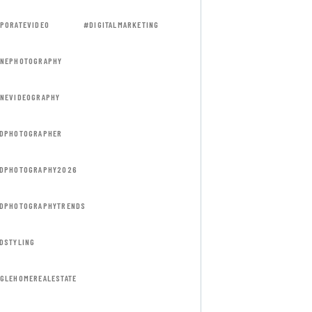
PORATEVIDEO
#DIGITALMARKETING
NEPHOTOGRAPHY
NEVIDEOGRAPHY
DPHOTOGRAPHER
DPHOTOGRAPHY2026
DPHOTOGRAPHYTRENDS
DSTYLING
GLEHOMEREALESTATE