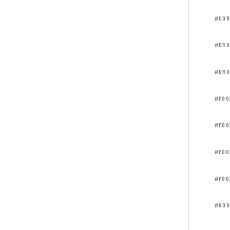
#COR
#DRO
#DRO
#FOO
#FOO
#FOO
#FOO
#GOO