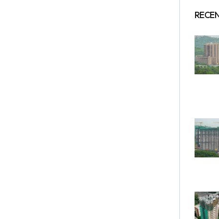
RECEN