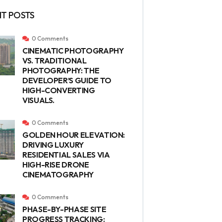
T POSTS
0 Comments
CINEMATIC PHOTOGRAPHY
VS. TRADITIONAL
PHOTOGRAPHY: THE
DEVELOPER’S GUIDE TO
HIGH-CONVERTING
VISUALS.
0 Comments
GOLDEN HOUR ELEVATION:
DRIVING LUXURY
RESIDENTIAL SALES VIA
HIGH-RISE DRONE
CINEMATOGRAPHY
0 Comments
PHASE-BY-PHASE SITE
PROGRESS TRACKING: