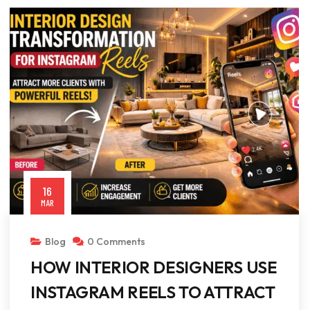
16
MAR
Blog
0 Comments
HOW INTERIOR DESIGNERS USE
INSTAGRAM REELS TO ATTRACT