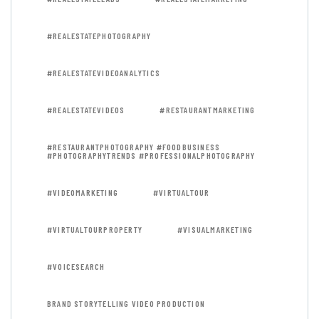
#REALESTATEPHOTOGRAPHY
#REALESTATEVIDEOANALYTICS
#REALESTATEVIDEOS
#RESTAURANTMARKETING
#RESTAURANTPHOTOGRAPHY #FOODBUSINESS
#PHOTOGRAPHYTRENDS #PROFESSIONALPHOTOGRAPHY
#VIDEOMARKETING
#VIRTUALTOUR
#VIRTUALTOURPROPERTY
#VISUALMARKETING
#VOICESEARCH
BRAND STORYTELLING VIDEO PRODUCTION