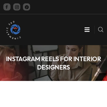
CINEMATIC 360
INSTAGRAM REELS FOR INTERIOR
DESIGNERS