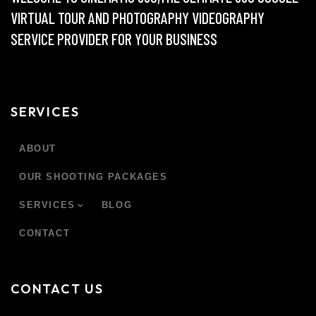
VIRTUAL TOUR AND PHOTOGRAPHY VIDEOGRAPHY
SERVICE PROVIDER FOR YOUR BUSINESS
SERVICES
ABOUT
OUR SHOOTING PACKAGES
SERVICES
BLOG
CONTACT
CONTACT US