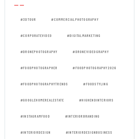
#3DTOUR
#COMMERCIALPHOTOGRAPHY
#CORPORATEVIDEO
#DIGITALMARKETING
#DRONEPHOTOGRAPHY
#DRONEVIDEOGRAPHY
#FOODPHOTOGRAPHER
#FOODPHOTOGRAPHY2026
#FOODPHOTOGRAPHYTRENDS
#FOODSTYLING
#GOOGLEHOMEREALESTATE
#HIGHENDINTERIORS
#INSTAGRAMFOOD
#INTERIORBRANDING
#INTERIORDESIGN
#INTERIORDESIGNBUSINESS