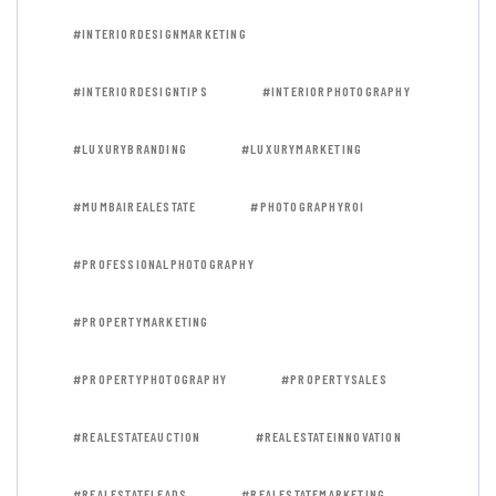
#INTERIORDESIGNMARKETING
#INTERIORDESIGNTIPS
#INTERIORPHOTOGRAPHY
#LUXURYBRANDING
#LUXURYMARKETING
#MUMBAIREALESTATE
#PHOTOGRAPHYROI
#PROFESSIONALPHOTOGRAPHY
#PROPERTYMARKETING
#PROPERTYPHOTOGRAPHY
#PROPERTYSALES
#REALESTATEAUCTION
#REALESTATEINNOVATION
#REALESTATELEADS
#REALESTATEMARKETING