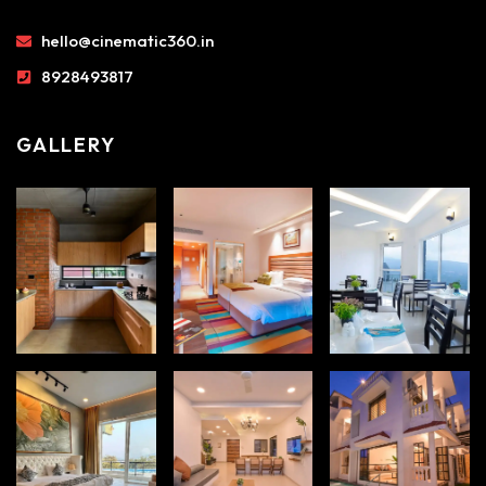
hello@cinematic360.in
8928493817
GALLERY