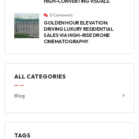
HIGH-CONVERTING VISUALS.
0 Comments
GOLDEN HOUR ELEVATION:
DRIVING LUXURY RESIDENTIAL
SALES VIA HIGH-RISE DRONE
CINEMATOGRAPHY
ALL CATEGORIES
Blog
TAGS