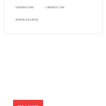
CINEMATIC360
CINEMATIC 360
MUMBAI BUILDERS
GET FREE
CONSULTATIONS
SPECIAL ADVISORS
Quis autem vel eum iure
repreh ende