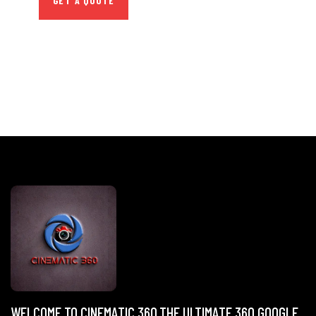
GET A QUOTE
WELCOME TO CINEMATIC 360,THE ULTIMATE 360 GOOGLE