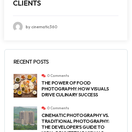
CLIENTS
by cinematic360
RECENT POSTS
0 Comments
THE POWER OF FOOD
PHOTOGRAPHY: HOW VISUALS
DRIVE CULINARY SUCCESS
0 Comments
CINEMATIC PHOTOGRAPHY VS.
TRADITIONAL PHOTOGRAPHY:
THE DEVELOPER’S GUIDE TO