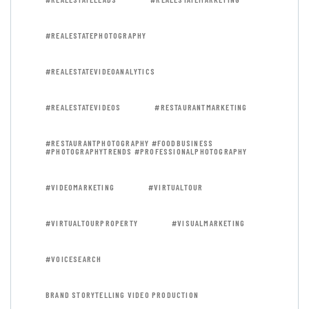
#REALESTATEPHOTOGRAPHY
#REALESTATEVIDEOANALYTICS
#REALESTATEVIDEOS
#RESTAURANTMARKETING
#RESTAURANTPHOTOGRAPHY #FOODBUSINESS
#PHOTOGRAPHYTRENDS #PROFESSIONALPHOTOGRAPHY
#VIDEOMARKETING
#VIRTUALTOUR
#VIRTUALTOURPROPERTY
#VISUALMARKETING
#VOICESEARCH
BRAND STORYTELLING VIDEO PRODUCTION