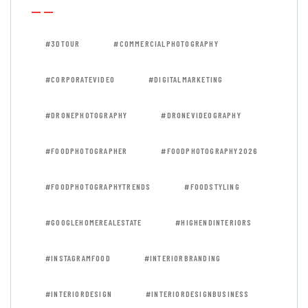
#3DTOUR
#COMMERCIALPHOTOGRAPHY
#CORPORATEVIDEO
#DIGITALMARKETING
#DRONEPHOTOGRAPHY
#DRONEVIDEOGRAPHY
#FOODPHOTOGRAPHER
#FOODPHOTOGRAPHY2026
#FOODPHOTOGRAPHYTRENDS
#FOODSTYLING
#GOOGLEHOMEREALESTATE
#HIGHENDINTERIORS
#INSTAGRAMFOOD
#INTERIORBRANDING
#INTERIORDESIGN
#INTERIORDESIGNBUSINESS