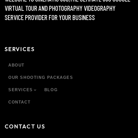
VIRTUAL TOUR AND PHOTOGRAPHY VIDEOGRAPHY
SERVICE PROVIDER FOR YOUR BUSINESS
SERVICES
ABOUT
OUR SHOOTING PACKAGES
SERVICES
BLOG
CONTACT
CONTACT US