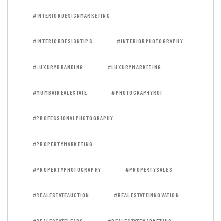
#INTERIORDESIGNMARKETING
#INTERIORDESIGNTIPS
#INTERIORPHOTOGRAPHY
#LUXURYBRANDING
#LUXURYMARKETING
#MUMBAIREALESTATE
#PHOTOGRAPHYROI
#PROFESSIONALPHOTOGRAPHY
#PROPERTYMARKETING
#PROPERTYPHOTOGRAPHY
#PROPERTYSALES
#REALESTATEAUCTION
#REALESTATEINNOVATION
#REALESTATELEADS
#REALESTATEMARKETING