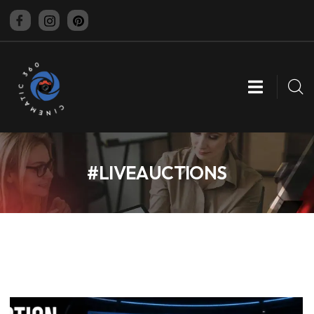
CINEMATIC 360
#LIVEAUCTIONS