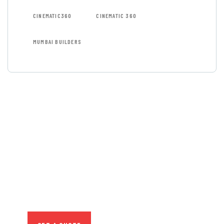
CINEMATIC360
CINEMATIC 360
MUMBAI BUILDERS
GET FREE
CONSULTATIONS
SPECIAL ADVISORS
Quis autem vel eum iure
repreh ende