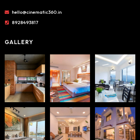
hello@cinematic360.in
8928493817
GALLERY