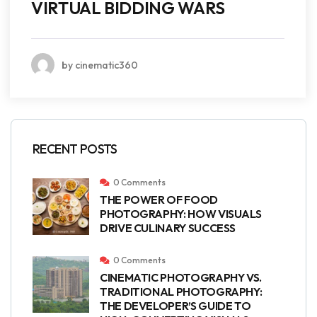
VIRTUAL BIDDING WARS
by cinematic360
RECENT POSTS
0 Comments
THE POWER OF FOOD
PHOTOGRAPHY: HOW VISUALS
DRIVE CULINARY SUCCESS
0 Comments
CINEMATIC PHOTOGRAPHY VS.
TRADITIONAL PHOTOGRAPHY:
THE DEVELOPER’S GUIDE TO