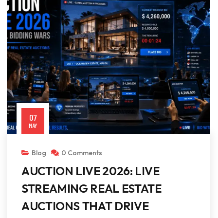
07
MAY
Blog
0 Comments
AUCTION LIVE 2026: LIVE
STREAMING REAL ESTATE
AUCTIONS THAT DRIVE