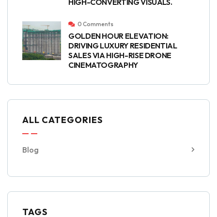
HIGH-CONVERTING VISUALS.
0 Comments
GOLDEN HOUR ELEVATION:
DRIVING LUXURY RESIDENTIAL
SALES VIA HIGH-RISE DRONE
CINEMATOGRAPHY
ALL CATEGORIES
Blog
TAGS