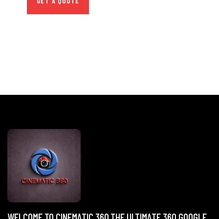
GET A QUOTE
WELCOME TO CINEMATIC 360,THE ULTIMATE 360 GOOGLE