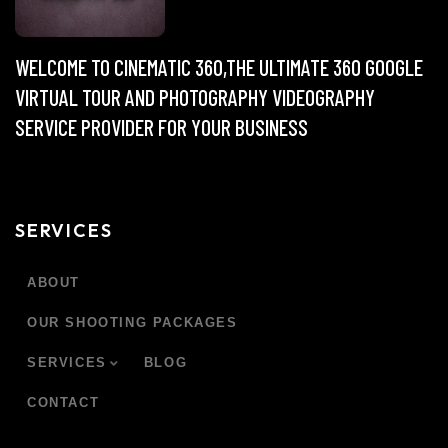
WELCOME TO CINEMATIC 360,THE ULTIMATE 360 GOOGLE
VIRTUAL TOUR AND PHOTOGRAPHY VIDEOGRAPHY
SERVICE PROVIDER FOR YOUR BUSINESS
SERVICES
ABOUT
OUR SHOOTING PACKAGES
SERVICES
BLOG
CONTACT