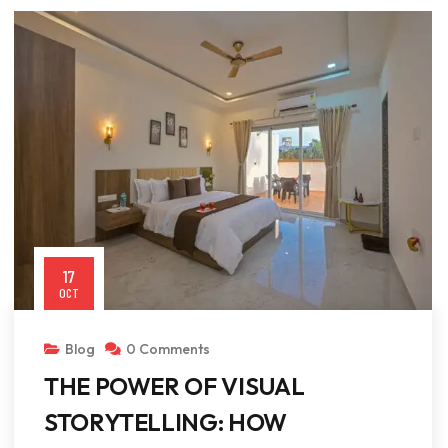
17
OCT
Blog
0 Comments
THE POWER OF VISUAL
STORYTELLING: HOW