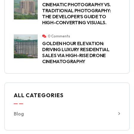
CINEMATIC PHOTOGRAPHY VS.
TRADITIONAL PHOTOGRAPHY:
THE DEVELOPER’S GUIDE TO
HIGH-CONVERTING VISUALS.
0 Comments
GOLDEN HOUR ELEVATION:
DRIVING LUXURY RESIDENTIAL
SALES VIA HIGH-RISE DRONE
CINEMATOGRAPHY
ALL CATEGORIES
Blog