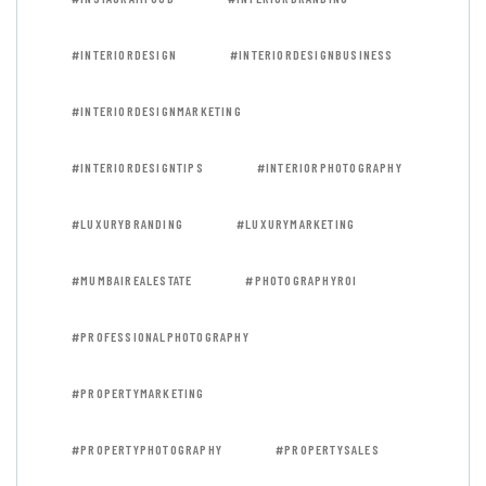
#INTERIORDESIGN
#INTERIORDESIGNBUSINESS
#INTERIORDESIGNMARKETING
#INTERIORDESIGNTIPS
#INTERIORPHOTOGRAPHY
#LUXURYBRANDING
#LUXURYMARKETING
#MUMBAIREALESTATE
#PHOTOGRAPHYROI
#PROFESSIONALPHOTOGRAPHY
#PROPERTYMARKETING
#PROPERTYPHOTOGRAPHY
#PROPERTYSALES