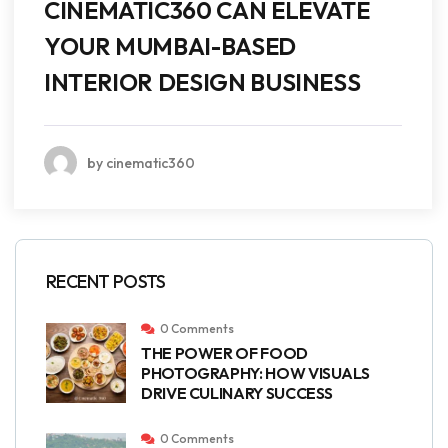
CINEMATIC360 CAN ELEVATE
YOUR MUMBAI-BASED
INTERIOR DESIGN BUSINESS
by cinematic360
RECENT POSTS
0 Comments
THE POWER OF FOOD
PHOTOGRAPHY: HOW VISUALS
DRIVE CULINARY SUCCESS
0 Comments