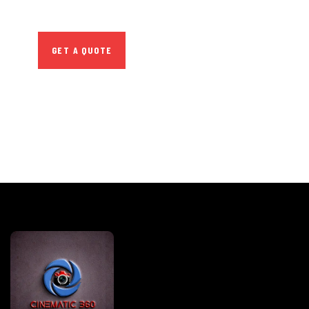
repreh ende
GET A QUOTE