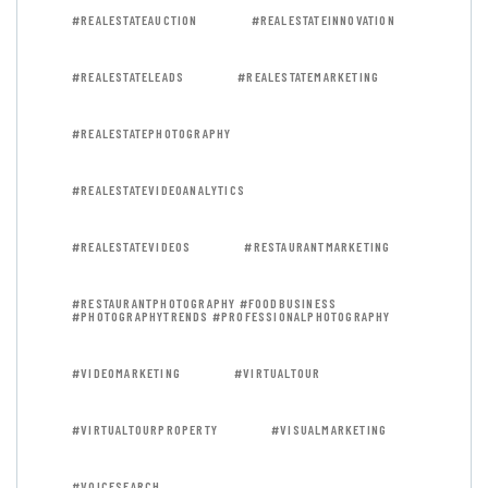
#REALESTATEAUCTION
#REALESTATEINNOVATION
#REALESTATELEADS
#REALESTATEMARKETING
#REALESTATEPHOTOGRAPHY
#REALESTATEVIDEOANALYTICS
#REALESTATEVIDEOS
#RESTAURANTMARKETING
#RESTAURANTPHOTOGRAPHY #FOODBUSINESS
#PHOTOGRAPHYTRENDS #PROFESSIONALPHOTOGRAPHY
#VIDEOMARKETING
#VIRTUALTOUR
#VIRTUALTOURPROPERTY
#VISUALMARKETING
#VOICESEARCH