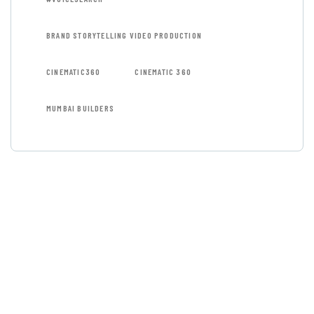
BRAND STORYTELLING VIDEO PRODUCTION
CINEMATIC360
CINEMATIC 360
MUMBAI BUILDERS
GET FREE
CONSULTATIONS
SPECIAL ADVISORS
Quis autem vel eum iure