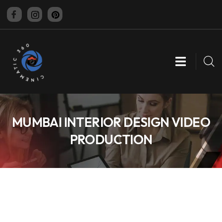
CINEMATIC 360
MUMBAI INTERIOR DESIGN VIDEO
PRODUCTION