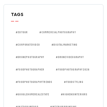
TAGS
#3DTOUR
#COMMERCIALPHOTOGRAPHY
#CORPORATEVIDEO
#DIGITALMARKETING
#DRONEPHOTOGRAPHY
#DRONEVIDEOGRAPHY
#FOODPHOTOGRAPHER
#FOODPHOTOGRAPHY2026
#FOODPHOTOGRAPHYTRENDS
#FOODSTYLING
#GOOGLEHOMEREALESTATE
#HIGHENDINTERIORS
#INSTAGRAMFOOD
#INTERIORBRANDING