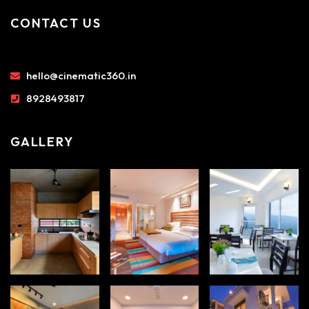
CONTACT US
hello@cinematic360.in
8928493817
GALLERY