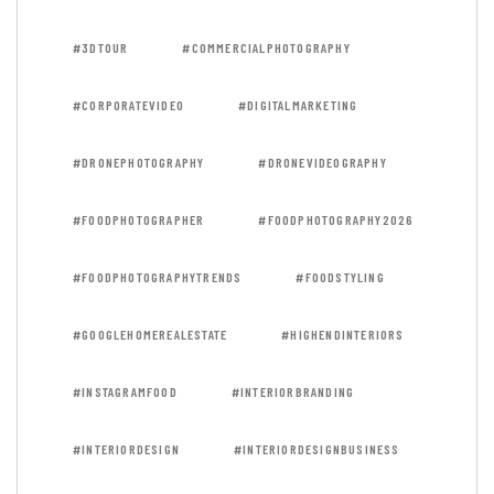
#3DTOUR
#COMMERCIALPHOTOGRAPHY
#CORPORATEVIDEO
#DIGITALMARKETING
#DRONEPHOTOGRAPHY
#DRONEVIDEOGRAPHY
#FOODPHOTOGRAPHER
#FOODPHOTOGRAPHY2026
#FOODPHOTOGRAPHYTRENDS
#FOODSTYLING
#GOOGLEHOMEREALESTATE
#HIGHENDINTERIORS
#INSTAGRAMFOOD
#INTERIORBRANDING
#INTERIORDESIGN
#INTERIORDESIGNBUSINESS