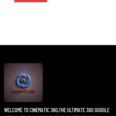
WELCOME TO CINEMATIC 360,THE ULTIMATE 360 GOOGLE