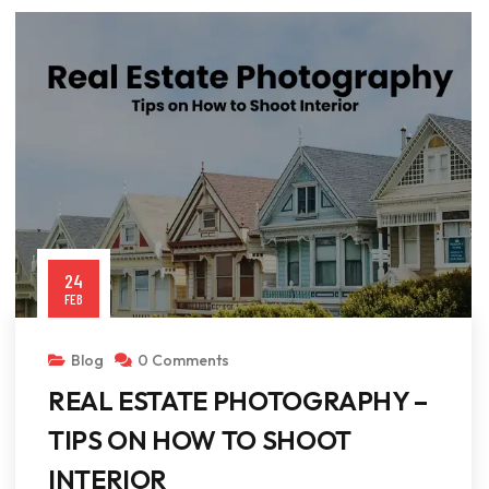
24
FEB
Blog
0 Comments
REAL ESTATE PHOTOGRAPHY –
TIPS ON HOW TO SHOOT
INTERIOR