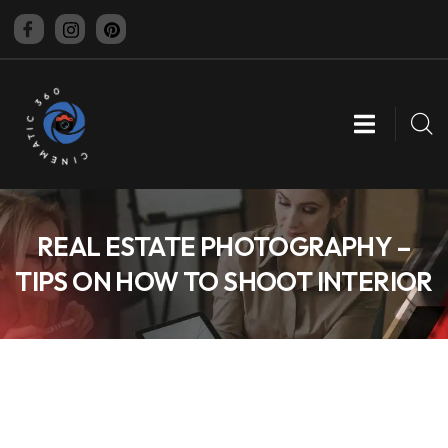
CINEMATIC 360
REAL ESTATE PHOTOGRAPHY –
TIPS ON HOW TO SHOOT INTERIOR