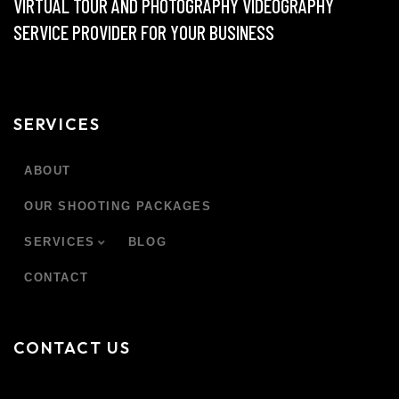
VIRTUAL TOUR AND PHOTOGRAPHY VIDEOGRAPHY
SERVICE PROVIDER FOR YOUR BUSINESS
SERVICES
ABOUT
OUR SHOOTING PACKAGES
SERVICES
BLOG
CONTACT
CONTACT US