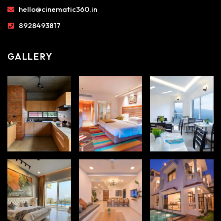
hello@cinematic360.in
8928493817
GALLERY