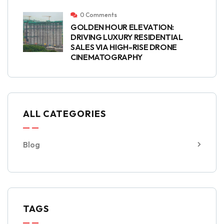
0 Comments
GOLDEN HOUR ELEVATION:
DRIVING LUXURY RESIDENTIAL
SALES VIA HIGH-RISE DRONE
CINEMATOGRAPHY
ALL CATEGORIES
Blog
TAGS