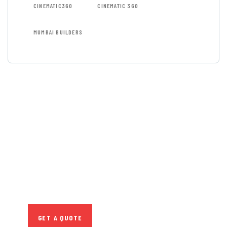
CINEMATIC360
CINEMATIC 360
MUMBAI BUILDERS
GET FREE
CONSULTATIONS
SPECIAL ADVISORS
Quis autem vel eum iure
repreh ende
GET A QUOTE