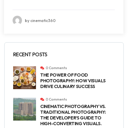
by cinematic360
RECENT POSTS
0 Comments
THE POWER OF FOOD
PHOTOGRAPHY: HOW VISUALS
DRIVE CULINARY SUCCESS
0 Comments
CINEMATIC PHOTOGRAPHY VS.
TRADITIONAL PHOTOGRAPHY:
THE DEVELOPER’S GUIDE TO
HIGH-CONVERTING VISUALS.