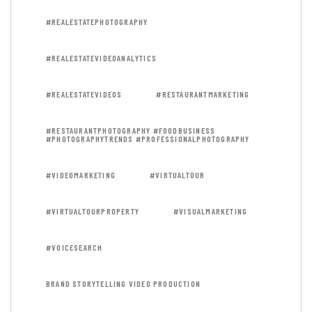
#REALESTATEPHOTOGRAPHY
#REALESTATEVIDEOANALYTICS
#REALESTATEVIDEOS
#RESTAURANTMARKETING
#RESTAURANTPHOTOGRAPHY #FOODBUSINESS
#PHOTOGRAPHYTRENDS #PROFESSIONALPHOTOGRAPHY
#VIDEOMARKETING
#VIRTUALTOUR
#VIRTUALTOURPROPERTY
#VISUALMARKETING
#VOICESEARCH
BRAND STORYTELLING VIDEO PRODUCTION