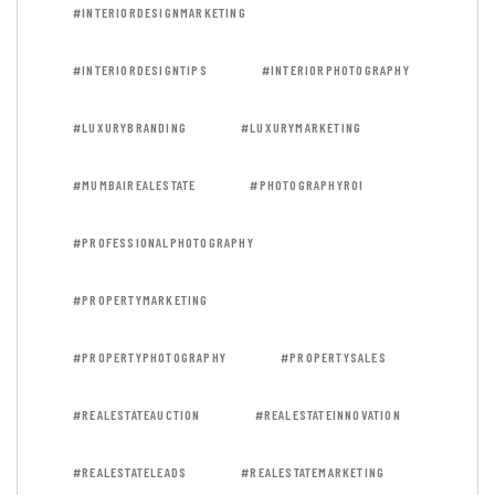
#INTERIORDESIGNMARKETING
#INTERIORDESIGNTIPS
#INTERIORPHOTOGRAPHY
#LUXURYBRANDING
#LUXURYMARKETING
#MUMBAIREALESTATE
#PHOTOGRAPHYROI
#PROFESSIONALPHOTOGRAPHY
#PROPERTYMARKETING
#PROPERTYPHOTOGRAPHY
#PROPERTYSALES
#REALESTATEAUCTION
#REALESTATEINNOVATION
#REALESTATELEADS
#REALESTATEMARKETING