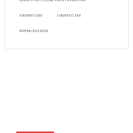
CINEMATIC360
CINEMATIC 360
MUMBAI BUILDERS
GET FREE
CONSULTATIONS
SPECIAL ADVISORS
Quis autem vel eum iure
repreh ende