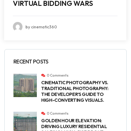
VIRTUAL BIDDING WARS
by cinematic360
RECENT POSTS
0 Comments
CINEMATIC PHOTOGRAPHY VS.
TRADITIONAL PHOTOGRAPHY:
THE DEVELOPER’S GUIDE TO
HIGH-CONVERTING VISUALS.
0 Comments
GOLDEN HOUR ELEVATION:
DRIVING LUXURY RESIDENTIAL