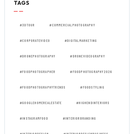
TAGS
#3DTOUR
#COMMERCIALPHOTOGRAPHY
#CORPORATEVIDEO
#DIGITALMARKETING
#DRONEPHOTOGRAPHY
#DRONEVIDEOGRAPHY
#FOODPHOTOGRAPHER
#FOODPHOTOGRAPHY2026
#FOODPHOTOGRAPHYTRENDS
#FOODSTYLING
#GOOGLEHOMEREALESTATE
#HIGHENDINTERIORS
#INSTAGRAMFOOD
#INTERIORBRANDING
#INTERIORDESIGN
#INTERIORDESIGNBUSINESS