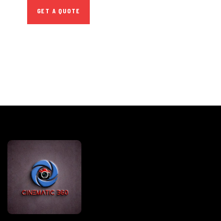
GET A QUOTE