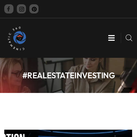
CINEMATIC 360
#REALESTATEINVESTING