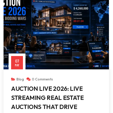
07
MAY
Blog
0 Comments
AUCTION LIVE 2026: LIVE
STREAMING REAL ESTATE
AUCTIONS THAT DRIVE