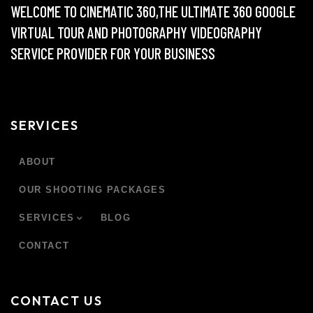
WELCOME TO CINEMATIC 360,THE ULTIMATE 360 GOOGLE
VIRTUAL TOUR AND PHOTOGRAPHY VIDEOGRAPHY
SERVICE PROVIDER FOR YOUR BUSINESS
SERVICES
ABOUT
OUR SHOOTING PACKAGES
SERVICES
BLOG
CONTACT
CONTACT US