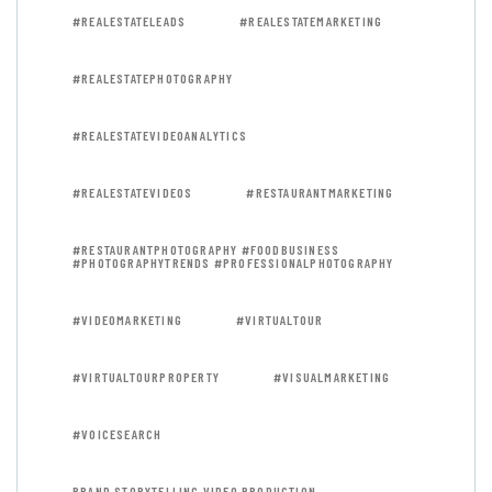
#REALESTATELEADS
#REALESTATEMARKETING
#REALESTATEPHOTOGRAPHY
#REALESTATEVIDEOANALYTICS
#REALESTATEVIDEOS
#RESTAURANTMARKETING
#RESTAURANTPHOTOGRAPHY #FOODBUSINESS
#PHOTOGRAPHYTRENDS #PROFESSIONALPHOTOGRAPHY
#VIDEOMARKETING
#VIRTUALTOUR
#VIRTUALTOURPROPERTY
#VISUALMARKETING
#VOICESEARCH
BRAND STORYTELLING VIDEO PRODUCTION