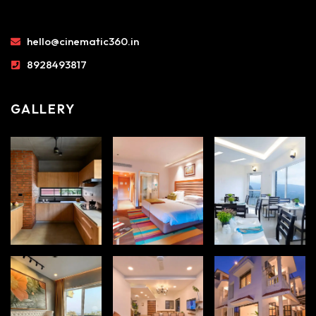
hello@cinematic360.in
8928493817
GALLERY