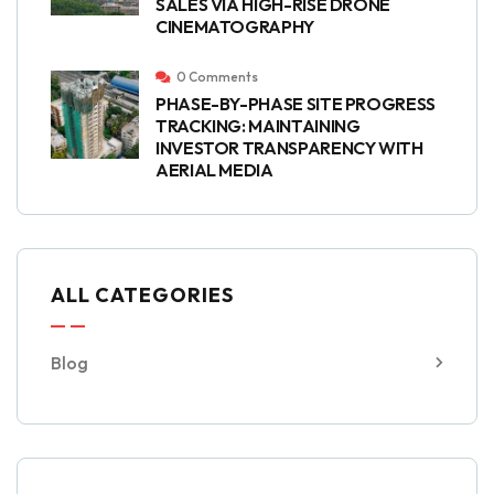
SALES VIA HIGH-RISE DRONE
CINEMATOGRAPHY
0 Comments
PHASE-BY-PHASE SITE PROGRESS
TRACKING: MAINTAINING
INVESTOR TRANSPARENCY WITH
AERIAL MEDIA
ALL CATEGORIES
Blog