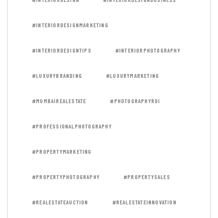
#INTERIORDESIGNMARKETING
#INTERIORDESIGNTIPS
#INTERIORPHOTOGRAPHY
#LUXURYBRANDING
#LUXURYMARKETING
#MUMBAIREALESTATE
#PHOTOGRAPHYROI
#PROFESSIONALPHOTOGRAPHY
#PROPERTYMARKETING
#PROPERTYPHOTOGRAPHY
#PROPERTYSALES
#REALESTATEAUCTION
#REALESTATEINNOVATION