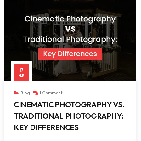
17
FEB
Blog
1 Comment
CINEMATIC PHOTOGRAPHY VS.
TRADITIONAL PHOTOGRAPHY:
KEY DIFFERENCES