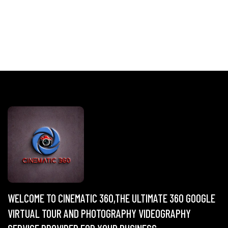
WELCOME TO CINEMATIC 360,THE ULTIMATE 360 GOOGLE
VIRTUAL TOUR AND PHOTOGRAPHY VIDEOGRAPHY