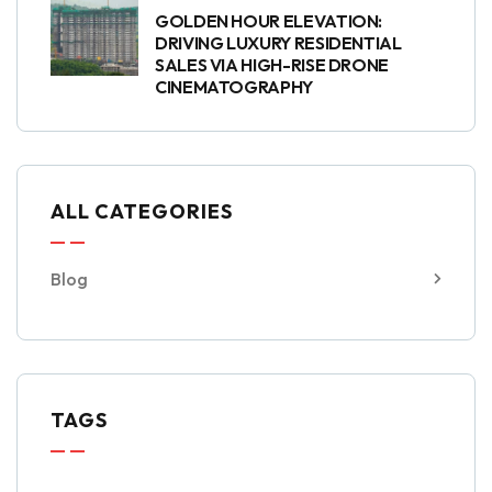
GOLDEN HOUR ELEVATION:
DRIVING LUXURY RESIDENTIAL
SALES VIA HIGH-RISE DRONE
CINEMATOGRAPHY
ALL CATEGORIES
Blog
TAGS