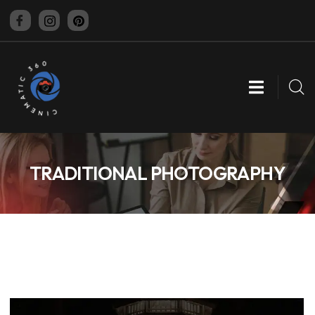
CINEMATIC 360
TRADITIONAL PHOTOGRAPHY