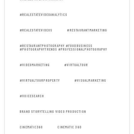
#REALESTATEVIDEOANALYTICS
#REALESTATEVIDEOS
#RESTAURANTMARKETING
#RESTAURANTPHOTOGRAPHY #FOODBUSINESS
#PHOTOGRAPHYTRENDS #PROFESSIONALPHOTOGRAPHY
#VIDEOMARKETING
#VIRTUALTOUR
#VIRTUALTOURPROPERTY
#VISUALMARKETING
#VOICESEARCH
BRAND STORYTELLING VIDEO PRODUCTION
CINEMATIC360
CINEMATIC 360