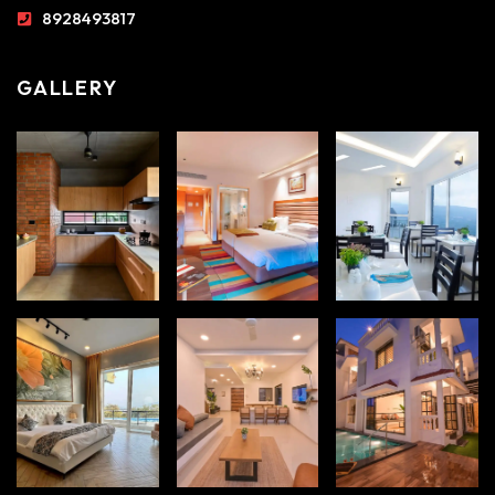
8928493817
GALLERY