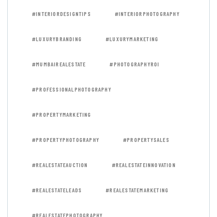
#INTERIORDESIGNTIPS
#INTERIORPHOTOGRAPHY
#LUXURYBRANDING
#LUXURYMARKETING
#MUMBAIREALESTATE
#PHOTOGRAPHYROI
#PROFESSIONALPHOTOGRAPHY
#PROPERTYMARKETING
#PROPERTYPHOTOGRAPHY
#PROPERTYSALES
#REALESTATEAUCTION
#REALESTATEINNOVATION
#REALESTATELEADS
#REALESTATEMARKETING
#REALESTATEPHOTOGRAPHY