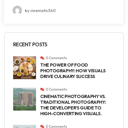
by cinematic360
RECENT POSTS
0 Comments
THE POWER OF FOOD
PHOTOGRAPHY: HOW VISUALS
DRIVE CULINARY SUCCESS
0 Comments
CINEMATIC PHOTOGRAPHY VS.
TRADITIONAL PHOTOGRAPHY:
THE DEVELOPER’S GUIDE TO
HIGH-CONVERTING VISUALS.
0 Comments