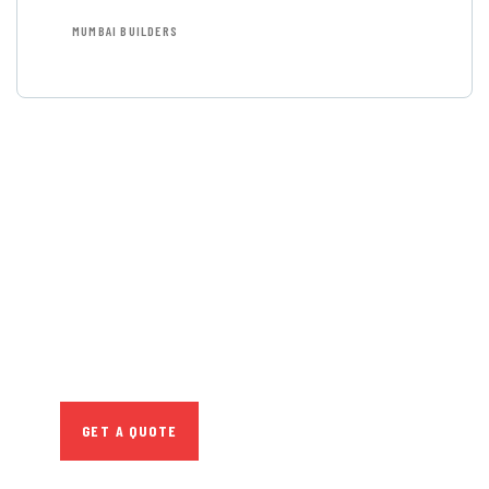
MUMBAI BUILDERS
GET FREE
CONSULTATIONS
SPECIAL ADVISORS
Quis autem vel eum iure
repreh ende
GET A QUOTE