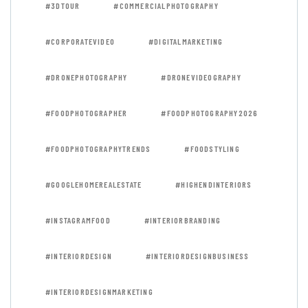
#3DTOUR
#COMMERCIALPHOTOGRAPHY
#CORPORATEVIDEO
#DIGITALMARKETING
#DRONEPHOTOGRAPHY
#DRONEVIDEOGRAPHY
#FOODPHOTOGRAPHER
#FOODPHOTOGRAPHY2026
#FOODPHOTOGRAPHYTRENDS
#FOODSTYLING
#GOOGLEHOMEREALESTATE
#HIGHENDINTERIORS
#INSTAGRAMFOOD
#INTERIORBRANDING
#INTERIORDESIGN
#INTERIORDESIGNBUSINESS
#INTERIORDESIGNMARKETING