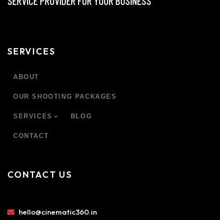
SERVICE PROVIDER FOR YOUR BUSINESS
SERVICES
ABOUT
OUR SHOOTING PACKAGES
SERVICES
BLOG
CONTACT
CONTACT US
hello@cinematic360.in