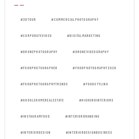
#3DTOUR
#COMMERCIALPHOTOGRAPHY
#CORPORATEVIDEO
#DIGITALMARKETING
#DRONEPHOTOGRAPHY
#DRONEVIDEOGRAPHY
#FOODPHOTOGRAPHER
#FOODPHOTOGRAPHY2026
#FOODPHOTOGRAPHYTRENDS
#FOODSTYLING
#GOOGLEHOMEREALESTATE
#HIGHENDINTERIORS
#INSTAGRAMFOOD
#INTERIORBRANDING
#INTERIORDESIGN
#INTERIORDESIGNBUSINESS