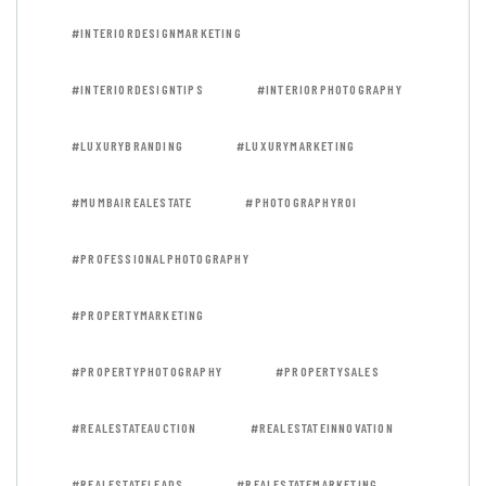
#INTERIORDESIGNMARKETING
#INTERIORDESIGNTIPS
#INTERIORPHOTOGRAPHY
#LUXURYBRANDING
#LUXURYMARKETING
#MUMBAIREALESTATE
#PHOTOGRAPHYROI
#PROFESSIONALPHOTOGRAPHY
#PROPERTYMARKETING
#PROPERTYPHOTOGRAPHY
#PROPERTYSALES
#REALESTATEAUCTION
#REALESTATEINNOVATION
#REALESTATELEADS
#REALESTATEMARKETING