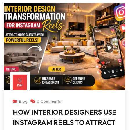
16
MAR
Blog
0 Comments
HOW INTERIOR DESIGNERS USE
INSTAGRAM REELS TO ATTRACT