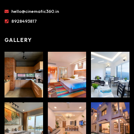
hello@cinematic360.in
8928493817
GALLERY