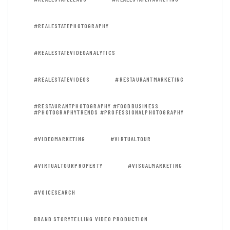
#REALESTATEPHOTOGRAPHY
#REALESTATEVIDEOANALYTICS
#REALESTATEVIDEOS
#RESTAURANTMARKETING
#RESTAURANTPHOTOGRAPHY #FOODBUSINESS
#PHOTOGRAPHYTRENDS #PROFESSIONALPHOTOGRAPHY
#VIDEOMARKETING
#VIRTUALTOUR
#VIRTUALTOURPROPERTY
#VISUALMARKETING
#VOICESEARCH
BRAND STORYTELLING VIDEO PRODUCTION