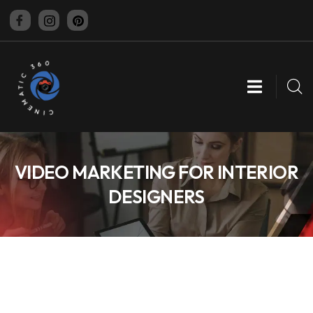
CINEMATIC 360
VIDEO MARKETING FOR INTERIOR
DESIGNERS