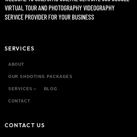
VIRTUAL TOUR AND PHOTOGRAPHY VIDEOGRAPHY
SERVICE PROVIDER FOR YOUR BUSINESS
SERVICES
ABOUT
OUR SHOOTING PACKAGES
SERVICES
BLOG
CONTACT
CONTACT US