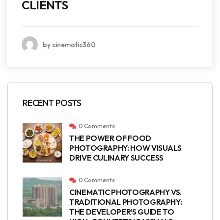
CLIENTS
by cinematic360
RECENT POSTS
0 Comments
THE POWER OF FOOD
PHOTOGRAPHY: HOW VISUALS
DRIVE CULINARY SUCCESS
0 Comments
CINEMATIC PHOTOGRAPHY VS.
TRADITIONAL PHOTOGRAPHY:
THE DEVELOPER’S GUIDE TO