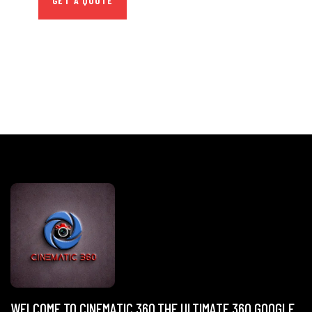
GET A QUOTE
WELCOME TO CINEMATIC 360,THE ULTIMATE 360 GOOGLE