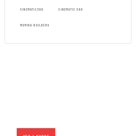
CINEMATIC360
CINEMATIC 360
MUMBAI BUILDERS
GET FREE
CONSULTATIONS
SPECIAL ADVISORS
Quis autem vel eum iure
repreh ende