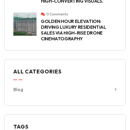
HIGH-CONVERTING VISUALS.
0 Comments
GOLDEN HOUR ELEVATION:
DRIVING LUXURY RESIDENTIAL
SALES VIA HIGH-RISE DRONE
CINEMATOGRAPHY
ALL CATEGORIES
Blog
TAGS