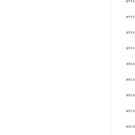
#PRO
#PRO
#PRO
#PRO
#REA
#REA
#REA
#REA
#REA