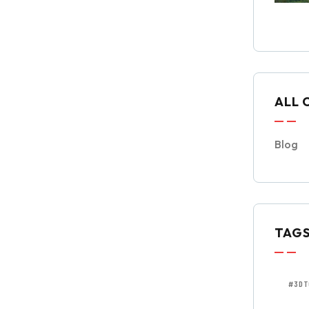
ALL 
Blog
TAG
#3DT