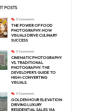
T POSTS
0 Comments
THE POWER OF FOOD
PHOTOGRAPHY: HOW
VISUALS DRIVE CULINARY
SUCCESS
0 Comments
CINEMATIC PHOTOGRAPHY
VS. TRADITIONAL
PHOTOGRAPHY: THE
DEVELOPER’S GUIDE TO
HIGH-CONVERTING
VISUALS.
0 Comments
GOLDEN HOUR ELEVATION:
DRIVING LUXURY
RESIDENTIAL SALES VIA