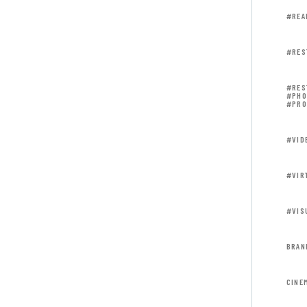
#REA
#RES
#RES
#PHO
#PRO
#VID
#VIR
#VIS
BRAN
CINE