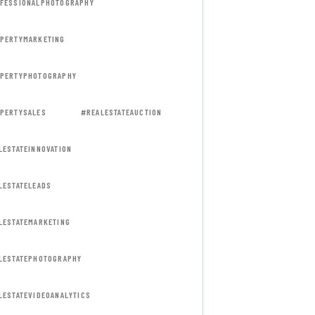
FESSIONALPHOTOGRAPHY
PERTYMARKETING
PERTYPHOTOGRAPHY
PERTYSALES
#REALESTATEAUCTION
LESTATEINNOVATION
LESTATELEADS
LESTATEMARKETING
LESTATEPHOTOGRAPHY
LESTATEVIDEOANALYTICS