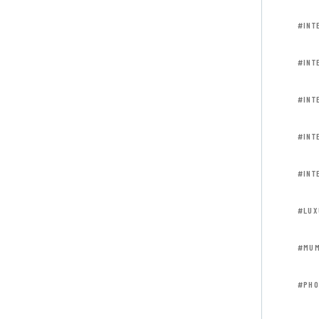
#INT
#INT
#INT
#INT
#INT
#LUX
#MUM
#PHO