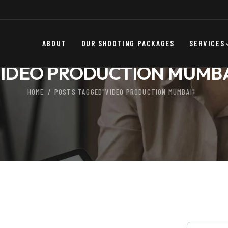
ABOUT
OUR SHOOTING PACKAGES
SERVICES
IDEO PRODUCTION MUMB
HOME
POSTS TAGGED"VIDEO PRODUCTION MUMBAI"