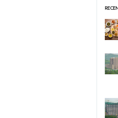
RECEN