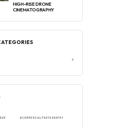
HIGH-RISE DRONE
CINEMATOGRAPHY
CATEGORIES
S
OUR
#COMMERCIALPHOTOGRAPHY