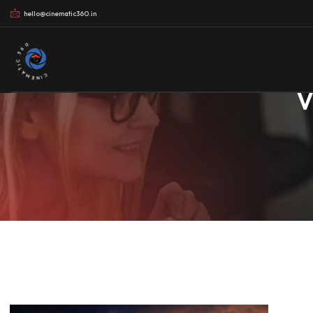
hello@cinematic360.in
CINEMATIC 360
V