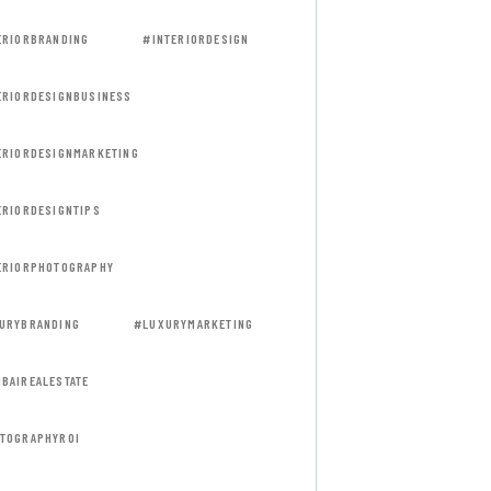
ERIORBRANDING
#INTERIORDESIGN
ERIORDESIGNBUSINESS
ERIORDESIGNMARKETING
ERIORDESIGNTIPS
ERIORPHOTOGRAPHY
URYBRANDING
#LUXURYMARKETING
BAIREALESTATE
TOGRAPHYROI