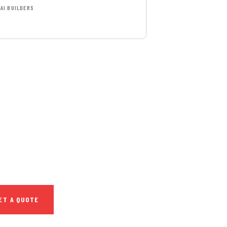
AI BUILDERS
T FREE
NSULTATIONS
IAL ADVISORS
autem vel eum iure
h ende
ET A QUOTE