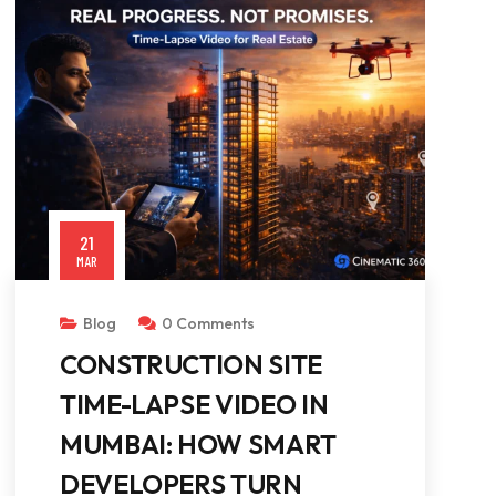
21
MAR
Blog
0 Comments
CONSTRUCTION SITE
TIME-LAPSE VIDEO IN
MUMBAI: HOW SMART
DEVELOPERS TURN