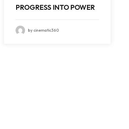
PROGRESS INTO POWER
by cinematic360