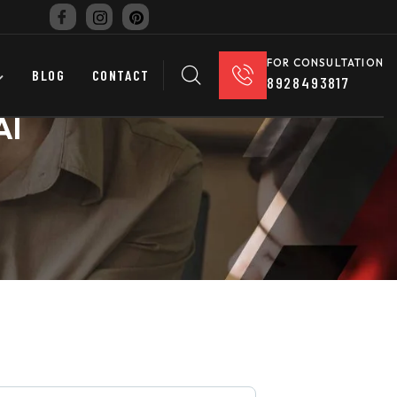
FOR CONSULTATION
BLOG
CONTACT
8928493817
AI