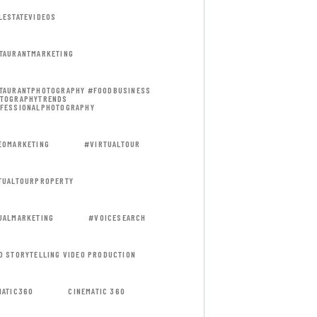
LESTATEVIDEOS
TAURANTMARKETING
TAURANTPHOTOGRAPHY #FOODBUSINESS
TOGRAPHYTRENDS
FESSIONALPHOTOGRAPHY
EOMARKETING
#VIRTUALTOUR
TUALTOURPROPERTY
UALMARKETING
#VOICESEARCH
D STORYTELLING VIDEO PRODUCTION
MATIC360
CINEMATIC 360