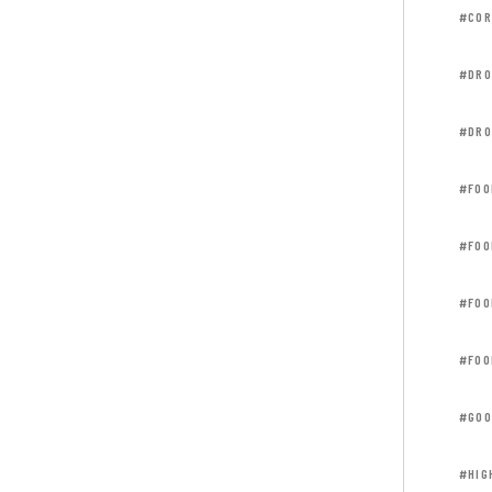
#COR
#DRO
#DRO
#FOO
#FOO
#FOO
#FOO
#GOO
#HIG