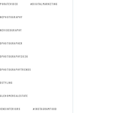
PORATEVIDEO
#DIGITALMARKETING
NEPHOTOGRAPHY
NEVIDEOGRAPHY
DPHOTOGRAPHER
DPHOTOGRAPHY2026
DPHOTOGRAPHYTRENDS
DSTYLING
GLEHOMEREALESTATE
HENDINTERIORS
#INSTAGRAMFOOD