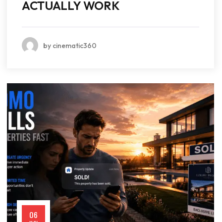
ACTUALLY WORK
by cinematic360
06