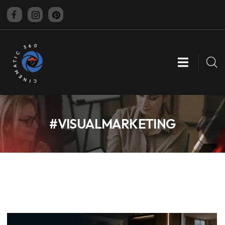
CINEMATIC 360
#VISUALMARKETING