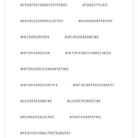
#FOODPHOTOGRAPHYTRENDS
#FOODSTYLING
#GOOGLEHOMEREALESTATE
#HIGHENDINTERIORS
#INSTAGRAMFOOD
#INTERIORBRANDING
#INTERIORDESIGN
#INTERIORDESIGNBUSINESS
#INTERIORDESIGNMARKETING
#INTERIORDESIGNTIPS
#INTERIORPHOTOGRAPHY
#LUXURYBRANDING
#LUXURYMARKETING
#MUMBAIREALESTATE
#PHOTOGRAPHYROI
#PROFESSIONALPHOTOGRAPHY