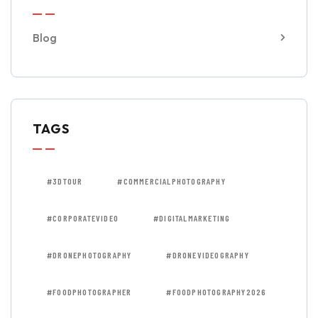
Blog
TAGS
#3DTOUR
#COMMERCIALPHOTOGRAPHY
#CORPORATEVIDEO
#DIGITALMARKETING
#DRONEPHOTOGRAPHY
#DRONEVIDEOGRAPHY
#FOODPHOTOGRAPHER
#FOODPHOTOGRAPHY2026