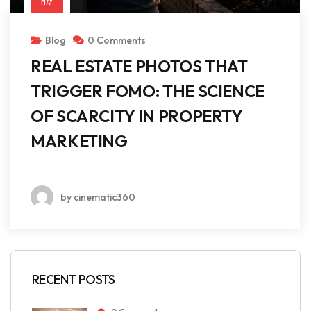
MAY
Blog
0 Comments
REAL ESTATE PHOTOS THAT
TRIGGER FOMO: THE SCIENCE
OF SCARCITY IN PROPERTY
MARKETING
by cinematic360
RECENT POSTS