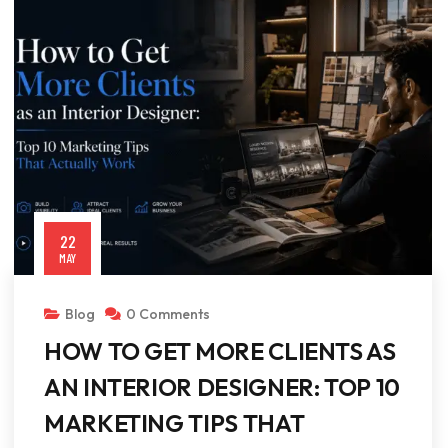
22
MAY
Blog
0 Comments
HOW TO GET MORE CLIENTS AS
AN INTERIOR DESIGNER: TOP 10
MARKETING TIPS THAT