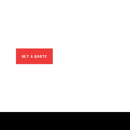
CONSULTATIONS
SPECIAL ADVISORS
Quis autem vel eum iure
repreh ende
GET A QUOTE