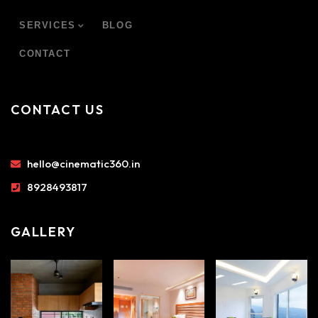
SERVICES
BLOG
CONTACT
CONTACT US
hello@cinematic360.in
8928493817
GALLERY