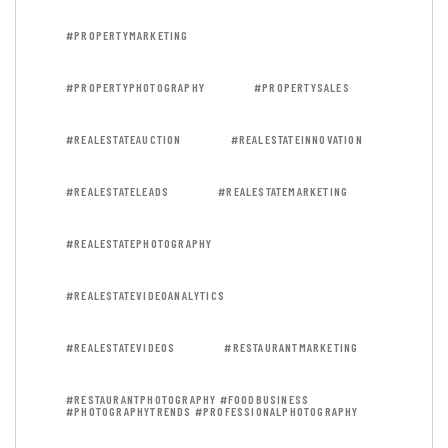
#PROPERTYMARKETING
#PROPERTYPHOTOGRAPHY
#PROPERTYSALES
#REALESTATEAUCTION
#REALESTATEINNOVATION
#REALESTATELEADS
#REALESTATEMARKETING
#REALESTATEPHOTOGRAPHY
#REALESTATEVIDEOANALYTICS
#REALESTATEVIDEOS
#RESTAURANTMARKETING
#RESTAURANTPHOTOGRAPHY #FOODBUSINESS
#PHOTOGRAPHYTRENDS #PROFESSIONALPHOTOGRAPHY