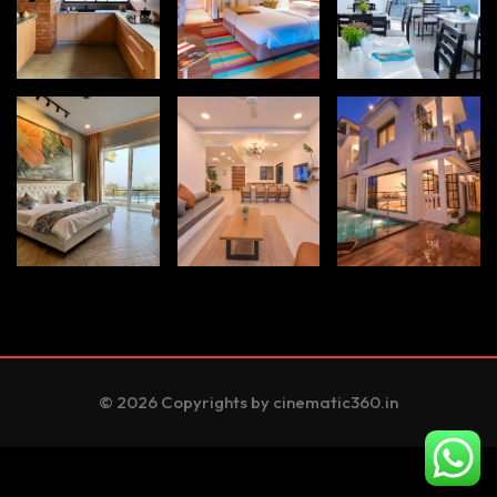
© 2026 Copyrights by cinematic360.in