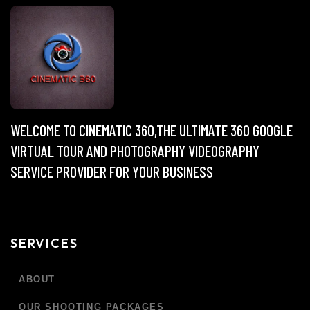
WELCOME TO CINEMATIC 360,THE ULTIMATE 360 GOOGLE
VIRTUAL TOUR AND PHOTOGRAPHY VIDEOGRAPHY
SERVICE PROVIDER FOR YOUR BUSINESS
SERVICES
ABOUT
OUR SHOOTING PACKAGES