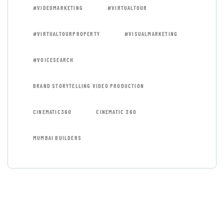
#VIDEOMARKETING
#VIRTUALTOUR
#VIRTUALTOURPROPERTY
#VISUALMARKETING
#VOICESEARCH
BRAND STORYTELLING VIDEO PRODUCTION
CINEMATIC360
CINEMATIC 360
MUMBAI BUILDERS
GET FREE