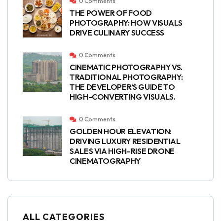
0 Comments
THE POWER OF FOOD
PHOTOGRAPHY: HOW VISUALS
DRIVE CULINARY SUCCESS
0 Comments
CINEMATIC PHOTOGRAPHY VS.
TRADITIONAL PHOTOGRAPHY:
THE DEVELOPER’S GUIDE TO
HIGH-CONVERTING VISUALS.
0 Comments
GOLDEN HOUR ELEVATION:
DRIVING LUXURY RESIDENTIAL
SALES VIA HIGH-RISE DRONE
CINEMATOGRAPHY
ALL CATEGORIES