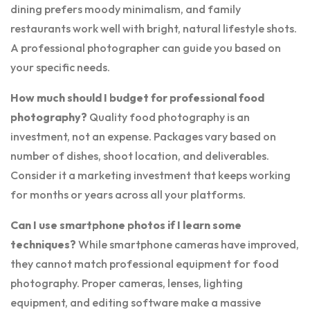
dining prefers moody minimalism, and family
restaurants work well with bright, natural lifestyle shots.
A professional photographer can guide you based on
your specific needs.
How much should I budget for professional food
photography?
Quality food photography is an
investment, not an expense. Packages vary based on
number of dishes, shoot location, and deliverables.
Consider it a marketing investment that keeps working
for months or years across all your platforms.
Can I use smartphone photos if I learn some
techniques?
While smartphone cameras have improved,
they cannot match professional equipment for food
photography. Proper cameras, lenses, lighting
equipment, and editing software make a massive