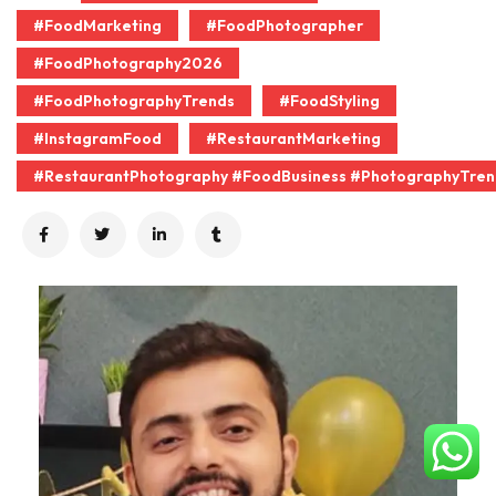
#FoodMarketing
#FoodPhotographer
#FoodPhotography2026
#FoodPhotographyTrends
#FoodStyling
#InstagramFood
#RestaurantMarketing
#RestaurantPhotography #FoodBusiness #PhotographyTren