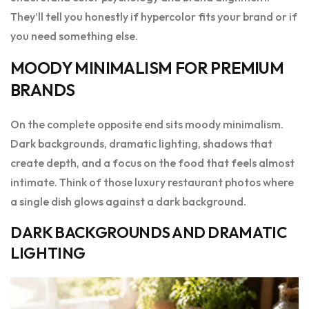
They’ll tell you honestly if hypercolor fits your brand or if
you need something else.
MOODY MINIMALISM FOR PREMIUM
BRANDS
On the complete opposite end sits moody minimalism.
Dark backgrounds, dramatic lighting, shadows that
create depth, and a focus on the food that feels almost
intimate. Think of those luxury restaurant photos where
a single dish glows against a dark background.
DARK BACKGROUNDS AND DRAMATIC
LIGHTING