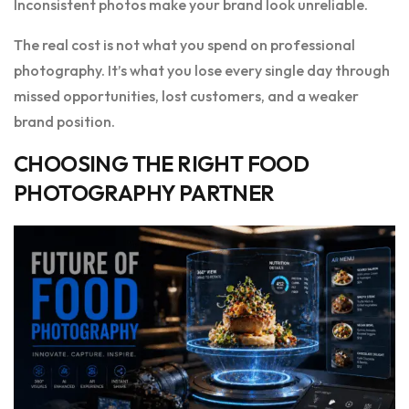
Inconsistent photos make your brand look unreliable.
The real cost is not what you spend on professional
photography. It’s what you lose every single day through
missed opportunities, lost customers, and a weaker
brand position.
CHOOSING THE RIGHT FOOD
PHOTOGRAPHY PARTNER