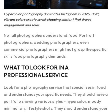
Hypercolor photography dominates Instagram in 2026. Bold,
vibrant colors create scroll-stopping content that drives
engagement and sales.
Not all photographers understand food. Portrait
photographers, wedding photographers, even
commercial photographers might not grasp the specific
skills food photography demands.
WHAT TO LOOK FOR IN A
PROFESSIONAL SERVICE
Look for a photography service that specializes in food
and understands your specific needs. They should have a
portfolio showing various styles – hypercolor, moody
minimalism, lifestyle shots. They should understand your