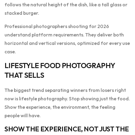
follows the natural height of the dish, like a tall glass or
stacked burger.
Professional photographers shooting for 2026
understand platform requirements. They deliver both
horizontal and vertical versions, optimized for every use
case.
LIFESTYLE FOOD PHOTOGRAPHY
THAT SELLS
The biggest trend separating winners from losers right
now is lifestyle photography. Stop showing just the food.
Show the experience, the environment, the feeling
people will have.
SHOW THE EXPERIENCE, NOT JUST THE