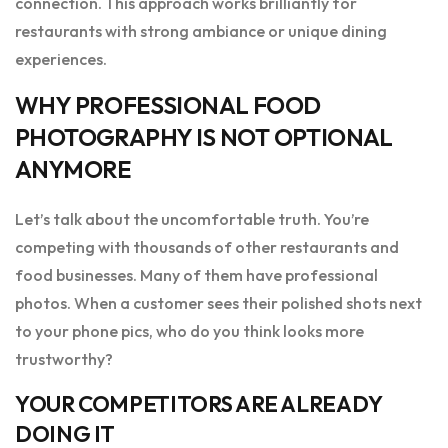
connection. This approach works brilliantly for
restaurants with strong ambiance or unique dining
experiences.
WHY PROFESSIONAL FOOD
PHOTOGRAPHY IS NOT OPTIONAL
ANYMORE
Let’s talk about the uncomfortable truth. You’re
competing with thousands of other restaurants and
food businesses. Many of them have professional
photos. When a customer sees their polished shots next
to your phone pics, who do you think looks more
trustworthy?
YOUR COMPETITORS ARE ALREADY
DOING IT