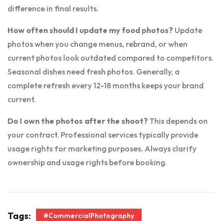
difference in final results.
How often should I update my food photos?
Update
photos when you change menus, rebrand, or when
current photos look outdated compared to competitors.
Seasonal dishes need fresh photos. Generally, a
complete refresh every 12-18 months keeps your brand
current.
Do I own the photos after the shoot?
This depends on
your contract. Professional services typically provide
usage rights for marketing purposes. Always clarify
ownership and usage rights before booking.
Tags:
#CommercialPhotography