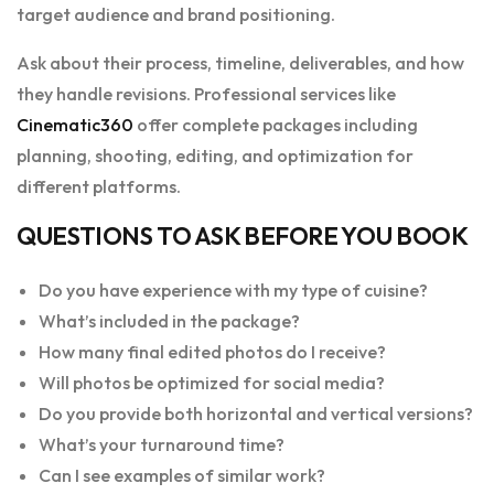
target audience and brand positioning.
Ask about their process, timeline, deliverables, and how
they handle revisions. Professional services like
Cinematic360
offer complete packages including
planning, shooting, editing, and optimization for
different platforms.
QUESTIONS TO ASK BEFORE YOU BOOK
Do you have experience with my type of cuisine?
What’s included in the package?
How many final edited photos do I receive?
Will photos be optimized for social media?
Do you provide both horizontal and vertical versions?
What’s your turnaround time?
Can I see examples of similar work?