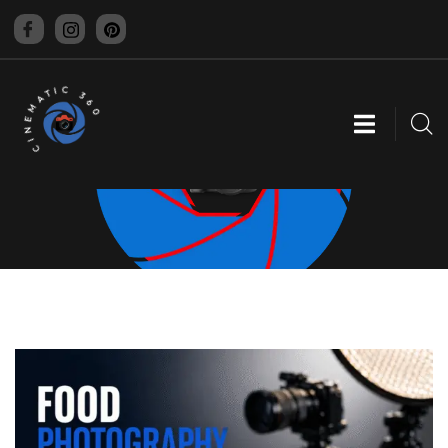
CINEMATIC 360