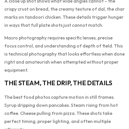
A close up shot shows what wide angles cannot – the
crispy crust on bread, the creamy texture of dal, the char
marks on tandoori chicken. These details trigger hunger
in ways that full plate shots just cannot match.
Macro photography requires specific lenses, precise
focus control, and understanding of depth of field. This
is technical photography that looks effortless when done
right and amateurish when attempted without proper
equipment.
THE STEAM, THE DRIP, THE DETAILS
The best food photos capture motion in still frames.
Syrup dripping down pancakes. Steam rising from hot
coffee. Cheese pulling from pizza. These shots take
perfect timing, proper lighting, and often multiple