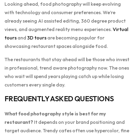
Looking ahead, food photography will keep evolving
with technology and consumer preferences. We’re
already seeing AI assisted editing, 360 degree product
views, and augmented reality menu experiences.
Virtual
tours
and
3D tours
are becoming popular for
showcasing restaurant spaces alongside food.
The restaurants that stay ahead will be those who invest
in professional, trend aware photography now. The ones
who wait will spend years playing catch up while losing
customers every single day.
FREQUENTLY ASKED QUESTIONS
What food photography style is best for my
restaurant?
It depends on your brand positioning and
target audience. Trendy cafes often use hypercolor, fine