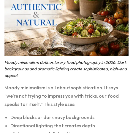
Moody minimalism defines luxury food photography in 2026. Dark
backgrounds and dramatic lighting create sophisticated, high-end
appeal.
Moody minimalism is all about sophistication. It says
“we’re not trying to impress you with tricks, our food
speaks for itself.” This style uses:
Deep blacks or dark navy backgrounds
Directional lighting that creates depth