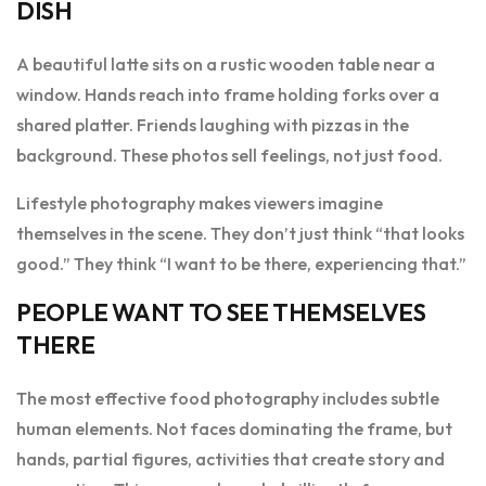
DISH
A beautiful latte sits on a rustic wooden table near a
window. Hands reach into frame holding forks over a
shared platter. Friends laughing with pizzas in the
background. These photos sell feelings, not just food.
Lifestyle photography makes viewers imagine
themselves in the scene. They don’t just think “that looks
good.” They think “I want to be there, experiencing that.”
PEOPLE WANT TO SEE THEMSELVES
THERE
The most effective food photography includes subtle
human elements. Not faces dominating the frame, but
hands, partial figures, activities that create story and