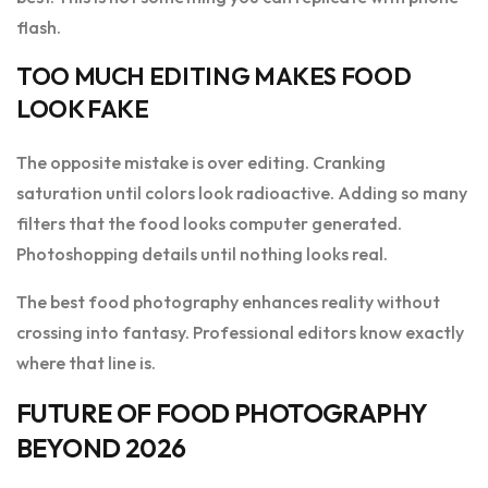
flash.
TOO MUCH EDITING MAKES FOOD
LOOK FAKE
The opposite mistake is over editing. Cranking
saturation until colors look radioactive. Adding so many
filters that the food looks computer generated.
Photoshopping details until nothing looks real.
The best food photography enhances reality without
crossing into fantasy. Professional editors know exactly
where that line is.
FUTURE OF FOOD PHOTOGRAPHY
BEYOND 2026