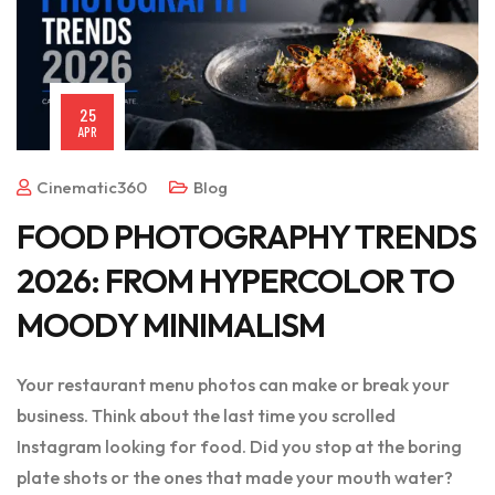
25
APR
Cinematic360
Blog
FOOD PHOTOGRAPHY TRENDS
2026: FROM HYPERCOLOR TO
MOODY MINIMALISM
Your restaurant menu photos can make or break your
business. Think about the last time you scrolled
Instagram looking for food. Did you stop at the boring
plate shots or the ones that made your mouth water?