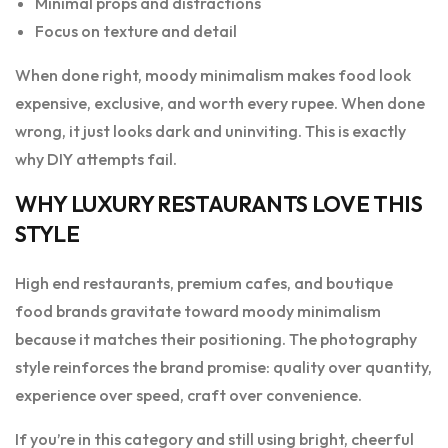
Minimal props and distractions
Focus on texture and detail
When done right, moody minimalism makes food look
expensive, exclusive, and worth every rupee. When done
wrong, it just looks dark and uninviting. This is exactly
why DIY attempts fail.
WHY LUXURY RESTAURANTS LOVE THIS
STYLE
High end restaurants, premium cafes, and boutique
food brands gravitate toward moody minimalism
because it matches their positioning. The photography
style reinforces the brand promise: quality over quantity,
experience over speed, craft over convenience.
If you’re in this category and still using bright, cheerful