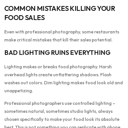
COMMON MISTAKES KILLING YOUR
FOOD SALES
Even with professional photography, some restaurants
make critical mistakes that kill their sales potential.
BAD LIGHTING RUINS EVERYTHING
Lighting makes or breaks food photography. Harsh
overhead lights create unflattering shadows. Flash
washes out colors. Dim lighting makes food look old and
unappetizing.
Professional photographers use controlled lighting –
sometimes natural, sometimes studio lights, always
chosen specifically to make your food look its absolute
best. This is not something you can replicate with phone