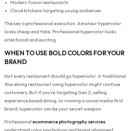
Modern fusion restaurants
Cloud kitchens targeting young audiences
The key is professional execution. Amateur hypercolor
looks cheap and fake. Professional hypercolor looks
intentional and exciting.
WHEN TO USE BOLD COLORS FOR YOUR
BRAND
Not every restaurant should go hypercolor. A traditional
fine dining restaurant using hypercolor might confuse
customers. But if you’re targeting Gen Z, selling
experience based dining, or running a social media first
brand, hypercolor can be your secret weapon.
Professional
ecommerce photography services
understand color psychology and brand alignment.