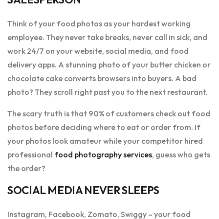
Think of your food photos as your hardest working
employee. They never take breaks, never call in sick, and
work 24/7 on your website, social media, and food
delivery apps. A stunning photo of your butter chicken or
chocolate cake converts browsers into buyers. A bad
photo? They scroll right past you to the next restaurant.
The scary truth is that 90% of customers check out food
photos before deciding where to eat or order from. If
your photos look amateur while your competitor hired
professional
food photography services
, guess who gets
the order?
SOCIAL MEDIA NEVER SLEEPS
Instagram, Facebook, Zomato, Swiggy – your food