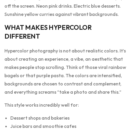
off the screen. Neon pink drinks. Electric blue desserts.
Sunshine yellow curries against vibrant backgrounds.
WHAT MAKES HYPERCOLOR
DIFFERENT
Hypercolor photography is not about realistic colors. It’s
about creating an experience, a vibe, an aesthetic that
makes people stop scrolling. Think of those viral rainbow
bagels or that purple pasta. The colors are intensified,
backgrounds are chosen to contrast and complement,
and everything screams “take a photo and share this.”
This style works incredibly well for:
Dessert shops and bakeries
Juice bars and smoothie cafes