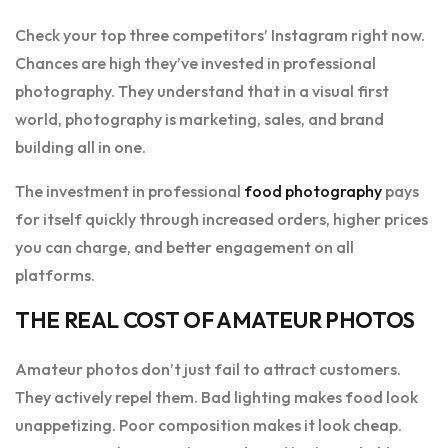
Check your top three competitors’ Instagram right now.
Chances are high they’ve invested in professional
photography. They understand that in a visual first
world, photography is marketing, sales, and brand
building all in one.
The investment in professional
food photography
pays
for itself quickly through increased orders, higher prices
you can charge, and better engagement on all
platforms.
THE REAL COST OF AMATEUR PHOTOS
Amateur photos don’t just fail to attract customers.
They actively repel them. Bad lighting makes food look
unappetizing. Poor composition makes it look cheap.