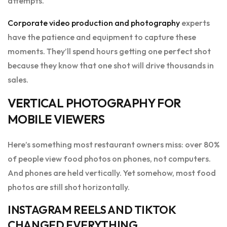
attempts.
Corporate video production and photography
experts
have the patience and equipment to capture these
moments. They’ll spend hours getting one perfect shot
because they know that one shot will drive thousands in
sales.
VERTICAL PHOTOGRAPHY FOR
MOBILE VIEWERS
Here’s something most restaurant owners miss: over 80%
of people view food photos on phones, not computers.
And phones are held vertically. Yet somehow, most food
photos are still shot horizontally.
INSTAGRAM REELS AND TIKTOK
CHANGED EVERYTHING