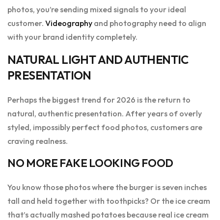
photos, you’re sending mixed signals to your ideal
customer.
Videography
and photography need to align
with your brand identity completely.
NATURAL LIGHT AND AUTHENTIC
PRESENTATION
Perhaps the biggest trend for 2026 is the return to
natural, authentic presentation. After years of overly
styled, impossibly perfect food photos, customers are
craving realness.
NO MORE FAKE LOOKING FOOD
You know those photos where the burger is seven inches
tall and held together with toothpicks? Or the ice cream
that’s actually mashed potatoes because real ice cream