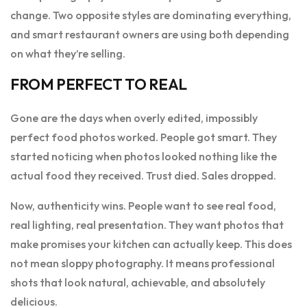
change. Two opposite styles are dominating everything,
and smart restaurant owners are using both depending
on what they’re selling.
FROM PERFECT TO REAL
Gone are the days when overly edited, impossibly
perfect food photos worked. People got smart. They
started noticing when photos looked nothing like the
actual food they received. Trust died. Sales dropped.
Now, authenticity wins. People want to see real food,
real lighting, real presentation. They want photos that
make promises your kitchen can actually keep. This does
not mean sloppy photography. It means professional
shots that look natural, achievable, and absolutely
delicious.