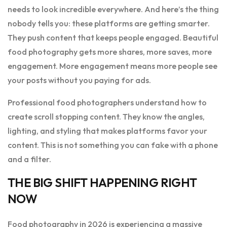
needs to look incredible everywhere. And here’s the thing
nobody tells you: these platforms are getting smarter.
They push content that keeps people engaged. Beautiful
food photography gets more shares, more saves, more
engagement. More engagement means more people see
your posts without you paying for ads.
Professional food photographers understand how to
create scroll stopping content. They know the angles,
lighting, and styling that makes platforms favor your
content. This is not something you can fake with a phone
and a filter.
THE BIG SHIFT HAPPENING RIGHT
NOW
Food photography in 2026 is experiencing a massive