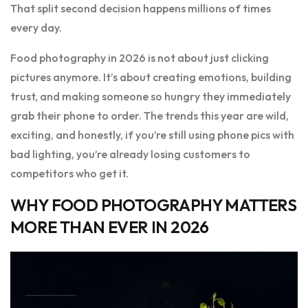
That split second decision happens millions of times
every day.
Food photography in 2026 is not about just clicking
pictures anymore. It’s about creating emotions, building
trust, and making someone so hungry they immediately
grab their phone to order. The trends this year are wild,
exciting, and honestly, if you’re still using phone pics with
bad lighting, you’re already losing customers to
competitors who get it.
WHY FOOD PHOTOGRAPHY MATTERS
MORE THAN EVER IN 2026