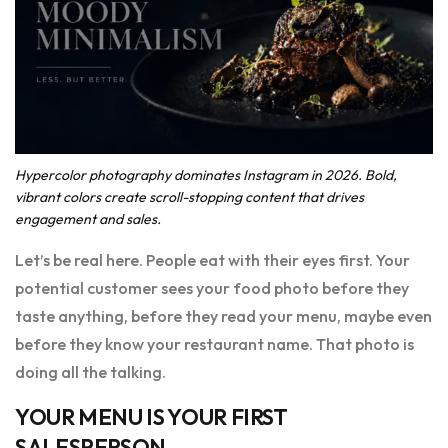
Hypercolor photography dominates Instagram in 2026. Bold,
vibrant colors create scroll-stopping content that drives
engagement and sales.
Let’s be real here. People eat with their eyes first. Your
potential customer sees your food photo before they
taste anything, before they read your menu, maybe even
before they know your restaurant name. That photo is
doing all the talking.
YOUR MENU IS YOUR FIRST
SALESPERSON