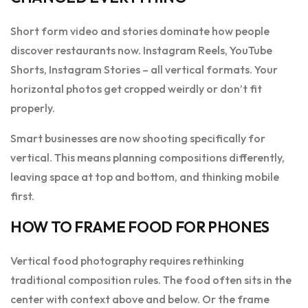
Short form video and stories dominate how people
discover restaurants now. Instagram Reels, YouTube
Shorts, Instagram Stories – all vertical formats. Your
horizontal photos get cropped weirdly or don’t fit
properly.
Smart businesses are now shooting specifically for
vertical. This means planning compositions differently,
leaving space at top and bottom, and thinking mobile
first.
HOW TO FRAME FOOD FOR PHONES
Vertical food photography requires rethinking
traditional composition rules. The food often sits in the
center with context above and below. Or the frame