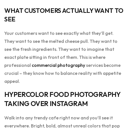
WHAT CUSTOMERS ACTUALLY WANT TO
SEE
Your customers want to see exactly what they’ll get.
They want to see the melted cheese pull. They want to
see the fresh ingredients. They want to imagine that
exact plate sitting in front of them. This is where
professional
commercial photography
services become
crucial – they know how to balance reality with appetite
appeal.
HYPERCOLOR FOOD PHOTOGRAPHY
TAKING OVER INSTAGRAM
Walk into any trendy cafe right now and you’ll see it
everywhere. Bright, bold, almost unreal colors that pop