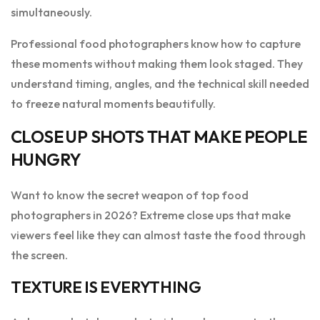
simultaneously.
Professional food photographers know how to capture
these moments without making them look staged. They
understand timing, angles, and the technical skill needed
to freeze natural moments beautifully.
CLOSE UP SHOTS THAT MAKE PEOPLE
HUNGRY
Want to know the secret weapon of top food
photographers in 2026? Extreme close ups that make
viewers feel like they can almost taste the food through
the screen.
TEXTURE IS EVERYTHING