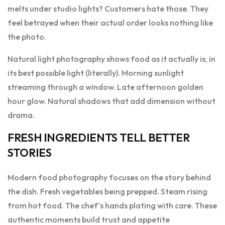
melts under studio lights? Customers hate those. They
feel betrayed when their actual order looks nothing like
the photo.
Natural light photography shows food as it actually is, in
its best possible light (literally). Morning sunlight
streaming through a window. Late afternoon golden
hour glow. Natural shadows that add dimension without
drama.
FRESH INGREDIENTS TELL BETTER
STORIES
Modern food photography focuses on the story behind
the dish. Fresh vegetables being prepped. Steam rising
from hot food. The chef’s hands plating with care. These
authentic moments build trust and appetite