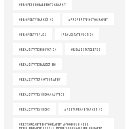
#PROFESSIONALPHOTOGRAPHY
#PROPERTYMARKETING
#PROPERTYPHOTOGRAPHY
#PROPERTYSALES
#REALESTATEAUCTION
#REALESTATEINNOVATION
#REALESTATELEADS
#REALESTATEMARKETING
#REALESTATEPHOTOGRAPHY
#REALESTATEVIDEOANALYTICS
#REALESTATEVIDEOS
#RESTAURANTMARKETING
#RESTAURANTPHOTOGRAPHY #FOODBUSINESS
#PHOTOGRAPHYTRENDS #PROFESSIONALPHOTOGRAPHY