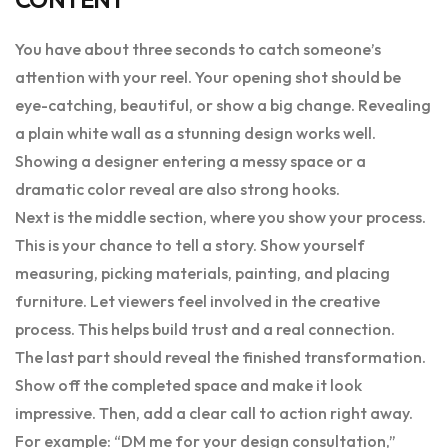
You have about three seconds to catch someone’s
attention with your reel. Your opening shot should be
eye-catching, beautiful, or show a big change. Revealing
a plain white wall as a stunning design works well.
Showing a designer entering a messy space or a
dramatic color reveal are also strong hooks.
Next is the middle section, where you show your process.
This is your chance to tell a story. Show yourself
measuring, picking materials, painting, and placing
furniture. Let viewers feel involved in the creative
process. This helps build trust and a real connection.
The last part should reveal the finished transformation.
Show off the completed space and make it look
impressive. Then, add a clear call to action right away.
For example: “DM me for your design consultation,”