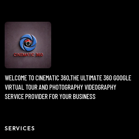
WELCOME TO CINEMATIC 360,THE ULTIMATE 360 GOOGLE
VIRTUAL TOUR AND PHOTOGRAPHY VIDEOGRAPHY
SERVICE PROVIDER FOR YOUR BUSINESS
SERVICES