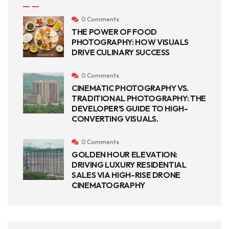
0 Comments
THE POWER OF FOOD
PHOTOGRAPHY: HOW VISUALS
DRIVE CULINARY SUCCESS
0 Comments
CINEMATIC PHOTOGRAPHY VS.
TRADITIONAL PHOTOGRAPHY: THE
DEVELOPER’S GUIDE TO HIGH-
CONVERTING VISUALS.
0 Comments
GOLDEN HOUR ELEVATION:
DRIVING LUXURY RESIDENTIAL
SALES VIA HIGH-RISE DRONE
CINEMATOGRAPHY