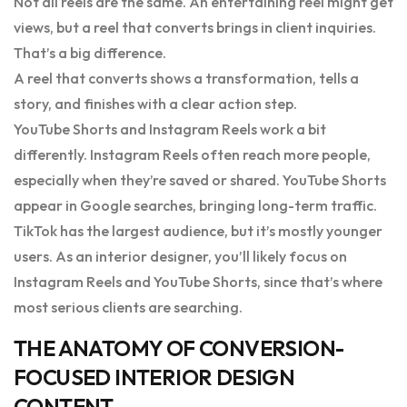
Not all reels are the same. An entertaining reel might get
views, but a reel that converts brings in client inquiries.
That’s a big difference.
A reel that converts shows a transformation, tells a
story, and finishes with a clear action step.
YouTube Shorts and Instagram Reels work a bit
differently. Instagram Reels often reach more people,
especially when they’re saved or shared. YouTube Shorts
appear in Google searches, bringing long-term traffic.
TikTok has the largest audience, but it’s mostly younger
users. As an interior designer, you’ll likely focus on
Instagram Reels and YouTube Shorts, since that’s where
most serious clients are searching.
THE ANATOMY OF CONVERSION-
FOCUSED INTERIOR DESIGN
CONTENT