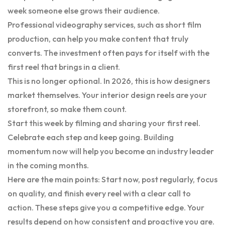
week someone else grows their audience.
Professional videography services, such as short film
production, can help you make content that truly
converts. The investment often pays for itself with the
first reel that brings in a client.
This is no longer optional. In 2026, this is how designers
market themselves. Your interior design reels are your
storefront, so make them count.
Start this week by filming and sharing your first reel.
Celebrate each step and keep going. Building
momentum now will help you become an industry leader
in the coming months.
Here are the main points: Start now, post regularly, focus
on quality, and finish every reel with a clear call to
action. These steps give you a competitive edge. Your
results depend on how consistent and proactive you are.