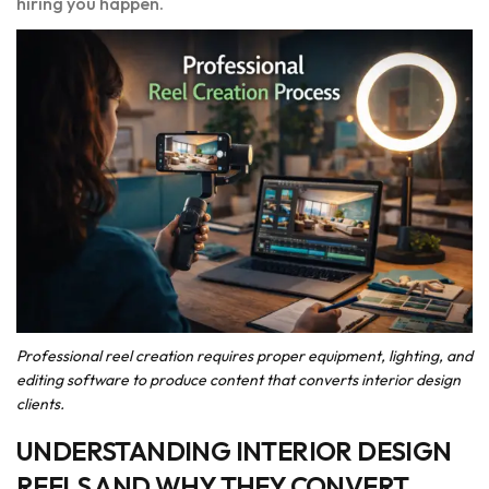
hiring you happen.
Professional reel creation requires proper equipment, lighting, and
editing software to produce content that converts interior design
clients.
UNDERSTANDING INTERIOR DESIGN
REELS AND WHY THEY CONVERT