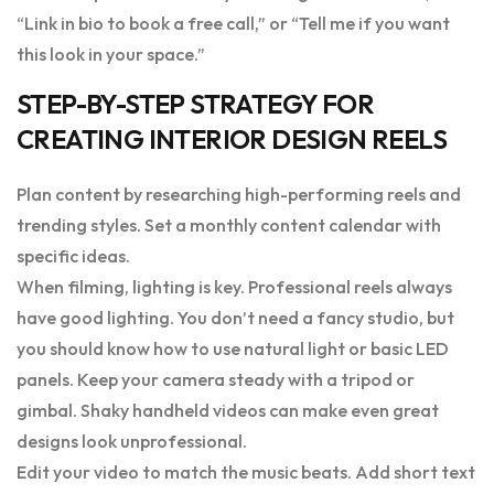
“Link in bio to book a free call,” or “Tell me if you want
this look in your space.”
STEP-BY-STEP STRATEGY FOR
CREATING INTERIOR DESIGN REELS
Plan content by researching high-performing reels and
trending styles. Set a monthly content calendar with
specific ideas.
When filming, lighting is key. Professional reels always
have good lighting. You don’t need a fancy studio, but
you should know how to use natural light or basic LED
panels. Keep your camera steady with a tripod or
gimbal. Shaky handheld videos can make even great
designs look unprofessional.
Edit your video to match the music beats. Add short text