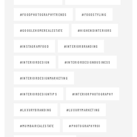
#FOODPHOTOGRAPHYTRENDS
#FOODSTYLING
#GOOGLEHOMEREALESTATE
#HIGHENDINTERIORS
#INSTAGRAMFOOD
#INTERIORBRANDING
#INTERIORDESIGN
#INTERIORDESIGNBUSINESS
#INTERIORDESIGNMARKETING
#INTERIORDESIGNTIPS
#INTERIORPHOTOGRAPHY
#LUXURYBRANDING
#LUXURYMARKETING
#MUMBAIREALESTATE
#PHOTOGRAPHYROI