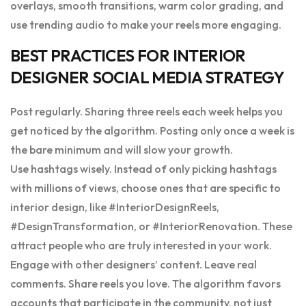
overlays, smooth transitions, warm color grading, and
use trending audio to make your reels more engaging.
BEST PRACTICES FOR INTERIOR
DESIGNER SOCIAL MEDIA STRATEGY
Post regularly. Sharing three reels each week helps you
get noticed by the algorithm. Posting only once a week is
the bare minimum and will slow your growth.
Use hashtags wisely. Instead of only picking hashtags
with millions of views, choose ones that are specific to
interior design, like #InteriorDesignReels,
#DesignTransformation, or #InteriorRenovation. These
attract people who are truly interested in your work.
Engage with other designers’ content. Leave real
comments. Share reels you love. The algorithm favors
accounts that participate in the community, not just