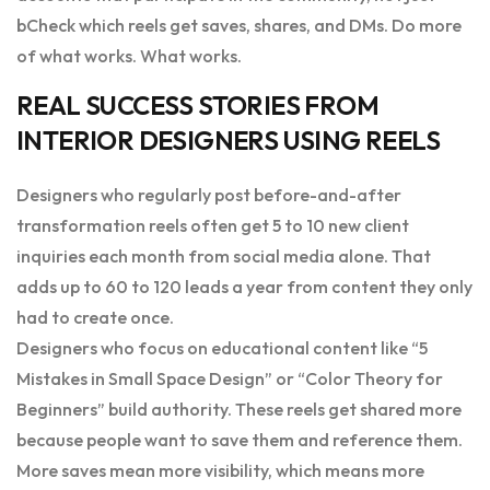
bCheck which reels get saves, shares, and DMs. Do more
of what works. What works.
REAL SUCCESS STORIES FROM
INTERIOR DESIGNERS USING REELS
Designers who regularly post before-and-after
transformation reels often get 5 to 10 new client
inquiries each month from social media alone. That
adds up to 60 to 120 leads a year from content they only
had to create once.
Designers who focus on educational content like “5
Mistakes in Small Space Design” or “Color Theory for
Beginners” build authority. These reels get shared more
because people want to save them and reference them.
More saves mean more visibility, which means more