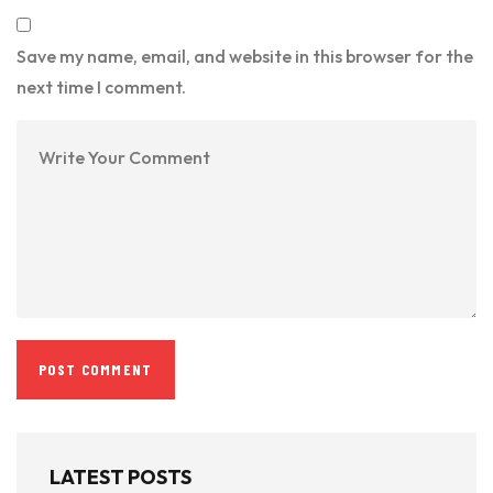
Save my name, email, and website in this browser for the
next time I comment.
LATEST POSTS