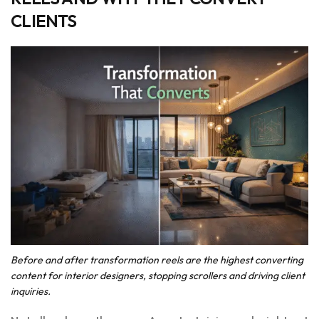
CLIENTS
Before and after transformation reels are the highest converting
content for interior designers, stopping scrollers and driving client
inquiries.