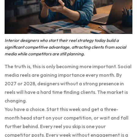
Interior designers who start their reel strategy today build a
significant competitive advantage, attracting clients from social
media while competitors are still planning.
The truth is, this is only becoming more important. Social
media reels are gaining importance every month. By
2027 or 2028, designers without a strong presence in
reels will have a hard time finding clients. The market is
changing.
You have a choice. Start this week and get a three-
month head start on your competition, or wait and fall
further behind. Every reel you skip is one your
competitor posts. Every week without engagement is a