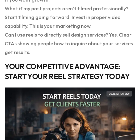
What if my past projects aren’t filmed professionally?
Start filming going forward. Invest in proper video
capability. This is your marketing now.
Can I use reels to directly sell design services? Yes. Clear
CTAs showing people how to inquire about your services
get results.
YOUR COMPETITIVE ADVANTAGE:
START YOUR REEL STRATEGY TODAY