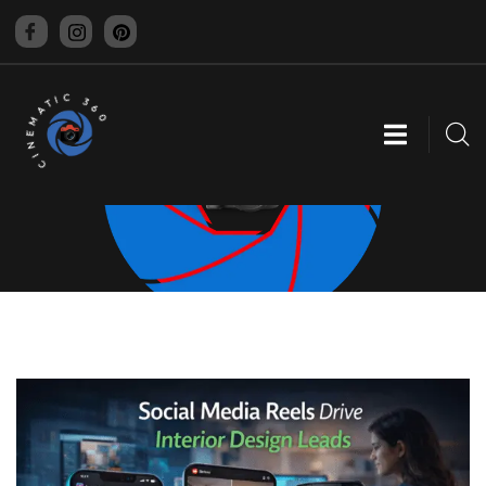
CINEMATIC 360