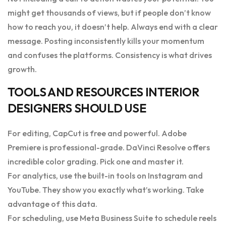
might get thousands of views, but if people don’t know
how to reach you, it doesn’t help. Always end with a clear
message. Posting inconsistently kills your momentum
and confuses the platforms. Consistency is what drives
growth.
TOOLS AND RESOURCES INTERIOR
DESIGNERS SHOULD USE
For editing, CapCut is free and powerful. Adobe
Premiere is professional-grade. DaVinci Resolve offers
incredible color grading. Pick one and master it.
For analytics, use the built-in tools on Instagram and
YouTube. They show you exactly what’s working. Take
advantage of this data.
For scheduling, use Meta Business Suite to schedule reels