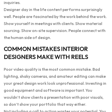
inquiries.
Designer day in the life content performs surprisingly
well. People are fascinated by the work behind the work.
Show yourself in meetings with clients. Show material
sourcing. Show on-site supervision. People connect with
the human side of design.
COMMON MISTAKES INTERIOR
DESIGNERS MAKE WITH REELS
Poor video quality is the most common mistake. Bad
lighting, shaky cameras, and amateur editing can make
your great design work look unprofessional. Investing in
good equipment and software is important. You
wouldn’t show clients a presentation with poor visuals,
so don’t show your portfolio that way either.
Not including a call to action wastes your potential. You