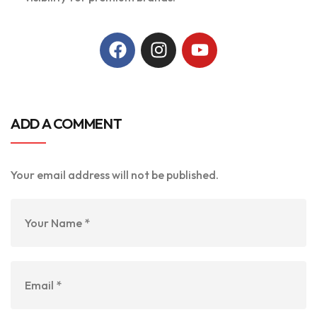
ADD A COMMENT
Your email address will not be published.