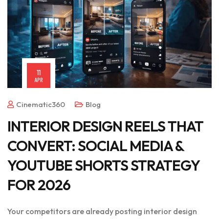
11
APR
Cinematic360
Blog
INTERIOR DESIGN REELS THAT
CONVERT: SOCIAL MEDIA &
YOUTUBE SHORTS STRATEGY
FOR 2026
Your competitors are already posting interior design