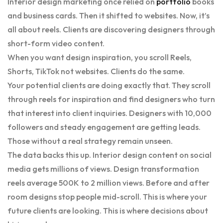
Interior design marketing once relied on
portfolio
books
and business cards. Then it shifted to websites. Now, it’s
all about reels. Clients are discovering designers through
short-form video content.
When you want design inspiration, you scroll Reels,
Shorts, TikTok not websites. Clients do the same.
Your potential clients are doing exactly that. They scroll
through reels for inspiration and find designers who turn
that interest into client inquiries. Designers with 10,000
followers and steady engagement are getting leads.
Those without a real strategy remain unseen.
The data backs this up. Interior design content on social
media gets millions of views. Design transformation
reels average 500K to 2 million views. Before and after
room designs stop people mid-scroll. This is where your
future clients are looking. This is where decisions about