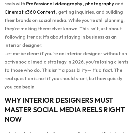
reels with
Professional videography , photography
and
Cinematic360 Content
, getting inquiries, and building
their brands on social media. While you’re still planning,
they’re making themselves known. This isn’t just about
following trends; it’s about staying in business as an
interior designer.
Let me be clear: if you’re an interior designer without an
active social media strategy in 2026, you’re losing clients
to those who do. This isn’t a possibility—it’s a fact. The
real question is not if you should start, but how quickly
you can begin.
WHY INTERIOR DESIGNERS MUST
MASTER SOCIAL MEDIA REELS RIGHT
NOW