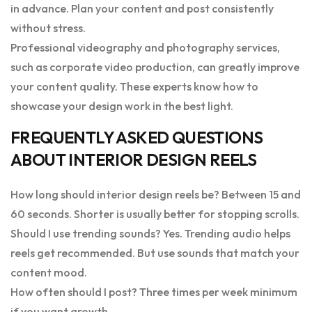
in advance. Plan your content and post consistently
without stress.
Professional videography and photography services,
such as corporate video production, can greatly improve
your content quality. These experts know how to
showcase your design work in the best light.
FREQUENTLY ASKED QUESTIONS
ABOUT INTERIOR DESIGN REELS
How long should interior design reels be? Between 15 and
60 seconds. Shorter is usually better for stopping scrolls.
Should I use trending sounds? Yes. Trending audio helps
reels get recommended. But use sounds that match your
content mood.
How often should I post? Three times per week minimum
if you want growth.