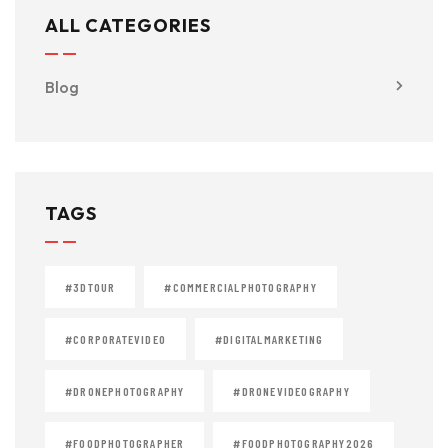
ALL CATEGORIES
Blog
TAGS
#3DTOUR
#COMMERCIALPHOTOGRAPHY
#CORPORATEVIDEO
#DIGITALMARKETING
#DRONEPHOTOGRAPHY
#DRONEVIDEOGRAPHY
#FOODPHOTOGRAPHER
#FOODPHOTOGRAPHY2026