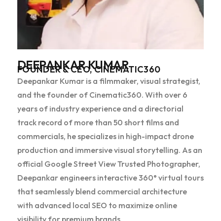
DEEPANKAR KUMAR
FOUNDER & CEO, CINEMATIC360
Deepankar Kumar is a filmmaker, visual strategist,
and the founder of Cinematic360. With over 6
years of industry experience and a directorial
track record of more than 50 short films and
commercials, he specializes in high-impact drone
production and immersive visual storytelling. As an
official Google Street View Trusted Photographer,
Deepankar engineers interactive 360° virtual tours
that seamlessly blend commercial architecture
with advanced local SEO to maximize online
visibility for premium brands.