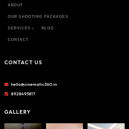
ABOUT
OUR SHOOTING PACKAGES
SERVICES
BLOG
CONTACT
CONTACT US
hello@cinematic360.in
8928493817
GALLERY