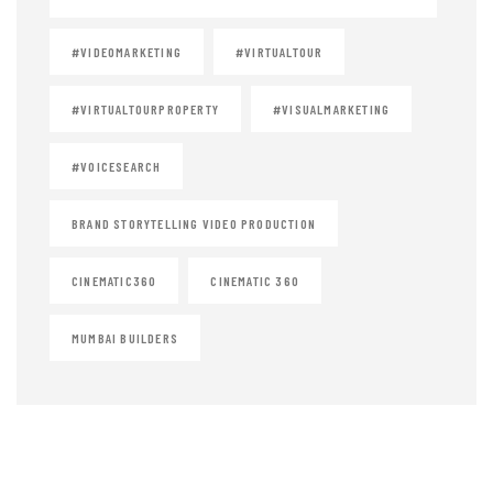
#VIDEOMARKETING
#VIRTUALTOUR
#VIRTUALTOURPROPERTY
#VISUALMARKETING
#VOICESEARCH
BRAND STORYTELLING VIDEO PRODUCTION
CINEMATIC360
CINEMATIC 360
MUMBAI BUILDERS