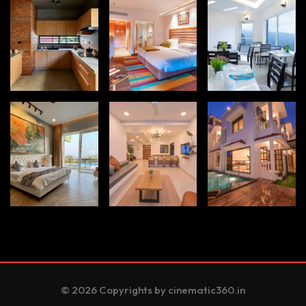
© 2026 Copyrights by cinematic360.in