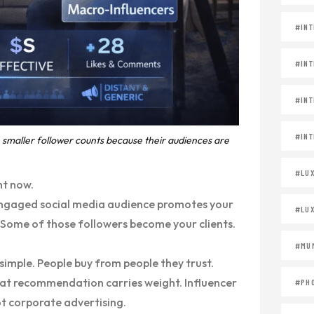
#INT
#INT
#INT
#INT
smaller follower counts because their audiences are
#LU
ht now.
 engaged social media audience promotes your
#LU
. Some of those followers become your clients.
#MUM
 simple. People buy from people they trust.
at recommendation carries weight. Influencer
#PH
ot corporate advertising.