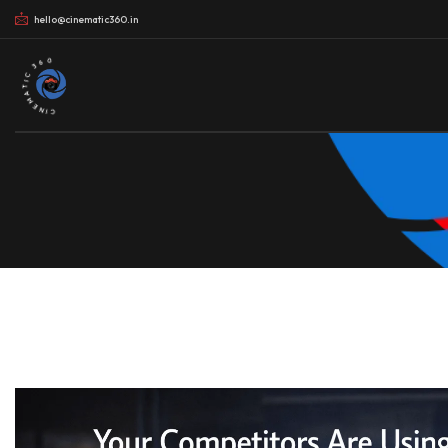
hello@cinematic360.in
CINEMATIC 360