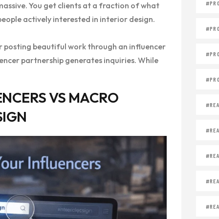
#PR
assive. You get clients at a fraction of what
ople actively interested in interior design.
#PR
er posting beautiful work through an influencer
#PR
uencer partnership generates inquiries. While
#PR
ENCERS VS MACRO
#REA
SIGN
#REA
#REA
#REA
#REA