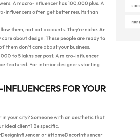
wers. A macro-influencer has 100,000 plus. A
CINE
cro-influencers often get better results than
MUMB
low them, not bot accounts. They’re niche. An
y care about design. These people are ready to
t of them don’t care about your business.
000 to 5 lakhs per post. A micro-influencer
e featured. For interior designers starting
O-INFLUENCERS FOR YOUR
r in your city? Someone with an aesthetic that
deal client? Be specific.
iorDesignInfluencer or #HomeDecorInfluencer