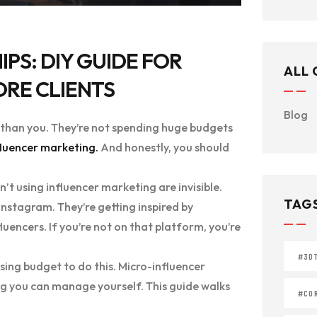
PS: DIY GUIDE FOR
ALL
ORE CLIENTS
Blog
s than you. They’re not spending huge budgets
fluencer marketing.
And honestly, you should
’t using influencer marketing are invisible.
TAG
Instagram. They’re getting inspired by
luencers. If you’re not on that platform, you’re
#3D
sing budget to do this. Micro-influencer
ng you can manage yourself. This guide walks
#COR