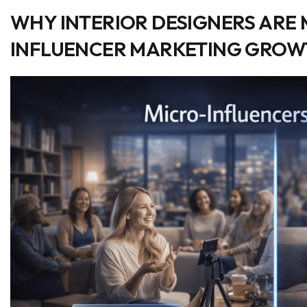
WHY INTERIOR DESIGNERS ARE 
INFLUENCER MARKETING GRO