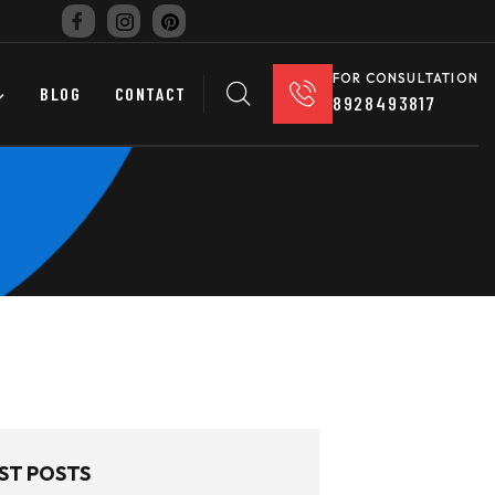
FOR CONSULTATION
BLOG
CONTACT
8928493817
ST POSTS