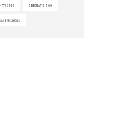
MATIC360
CINEMATIC 360
AI BUILDERS