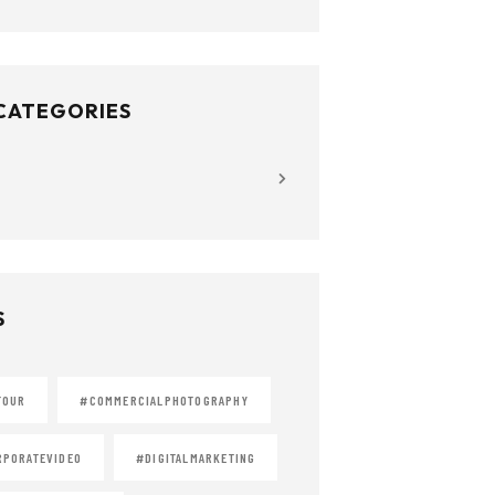
 CATEGORIES
S
TOUR
#COMMERCIALPHOTOGRAPHY
PORATEVIDEO
#DIGITALMARKETING