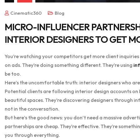
Cinematic360
Blog
MICRO-INFLUENCER PARTNERSHI
INTERIOR DESIGNERS TO GET M
You’re watching your competitors get more client inquirie
on ads. They’re doing something different. They’re using
in
be too.
Here’s the uncomfortable truth: interior designers who aren
Potential clients are following interior design accounts on 
beautiful spaces. They’re discovering designers through inf
not in the conversation.
But here’s the good news: you don’t need a massive adverti
partnerships are cheap. They’re effective. They’re somethi
you through everything.