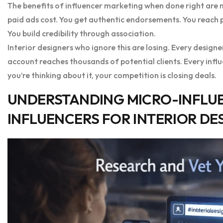
The benefits of influencer marketing when done right are m
paid ads cost. You get authentic endorsements. You reach pe
You build credibility through association.
Interior designers who ignore this are losing. Every design
account reaches thousands of potential clients. Every infl
you’re thinking about it, your competition is closing deals.
UNDERSTANDING MICRO-INFLU
INFLUENCERS FOR INTERIOR DE