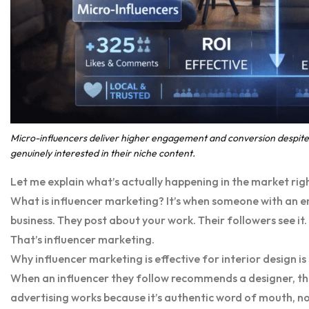
Micro-influencers deliver higher engagement and conversion despite 
genuinely interested in their niche content.
Let me explain what’s actually happening in the market rig
What is influencer marketing? It’s when someone with an
business. They post about your work. Their followers see it
That’s influencer marketing.
Why influencer marketing is effective for interior design is
When an influencer they follow recommends a designer, th
advertising works because it’s authentic word of mouth, n