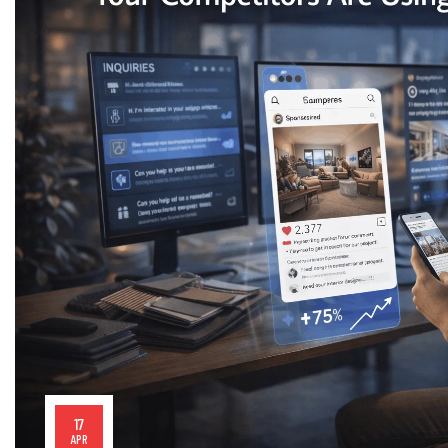
17
APR