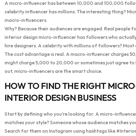
A micro-influencer has between 10,000 and 100,000 follo
celebrity influencer has millions. The interesting thing? Mi
macro-influencers.
Why? Because their audiences are engaged. Real people fol
interior design micro-influencer has followers who actuall
hire designers. A celebrity with millions of followers? Mos
The cost advantage is real. A macro-influencer charges 50,
might charge 5,000 to 20,000 or sometimes just agree to b
out, micro-influencers are the smart choice.
HOW TO FIND THE RIGHT MICR
INTERIOR DESIGN BUSINESS
Start by defining who you’re looking for. A micro-influence
matches your style? Someone whose audience matches your i
Search for them on Instagram using hashtags like #Inter