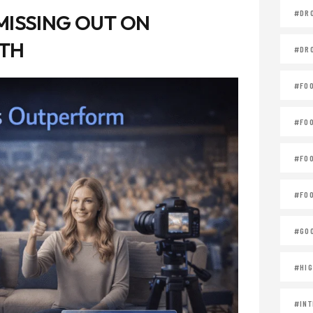
#DR
MISSING OUT ON
WTH
#DR
#FO
#FO
#FO
#FOO
#GOO
#HIG
#INT