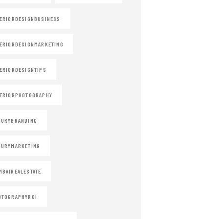
ERIORDESIGNBUSINESS
ERIORDESIGNMARKETING
ERIORDESIGNTIPS
ERIORPHOTOGRAPHY
XURYBRANDING
XURYMARKETING
BAIREALESTATE
OTOGRAPHYROI