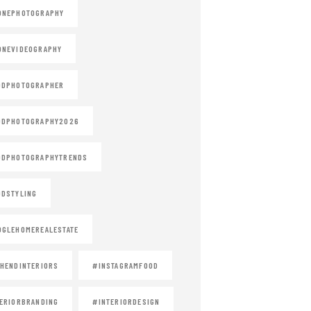
ONEPHOTOGRAPHY
ONEVIDEOGRAPHY
ODPHOTOGRAPHER
ODPHOTOGRAPHY2026
ODPHOTOGRAPHYTRENDS
DSTYLING
GLEHOMEREALESTATE
HENDINTERIORS
#INSTAGRAMFOOD
ERIORBRANDING
#INTERIORDESIGN