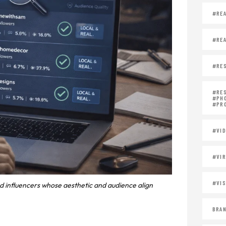
#REA
#REA
#RES
#RE
#PH
#PR
#VID
#VIR
#VIS
nd influencers whose aesthetic and audience align
BRAN