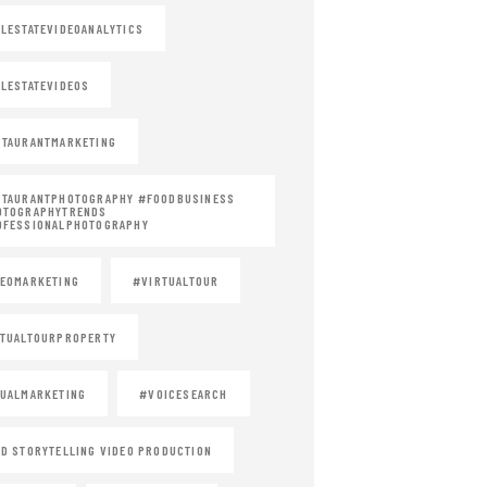
LESTATEVIDEOANALYTICS
LESTATEVIDEOS
TAURANTMARKETING
STAURANTPHOTOGRAPHY #FOODBUSINESS
OTOGRAPHYTRENDS
OFESSIONALPHOTOGRAPHY
EOMARKETING
#VIRTUALTOUR
TUALTOURPROPERTY
UALMARKETING
#VOICESEARCH
D STORYTELLING VIDEO PRODUCTION