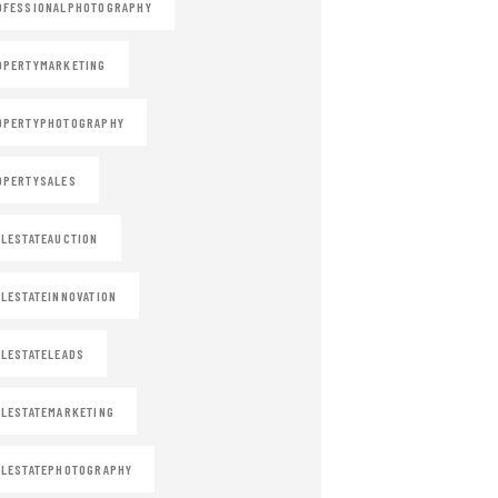
OFESSIONALPHOTOGRAPHY
OPERTYMARKETING
OPERTYPHOTOGRAPHY
OPERTYSALES
LESTATEAUCTION
LESTATEINNOVATION
LESTATELEADS
LESTATEMARKETING
LESTATEPHOTOGRAPHY