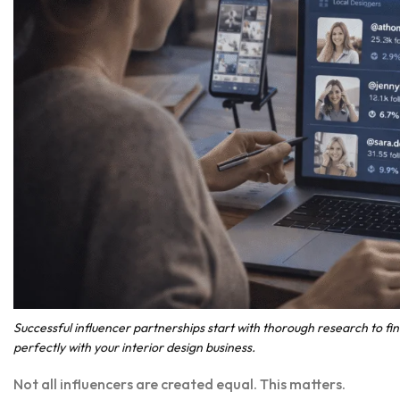
Successful influencer partnerships start with thorough research to fi
perfectly with your interior design business.
Not all influencers are created equal. This matters.