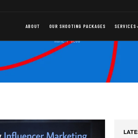
ABOUT
OUR SHOOTING PACKAGES
SERVICES
HOME
BLOG
LATE