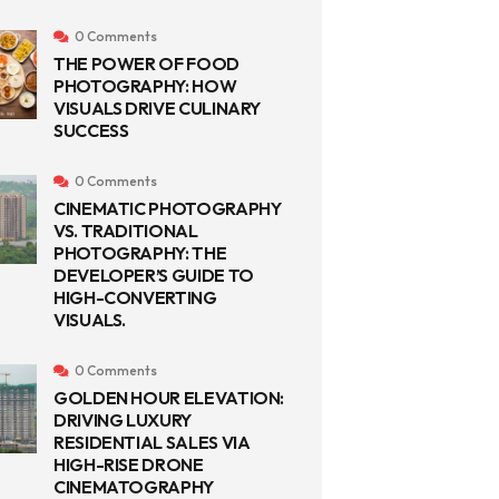
0 Comments
THE POWER OF FOOD
PHOTOGRAPHY: HOW
VISUALS DRIVE CULINARY
SUCCESS
0 Comments
CINEMATIC PHOTOGRAPHY
VS. TRADITIONAL
PHOTOGRAPHY: THE
DEVELOPER’S GUIDE TO
HIGH-CONVERTING
VISUALS.
0 Comments
GOLDEN HOUR ELEVATION:
DRIVING LUXURY
RESIDENTIAL SALES VIA
HIGH-RISE DRONE
CINEMATOGRAPHY