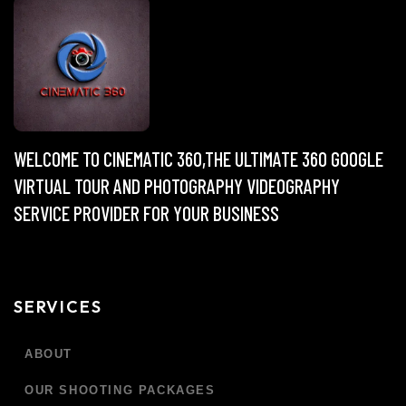
WELCOME TO CINEMATIC 360,THE ULTIMATE 360 GOOGLE
VIRTUAL TOUR AND PHOTOGRAPHY VIDEOGRAPHY
SERVICE PROVIDER FOR YOUR BUSINESS
SERVICES
ABOUT
OUR SHOOTING PACKAGES