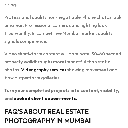
rising.
Professional quality non-negotiable. Phone photos look
amateur. Professional cameras and lighting look
trustworthy. In competitive Mumbai market, quality
signals competence.
Video short-form content will dominate. 30-60 second
property walkthroughs more impactful than static
photos.
Videography services
showing movement and
flow outperform galleries.
Turn your completed projects into content, visibility,
and
booked client appointments.
FAQ’S ABOUT REAL ESTATE
PHOTOGRAPHY IN MUMBAI