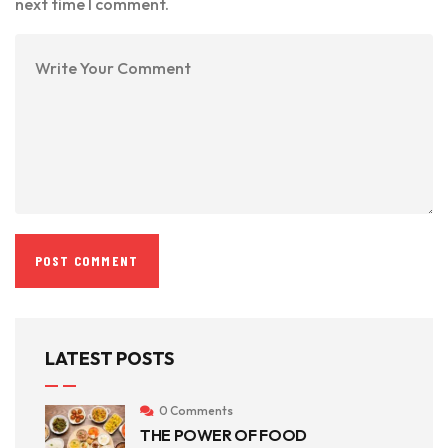
next time I comment.
LATEST POSTS
0 Comments
THE POWER OF FOOD