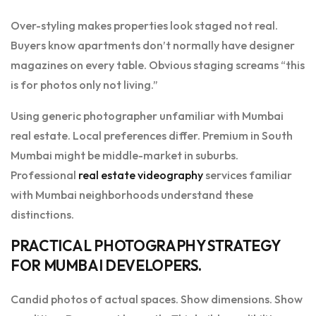
Over-styling makes properties look staged not real.
Buyers know apartments don’t normally have designer
magazines on every table. Obvious staging screams “this
is for photos only not living.”
Using generic photographer unfamiliar with Mumbai
real estate. Local preferences differ. Premium in South
Mumbai might be middle-market in suburbs.
Professional
real estate videography
services familiar
with Mumbai neighborhoods understand these
distinctions.
PRACTICAL PHOTOGRAPHY STRATEGY
FOR MUMBAI DEVELOPERS.
Candid photos of actual spaces. Show dimensions. Show