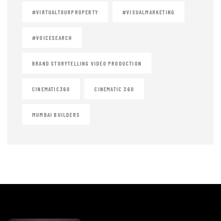
#VIRTUALTOURPROPERTY
#VISUALMARKETING
#VOICESEARCH
BRAND STORYTELLING VIDEO PRODUCTION
CINEMATIC360
CINEMATIC 360
MUMBAI BUILDERS