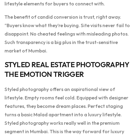
lifestyle elements for buyers to connect with.
The benefit of candid conversion is trust, right away.
“Buyers know what they’re buying. Site visits never fail to
disappoint. No cheated feelings with misleading photos.
Such transparency is a big plus in the trust-sensitive
market of Mumbai.
STYLED REAL ESTATE PHOTOGRAPHY
THE EMOTION TRIGGER
Styled photography offers an aspirational view of
lifestyle. Empty rooms feel cold. Equipped with designer
features, they become dream places. Perfect staging
turns a basic Malad apartment into a luxury lifestyle.
Styled photography works really well in the premium
segment in Mumbai. This is the way forward for luxury