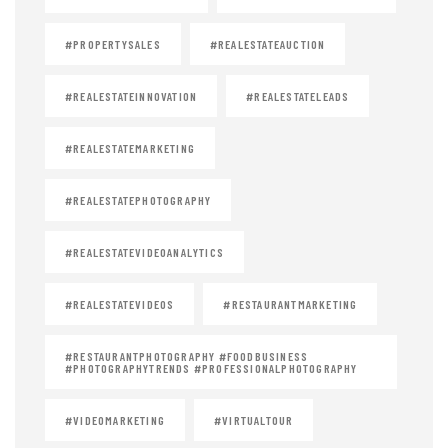
#PROPERTYSALES
#REALESTATEAUCTION
#REALESTATEINNOVATION
#REALESTATELEADS
#REALESTATEMARKETING
#REALESTATEPHOTOGRAPHY
#REALESTATEVIDEOANALYTICS
#REALESTATEVIDEOS
#RESTAURANTMARKETING
#RESTAURANTPHOTOGRAPHY #FOODBUSINESS
#PHOTOGRAPHYTRENDS #PROFESSIONALPHOTOGRAPHY
#VIDEOMARKETING
#VIRTUALTOUR