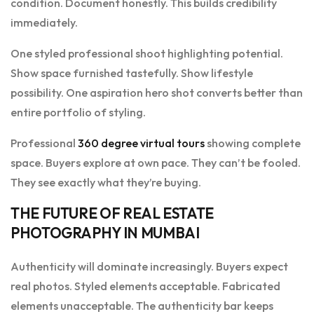
condition. Document honestly. This builds credibility
immediately.
One styled professional shoot highlighting potential.
Show space furnished tastefully. Show lifestyle
possibility. One aspiration hero shot converts better than
entire portfolio of styling.
Professional
360 degree virtual tours
showing complete
space. Buyers explore at own pace. They can’t be fooled.
They see exactly what they’re buying.
THE FUTURE OF REAL ESTATE
PHOTOGRAPHY IN MUMBAI
Authenticity will dominate increasingly. Buyers expect
real photos. Styled elements acceptable. Fabricated
elements unacceptable. The authenticity bar keeps