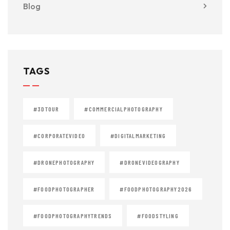
Blog
TAGS
#3DTOUR
#COMMERCIALPHOTOGRAPHY
#CORPORATEVIDEO
#DIGITALMARKETING
#DRONEPHOTOGRAPHY
#DRONEVIDEOGRAPHY
#FOODPHOTOGRAPHER
#FOODPHOTOGRAPHY2026
#FOODPHOTOGRAPHYTRENDS
#FOODSTYLING