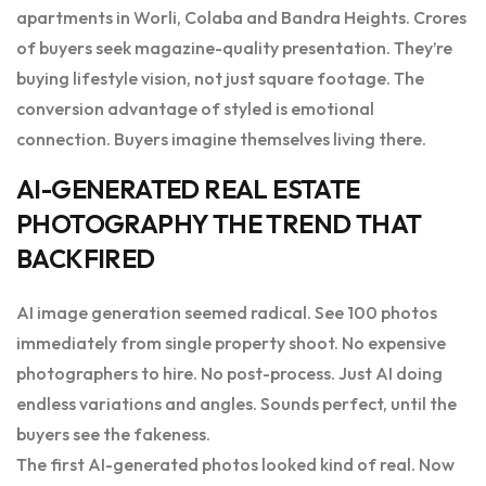
apartments in Worli, Colaba and Bandra Heights. Crores
of buyers seek magazine-quality presentation. They’re
buying lifestyle vision, not just square footage. The
conversion advantage of styled is emotional
connection. Buyers imagine themselves living there.
AI-GENERATED REAL ESTATE
PHOTOGRAPHY THE TREND THAT
BACKFIRED
AI image generation seemed radical. See 100 photos
immediately from single property shoot. No expensive
photographers to hire. No post-process. Just AI doing
endless variations and angles. Sounds perfect, until the
buyers see the fakeness.
The first AI-generated photos looked kind of real. Now