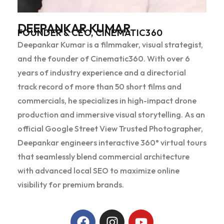
DEEPANKAR KUMAR
FOUNDER & CEO, CINEMATIC360
Deepankar Kumar is a filmmaker, visual strategist,
and the founder of Cinematic360. With over 6
years of industry experience and a directorial
track record of more than 50 short films and
commercials, he specializes in high-impact drone
production and immersive visual storytelling. As an
official Google Street View Trusted Photographer,
Deepankar engineers interactive 360° virtual tours
that seamlessly blend commercial architecture
with advanced local SEO to maximize online
visibility for premium brands.