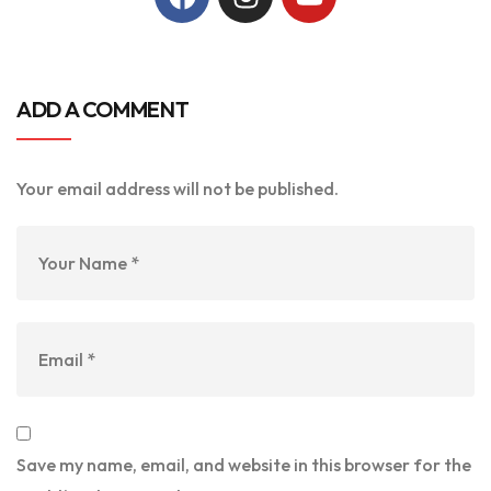
ADD A COMMENT
Your email address will not be published.
Save my name, email, and website in this browser for the