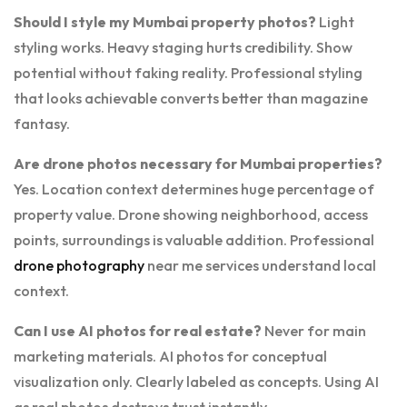
Should I style my Mumbai property photos?
Light
styling works. Heavy staging hurts credibility. Show
potential without faking reality. Professional styling
that looks achievable converts better than magazine
fantasy.
Are drone photos necessary for Mumbai properties?
Yes. Location context determines huge percentage of
property value. Drone showing neighborhood, access
points, surroundings is valuable addition. Professional
drone photography
near me services understand local
context.
Can I use AI photos for real estate?
Never for main
marketing materials. AI photos for conceptual
visualization only. Clearly labeled as concepts. Using AI