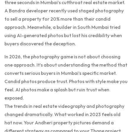
three seconds in Mumbai’s cutthroat real estate market.
A Bandra developer recently used staged photography
to sell a property for 20% more than their candid
approach. Meanwhile, a builder in South Mumbai tried
using AI-generated photos but lost his credibility when
buyers discovered the deception.
In 2026, the photography game is not about choosing
one approach. It’s about understanding the method that
converts serious buyers in Mumbai’s specific market.
Candid photos produce trust. Photos with style make you
feel. AI photos make a splash but ruin trust when
exposed.
The trends in real estate videography and photography
changed dramatically. What worked in 2023 feels old
hat now. Your Andheri property pictures demand a
different strategy as compared to your Thane project.