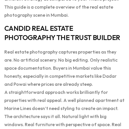
This guide is a complete overview of the real estate
photography scene in Mumbai.
CANDID REAL ESTATE
PHOTOGRAPHY THE TRUST BUILDER
Real estate photography captures properties as they
are. No artificial scenery. No big editing. Only realistic
space documentation. Buyers in Mumbai value this
honesty, especially in competitive markets like Dadar
and Powai where prices are already steep.
A straightforward approach works brilliantly for
properties with real appeal. A well planned apartment at
Marine Lines doesn’t need styling to create an impact.
The architecture says it all. Natural light with big
windows. Real furniture with perspective of space. Real