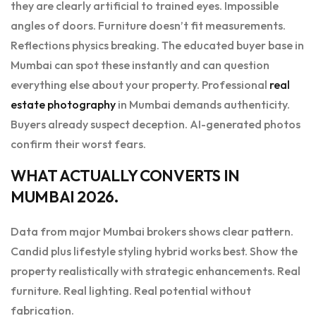
they are clearly artificial to trained eyes. Impossible
angles of doors. Furniture doesn’t fit measurements.
Reflections physics breaking. The educated buyer base in
Mumbai can spot these instantly and can question
everything else about your property. Professional
real
estate photography
in Mumbai demands authenticity.
Buyers already suspect deception. AI-generated photos
confirm their worst fears.
WHAT ACTUALLY CONVERTS IN
MUMBAI 2026.
Data from major Mumbai brokers shows clear pattern.
Candid plus lifestyle styling hybrid works best. Show the
property realistically with strategic enhancements. Real
furniture. Real lighting. Real potential without
fabrication.