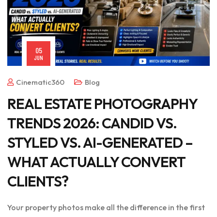
05
JUN
Cinematic360
Blog
REAL ESTATE PHOTOGRAPHY
TRENDS 2026: CANDID VS.
STYLED VS. AI-GENERATED –
WHAT ACTUALLY CONVERT
CLIENTS?
Your property photos make all the difference in the first