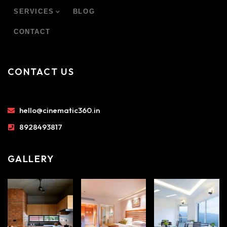
SERVICES
BLOG
CONTACT
CONTACT US
hello@cinematic360.in
8928493817
GALLERY