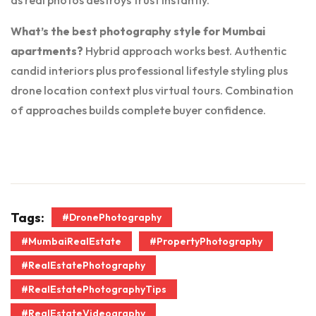
as real photos destroys trust instantly.
What’s the best photography style for Mumbai
apartments?
Hybrid approach works best. Authentic
candid interiors plus professional lifestyle styling plus
drone location context plus virtual tours. Combination
of approaches builds complete buyer confidence.
Tags:
#DronePhotography
#MumbaiRealEstate
#PropertyPhotography
#RealEstatePhotography
#RealEstatePhotographyTips
#RealEstateVideography