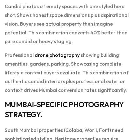
Candid photos of empty spaces with one styled hero
shot. Shows honest space dimensions plus aspirational
vision. Buyers see actual property then imagine
potential. This combination converts 40% better than
pure candid or heavy staging.
Professional
drone photography
showing building
amenities, gardens, parking. Showcasing complete
lifestyle context buyers evaluate. This combination of
authentic candid interiors plus professional exterior
context drives Mumbai conversion rates significantly.
MUMBAI-SPECIFIC PHOTOGRAPHY
STRATEGY.
South Mumbai properties (Colaba, Worli, Fort) need
sophisticated styling. Heritage properties require