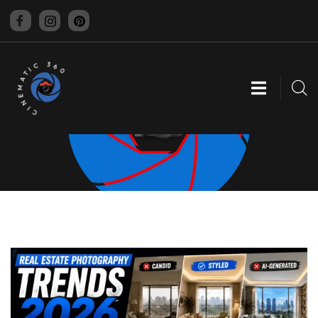
CINEMATIC 360