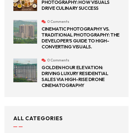
PHOTOGRAPHY: HOW VISUALS
DRIVE CULINARY SUCCESS
0 Comments
CINEMATIC PHOTOGRAPHY VS.
TRADITIONAL PHOTOGRAPHY: THE
DEVELOPER’S GUIDE TO HIGH-
CONVERTING VISUALS.
0 Comments
GOLDEN HOUR ELEVATION:
DRIVING LUXURY RESIDENTIAL
SALES VIA HIGH-RISE DRONE
CINEMATOGRAPHY
ALL CATEGORIES