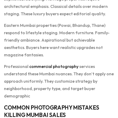
architectural emphasis. Classical details over modern
staging. These luxury buyers expect editorial quality.
Eastern Mumbai properties (Powai, Bhandup, Thane)
respond to lifestyle staging. Modern furniture. Family-
friendly ambiance. Aspirational but achievable
aesthetics. Buyers here want realistic upgrades not
magazine fantasies.
Professional
commercial photography
services
understand these Mumbai nuances. They don’t apply one
approach uniformly. They customize strategy by
neighborhood, property type, and target buyer
demographic
COMMON PHOTOGRAPHY MISTAKES
KILLING MUMBAI SALES