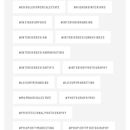
#GOOGLEHOMEREALESTATE
#HIGHENDINTERIORS
#INSTAGRAMFOOD
#INTERIORBRANDING
#INTERIORDESIGN
#INTERIORDESIGNBUSINESS
#INTERIORDESIGNMARKETING
#INTERIORDESIGNTIPS
#INTERIORPHOTOGRAPHY
#LUXURYBRANDING
#LUXURYMARKETING
#MUMBAIREALESTATE
#PHOTOGRAPHYROI
#PROFESSIONALPHOTOGRAPHY
#PROPERTYMARKETING
#PROPERTYPHOTOGRAPHY