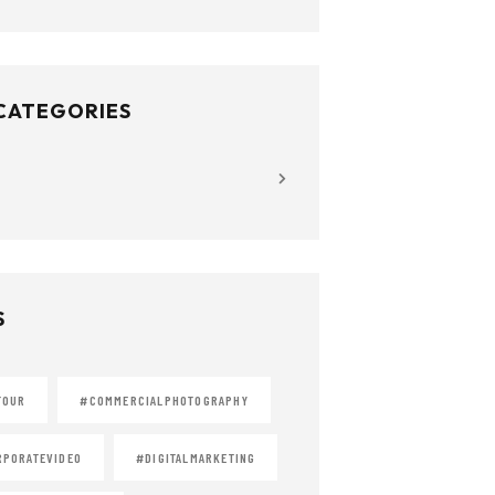
 CATEGORIES
S
TOUR
#COMMERCIALPHOTOGRAPHY
PORATEVIDEO
#DIGITALMARKETING