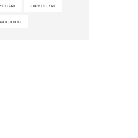
MATIC360
CINEMATIC 360
AI BUILDERS