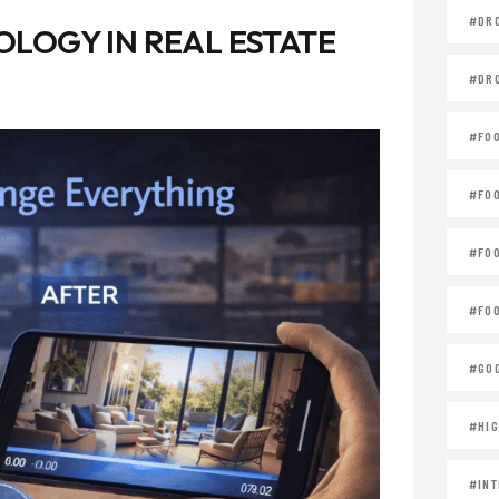
#DR
LOGY IN REAL ESTATE
#DR
#FO
#FO
#FO
#FOO
#GOO
#HIG
#INT