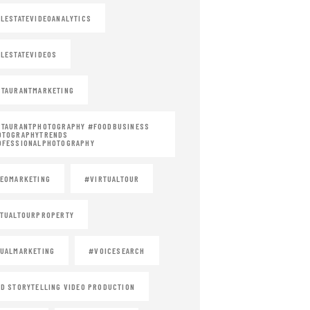
LESTATEVIDEOANALYTICS
LESTATEVIDEOS
TAURANTMARKETING
STAURANTPHOTOGRAPHY #FOODBUSINESS
OTOGRAPHYTRENDS
OFESSIONALPHOTOGRAPHY
EOMARKETING
#VIRTUALTOUR
TUALTOURPROPERTY
UALMARKETING
#VOICESEARCH
D STORYTELLING VIDEO PRODUCTION