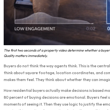
The first two seconds of a property video determine whether a buyer 
Quality matters immediately.
Buyers do not think the way agents think. This is the centr
think about square footage, location coordinates, and com
makes them feel. They think about whether they can imagin
How residential buyers actually make decisions is based mo
80 percent of buying decisions are emotional. Buyers feel 
moments of seeing it. Then they use logic to justify the e