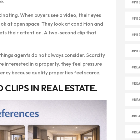
e.
#PR
inating. When buyers see a video, their eyes
#PR
 look at open space. They look at condition and
ts their attention. A two-second clip that
#PR
#PR
things agents do not always consider. Scarcity
e interested in a property, they feel pressure
#REA
ency because quality properties feel scarce.
#REA
CLIPS IN REAL ESTATE.
#REA
#REA
#REA