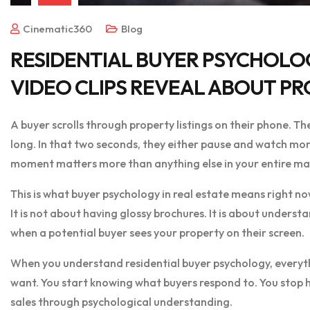
Cinematic360
Blog
RESIDENTIAL BUYER PSYCHOLO
VIDEO CLIPS REVEAL ABOUT PR
A buyer scrolls through property listings on their phone. Th
long. In that two seconds, they either pause and watch more
moment matters more than anything else in your entire ma
This is what buyer psychology in real estate means right no
It is not about having glossy brochures. It is about unders
when a potential buyer sees your property on their screen.
When you understand residential buyer psychology, everyt
want. You start knowing what buyers respond to. You stop h
sales through psychological understanding.