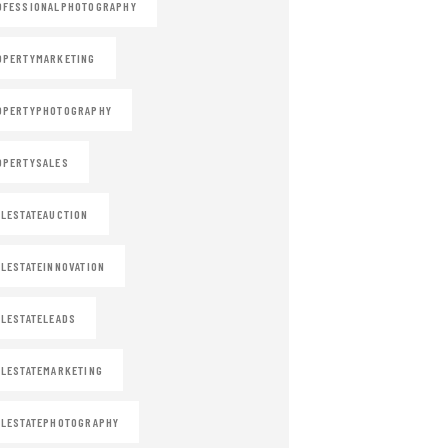
OFESSIONALPHOTOGRAPHY
OPERTYMARKETING
OPERTYPHOTOGRAPHY
OPERTYSALES
LESTATEAUCTION
LESTATEINNOVATION
LESTATELEADS
LESTATEMARKETING
LESTATEPHOTOGRAPHY