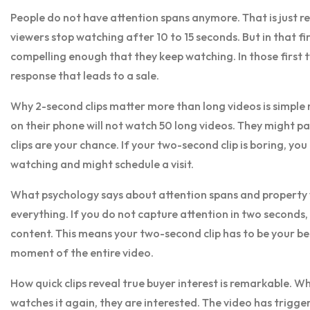
People do not have attention spans anymore. That is just r
viewers stop watching after 10 to 15 seconds. But in that 
compelling enough that they keep watching. In those first 
response that leads to a sale.
Why 2-second clips matter more than long videos is simple 
on their phone will not watch 50 long videos. They might pa
clips are your chance. If your two-second clip is boring, you 
watching and might schedule a visit.
What psychology says about attention spans and property v
everything. If you do not capture attention in two seconds, 
content. This means your two-second clip has to be your be
moment of the entire video.
How quick clips reveal true buyer interest is remarkable.
watches it again, they are interested. The video has trig