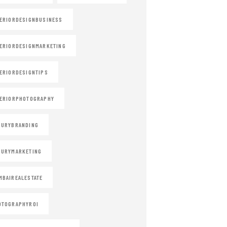
ERIORDESIGNBUSINESS
ERIORDESIGNMARKETING
ERIORDESIGNTIPS
ERIORPHOTOGRAPHY
XURYBRANDING
XURYMARKETING
BAIREALESTATE
OTOGRAPHYROI