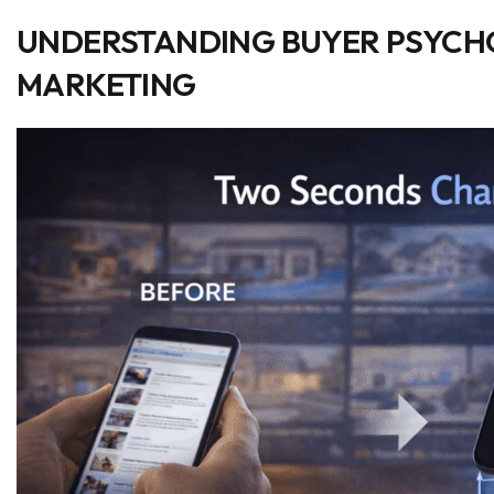
UNDERSTANDING BUYER PSYCHO
MARKETING