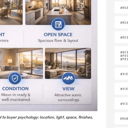
#REA
#REA
#RES
#RE
#PH
#PR
#VID
#VIR
#VIS
to buyer psychology: location, light, space, finishes,
BRAN