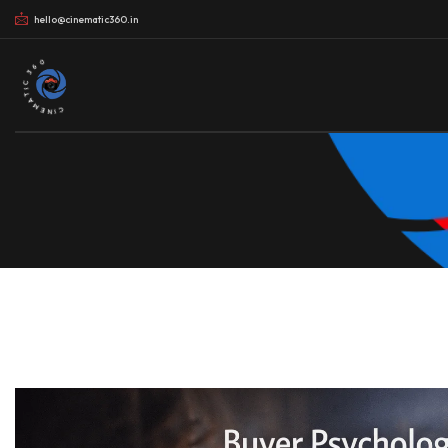
hello@cinematic360.in
CINEMATIC 360