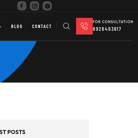
FOR CONSULTATION
BLOG
CONTACT
8928493817
ST POSTS