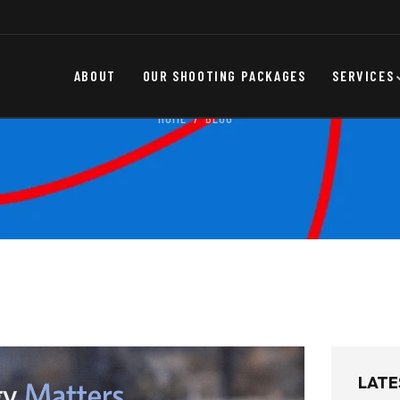
ABOUT
OUR SHOOTING PACKAGES
SERVICES
HOME
BLOG
LATE