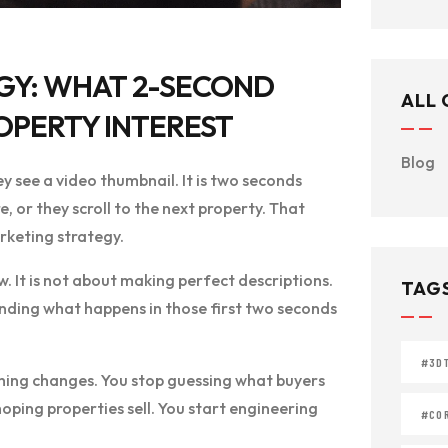
GY: WHAT 2-SECOND
ALL
OPERTY INTEREST
Blog
ey see a video thumbnail. It is two seconds
, or they scroll to the next property. That
rketing strategy.
w. It is not about making perfect descriptions.
TAG
tanding what happens in those first two seconds
#3D
hing changes. You stop guessing what buyers
oping properties sell. You start engineering
#COR