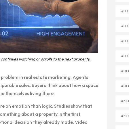
#INT
#INT
#INT
#INT
continues watching or scrolls to the next property.
#LU
al problem in real estate marketing. Agents
parable sales. Buyers think about how a space
#LU
e themselves living there.
#MUM
re on emotion than logic. Studies show that
something about a property in the first
#PH
motional decision they already made. Video