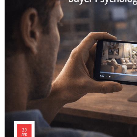
20
APR