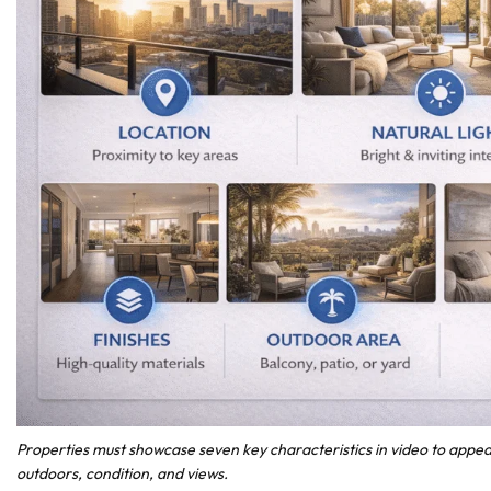
Properties must showcase seven key characteristics in video to appeal 
outdoors, condition, and views.