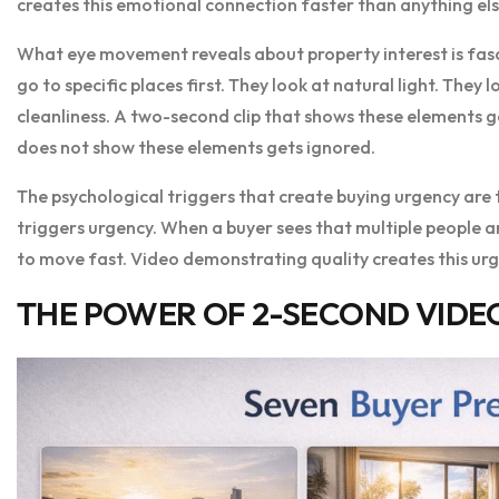
creates this emotional connection faster than anything els
What eye movement reveals about property interest is fasc
go to specific places first. They look at natural light. They
cleanliness. A two-second clip that shows these elements ge
does not show these elements gets ignored.
The psychological triggers that create buying urgency are 
triggers urgency. When a buyer sees that multiple people ar
to move fast. Video demonstrating quality creates this urg
THE POWER OF 2-SECOND VIDEO 