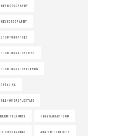
ONEPHOTOGRAPHY
ONEVIDEOGRAPHY
ODPHOTOGRAPHER
ODPHOTOGRAPHY2026
ODPHOTOGRAPHYTRENDS
DSTYLING
GLEHOMEREALESTATE
HENDINTERIORS
#INSTAGRAMFOOD
ERIORBRANDING
#INTERIORDESIGN