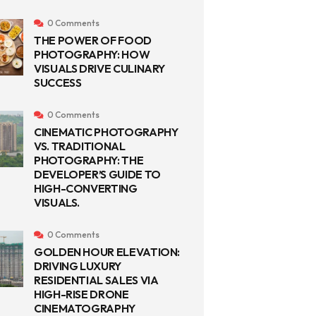
0 Comments
THE POWER OF FOOD
PHOTOGRAPHY: HOW
VISUALS DRIVE CULINARY
SUCCESS
0 Comments
CINEMATIC PHOTOGRAPHY
VS. TRADITIONAL
PHOTOGRAPHY: THE
DEVELOPER’S GUIDE TO
HIGH-CONVERTING
VISUALS.
0 Comments
GOLDEN HOUR ELEVATION:
DRIVING LUXURY
RESIDENTIAL SALES VIA
HIGH-RISE DRONE
CINEMATOGRAPHY