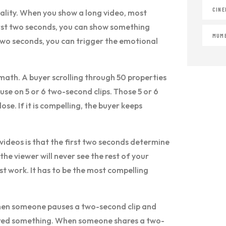
CINE
eality. When you show a long video, most
first two seconds, you can show something
MUMB
two seconds, you can trigger the emotional
math. A buyer scrolling through 50 properties
use on 5 or 6 two-second clips. Those 5 or 6
lose. If it is compelling, the buyer keeps
ideos is that the first two seconds determine
the viewer will never see the rest of your
st work. It has to be the most compelling
 When someone pauses a two-second clip and
gered something. When someone shares a two-