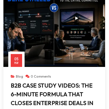
05
MAY
Blog
0 Comments
B2B CASE STUDY VIDEOS: THE
6-MINUTE FORMULA THAT
CLOSES ENTERPRISE DEALS IN