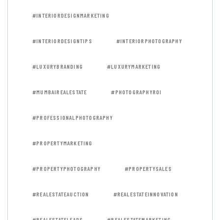
#INTERIORDESIGNMARKETING
#INTERIORDESIGNTIPS
#INTERIORPHOTOGRAPHY
#LUXURYBRANDING
#LUXURYMARKETING
#MUMBAIREALESTATE
#PHOTOGRAPHYROI
#PROFESSIONALPHOTOGRAPHY
#PROPERTYMARKETING
#PROPERTYPHOTOGRAPHY
#PROPERTYSALES
#REALESTATEAUCTION
#REALESTATEINNOVATION
#REALESTATELEADS
#REALESTATEMARKETING