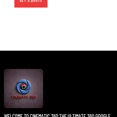
GET A QUOTE
WELCOME TO CINEMATIC 360,THE ULTIMATE 360 GOOGLE