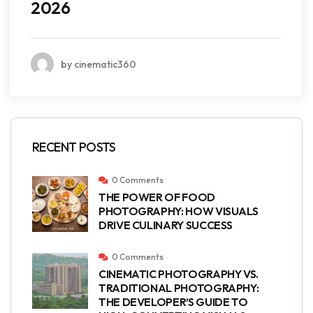
2026
by cinematic360
RECENT POSTS
0 Comments
THE POWER OF FOOD
PHOTOGRAPHY: HOW VISUALS
DRIVE CULINARY SUCCESS
0 Comments
CINEMATIC PHOTOGRAPHY VS.
TRADITIONAL PHOTOGRAPHY:
THE DEVELOPER’S GUIDE TO