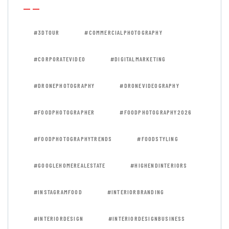
#3DTOUR
#COMMERCIALPHOTOGRAPHY
#CORPORATEVIDEO
#DIGITALMARKETING
#DRONEPHOTOGRAPHY
#DRONEVIDEOGRAPHY
#FOODPHOTOGRAPHER
#FOODPHOTOGRAPHY2026
#FOODPHOTOGRAPHYTRENDS
#FOODSTYLING
#GOOGLEHOMEREALESTATE
#HIGHENDINTERIORS
#INSTAGRAMFOOD
#INTERIORBRANDING
#INTERIORDESIGN
#INTERIORDESIGNBUSINESS