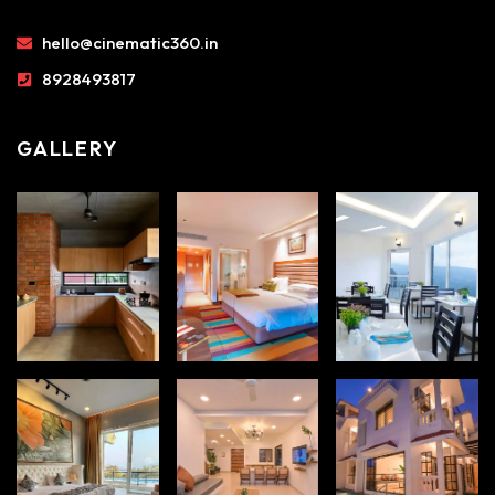
hello@cinematic360.in
8928493817
GALLERY