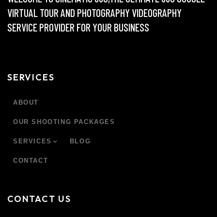
VIRTUAL TOUR AND PHOTOGRAPHY VIDEOGRAPHY
SERVICE PROVIDER FOR YOUR BUSINESS
SERVICES
ABOUT
OUR SHOOTING PACKAGES
SERVICES
BLOG
CONTACT
CONTACT US