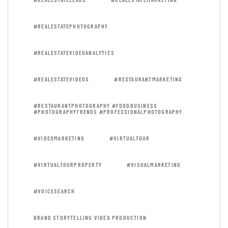
#REALESTATEPHOTOGRAPHY
#REALESTATEVIDEOANALYTICS
#REALESTATEVIDEOS
#RESTAURANTMARKETING
#RESTAURANTPHOTOGRAPHY #FOODBUSINESS
#PHOTOGRAPHYTRENDS #PROFESSIONALPHOTOGRAPHY
#VIDEOMARKETING
#VIRTUALTOUR
#VIRTUALTOURPROPERTY
#VISUALMARKETING
#VOICESEARCH
BRAND STORYTELLING VIDEO PRODUCTION