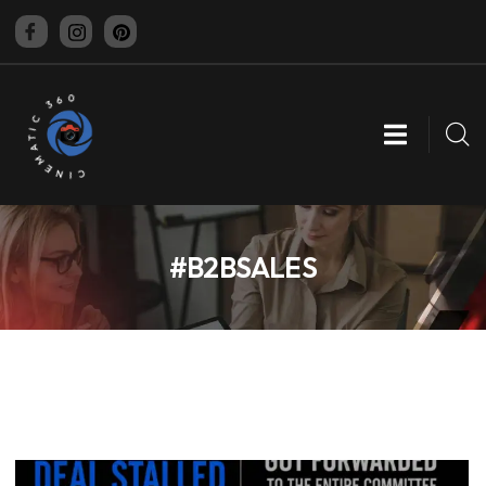
CINEMATIC 360
#B2BSALES