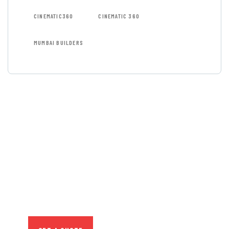
CINEMATIC360
CINEMATIC 360
MUMBAI BUILDERS
GET FREE
CONSULTATIONS
SPECIAL ADVISORS
Quis autem vel eum iure
repreh ende