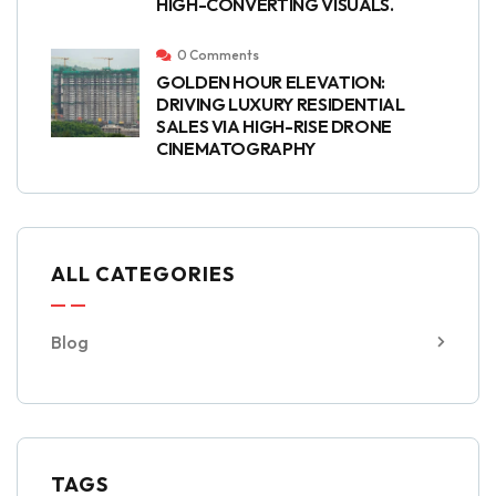
HIGH-CONVERTING VISUALS.
0 Comments
GOLDEN HOUR ELEVATION:
DRIVING LUXURY RESIDENTIAL
SALES VIA HIGH-RISE DRONE
CINEMATOGRAPHY
ALL CATEGORIES
Blog
TAGS