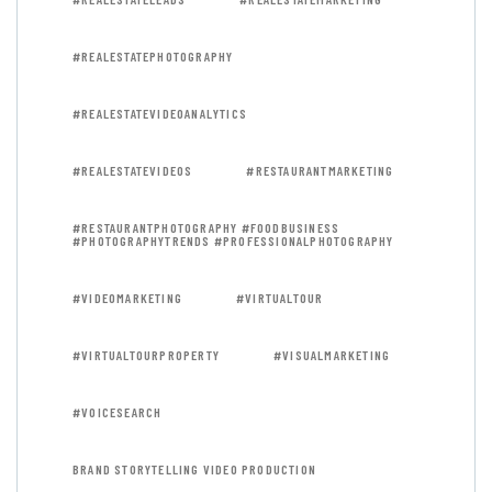
#REALESTATEPHOTOGRAPHY
#REALESTATEVIDEOANALYTICS
#REALESTATEVIDEOS
#RESTAURANTMARKETING
#RESTAURANTPHOTOGRAPHY #FOODBUSINESS
#PHOTOGRAPHYTRENDS #PROFESSIONALPHOTOGRAPHY
#VIDEOMARKETING
#VIRTUALTOUR
#VIRTUALTOURPROPERTY
#VISUALMARKETING
#VOICESEARCH
BRAND STORYTELLING VIDEO PRODUCTION