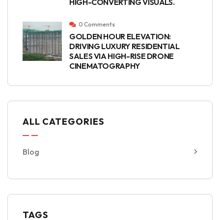
HIGH-CONVERTING VISUALS.
0 Comments
GOLDEN HOUR ELEVATION:
DRIVING LUXURY RESIDENTIAL
SALES VIA HIGH-RISE DRONE
CINEMATOGRAPHY
ALL CATEGORIES
Blog
TAGS