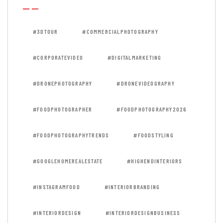
#3DTOUR
#COMMERCIALPHOTOGRAPHY
#CORPORATEVIDEO
#DIGITALMARKETING
#DRONEPHOTOGRAPHY
#DRONEVIDEOGRAPHY
#FOODPHOTOGRAPHER
#FOODPHOTOGRAPHY2026
#FOODPHOTOGRAPHYTRENDS
#FOODSTYLING
#GOOGLEHOMEREALESTATE
#HIGHENDINTERIORS
#INSTAGRAMFOOD
#INTERIORBRANDING
#INTERIORDESIGN
#INTERIORDESIGNBUSINESS