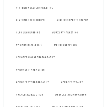
#INTERIORDESIGNMARKETING
#INTERIORDESIGNTIPS
#INTERIORPHOTOGRAPHY
#LUXURYBRANDING
#LUXURYMARKETING
#MUMBAIREALESTATE
#PHOTOGRAPHYROI
#PROFESSIONALPHOTOGRAPHY
#PROPERTYMARKETING
#PROPERTYPHOTOGRAPHY
#PROPERTYSALES
#REALESTATEAUCTION
#REALESTATEINNOVATION
#REALESTATELEADS
#REALESTATEMARKETING