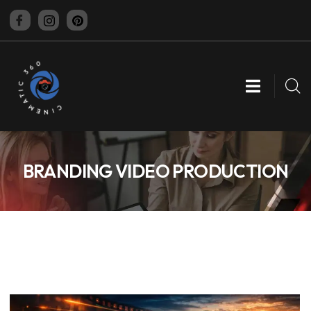
CINEMATIC 360
BRANDING VIDEO PRODUCTION