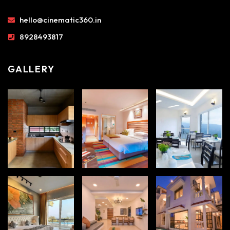
hello@cinematic360.in
8928493817
GALLERY