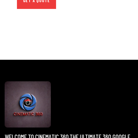
GET A QUOTE
WELCOME TO CINEMATIC 360,THE ULTIMATE 360 GOOGLE