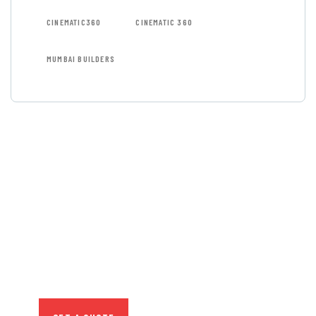
CINEMATIC360
CINEMATIC 360
MUMBAI BUILDERS
GET FREE
CONSULTATIONS
SPECIAL ADVISORS
Quis autem vel eum iure
repreh ende