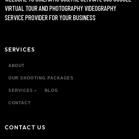
VIRTUAL TOUR AND PHOTOGRAPHY VIDEOGRAPHY
SERVICE PROVIDER FOR YOUR BUSINESS
SERVICES
ABOUT
OUR SHOOTING PACKAGES
SERVICES
BLOG
CONTACT
CONTACT US