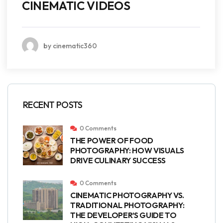
CINEMATIC VIDEOS
by cinematic360
RECENT POSTS
0 Comments
THE POWER OF FOOD
PHOTOGRAPHY: HOW VISUALS
DRIVE CULINARY SUCCESS
0 Comments
CINEMATIC PHOTOGRAPHY VS.
TRADITIONAL PHOTOGRAPHY:
THE DEVELOPER’S GUIDE TO