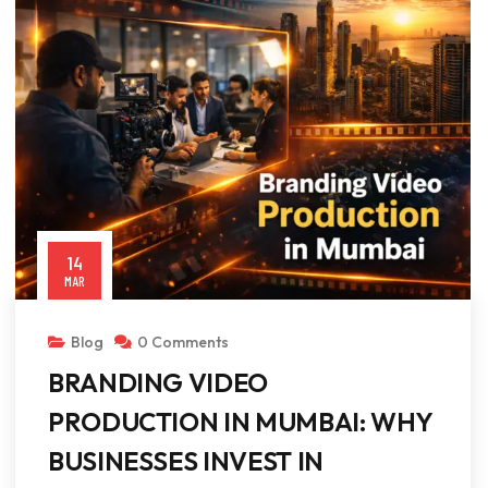
14
MAR
Blog
0 Comments
BRANDING VIDEO
PRODUCTION IN MUMBAI: WHY
BUSINESSES INVEST IN