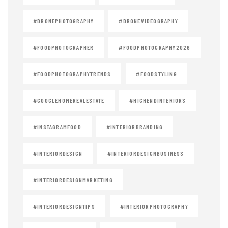
#DRONEPHOTOGRAPHY
#DRONEVIDEOGRAPHY
#FOODPHOTOGRAPHER
#FOODPHOTOGRAPHY2026
#FOODPHOTOGRAPHYTRENDS
#FOODSTYLING
#GOOGLEHOMEREALESTATE
#HIGHENDINTERIORS
#INSTAGRAMFOOD
#INTERIORBRANDING
#INTERIORDESIGN
#INTERIORDESIGNBUSINESS
#INTERIORDESIGNMARKETING
#INTERIORDESIGNTIPS
#INTERIORPHOTOGRAPHY