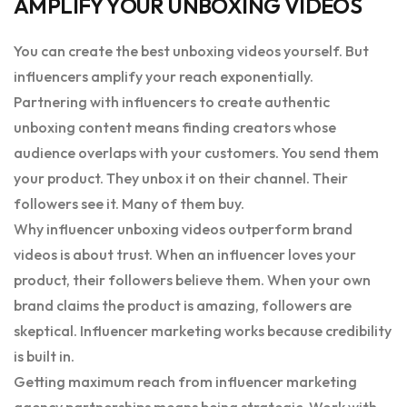
AMPLIFY YOUR UNBOXING VIDEOS
You can create the best unboxing videos yourself. But
influencers amplify your reach exponentially.
Partnering with influencers to create authentic
unboxing content means finding creators whose
audience overlaps with your customers. You send them
your product. They unbox it on their channel. Their
followers see it. Many of them buy.
Why influencer unboxing videos outperform brand
videos is about trust. When an influencer loves your
product, their followers believe them. When your own
brand claims the product is amazing, followers are
skeptical. Influencer marketing works because credibility
is built in.
Getting maximum reach from influencer marketing
agency partnerships means being strategic. Work with