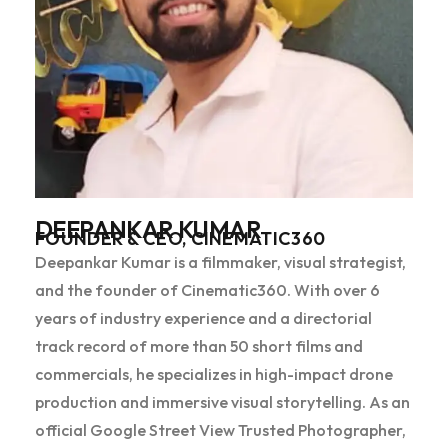
DEEPANKAR KUMAR
FOUNDER & CEO, CINEMATIC360
Deepankar Kumar is a filmmaker, visual strategist,
and the founder of Cinematic360. With over 6
years of industry experience and a directorial
track record of more than 50 short films and
commercials, he specializes in high-impact drone
production and immersive visual storytelling. As an
official Google Street View Trusted Photographer,