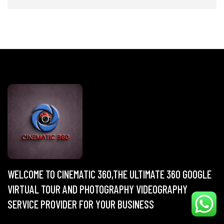
WELCOME TO CINEMATIC 360,THE ULTIMATE 360 GOOGLE
VIRTUAL TOUR AND PHOTOGRAPHY VIDEOGRAPHY
SERVICE PROVIDER FOR YOUR BUSINESS