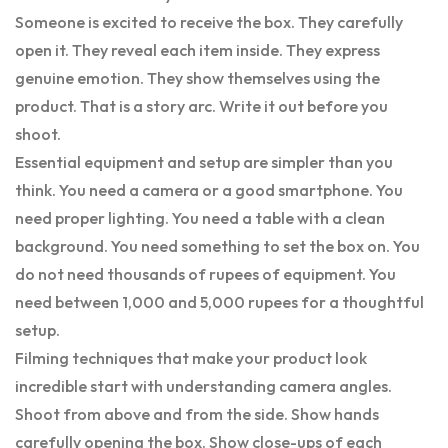
Someone is excited to receive the box. They carefully
open it. They reveal each item inside. They express
genuine emotion. They show themselves using the
product. That is a story arc. Write it out before you
shoot.
Essential equipment and setup are simpler than you
think. You need a camera or a good smartphone. You
need proper lighting. You need a table with a clean
background. You need something to set the box on. You
do not need thousands of rupees of equipment. You
need between 1,000 and 5,000 rupees for a thoughtful
setup.
Filming techniques that make your product look
incredible start with understanding camera angles.
Shoot from above and from the side. Show hands
carefully opening the box. Show close-ups of each