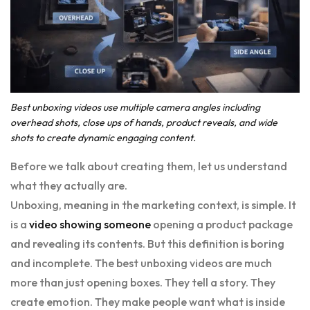
Best unboxing videos use multiple camera angles including
overhead shots, close ups of hands, product reveals, and wide
shots to create dynamic engaging content.
Before we talk about creating them, let us understand
what they actually are.
Unboxing, meaning in the marketing context, is simple. It
is a
video showing someone
opening a product package
and revealing its contents. But this definition is boring
and incomplete. The best unboxing videos are much
more than just opening boxes. They tell a story. They
create emotion. They make people want what is inside