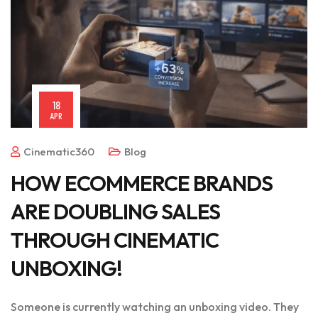
18
APR
Cinematic360
Blog
HOW ECOMMERCE BRANDS
ARE DOUBLING SALES
THROUGH CINEMATIC
UNBOXING!
Someone is currently watching an unboxing video. They