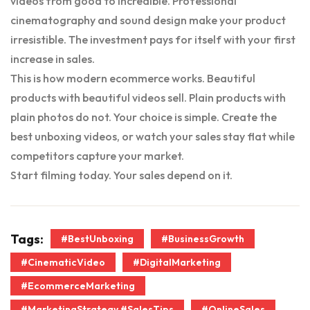
videos from good to incredible. Professional
cinematography and sound design make your product
irresistible. The investment pays for itself with your first
increase in sales.
This is how modern ecommerce works. Beautiful
products with beautiful videos sell. Plain products with
plain photos do not. Your choice is simple. Create the
best unboxing videos, or watch your sales stay flat while
competitors capture your market.
Start filming today. Your sales depend on it.
Tags:
#BestUnboxing
#BusinessGrowth
#CinematicVideo
#DigitalMarketing
#EcommerceMarketing
#MarketingStrategy #SalesTips
#OnlineSales