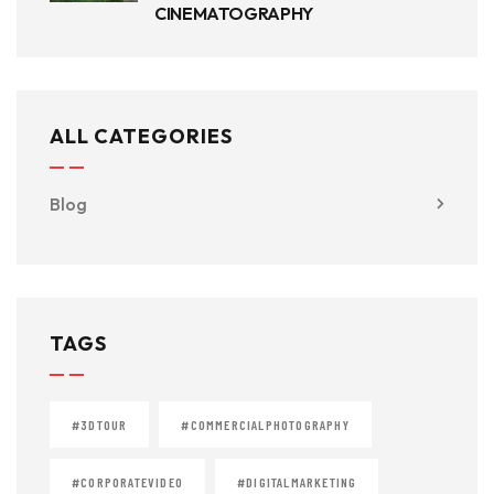
CINEMATOGRAPHY
ALL CATEGORIES
Blog
TAGS
#3DTOUR
#COMMERCIALPHOTOGRAPHY
#CORPORATEVIDEO
#DIGITALMARKETING