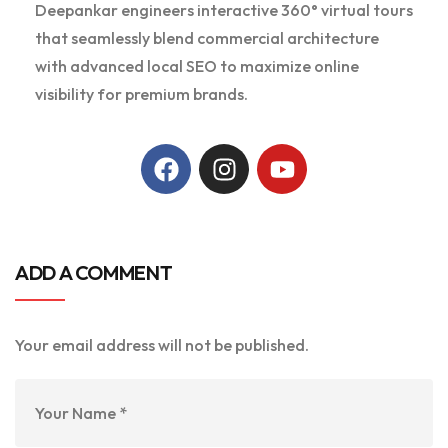
Deepankar engineers interactive 360° virtual tours
that seamlessly blend commercial architecture
with advanced local SEO to maximize online
visibility for premium brands.
ADD A COMMENT
Your email address will not be published.