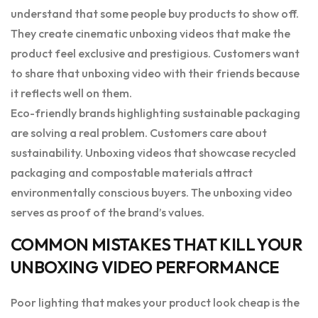
understand that some people buy products to show off.
They create cinematic unboxing videos that make the
product feel exclusive and prestigious. Customers want
to share that unboxing video with their friends because
it reflects well on them.
Eco-friendly brands highlighting sustainable packaging
are solving a real problem. Customers care about
sustainability. Unboxing videos that showcase recycled
packaging and compostable materials attract
environmentally conscious buyers. The unboxing video
serves as proof of the brand’s values.
COMMON MISTAKES THAT KILL YOUR
UNBOXING VIDEO PERFORMANCE
Poor lighting that makes your product look cheap is the