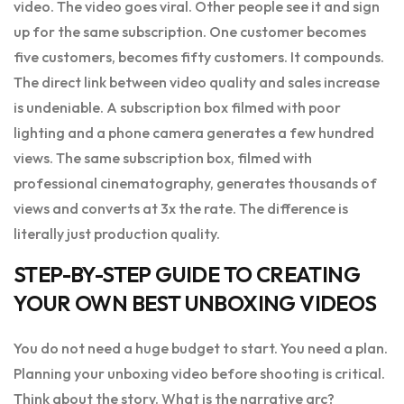
video. The video goes viral. Other people see it and sign
up for the same subscription. One customer becomes
five customers, becomes fifty customers. It compounds.
The direct link between video quality and sales increase
is undeniable. A subscription box filmed with poor
lighting and a phone camera generates a few hundred
views. The same subscription box, filmed with
professional cinematography, generates thousands of
views and converts at 3x the rate. The difference is
literally just production quality.
STEP-BY-STEP GUIDE TO CREATING
YOUR OWN BEST UNBOXING VIDEOS
You do not need a huge budget to start. You need a plan.
Planning your unboxing video before shooting is critical.
Think about the story. What is the narrative arc?