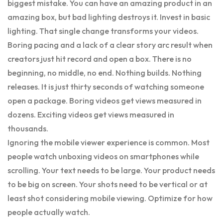
biggest mistake. You can have an amazing product in an
amazing box, but bad lighting destroys it. Invest in basic
lighting. That single change transforms your videos.
Boring pacing and a lack of a clear story arc result when
creators just hit record and open a box. There is no
beginning, no middle, no end. Nothing builds. Nothing
releases. It is just thirty seconds of watching someone
open a package. Boring videos get views measured in
dozens. Exciting videos get views measured in
thousands.
Ignoring the mobile viewer experience is common. Most
people watch unboxing videos on smartphones while
scrolling. Your text needs to be large. Your product needs
to be big on screen. Your shots need to be vertical or at
least shot considering mobile viewing. Optimize for how
people actually watch.