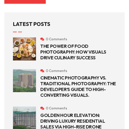
LATEST POSTS
0 Comments
THE POWER OF FOOD
PHOTOGRAPHY: HOW VISUALS
DRIVE CULINARY SUCCESS
0 Comments
CINEMATIC PHOTOGRAPHY VS.
TRADITIONAL PHOTOGRAPHY: THE
DEVELOPER’S GUIDE TO HIGH-
CONVERTING VISUALS.
0 Comments
GOLDEN HOUR ELEVATION:
DRIVING LUXURY RESIDENTIAL
SALES VIA HIGH-RISE DRONE