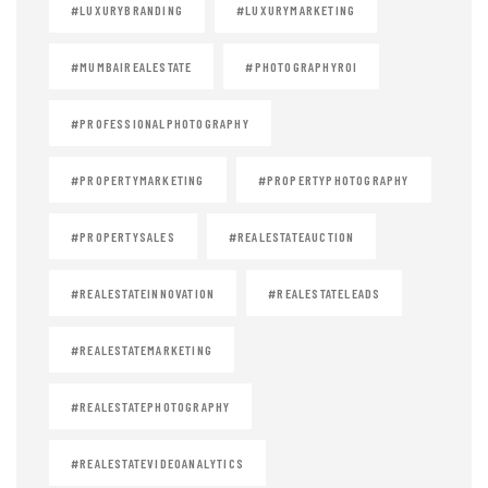
#LUXURYBRANDING
#LUXURYMARKETING
#MUMBAIREALESTATE
#PHOTOGRAPHYROI
#PROFESSIONALPHOTOGRAPHY
#PROPERTYMARKETING
#PROPERTYPHOTOGRAPHY
#PROPERTYSALES
#REALESTATEAUCTION
#REALESTATEINNOVATION
#REALESTATELEADS
#REALESTATEMARKETING
#REALESTATEPHOTOGRAPHY
#REALESTATEVIDEOANALYTICS