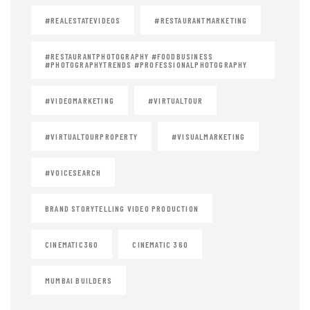
#REALESTATEVIDEOS
#RESTAURANTMARKETING
#RESTAURANTPHOTOGRAPHY #FOODBUSINESS
#PHOTOGRAPHYTRENDS #PROFESSIONALPHOTOGRAPHY
#VIDEOMARKETING
#VIRTUALTOUR
#VIRTUALTOURPROPERTY
#VISUALMARKETING
#VOICESEARCH
BRAND STORYTELLING VIDEO PRODUCTION
CINEMATIC360
CINEMATIC 360
MUMBAI BUILDERS