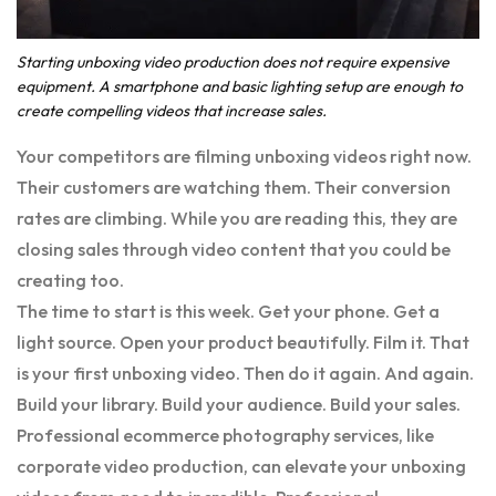
Starting unboxing video production does not require expensive
equipment. A smartphone and basic lighting setup are enough to
create compelling videos that increase sales.
Your competitors are filming unboxing videos right now.
Their customers are watching them. Their conversion
rates are climbing. While you are reading this, they are
closing sales through video content that you could be
creating too.
The time to start is this week. Get your phone. Get a
light source. Open your product beautifully. Film it. That
is your first unboxing video. Then do it again. And again.
Build your library. Build your audience. Build your sales.
Professional ecommerce photography services, like
corporate video production, can elevate your unboxing