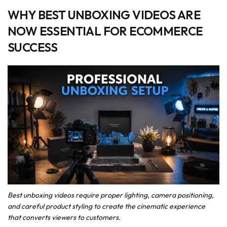
WHY BEST UNBOXING VIDEOS ARE
NOW ESSENTIAL FOR ECOMMERCE
SUCCESS
Best unboxing videos require proper lighting, camera positioning,
and careful product styling to create the cinematic experience
that converts viewers to customers.