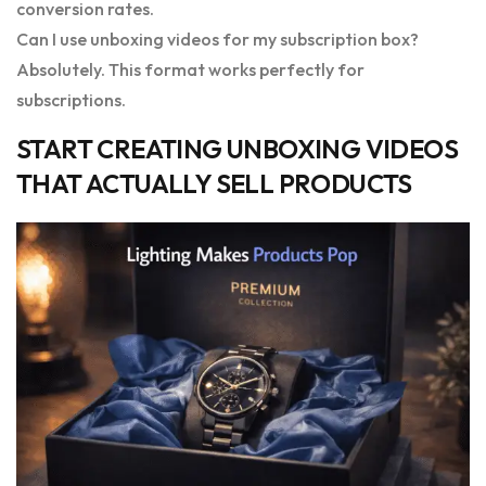
conversion rates.
Can I use unboxing videos for my subscription box?
Absolutely. This format works perfectly for
subscriptions.
START CREATING UNBOXING VIDEOS
THAT ACTUALLY SELL PRODUCTS