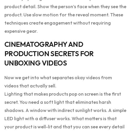
product detail. Show the person’s face when they see the
product. Use slow motion for the reveal moment. These
techniques create engagement without requiring
expensive gear.
CINEMATOGRAPHY AND
PRODUCTION SECRETS FOR
UNBOXING VIDEOS
Now we get into what separates okay videos from
videos that actually sell.
Lighting that makes products pop on screen is the first
secret. You need a soft light that eliminates harsh
shadows. A window with indirect sunlight works. A simple
LED light with a diffuser works. What matters is that
your product is well-lit and that you can see every detail