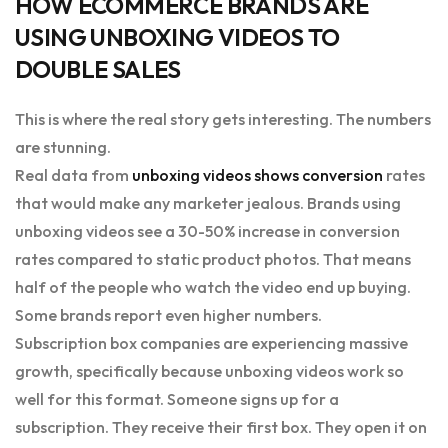
HOW ECOMMERCE BRANDS ARE
USING UNBOXING VIDEOS TO
DOUBLE SALES
This is where the real story gets interesting. The numbers
are stunning.
Real data from
unboxing videos shows conversion
rates
that would make any marketer jealous. Brands using
unboxing videos see a 30-50% increase in conversion
rates compared to static product photos. That means
half of the people who watch the video end up buying.
Some brands report even higher numbers.
Subscription box companies are experiencing massive
growth, specifically because unboxing videos work so
well for this format. Someone signs up for a
subscription. They receive their first box. They open it on