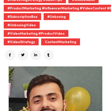
#ProductMarketing #InfluencerMarketing #VideoContent #
#SubscriptionBox
#Unboxing
#UnboxingVideo
#VideoMarketing #ProductVideo
#VideoStrategy
ContentMarketing