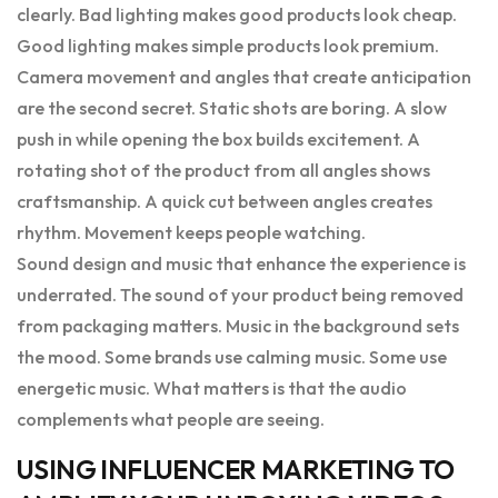
clearly. Bad lighting makes good products look cheap.
Good lighting makes simple products look premium.
Camera movement and angles that create anticipation
are the second secret. Static shots are boring. A slow
push in while opening the box builds excitement. A
rotating shot of the product from all angles shows
craftsmanship. A quick cut between angles creates
rhythm. Movement keeps people watching.
Sound design and music that enhance the experience is
underrated. The sound of your product being removed
from packaging matters. Music in the background sets
the mood. Some brands use calming music. Some use
energetic music. What matters is that the audio
complements what people are seeing.
USING INFLUENCER MARKETING TO