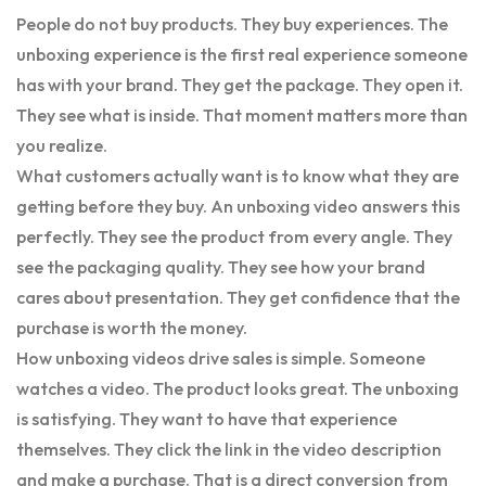
People do not buy products. They buy experiences. The
unboxing experience is the first real experience someone
has with your brand. They get the package. They open it.
They see what is inside. That moment matters more than
you realize.
What customers actually want is to know what they are
getting before they buy. An unboxing video answers this
perfectly. They see the product from every angle. They
see the packaging quality. They see how your brand
cares about presentation. They get confidence that the
purchase is worth the money.
How unboxing videos drive sales is simple. Someone
watches a video. The product looks great. The unboxing
is satisfying. They want to have that experience
themselves. They click the link in the video description
and make a purchase. That is a direct conversion from