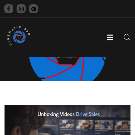
CINEMATIC 360