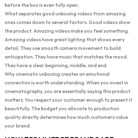
before the box is even fully open.
What separates good unboxing videos from amazing
ones comes down to several factors. Good videos show
the product. Amazing videos make you feel something.
Amazing videos have great lighting that shows every
detail. They use smooth camera movement to build
anticipation. They have music that matches the mood.
They have a clear beginning, middle, and end.
Why cinematic unboxing creates an emotional
connection is worth understanding. When you invest in
cinematography, you are essentially saying this product
matters. You respect your customer enough to present it
beautifully. The budget you allocate to production
quality directly determines how much customers value
your brand.