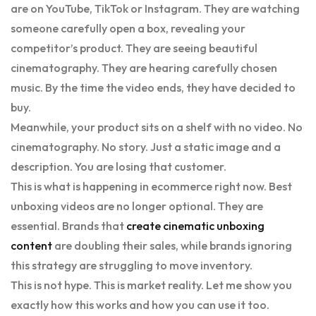
are on YouTube, TikTok or Instagram. They are watching
someone carefully open a box, revealing your
competitor’s product. They are seeing beautiful
cinematography. They are hearing carefully chosen
music. By the time the video ends, they have decided to
buy.
Meanwhile, your product sits on a shelf with no video. No
cinematography. No story. Just a static image and a
description. You are losing that customer.
This is what is happening in ecommerce right now. Best
unboxing videos are no longer optional. They are
essential. Brands that
create cinematic unboxing
content
are doubling their sales, while brands ignoring
this strategy are struggling to move inventory.
This is not hype. This is market reality. Let me show you
exactly how this works and how you can use it too.