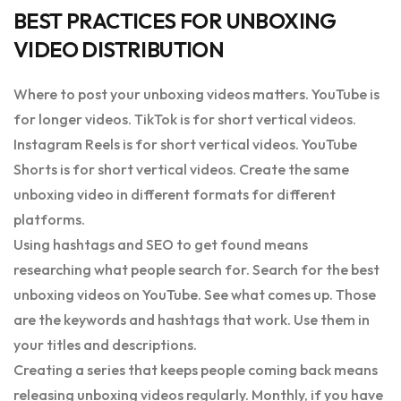
BEST PRACTICES FOR UNBOXING
VIDEO DISTRIBUTION
Where to post your unboxing videos matters. YouTube is
for longer videos. TikTok is for short vertical videos.
Instagram Reels is for short vertical videos. YouTube
Shorts is for short vertical videos. Create the same
unboxing video in different formats for different
platforms.
Using hashtags and SEO to get found means
researching what people search for. Search for the best
unboxing videos on YouTube. See what comes up. Those
are the keywords and hashtags that work. Use them in
your titles and descriptions.
Creating a series that keeps people coming back means
releasing unboxing videos regularly. Monthly, if you have