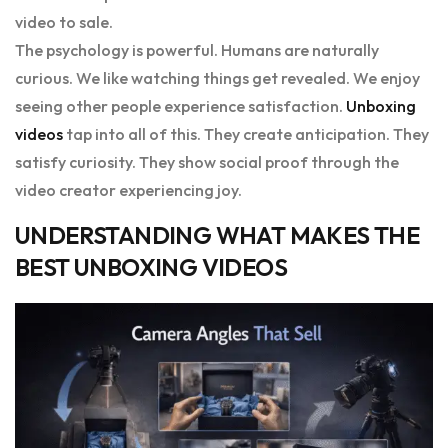
video to sale.
The psychology is powerful. Humans are naturally
curious. We like watching things get revealed. We enjoy
seeing other people experience satisfaction.
Unboxing
videos
tap into all of this. They create anticipation. They
satisfy curiosity. They show social proof through the
video creator experiencing joy.
UNDERSTANDING WHAT MAKES THE
BEST UNBOXING VIDEOS