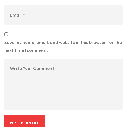
Save my name, email, and website in this browser for the
next time I comment.