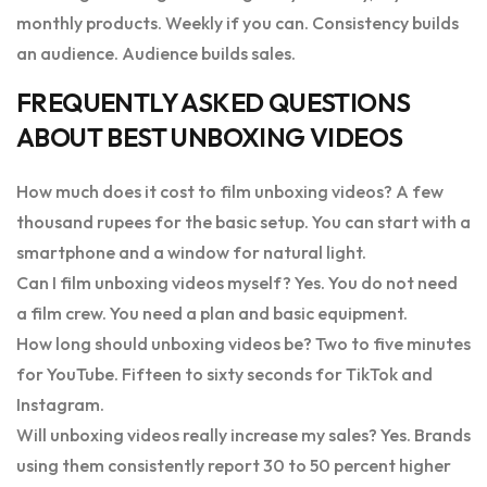
monthly products. Weekly if you can. Consistency builds
an audience. Audience builds sales.
FREQUENTLY ASKED QUESTIONS
ABOUT BEST UNBOXING VIDEOS
How much does it cost to film unboxing videos? A few
thousand rupees for the basic setup. You can start with a
smartphone and a window for natural light.
Can I film unboxing videos myself? Yes. You do not need
a film crew. You need a plan and basic equipment.
How long should unboxing videos be? Two to five minutes
for YouTube. Fifteen to sixty seconds for TikTok and
Instagram.
Will unboxing videos really increase my sales? Yes. Brands
using them consistently report 30 to 50 percent higher