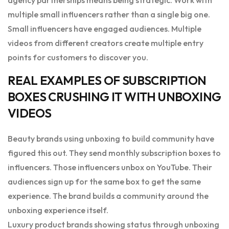
multiple small influencers rather than a single big one.
Small influencers have engaged audiences. Multiple
videos from different creators create multiple entry
points for customers to discover you.
REAL EXAMPLES OF SUBSCRIPTION
BOXES CRUSHING IT WITH UNBOXING
VIDEOS
Beauty brands using unboxing to build community have
figured this out. They send monthly subscription boxes to
influencers. Those influencers unbox on YouTube. Their
audiences sign up for the same box to get the same
experience. The brand builds a community around the
unboxing experience itself.
Luxury product brands showing status through unboxing