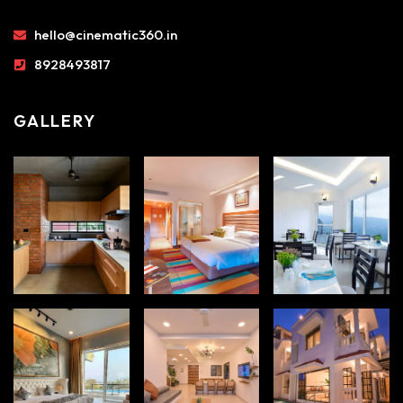
hello@cinematic360.in
8928493817
GALLERY