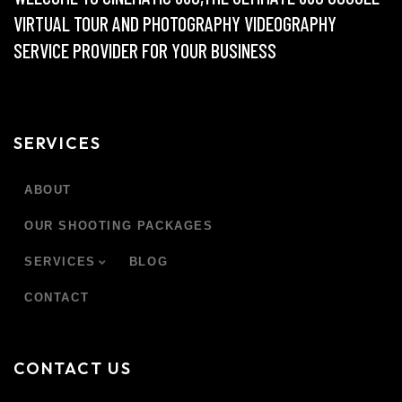
VIRTUAL TOUR AND PHOTOGRAPHY VIDEOGRAPHY
SERVICE PROVIDER FOR YOUR BUSINESS
SERVICES
ABOUT
OUR SHOOTING PACKAGES
SERVICES
BLOG
CONTACT
CONTACT US