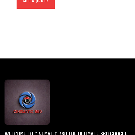
GET A QUOTE
WELCOME TO CINEMATIC 360,THE ULTIMATE 360 GOOGLE