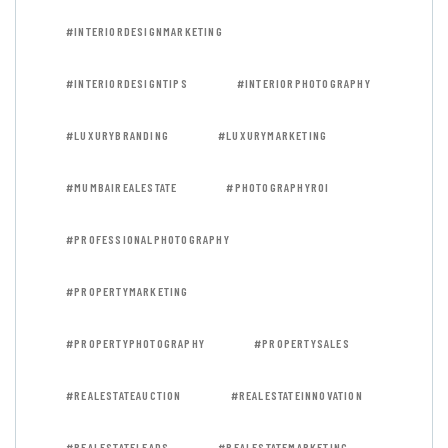
#INTERIORDESIGNMARKETING
#INTERIORDESIGNTIPS
#INTERIORPHOTOGRAPHY
#LUXURYBRANDING
#LUXURYMARKETING
#MUMBAIREALESTATE
#PHOTOGRAPHYROI
#PROFESSIONALPHOTOGRAPHY
#PROPERTYMARKETING
#PROPERTYPHOTOGRAPHY
#PROPERTYSALES
#REALESTATEAUCTION
#REALESTATEINNOVATION
#REALESTATELEADS
#REALESTATEMARKETING