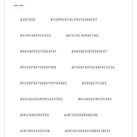
#3DTOUR
#COMMERCIALPHOTOGRAPHY
#CORPORATEVIDEO
#DIGITALMARKETING
#DRONEPHOTOGRAPHY
#DRONEVIDEOGRAPHY
#FOODPHOTOGRAPHER
#FOODPHOTOGRAPHY2026
#FOODPHOTOGRAPHYTRENDS
#FOODSTYLING
#GOOGLEHOMEREALESTATE
#HIGHENDINTERIORS
#INSTAGRAMFOOD
#INTERIORBRANDING
#INTERIORDESIGN
#INTERIORDESIGNBUSINESS