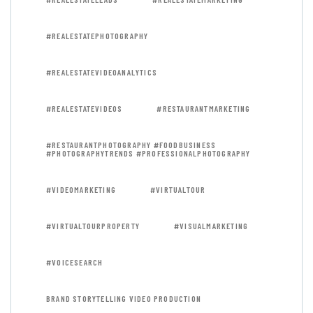
#REALESTATEPHOTOGRAPHY
#REALESTATEVIDEOANALYTICS
#REALESTATEVIDEOS
#RESTAURANTMARKETING
#RESTAURANTPHOTOGRAPHY #FOODBUSINESS
#PHOTOGRAPHYTRENDS #PROFESSIONALPHOTOGRAPHY
#VIDEOMARKETING
#VIRTUALTOUR
#VIRTUALTOURPROPERTY
#VISUALMARKETING
#VOICESEARCH
BRAND STORYTELLING VIDEO PRODUCTION