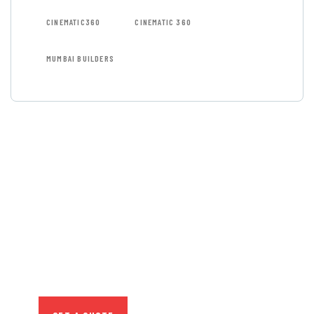
CINEMATIC360
CINEMATIC 360
MUMBAI BUILDERS
GET FREE
CONSULTATIONS
SPECIAL ADVISORS
Quis autem vel eum iure
repreh ende