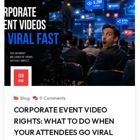
09
MAY
Blog
0 Comments
CORPORATE EVENT VIDEO
RIGHTS: WHAT TO DO WHEN
YOUR ATTENDEES GO VIRAL