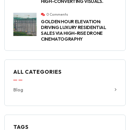
HIGH-CONVERTING VISUALS.
0 Comments
GOLDEN HOUR ELEVATION:
DRIVING LUXURY RESIDENTIAL
SALES VIA HIGH-RISE DRONE
CINEMATOGRAPHY
ALL CATEGORIES
Blog
TAGS