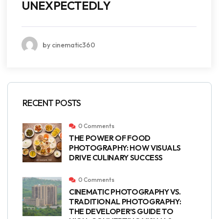
UNEXPECTEDLY
by cinematic360
RECENT POSTS
0 Comments
THE POWER OF FOOD
PHOTOGRAPHY: HOW VISUALS
DRIVE CULINARY SUCCESS
0 Comments
CINEMATIC PHOTOGRAPHY VS.
TRADITIONAL PHOTOGRAPHY:
THE DEVELOPER’S GUIDE TO