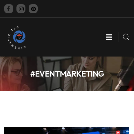
CINEMATIC 360
#EVENTMARKETING