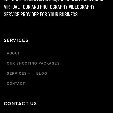
VIRTUAL TOUR AND PHOTOGRAPHY VIDEOGRAPHY
SERVICE PROVIDER FOR YOUR BUSINESS
SERVICES
ABOUT
OUR SHOOTING PACKAGES
SERVICES
BLOG
CONTACT
CONTACT US