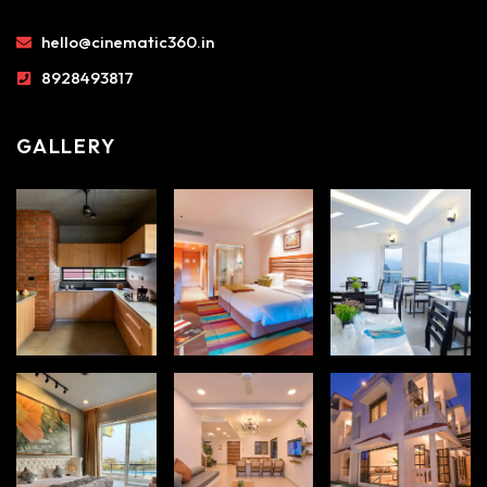
hello@cinematic360.in
8928493817
GALLERY