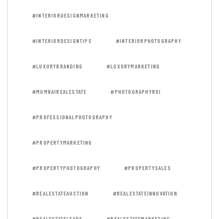
#INTERIORDESIGNMARKETING
#INTERIORDESIGNTIPS
#INTERIORPHOTOGRAPHY
#LUXURYBRANDING
#LUXURYMARKETING
#MUMBAIREALESTATE
#PHOTOGRAPHYROI
#PROFESSIONALPHOTOGRAPHY
#PROPERTYMARKETING
#PROPERTYPHOTOGRAPHY
#PROPERTYSALES
#REALESTATEAUCTION
#REALESTATEINNOVATION
#REALESTATELEADS
#REALESTATEMARKETING