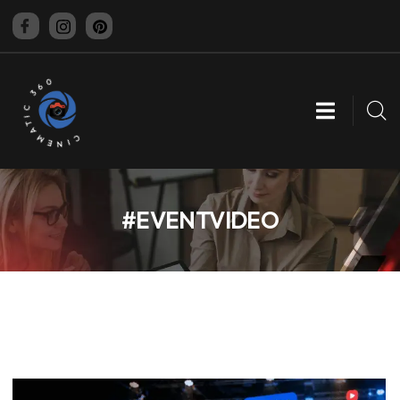
CINEMATIC 360
#EVENTVIDEO