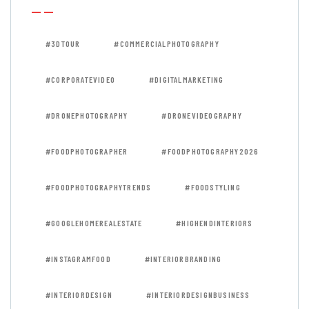
#3DTOUR
#COMMERCIALPHOTOGRAPHY
#CORPORATEVIDEO
#DIGITALMARKETING
#DRONEPHOTOGRAPHY
#DRONEVIDEOGRAPHY
#FOODPHOTOGRAPHER
#FOODPHOTOGRAPHY2026
#FOODPHOTOGRAPHYTRENDS
#FOODSTYLING
#GOOGLEHOMEREALESTATE
#HIGHENDINTERIORS
#INSTAGRAMFOOD
#INTERIORBRANDING
#INTERIORDESIGN
#INTERIORDESIGNBUSINESS