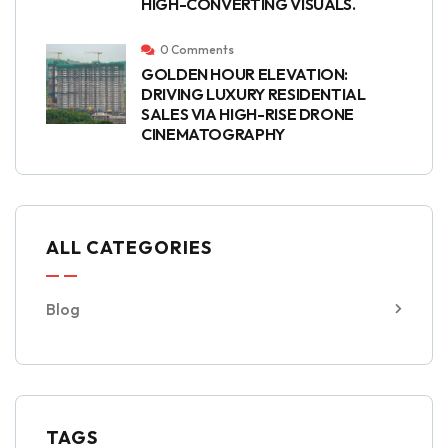
HIGH-CONVERTING VISUALS.
0 Comments
GOLDEN HOUR ELEVATION:
DRIVING LUXURY RESIDENTIAL
SALES VIA HIGH-RISE DRONE
CINEMATOGRAPHY
ALL CATEGORIES
Blog
TAGS