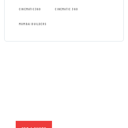
CINEMATIC360
CINEMATIC 360
MUMBAI BUILDERS
GET FREE
CONSULTATIONS
SPECIAL ADVISORS
Quis autem vel eum iure
repreh ende