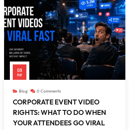
09
MAY
Blog
0 Comments
CORPORATE EVENT VIDEO
RIGHTS: WHAT TO DO WHEN
YOUR ATTENDEES GO VIRAL