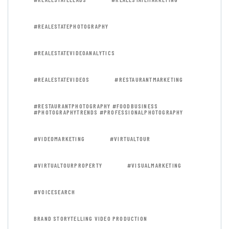
#REALESTATEPHOTOGRAPHY
#REALESTATEVIDEOANALYTICS
#REALESTATEVIDEOS
#RESTAURANTMARKETING
#RESTAURANTPHOTOGRAPHY #FOODBUSINESS
#PHOTOGRAPHYTRENDS #PROFESSIONALPHOTOGRAPHY
#VIDEOMARKETING
#VIRTUALTOUR
#VIRTUALTOURPROPERTY
#VISUALMARKETING
#VOICESEARCH
BRAND STORYTELLING VIDEO PRODUCTION