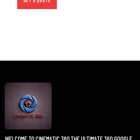
GET A QUOTE
WELCOME TO CINEMATIC 360,THE ULTIMATE 360 GOOGLE