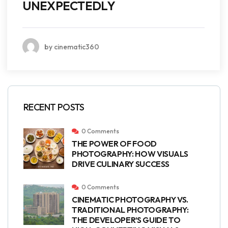
UNEXPECTEDLY
by cinematic360
RECENT POSTS
0 Comments
THE POWER OF FOOD
PHOTOGRAPHY: HOW VISUALS
DRIVE CULINARY SUCCESS
0 Comments
CINEMATIC PHOTOGRAPHY VS.
TRADITIONAL PHOTOGRAPHY:
THE DEVELOPER’S GUIDE TO